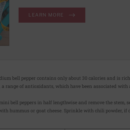
LEARN MORE
um bell pepper contains only about 30 calories and is rich
n a range of antioxidants, which have been associated with 
mini bell peppers in half lengthwise and remove the stem, s
ith hummus or goat cheese. Sprinkle with chili powder, if 