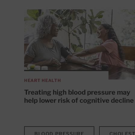
HEART HEALTH
Treating high blood pressure may
help lower risk of cognitive decline
BLOOD PRESSURE
CHOLEST