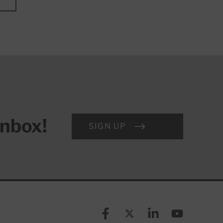
inbox!
SIGN UP
Facebook
X (formerly known as Twitt
Linkedin
YouTube