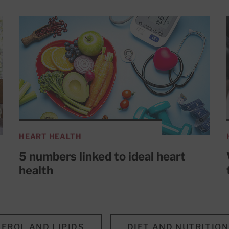
HEART HEALTH
5 numbers linked to ideal heart
health
EROL AND LIPIDS
DIET AND NUTRITION