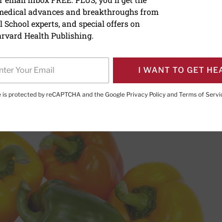
 medical advances and breakthroughs from
of the month: Peppers
 School experts, and special offers on
rvard Health Publishing.
I WANT TO GET HE
PRINT THIS 
HARE THIS PAGE TO FACEBOOK
SHARE THIS PAGE TO X
SHARE THIS PAGE VIA EMAIL
Copy this page to clipboard
te is protected by reCAPTCHA and the Google
Privacy Policy
and
Terms of Servi