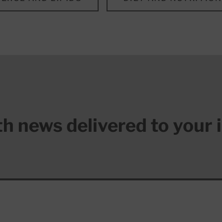
lth news delivered to your 