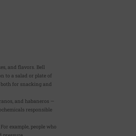
zes, and flavors. Bell
n to a salad or plate of
t both for snacking and
erranos, and habaneros —
ochemicals responsible
 For example, people who
d pressure.