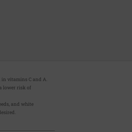
 in vitamins C and A.
a lower risk of
eeds, and white
desired.