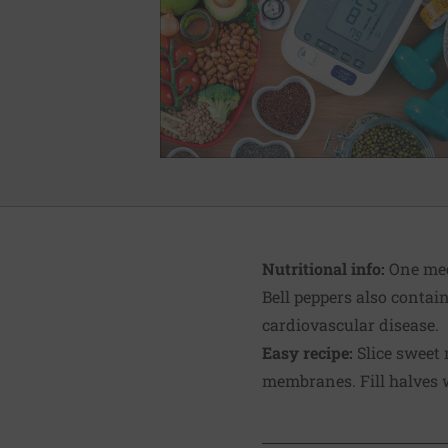
Nutritional info:
One medi
Bell peppers also contai
cardiovascular disease.
Easy recipe:
Slice sweet 
membranes. Fill halves w