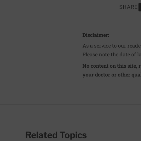
SHARE
S
Disclaimer:
As a service to our read
Please note the date of l
No content on this site, 
your doctor or other qual
Related Topics