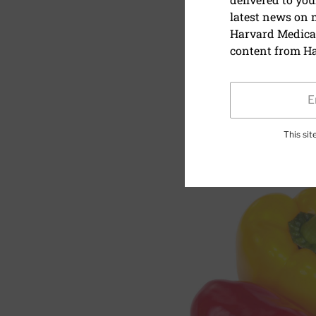
latest news on
Vegetable 
Harvard Medical
content from Ha
July 1, 2018
SHARE
S
This si