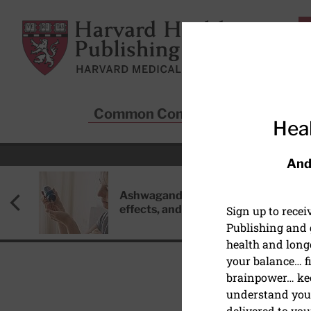
Skip to main content
Harvard Health Publishing
Common Conditions
Sta
Heal
And
Ashwagandha: Benefits, side
effects, and safety concerns
Sign up to rece
Publishing and g
health and long
your balance… fi
brainpower… ke
understand your
HEART HEALTH
delivered to you