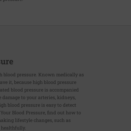
sure
h blood pressure. Known medically as
ve it, because high blood pressure
ated blood pressure is accompanied
e damage to your arteries, kidneys,
igh blood pressure is easy to detect
g Your Blood Pressure, find out how to
aking lifestyle changes, such as
 healthfully.