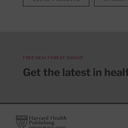
FREE HEALTHBEAT SIGNUP
Get the latest in hea
Footer
Harvard Health Publishing