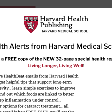
HarvardHealthOnline+
Subscriptions
Specia
ying Healthy
Resources
Ask Ou
th Alerts from Harvard Medical S
RECENT ARTICLES
 a FREE copy of the NEW 32-page special health re
Living Longer, Living Well
!
Hearing aids: Types, costs, over-
the-counter options, and AirPods
ive HealthBeat emails from Harvard Health
et helpful tips that support long-term
evity… learn simple exercises to improve
nd out which foods are linked to better
ep inflammation under control…
 options for cataract treatment… all
r email inbox FREE. PLUS, you'll get the