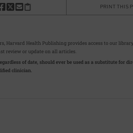
PRINT THIS 
HARE THIS PAGE TO FACEBOOK
SHARE THIS PAGE TO X
SHARE THIS PAGE VIA EMAIL
Copy this page to clipboard
ers, Harvard Health Publishing provides access to our librar
ast review or update on all articles.
regardless of date, should ever be used as a substitute for d
ified clinician.