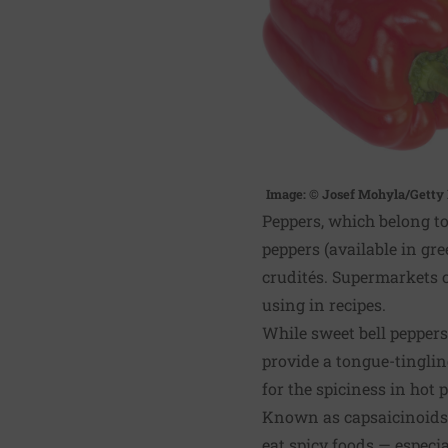
Image: © Josef Mohyla/Getty
Peppers, which belong t
peppers (available in gre
crudités. Supermarkets c
using in recipes.
While sweet bell peppers
provide a tongue-tingli
for the spiciness in hot 
Known as capsaicinoids,
eat spicy foods — especia