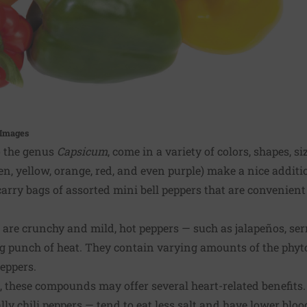
 Images
o the genus
Capsicum
, come in a variety of colors, shapes, si
en, yellow, orange, red, and even purple) make a nice additio
arry bags of assorted mini bell peppers that are convenien
 are crunchy and mild, hot peppers — such as jalapeños, s
ng punch of heat. They contain varying amounts of the phyt
peppers.
 these compounds may offer several heart-related benefits.
lly chili peppers — tend to eat less salt and have lower bloo