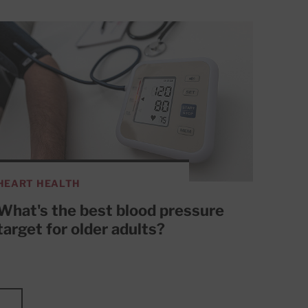
HEART HEALTH
What's the best blood pressure
target for older adults?