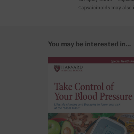
Capsaicinoids may also i
You may be interested in...