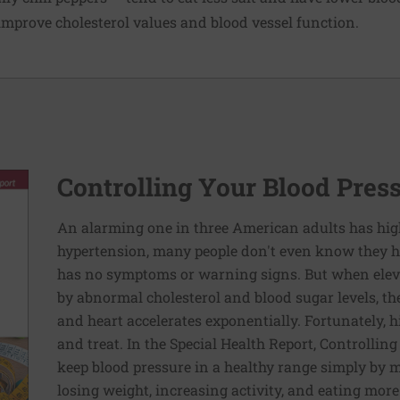
mprove cholesterol values and blood vessel function.
Controlling Your Blood Pres
An alarming one in three American adults has hig
hypertension, many people don't even know they ha
has no symptoms or warning signs. But when elev
by abnormal cholesterol and blood sugar levels, th
and heart accelerates exponentially. Fortunately, h
and treat. In the Special Health Report, Controllin
keep blood pressure in a healthy range simply by m
losing weight, increasing activity, and eating more