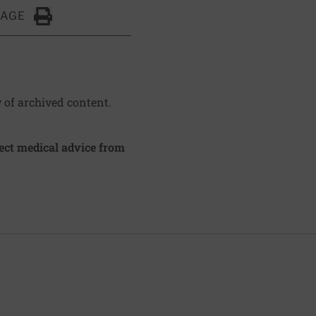
PAGE
Click to Print
y of archived content.
irect medical advice from