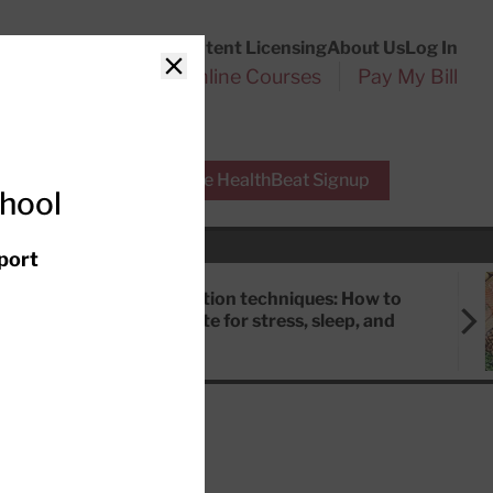
Customer Service
Content Licensing
About Us
Log In
Search
l Health Reports
Online Courses
Pay My Bill
Close
r Experts
Free HealthBeat Signup
chool
port
Meditation techniques: How to
meditate for stress, sleep, and
focus