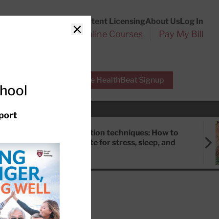
Customer Service
Content Licensing
About Us
Log In
Search
l Health Reports
Online Courses
Pay My Bill
Close
r Experts
Free HealthBeat Signup
chool
port
Meditation techniques: How to
meditate for stress, sleep, and
focus