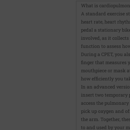
What is cardiopulmona
A standard exercise str
heart rate, heart rhyt
pedal a stationary bik
involved, as it collec
function to assess ho
During a CPET, you als
finger that measures y
mouthpiece or mask at
how efficiently you t
In an advanced version 
insert two temporary 
access the pulmonary a
pick up oxygen and off
the arm. Together, th
to and used by your mu