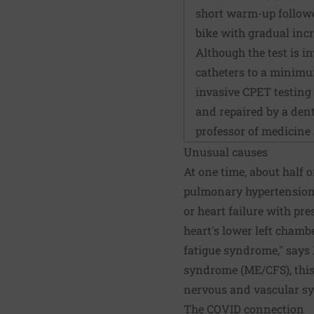
short warm-up followed
bike with gradual incr
Although the test is i
catheters to a minimu
invasive CPET testing s
and repaired by a dent
professor of medicine
Unusual causes
At one time, about half 
pulmonary hypertension 
or heart failure with pre
heart's lower left chambe
fatigue syndrome," says 
syndrome (ME/CFS), this
nervous and vascular s
The COVID connection