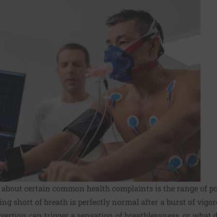
s about certain common health complaints is the range of p
ing short of breath is perfectly normal after a burst of vigor
xertion can trigger a sensation of breathlessness, or what do