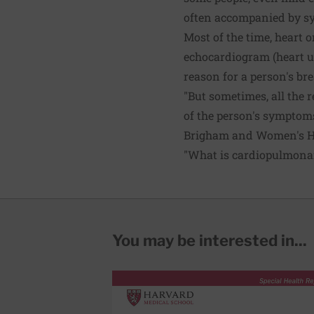
often accompanied by s
Most of the time, heart o
echocardiogram (heart ul
reason for a person's br
"But sometimes, all the r
of the person's symptoms
Brigham and Women's Hosp
"What is cardiopulmonary
You may be interested in...