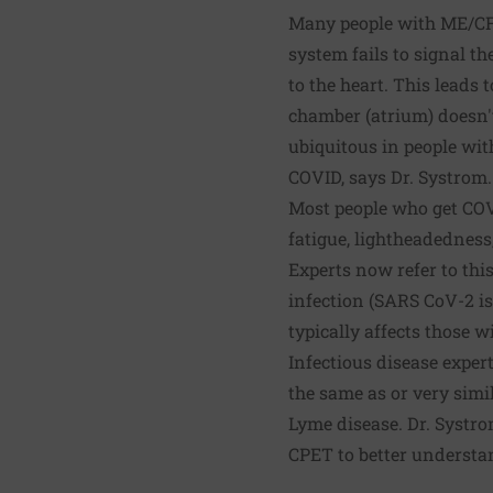
Many people with ME/CFS
system fails to signal th
to the heart. This leads 
chamber (atrium) doesn't
ubiquitous in people wi
COVID, says Dr. Systrom.
Most people who get COV
fatigue, lightheadedness
Experts now refer to thi
infection (SARS CoV-2 i
typically affects those w
Infectious disease expe
the same as or very simi
Lyme disease. Dr. Systro
CPET to better understan