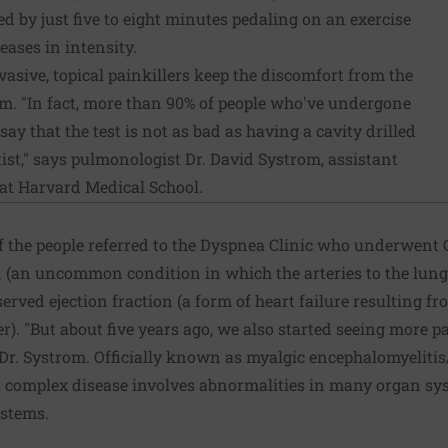
 by just five to eight minutes pedaling on an exercise
eases in intensity.
nvasive, topical painkillers keep the discomfort from the
m. "In fact, more than 90% of people who've undergone
ay that the test is not as bad as having a cavity drilled
ist," says pulmonologist Dr. David Systrom, assistant
 at Harvard Medical School.
of the people referred to the Dyspnea Clinic who underwen
(an uncommon condition in which the arteries to the lungs
served ejection fraction (a form of heart failure resulting fr
r). "But about five years ago, we also started seeing more p
Dr. Systrom. Officially known as myalgic encephalomyelitis
 complex disease involves abnormalities in many organ sys
ystems.