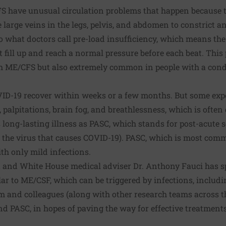
 have unusual circulation problems that happen because t
e large veins in the legs, pelvis, and abdomen to constrict 
to what doctors call pre-load insufficiency, which means the
 fill up and reach a normal pressure before each beat. This
th ME/CFS but also extremely common in people with a con
ID-19 recover within weeks or a few months. But some exp
, palpitations, brain fog, and breathlessness, which is often
s long-lasting illness as PASC, which stands for post-acut
s the virus that causes COVID-19). PASC, which is most c
ith only mild infections.
rt and White House medical adviser Dr. Anthony Fauci has s
lar to ME/CSF, which can be triggered by infections, inclu
m and colleagues (along with other research teams across t
d PASC, in hopes of paving the way for effective treatments