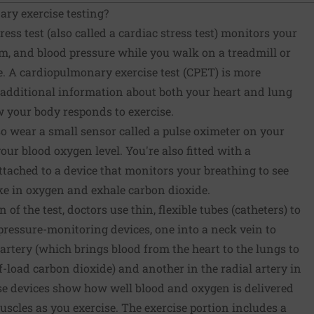
ry exercise testing?
ess test (also called a cardiac stress test) monitors your
hm, and blood pressure while you walk on a treadmill or
e. A cardiopulmonary exercise test (CPET) is more
ts additional information about both your heart and lung
w your body responds to exercise.
o wear a small sensor called a pulse oximeter on your
our blood oxygen level. You're also fitted with a
tached to a device that monitors your breathing to see
ake in oxygen and exhale carbon dioxide.
of the test, doctors use thin, flexible tubes (catheters) to
pressure-monitoring devices, one into a neck vein to
rtery (which brings blood from the heart to the lungs to
-load carbon dioxide) and another in the radial artery in
ese devices show how well blood and oxygen is delivered
scles as you exercise. The exercise portion includes a