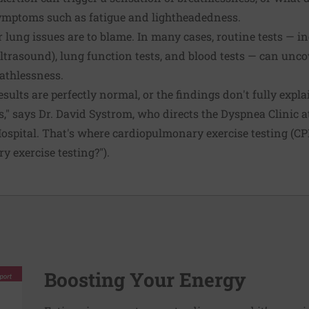
ymptoms such as fatigue and lightheadedness.
r lung issues are to blame. In many cases, routine tests — in
trasound), lung function tests, and blood tests — can unco
eathlessness.
esults are perfectly normal, or the findings don't fully expla
," says Dr. David Systrom, who directs the Dyspnea Clinic a
ital. That's where cardio­pulmonary exercise testing (CPE
 exercise testing?").
Boosting Your Energy