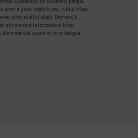
enced differently by different people.
s after a good night’s rest, while other
ven after restful sleep. Harvard’s
des advice and information from
discover the cause of your fatigue