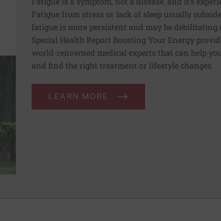
Fatigue is a symptom, not a disease, and it’s experi
Fatigue from stress or lack of sleep usually subside
fatigue is more persistent and may be debilitating e
Special Health Report Boosting Your Energy provi
world-renowned medical experts that can help you 
and find the right treatment or lifestyle changes.
LEARN MORE