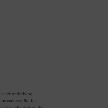
ossible underlying
ous exercise. But for
ctors call dyspnea. It's