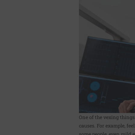
One of the vexing thing
causes. For example, feel
some people, even mild e