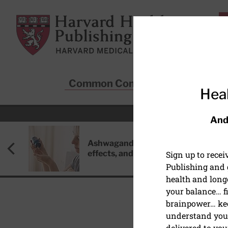
Skip to main content
Harvard Health Publishing
Common Conditions
Sta
Heal
And
Ashwagandha: Benefits, side
effects, and safety concerns
Sign up to rece
Publishing and g
health and long
your balance… fi
brainpower… ke
understand your
HEART HEALTH
delivered to you