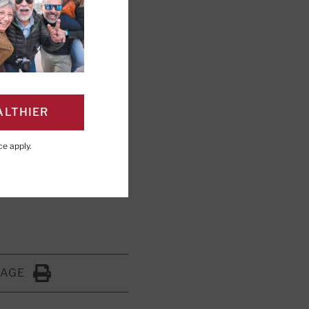
l unusual
ALTHIER
shed light on
ce
apply.
PAGE
Click to Print