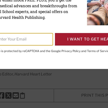
 medical advances and breakthroughs from
the varied causes of
 School experts, and special offers on
ness and fatigue
rvard Health Publishing.
y exercise testing can help revea
I WANT TO GET HE
hese common symptoms — and also 
te is protected by reCAPTCHA and the Google
Privacy Policy
and
Terms of Servi
e Editor,
Harvard Heart Letter
PRINT THIS 
HARE THIS PAGE TO FACEBOOK
SHARE THIS PAGE TO X
SHARE THIS PAGE VIA EMAIL
Copy this page to clipboard