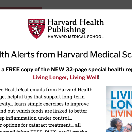
HarvardHealthOnline+
Subscriptions
Specia
ying Healthy
Resources
Ask Ou
th Alerts from Harvard Medical S
RECENT ARTICLES
 a FREE copy of the NEW 32-page special health re
Living Longer, Living Well
!
Hearing aids: Types, costs, over-
the-counter options, and AirPods
ive HealthBeat emails from Harvard Health
et helpful tips that support long-term
evity… learn simple exercises to improve
nd out which foods are linked to better
ep inflammation under control…
 options for cataract treatment… all
r email inbox FREE. PLUS, you'll get the