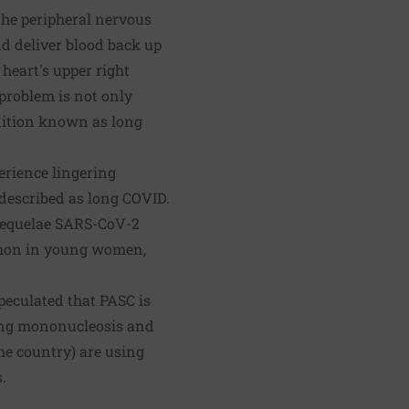
he peripheral nervous
and deliver blood back up
 heart's upper right
 problem is not only
dition known as long
erience lingering
 described as long COVID.
e sequelae SARS-CoV-2
ommon in young women,
peculated that PASC is
ding mononucleosis and
he country) are using
.