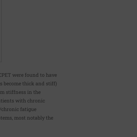
t CPET were found to have
 become thick and stiff)
om stiffness in the
atients with chronic
/chronic fatigue
tems, most notably the