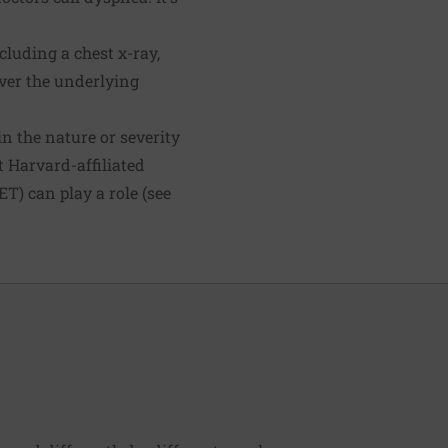
cluding a chest x-ray,
ver the underlying
in the nature or severity
t Harvard-affiliated
T) can play a role (see