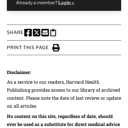
Already a member?
Login »
.
SHARE
SHARE THIS PAGE TO FACEBOOK
SHARE THIS PAGE TO X
SHARE THIS PAGE VIA EMAIL
Copy this page to clipboard
PRINT THIS PAGE
Click to Print
Disclaimer:
As a service to our readers, Harvard Health
Publishing provides access to our library of archived
content. Please note the date of last review or update
on all articles.
No content on this site, regardless of date, should
ever be used as a substitute for direct medical advice