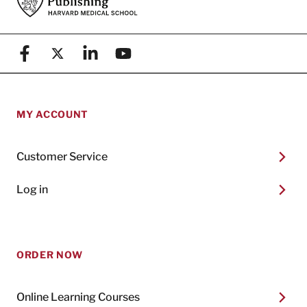
Facebook
X (formerly known as Twitter)
Linkedin
YouTube
MY ACCOUNT
Customer Service
Log in
ORDER NOW
Online Learning Courses