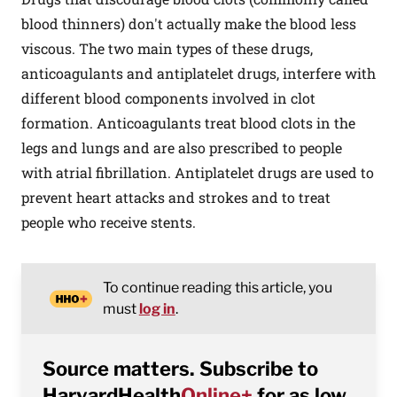
blood thinners) don't actually make the blood less
viscous. The two main types of these drugs,
anticoagulants and antiplatelet drugs, interfere with
different blood components involved in clot
formation. Anticoagulants treat blood clots in the
legs and lungs and are also prescribed to people
with atrial fibrillation. Antiplatelet drugs are used to
prevent heart attacks and strokes and to treat
people who receive stents.
To continue reading this article, you
must
log in
.
Source matters. Subscribe to
HarvardHealth
Online+
for as low