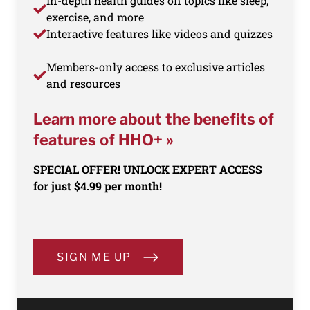
In-depth health guides on topics like sleep,
exercise, and more
Interactive features like videos and quizzes
Members-only access to exclusive articles
and resources
Learn more about the benefits of
features of HHO+ »
SPECIAL OFFER! UNLOCK EXPERT ACCESS
for just $4.99 per month!
SIGN ME UP