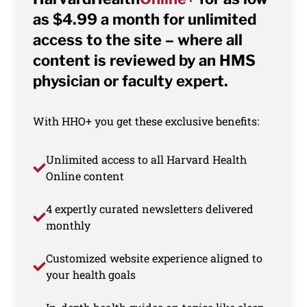
as $4.99 a month for unlimited
access to the site – where all
content is reviewed by an HMS
physician or faculty expert.
With HHO+ you get these exclusive benefits:
Unlimited access to all Harvard Health
Online content
4 expertly curated newsletters delivered
monthly
Customized website experience aligned to
your health goals