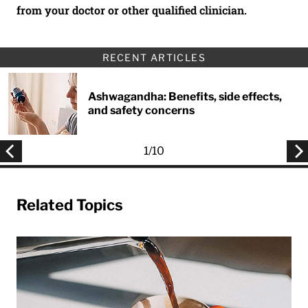
from your doctor or other qualified clinician.
RECENT ARTICLES
Ashwagandha: Benefits, side effects,
and safety concerns
1
/
10
Related Topics