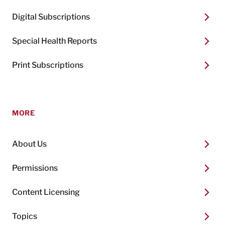
Digital Subscriptions
Special Health Reports
Print Subscriptions
MORE
About Us
Permissions
Content Licensing
Topics