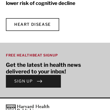
lower risk of cognitive decline
HEART DISEASE
FREE HEALTHBEAT SIGNUP
Get the latest in health news
delivered to your inbox!
SIGN UP
Footer
Harvard Health Publishing