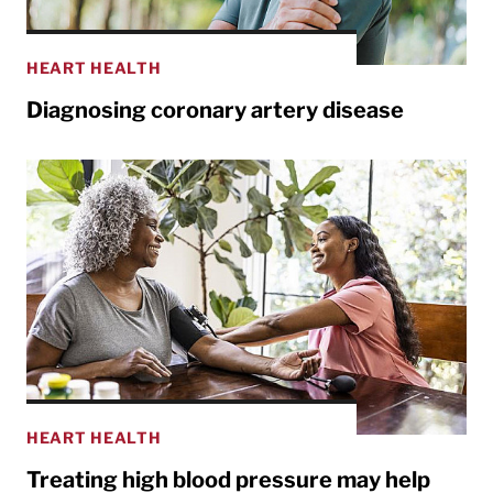
HEART HEALTH
Diagnosing coronary artery disease
HEART HEALTH
Treating high blood pressure may help