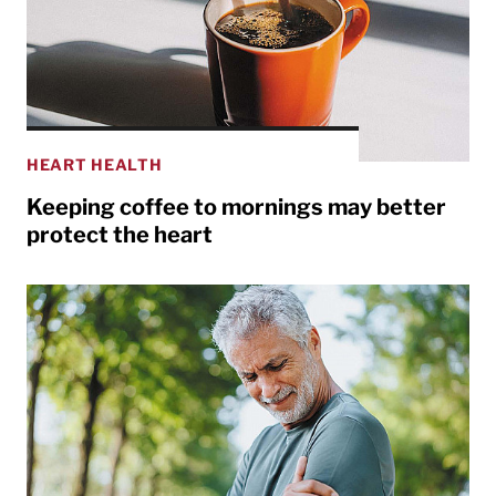
HEART HEALTH
Keeping coffee to mornings may better
protect the heart