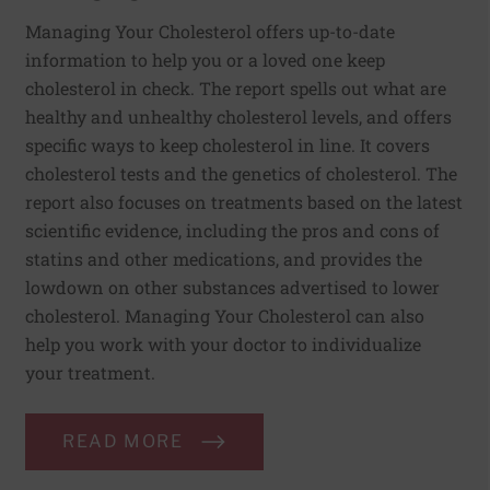
Managing Your Cholesterol offers up-to-date
information to help you or a loved one keep
cholesterol in check. The report spells out what are
healthy and unhealthy cholesterol levels, and offers
specific ways to keep cholesterol in line. It covers
cholesterol tests and the genetics of cholesterol. The
report also focuses on treatments based on the latest
scientific evidence, including the pros and cons of
statins and other medications, and provides the
lowdown on other substances advertised to lower
cholesterol. Managing Your Cholesterol can also
help you work with your doctor to individualize
your treatment.
READ MORE