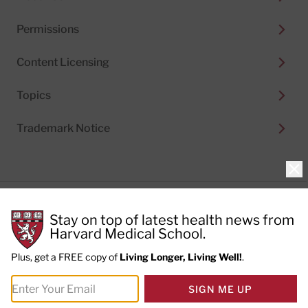
Permissions
Content Licensing
Topics
Trademark Notice
Clo
Privacy Policy
Stay on top of latest health news from
Cookie Policy
Terms of Use
Harvard Medical School.
Privacy Preferences
Plus, get a FREE copy of
Living Longer, Living Well!
.
© 2026
Harvard Health Publishing®
of The President
SIGN ME UP
and Fellows of Harvard College