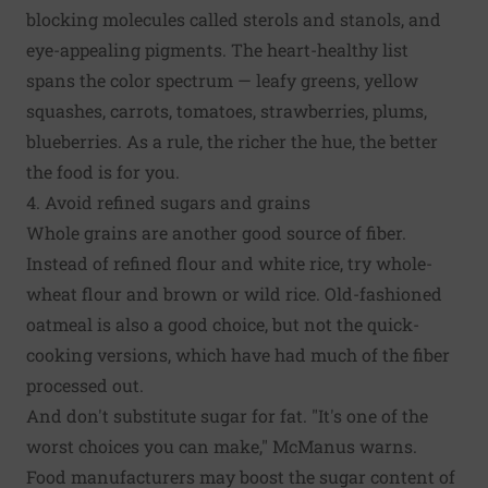
blocking molecules called sterols and stanols, and
eye-appealing pigments. The heart-healthy list
spans the color spectrum — leafy greens, yellow
squashes, carrots, tomatoes, strawberries, plums,
blueberries. As a rule, the richer the hue, the better
the food is for you.
4. Avoid refined sugars and grains
Whole grains are another good source of fiber.
Instead of refined flour and white rice, try whole-
wheat flour and brown or wild rice. Old-fashioned
oatmeal is also a good choice, but not the quick-
cooking versions, which have had much of the fiber
processed out.
And don't substitute sugar for fat. "It's one of the
worst choices you can make," McManus warns.
Food manufacturers may boost the sugar content of