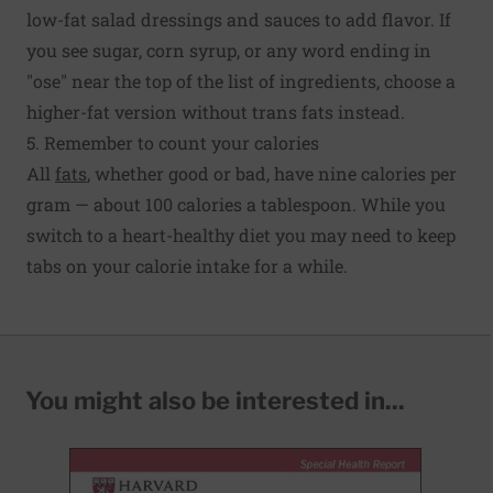
low-fat salad dressings and sauces to add flavor. If
you see sugar, corn syrup, or any word ending in
"ose" near the top of the list of ingredients, choose a
higher-fat version without trans fats instead.
5. Remember to count your calories
All
fats
, whether good or bad, have nine calories per
gram — about 100 calories a tablespoon. While you
switch to a heart-healthy diet you may need to keep
tabs on your calorie intake for a while.
You might also be interested in...