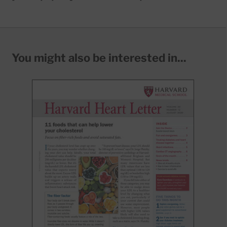
You might also be interested in...