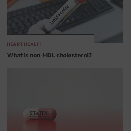
HEART HEALTH
What is non-HDL cholesterol?