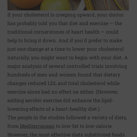
If your cholesterol is creeping upward, your doctor
has probably told you that diet and exercise — the
traditional cornerstones of heart health — could
help to bring it down. And if you'd prefer to make
just one change at a time to lower your cholesterol
naturally, you might want to begin with your diet. A
major analysis of several controlled trials involving
hundreds of men and women found that dietary
changes reduced LDL and total cholesterol while
exercise alone had no effect on either. (However,
adding aerobic exercise did enhance the lipid-
lowering effects of a heart-healthy diet.)
The people in the studies followed a variety of diets,
from
Mediterranean
to low-fat to low-calorie.
However, the most effective diets substituted foods