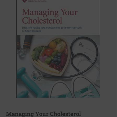
Managing Your Cholesterol