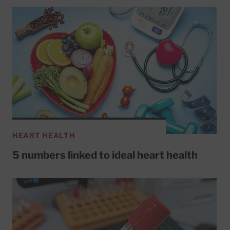
HEART HEALTH
5 numbers linked to ideal heart health