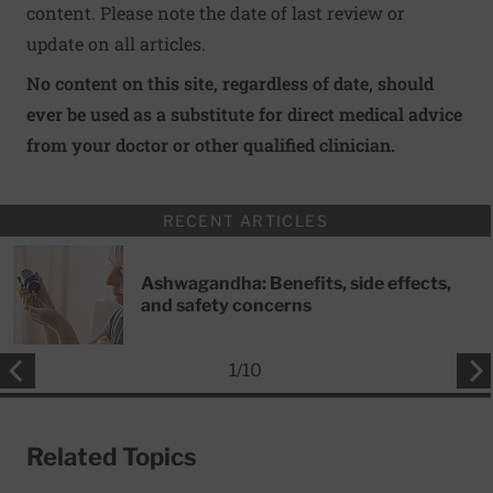
content. Please note the date of last review or
update on all articles.
No content on this site, regardless of date, should
ever be used as a substitute for direct medical advice
from your doctor or other qualified clinician.
RECENT ARTICLES
Ashwagandha: Benefits, side effects,
and safety concerns
1
/
10
Related Topics