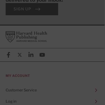
SIGN UP
Footer
Harvard Health Publishing
Facebook
X (formerly known as Twitter)
Linkedin
YouTube
MY ACCOUNT
Customer Service
Log in