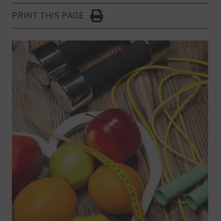
PRINT THIS PAGE
Click to Print