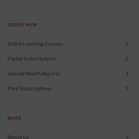
ORDER NOW
Online Learning Courses
Digital Subscriptions
Special Health Reports
Print Subscriptions
MORE
About Us