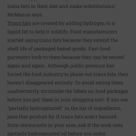
trans fats in their diet and make substitutions,"
McManus says.
Trans fats
are created by adding hydrogen to a
liquid fat to help it solidify. Food manufacturers
started using trans fats because they extend the
shelf life of packaged baked goods. Fast-food
purveyors took to them because they can be reused
again and again. Although public pressure has
forced the food industry to phase out trans fats, they
haven't disappeared entirely. To avoid eating them
inadvertently, scrutinize the labels on food packages
before you put them in your shopping cart. If you see
"partially hydrogenated" in the list of ingredients,
pass that product by. If trans fats aren't banned
from restaurants in your area, ask if the cook uses
partially hydrogenated oil before you order.