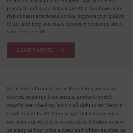
doctors, it’s designed to empower you with clear,
practical, and up-to-date advice that can lower your
risk of heart attack and stroke, improve your quality
of life, and help you make informed decisions about
your heart health.
LEARN MORE
Saturated fats and dietary cholesterol, which are
derived primarily from animal products, aren't
exactly heart-healthy, but it's all right to eat them in
small amounts. McManus says that because eggs
are such a good source of nutrients, it's okay to have
as many as four yolks a week and whites as often as