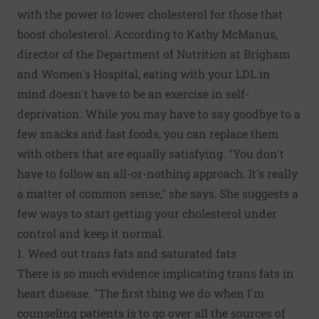
with the power to lower cholesterol for those that
boost cholesterol. According to Kathy McManus,
director of the Department of Nutrition at Brigham
and Women's Hospital, eating with your LDL in
mind doesn't have to be an exercise in self-
deprivation. While you may have to say goodbye to a
few snacks and fast foods, you can replace them
with others that are equally satisfying. "You don't
have to follow an all-or-nothing approach. It's really
a matter of common sense," she says. She suggests a
few ways to start getting your cholesterol under
control and keep it normal.
1. Weed out trans fats and saturated fats
There is so much evidence implicating trans fats in
heart disease. "The first thing we do when I'm
counseling patients is to go over all the sources of