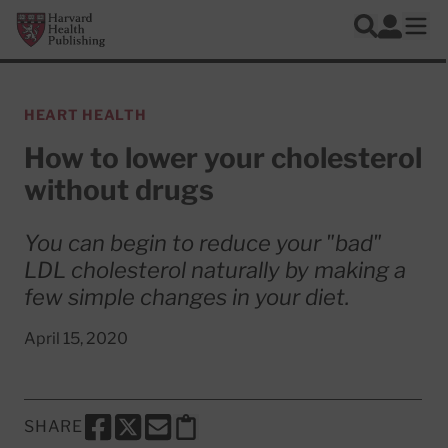
Skip to main content
Harvard Health Publishing
Log In
Search
Ope
HEART HEALTH
How to lower your cholesterol
without drugs
You can begin to reduce your "bad"
LDL cholesterol naturally by making a
few simple changes in your diet.
April 15, 2020
SHARE
SHARE THIS PAGE TO FACEBOOK
SHARE THIS PAGE TO X
SHARE THIS PAGE VIA EMAIL
Copy this page to clipboard