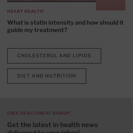
HEART HEALTH
What is statin intensity and how should it
guide my treatment?
CHOLESTEROL AND LIPIDS
DIET AND NUTRITION
FREE HEALTHBEAT SIGNUP
Get the latest in health news
delivered to your inbox!