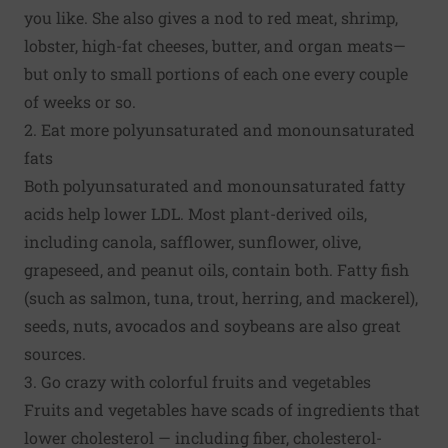
you like. She also gives a nod to red meat, shrimp,
lobster, high-fat cheeses, butter, and organ meats—
but only to small portions of each one every couple
of weeks or so.
2. Eat more polyunsaturated and monounsaturated
fats
Both polyunsaturated and monounsaturated fatty
acids help lower LDL. Most plant-derived oils,
including canola, safflower, sunflower, olive,
grapeseed, and peanut oils, contain both. Fatty fish
(such as salmon, tuna, trout, herring, and mackerel),
seeds, nuts, avocados and soybeans are also great
sources.
3. Go crazy with colorful fruits and vegetables
Fruits and vegetables have scads of ingredients that
lower cholesterol — including fiber, cholesterol-