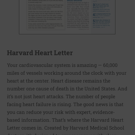
Harvard Heart Letter
Your cardiovascular system is amazing — 60,000
miles of vessels working around the clock with your
heart at the center. Heart disease remains the
number one cause of death in the United States. And
it’s not just heart attacks. The number of people
facing heart failure is rising. The good news is that
you can reduce your risk with expert, evidence-
based information. That’s where the Harvard Heart
Letter comes in. Created by Harvard Medical School