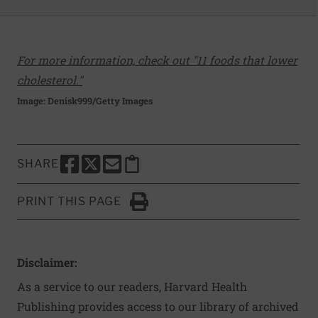
For more information, check out "11 foods that lower
cholesterol."
Image: Denisk999/Getty Images
SHARE
SHARE THIS PAGE TO FACEBOOK
SHARE THIS PAGE TO X
SHARE THIS PAGE VIA EMAIL
Copy this page to clipboard
PRINT THIS PAGE
Click to Print
Disclaimer:
As a service to our readers, Harvard Health
Publishing provides access to our library of archived