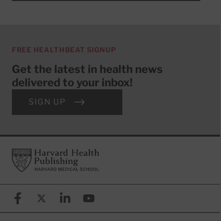
FREE HEALTHBEAT SIGNUP
Get the latest in health news
delivered to your inbox!
SIGN UP
Footer
Harvard Health Publishing
Facebook
X (formerly known as Twitter)
Linkedin
YouTube