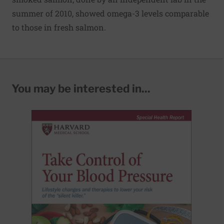
summer of 2010, showed omega-3 levels comparable
to those in fresh salmon.
You may be interested in...