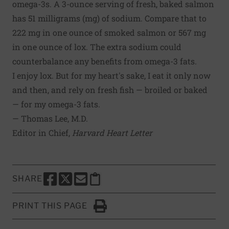
omega-3s. A 3-ounce serving of fresh, baked salmon
has 51 milligrams (mg) of sodium. Compare that to
222 mg in one ounce of smoked salmon or 567 mg
in one ounce of lox. The extra sodium could
counterbalance any benefits from omega-3 fats.
I enjoy lox. But for my heart's sake, I eat it only now
and then, and rely on fresh fish — broiled or baked
— for my omega-3 fats.
— Thomas Lee, M.D.
Editor in Chief,
Harvard Heart Letter
SHARE
SHARE THIS PAGE TO FACEBOOK
SHARE THIS PAGE TO X
SHARE THIS PAGE VIA EMAIL
Copy this page to clipboard
PRINT THIS PAGE
Click to Print