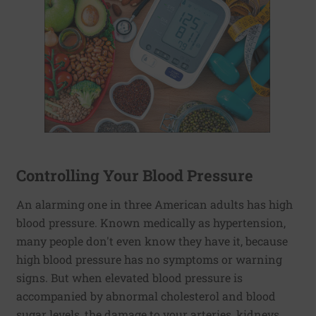
Controlling Your Blood Pressure
An alarming one in three American adults has high
blood pressure. Known medically as hypertension,
many people don't even know they have it, because
high blood pressure has no symptoms or warning
signs. But when elevated blood pressure is
accompanied by abnormal cholesterol and blood
sugar levels, the damage to your arteries, kidneys,