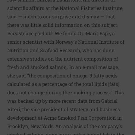
scientific affairs at the National Fisheries Institute,
said — much to our surprise and dismay — that
there was little solid information on this subject.
Persistence paid off. We found Dr. Marit Espe, a
senior scientist with Norway's National Institute of
Nutrition and Seafood Research, who has done
extensive studies on the nutrient composition of
fresh and smoked salmon. In an e-mail message,
she said "the composition of omega-3 fatty acids
calculated as a percentage of the total lipids [fats]
does not change during the smoking process." This
was backed up by more recent data from Gabriel
Viteri, the vice president of strategy and business
development at Acme Smoked Fish Corporation in
Brooklyn, New York. An analysis of the company's
smoked salmon, done by an independent lab in the