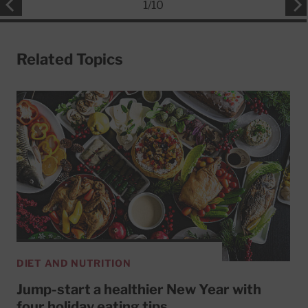
1
/
10
Related Topics
DIET AND NUTRITION
Jump-start a healthier New Year with
four holiday eating tips