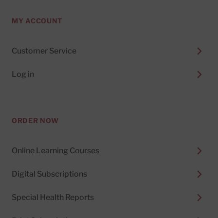
MY ACCOUNT
Customer Service
Log in
ORDER NOW
Online Learning Courses
Digital Subscriptions
Special Health Reports