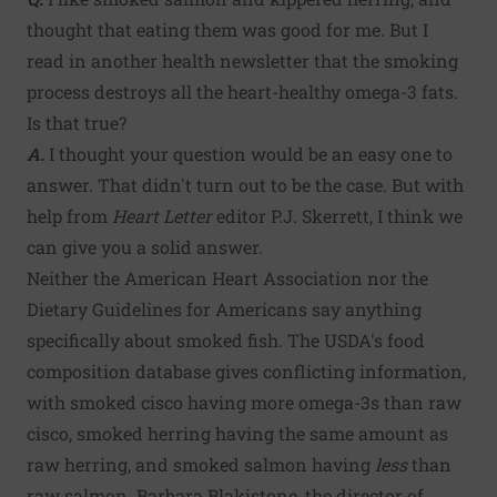
thought that eating them was good for me. But I
read in another health newsletter that the smoking
process destroys all the heart-healthy omega-3 fats.
Is that true?
A.
I thought your question would be an easy one to
answer. That didn't turn out to be the case. But with
help from
Heart Letter
editor P.J. Skerrett, I think we
can give you a solid answer.
Neither the American Heart Association nor the
Dietary Guidelines for Americans say anything
specifically about smoked fish. The USDA's food
composition database gives conflicting information,
with smoked cisco having more omega-3s than raw
cisco, smoked herring having the same amount as
raw herring, and smoked salmon having
less
than
raw salmon. Barbara Blakistone, the director of