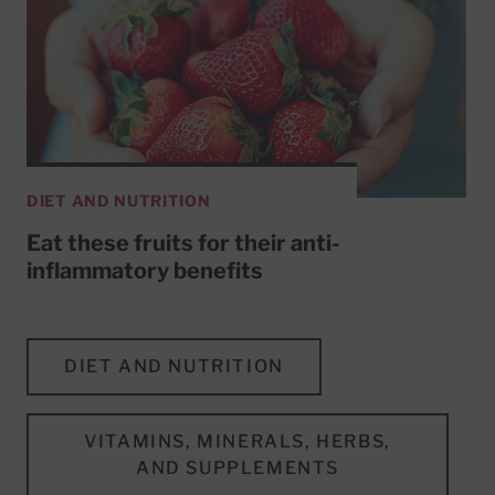
DIET AND NUTRITION
Eat these fruits for their anti-
inflammatory benefits
DIET AND NUTRITION
VITAMINS, MINERALS, HERBS,
AND SUPPLEMENTS