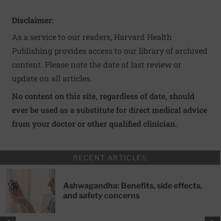
Disclaimer:
As a service to our readers, Harvard Health
Publishing provides access to our library of archived
content. Please note the date of last review or
update on all articles.
No content on this site, regardless of date, should
ever be used as a substitute for direct medical advice
from your doctor or other qualified clinician.
RECENT ARTICLES
Ashwagandha: Benefits, side effects,
and safety concerns