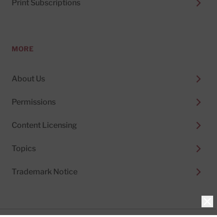
Print Subscriptions
MORE
About Us
Permissions
Content Licensing
Topics
Trademark Notice
Clo