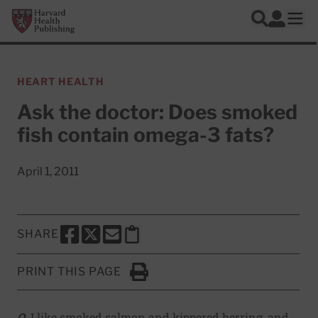
Skip to main content
Harvard Health Publishing
Log In
Search
Ope
HEART HEALTH
Ask the doctor: Does smoked
fish contain omega-3 fats?
April 1, 2011
SHARE
SHARE THIS PAGE TO FACEBOOK
SHARE THIS PAGE TO X
SHARE THIS PAGE VIA EMAIL
Copy this page to clipboard
PRINT THIS PAGE
Click to Print
Q.
I like smoked salmon and kippered herring, and