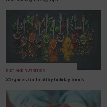
DIET AND NUTRITION
21 spices for healthy holiday foods