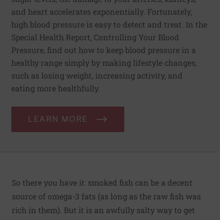
and heart accelerates exponentially. Fortunately,
high blood pressure is easy to detect and treat. In the
Special Health Report, Controlling Your Blood
Pressure, find out how to keep blood pressure in a
healthy range simply by making lifestyle changes,
such as losing weight, increasing activity, and
eating more healthfully.
LEARN MORE
So there you have it: smoked fish can be a decent
source of omega-3 fats (as long as the raw fish was
rich in them). But it is an awfully salty way to get