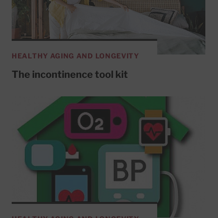
HEALTHY AGING AND LONGEVITY
The incontinence tool kit