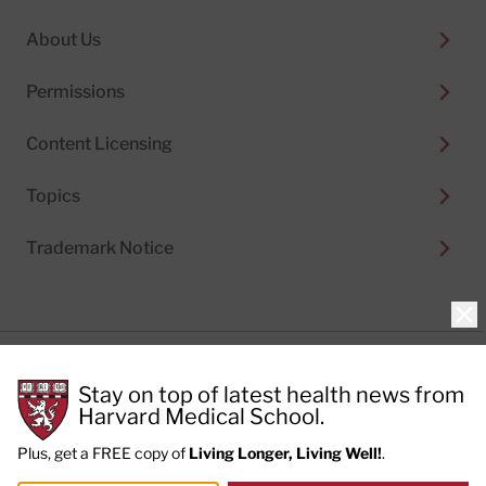
About Us
Permissions
Content Licensing
Topics
Trademark Notice
Clo
Privacy Policy
Stay on top of latest health news from
Cookie Policy
Terms of Use
Harvard Medical School.
Privacy Preferences
Plus, get a FREE copy of
Living Longer, Living Well!
.
© 2026
Harvard Health Publishing®
of The President