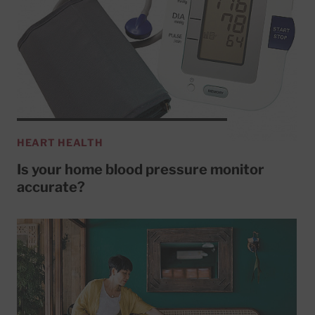
HEART HEALTH
Is your home blood pressure monitor
accurate?