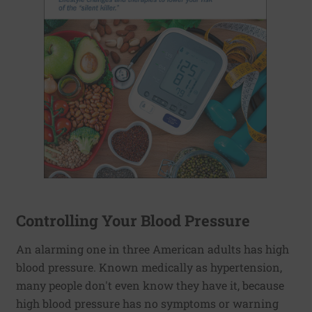
Controlling Your Blood Pressure
An alarming one in three American adults has high
blood pressure. Known medically as hypertension,
many people don't even know they have it, because
high blood pressure has no symptoms or warning