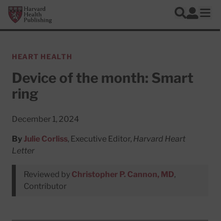
Skip to main content
Harvard Health Publishing
Log In
Search
Ope
HEART HEALTH
Device of the month: Smart
ring
December 1, 2024
By
Julie Corliss
, Executive Editor,
Harvard Heart
Letter
Reviewed by
Christopher P. Cannon, MD
,
Contributor