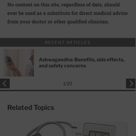
No content on this site, regardless of date, should
ever be used as a substitute for direct medical advice
from your doctor or other qualified clinician.
RECENT ARTICLES
Ashwagandha: Benefits, side effects,
and safety concerns
1
/
10
Related Topics