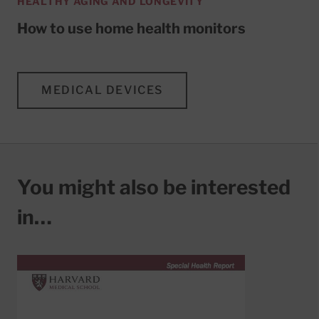
HEALTHY AGING AND LONGEVITY
How to use home health monitors
MEDICAL DEVICES
You might also be interested
in…