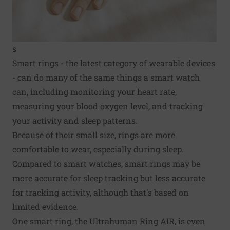
s
Smart rings - the latest category of wearable devices
- can do many of the same things a smart watch
can, including monitoring your heart rate,
measuring your blood oxygen level, and tracking
your activity and sleep patterns.
Because of their small size, rings are more
comfortable to wear, especially during sleep.
Compared to smart watches, smart rings may be
more accurate for sleep tracking but less accurate
for tracking activity, although that's based on
limited evidence.
One smart ring, the Ultrahuman Ring AIR, is even