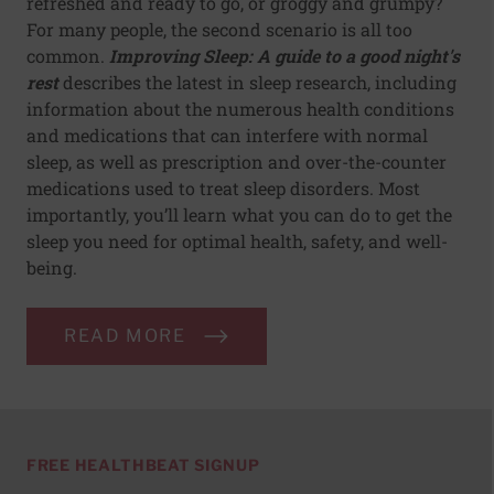
refreshed and ready to go, or groggy and grumpy?
For many people, the second scenario is all too
common.
Improving Sleep: A guide to a good night's
rest
describes the latest in sleep research, including
information about the numerous health conditions
and medications that can interfere with normal
sleep, as well as prescription and over-the-counter
medications used to treat sleep disorders. Most
importantly, you’ll learn what you can do to get the
sleep you need for optimal health, safety, and well-
being.
READ MORE
FREE HEALTHBEAT SIGNUP