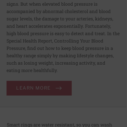
signs. But when elevated blood pressure is
accompanied by abnormal cholesterol and blood
sugar levels, the damage to your arteries, kidneys,
and heart accelerates exponentially. Fortunately,
high blood pressure is easy to detect and treat. In the
Special Health Report, Controlling Your Blood
Pressure, find out how to keep blood pressure in a
healthy range simply by making lifestyle changes,
such as losing weight, increasing activity, and
eating more healthfully.
LEARN MORE
Smart rings are water resistant, so you can wash