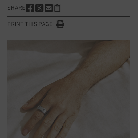
SHARE
SHARE THIS PAGE TO FACEBOOK
SHARE THIS PAGE TO X
SHARE THIS PAGE VIA EMAIL
Copy this page to clipboard
PRINT THIS PAGE
Click to Print