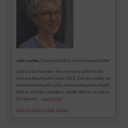
Julie Corliss
, Executive Editor,
Harvard Heart Letter
Julie Corliss has been the executive editor of the
Harvard Heart Letter since 2013. She also writes for
the Harvard Health Letter, Harvard Women’s Health
Watch, and Harvard Men’s Health Watch, as well as
for Harvard …
See Full Bio
View all posts by Julie Corliss