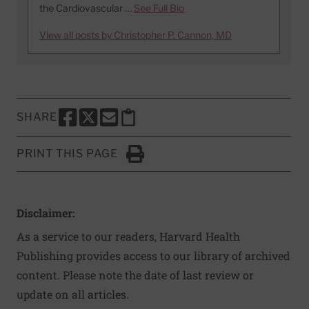
the Cardiovascular …
See Full Bio
View all posts by Christopher P. Cannon, MD
SHARE
SHARE THIS PAGE TO FACEBOOK
SHARE THIS PAGE TO X
SHARE THIS PAGE VIA EMAIL
Copy this page to clipboard
PRINT THIS PAGE
Click to Print
Disclaimer:
As a service to our readers, Harvard Health
Publishing provides access to our library of archived
content. Please note the date of last review or
update on all articles.