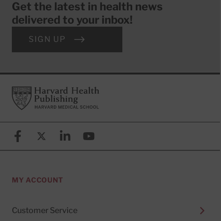
Get the latest in health news
delivered to your inbox!
SIGN UP
Footer
Harvard Health Publishing
Facebook
X (formerly known as Twitter)
Linkedin
YouTube
MY ACCOUNT
Customer Service