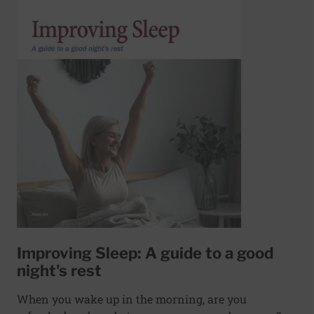
Improving Sleep: A guide to a good
night's rest
When you wake up in the morning, are you