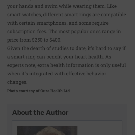
your hands and swim while wearing them. Like
smart watches, different smart rings are compatible
with certain smartphones, and some require
subscription fees. The most popular ones range in
price from $250 to $400.
Given the dearth of studies to date, it's hard to say if
a smart ring can benefit your heart health. As
experts note, extra health information is only useful
when it's integrated with effective behavior
changes.
Photo courtesy of Oura Health Ltd
About the Author