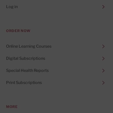
Log in
ORDER NOW
Online Learning Courses
Digital Subscriptions
Special Health Reports
Print Subscriptions
MORE