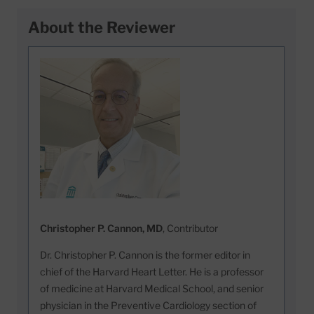
About the Reviewer
Christopher P. Cannon, MD
, Contributor
Dr. Christopher P. Cannon is the former editor in
chief of the Harvard Heart Letter. He is a professor
of medicine at Harvard Medical School, and senior
physician in the Preventive Cardiology section of