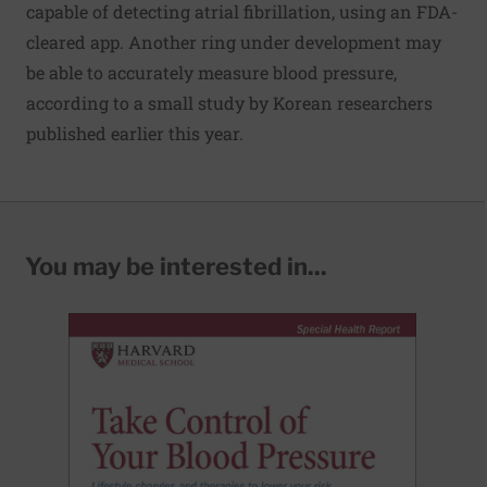
capable of detecting atrial fibrillation, using an FDA-
cleared app. Another ring under development may
be able to accurately measure blood pressure,
according to a small study by Korean researchers
published earlier this year.
You may be interested in...