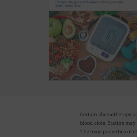
Certain chemotherapy ag
blood clots. Statins may
The toxic properties of 