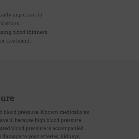
qually important to
ications.
 using blood thinners
cer treatment.
sure
h blood pressure. Known medically as
ve it, because high blood pressure
ated blood pressure is accompanied
e damage to your arteries, kidneys,