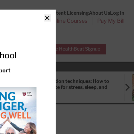
Customer Service
Content Licensing
About Us
Log In
Search
l Health Reports
Online Courses
Pay My Bill
Close
r Experts
Free HealthBeat Signup
chool
port
Meditation techniques: How to
meditate for stress, sleep, and
focus