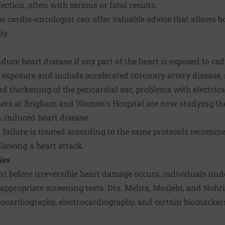
fection, often with serious or fatal results.
e cardio-oncologist can offer valuable advice that allows bo
ly.
duce heart disease if any part of the heart is exposed to ra
r exposure and include accelerated coronary artery disease, s
 thickening of the pericardial sac, problems with electric
hers at Brigham and Women's Hospital are now studying the 
n-induced heart disease.
 failure is treated according to the same protocols recomm
llowing a heart attack.
ies
ent before irreversible heart damage occurs, individuals un
appropriate screening tests. Drs. Mehra, Moslehi, and Nohri
hocardiography, electrocardiography, and certain biomarkers
.