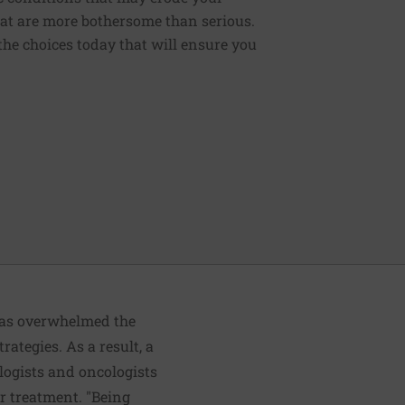
that are more bothersome than serious.
the choices today that will ensure you
 has overwhelmed the
rategies. As a result, a
ologists and oncologists
r treatment. "Being