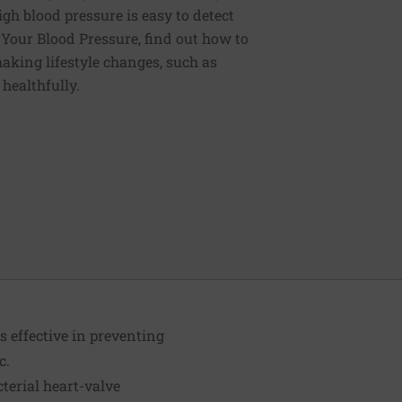
igh blood pressure is easy to detect
g Your Blood Pressure, find out how to
aking lifestyle changes, such as
 healthfully.
 effective in preventing
c.
terial heart-valve