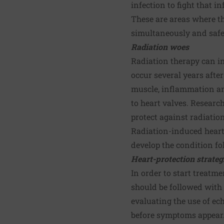
infection to fight that in
These are areas where th
simultaneously and safe
Radiation woes
Radiation therapy can in
occur several years afte
muscle, inflammation and
to heart valves. Researc
protect against radiatio
Radiation-induced heart
develop the condition fo
Heart-protection strateg
In order to start treatm
should be followed with 
evaluating the use of ec
before symptoms appear