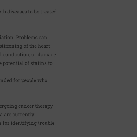
th diseases to be treated
diation. Problems can
tiffening of the heart
al conduction, or damage
potential of statins to
ended for people who
dergoing cancer therapy
a are currently
 for identifying trouble