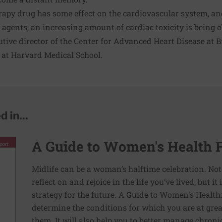
apy drug has some effect on the cardiovascular system, an
agents, an increasing amount of cardiac toxicity is being o
tive director of the Center for Advanced Heart Disease a
 at Harvard Medical School.
 in...
A Guide to Women's Health 
Midlife can be a woman’s halftime celebration. Not
reflect on and rejoice in the life you’ve lived, but i
strategy for the future. A Guide to Women's Health
determine the conditions for which you are at grea
them. It will also help you to better manage chron