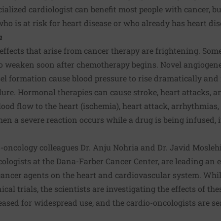
ialized cardiologist can benefit most people with cancer, but
o is at risk for heart disease or who already has heart dis
m
effects that arise from cancer therapy are frightening. So
to weaken soon after chemotherapy begins. Novel angiogenes
l formation cause blood pressure to rise dramatically and 
ilure. Hormonal therapies can cause stroke, heart attacks, a
lood flow to the heart (ischemia), heart attack, arrhythmias
en a severe reaction occurs while a drug is being infused, 
o-oncology colleagues Dr. Anju Nohria and Dr. Javid Mosleh
logists at the Dana-Farber Cancer Center, are leading an e
icancer agents on the heart and cardiovascular system. Whil
ical trials, the scientists are investigating the effects of th
leased for widespread use, and the cardio-oncologists are s