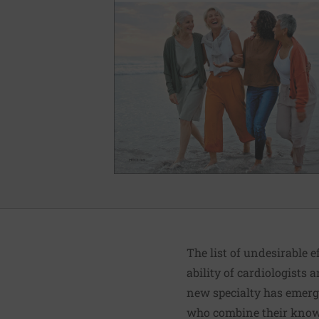
The list of undesirable
ability of cardiologists 
new specialty has emerge
who combine their knowl