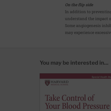
On the flip side
In addition to preventin
understand the impact o
Some angiogenesis inhibi
may experience excessive
You may be interested in...