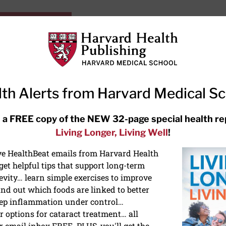
HarvardHealthOnline+
Subscriptions
Specia
ying Healthy
Resources
Ask Ou
th Alerts from Harvard Medical S
RECENT ARTICLES
 a FREE copy of the NEW 32-page special health re
Living Longer, Living Well
!
Hearing aids: Types, costs, over-
the-counter options, and AirPods
ive HealthBeat emails from Harvard Health
et helpful tips that support long-term
evity… learn simple exercises to improve
nd out which foods are linked to better
ep inflammation under control…
 options for cataract treatment… all
r email inbox FREE. PLUS, you'll get the