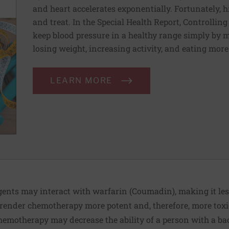
and heart accelerates exponentially. Fortunately, h
and treat. In the Special Health Report, Controllin
keep blood pressure in a healthy range simply by m
losing weight, increasing activity, and eating more
LEARN MORE
ents may interact with warfarin (Coumadin), making it less
 render chemotherapy more potent and, therefore, more toxi
chemotherapy may decrease the ability of a person with a bac