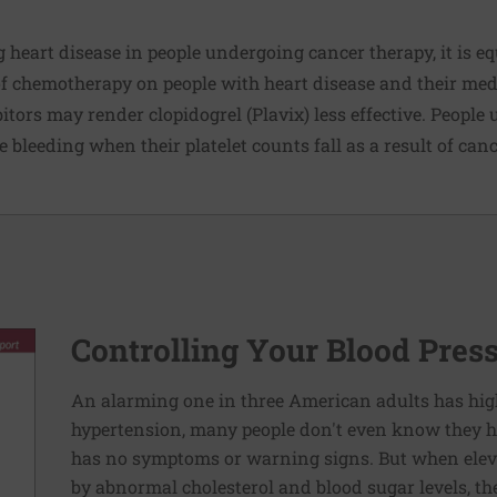
g heart disease in people undergoing cancer therapy, it is e
f chemotherapy on people with heart disease and their med
tors may render clopidogrel (Plavix) less effective. People
 bleeding when their platelet counts fall as a result of can
Controlling Your Blood Pres
An alarming one in three American adults has hig
hypertension, many people don't even know they ha
has no symptoms or warning signs. But when elev
by abnormal cholesterol and blood sugar levels, th