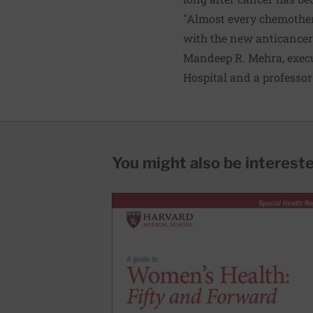
"Almost every chemother
with the new anticancer 
Mandeep R. Mehra, execu
Hospital and a professor
You might also be interested