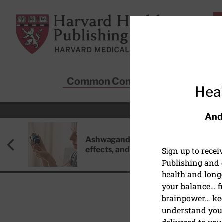
Skip to main content
Harvard Health Publishing
Common Conditions
Sta
Heal
And
Ashwagandha: Benefits, side
effects, and safety concerns
Sign up to rece
Publishing and g
health and long
your balance… fi
brainpower… ke
understand your
HEART HEALTH
delivered to you