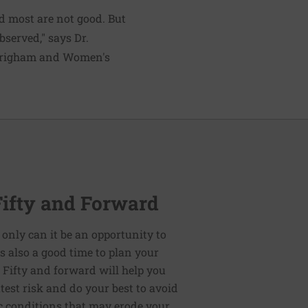
d most are not good. But
bserved," says Dr.
t Brigham and Women's
Fifty and Forward
 only can it be an opportunity to
t is also a good time to plan your
: Fifty and forward will help you
test risk and do your best to avoid
ic conditions that may erode your