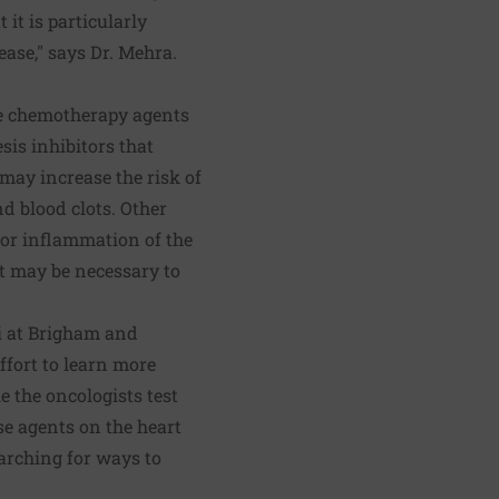
 it is particularly
ease," says Dr. Mehra.
me chemotherapy agents
is inhibitors that
may increase the risk of
nd blood clots. Other
, or inflammation of the
it may be necessary to
i at Brigham and
ffort to learn more
e the oncologists test
ese agents on the heart
earching for ways to