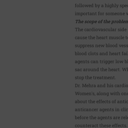
followed by a highly spec
important for someone wh
The scope of the proble
The cardiovascular side 
cause the heart muscle 
suppress new blood vesse
blood clots and heart fa
agents can trigger low b
sac around the heart. Wh
stop the treatment.
Dr. Mehra and his cardi
Women's, along with onco
about the effects of ant
anticancer agents in clin
before the agents are re
counteract these effects.