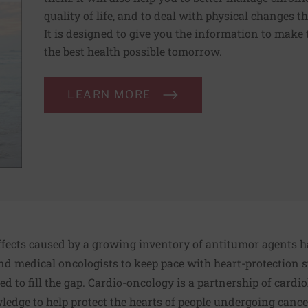
quality of life, and to deal with physical changes 
It is designed to give you the information to make 
the best health possible tomorrow.
LEARN MORE
 effects caused by a growing inventory of antitumor agents
and medical oncologists to keep pace with heart-protection st
d to fill the gap. Cardio-oncology is a partnership of cardi
edge to help protect the hearts of people undergoing cance