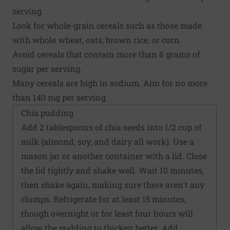
serving.
Look for whole-grain cereals such as those made
with whole wheat, oats, brown rice, or corn.
Avoid cereals that contain more than 8 grams of
sugar per serving.
Many cereals are high in sodium. Aim for no more
than 140 mg per serving.
Chia pudding
Add 2 tablespoons of chia seeds into 1/2 cup of
milk (almond, soy, and dairy all work). Use a
mason jar or another container with a lid. Close
the lid tightly and shake well. Wait 10 minutes,
then shake again, making sure there aren't any
clumps. Refrigerate for at least 15 minutes,
though overnight or for least four hours will
allow the pudding to thicken better. Add