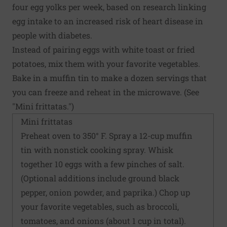
four egg yolks per week, based on research linking
egg intake to an increased risk of heart disease in
people with diabetes.
Instead of pairing eggs with white toast or fried
potatoes, mix them with your favorite vegetables.
Bake in a muffin tin to make a dozen servings that
you can freeze and reheat in the microwave. (See
"Mini frittatas.")
Mini frittatas
Preheat oven to 350° F. Spray a 12-cup muffin
tin with nonstick cooking spray. Whisk
together 10 eggs with a few pinches of salt.
(Optional additions include ground black
pepper, onion powder, and paprika.) Chop up
your favorite vegetables, such as broccoli,
tomatoes, and onions (about 1 cup in total).