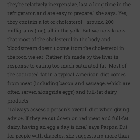
they're relatively inexpensive, last a long time in the
refrigerator, and are easy to prepare," she says. Yes,
they contain a lot of cholesterol - around 200
milligrams (mg), all in the yolk. But we now know
that most of the cholesterol in the body and
bloodstream doesn't come from the cholesterol in
the food we eat. Rather, it's made by the liver in
response to eating too much saturated fat. Most of
the saturated fat in a typical American diet comes
from meat (including bacon and sausage, which are
often served alongside eggs) and full-fat dairy
products.
"I always assess a person's overall diet when giving
advice. If they've cut down on red meat and full-fat
dairy, having an egg a day is fine," says Parpos. But
for people with diabetes, she suggests no more than