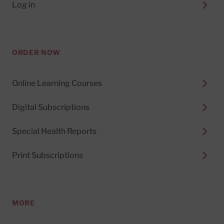
Log in
ORDER NOW
Online Learning Courses
Digital Subscriptions
Special Health Reports
Print Subscriptions
MORE