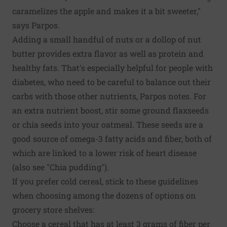
caramelizes the apple and makes it a bit sweeter,"
says Parpos.
Adding a small handful of nuts or a dollop of nut
butter provides extra flavor as well as protein and
healthy fats. That's especially helpful for people with
diabetes, who need to be careful to balance out their
carbs with those other nutrients, Parpos notes. For
an extra nutrient boost, stir some ground flaxseeds
or chia seeds into your oatmeal. These seeds are a
good source of omega-3 fatty acids and fiber, both of
which are linked to a lower risk of heart disease
(also see "Chia pudding").
If you prefer cold cereal, stick to these guidelines
when choosing among the dozens of options on
grocery store shelves:
Choose a cereal that has at least 3 grams of fiber per