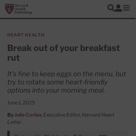
Skip to main content
Harvard Health Publishing
Log In
Search
Ope
HEART HEALTH
Break out of your breakfast
rut
It's fine to keep eggs on the menu, but
try to rotate some heart‑friendly
options into your morning meal.
June 1, 2025
By
Julie Corliss
, Executive Editor,
Harvard Heart
Letter