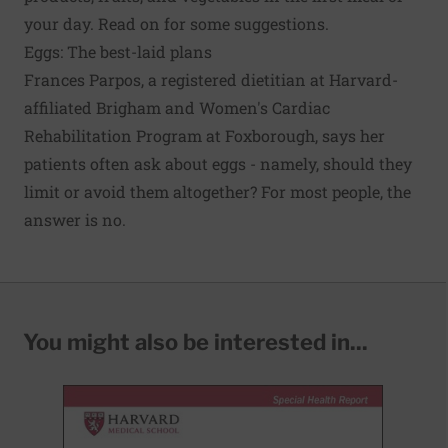
your day. Read on for some suggestions.
Eggs: The best-laid plans
Frances Parpos, a registered dietitian at Harvard-
affiliated Brigham and Women's Cardiac
Rehabilitation Program at Foxborough, says her
patients often ask about eggs - namely, should they
limit or avoid them altogether? For most people, the
answer is no.
You might also be interested in...