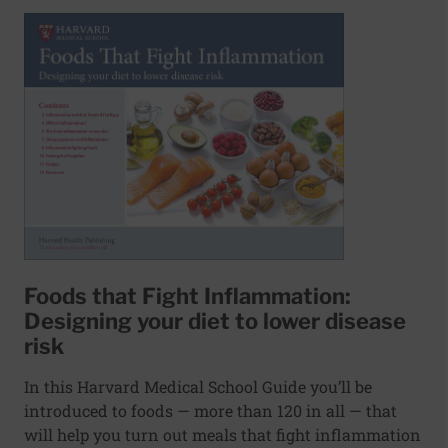
Foods that Fight Inflammation:
Designing your diet to lower disease
risk
In this Harvard Medical School Guide you’ll be
introduced to foods — more than 120 in all — that
will help you turn out meals that fight inflammation