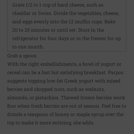
Grate 1/2 to 1 cup of hard cheese, such as
cheddar or Swiss. Divide the vegetables, cheese,
and eggs evenly into the 12 muffin cups. Bake
20 to 25 minutes or until set. Store in the
refrigerator for four days or in the freezer for up
to one month.
Grab a spoon
With the right embellishments, a bowl of yogurt or
cereal can be a fast but satisfying breakfast. Parpos
suggests topping low-fat Greek yogurt with mixed
berries and chopped nuts, such as walnuts,
almonds, or pistachios. Thawed frozen berries work
fine when fresh berries are out of season. Feel free to
drizzle a teaspoon of honey or maple syrup over the
top to make it more enticing, she adds.