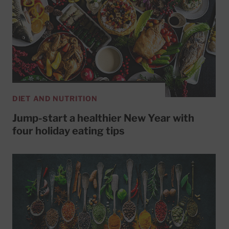
DIET AND NUTRITION
Jump-start a healthier New Year with
four holiday eating tips