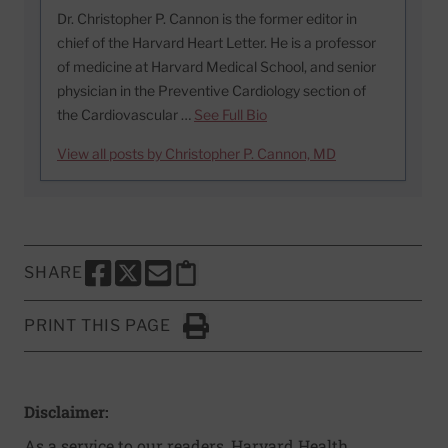
Dr. Christopher P. Cannon is the former editor in
chief of the Harvard Heart Letter. He is a professor
of medicine at Harvard Medical School, and senior
physician in the Preventive Cardiology section of
the Cardiovascular …
See Full Bio
View all posts by Christopher P. Cannon, MD
SHARE
SHARE THIS PAGE TO FACEBOOK
SHARE THIS PAGE TO X
SHARE THIS PAGE VIA EMAIL
Copy this page to clipboard
PRINT THIS PAGE
Click to Print
Disclaimer:
As a service to our readers, Harvard Health