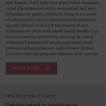
and disease. You’ll learn how plant-based chemicals
called phytochemicals act as antioxidant and anti-
inflammatory agents, helping to bring down levels
of inflammation and to counteract inflammation’s
harmful effects. And you’ll find dozens of anti-
inflammatory foods with added health benefits that
include lowering cholesterol, reducing the risk of
Alzheimer’s disease and stroke, improving blood
pressure, adding protection against heart disease,
and even reducing pain and soreness after exercise.
READ MORE
FREE HEALTHBEAT SIGNUP
Get the latest in health news