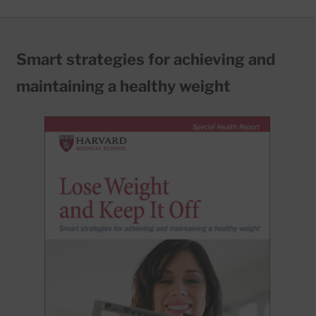
Smart strategies for achieving and
maintaining a healthy weight