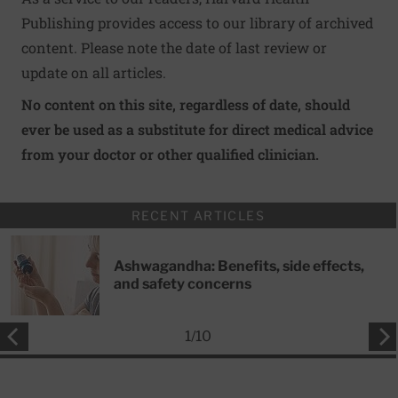
Publishing provides access to our library of archived
content. Please note the date of last review or
update on all articles.
No content on this site, regardless of date, should
ever be used as a substitute for direct medical advice
from your doctor or other qualified clinician.
RECENT ARTICLES
Ashwagandha: Benefits, side effects,
and safety concerns
1
/
10