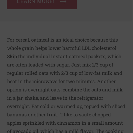
LEARN MORE!
For cereal, oatmeal is an ideal choice because this
whole grain helps lower harmful LDL cholesterol.
Skip the individual instant oatmeal packets, which
are often loaded with sugar. Just mix 1/3 cup of
regular rolled oats with 2/3 cup of low-fat milk and
heat in the microwave for two minutes. Another
option is overnight oats: combine the oats and milk
in a jar, shake, and leave in the refrigerator
overnight. Eat cold or warmed up, topped with sliced
bananas or other fruit. "I like to saute chopped
apples sprinkled with cinnamon in a small amount
of avocado oil, which has a mild flavor. The cooking