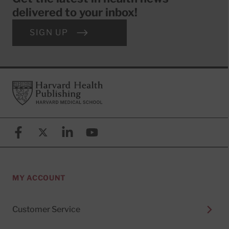
delivered to your inbox!
SIGN UP
Footer
Harvard Health Publishing
Facebook
X (formerly known as Twitter)
Linkedin
YouTube
MY ACCOUNT
Customer Service