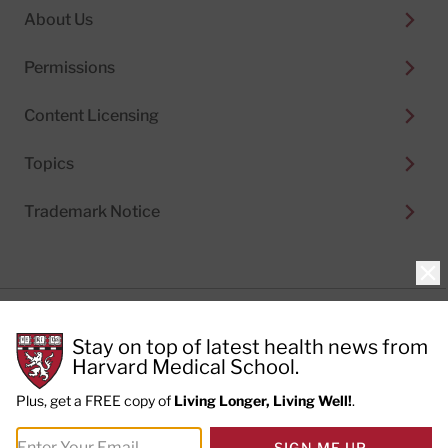
About Us
Permissions
Content Licensing
Topics
Trademark Notice
Clo
Privacy Policy
Stay on top of latest health news from
Cookie Policy
Terms of Use
Harvard Medical School.
Privacy Preferences
Plus, get a FREE copy of
Living Longer, Living Well!
.
© 2026
Harvard Health Publishing®
of The President
SIGN ME UP