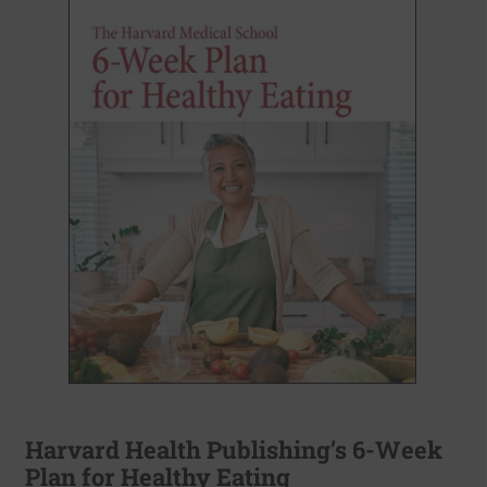
Harvard Health Publishing’s 6-Week
Plan for Healthy Eating