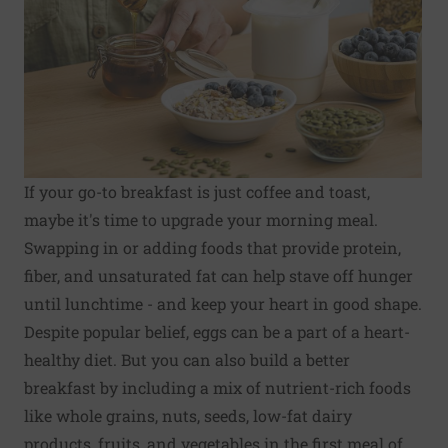
If your go-to breakfast is just coffee and toast,
maybe it's time to upgrade your morning meal.
Swapping in or adding foods that provide protein,
fiber, and unsaturated fat can help stave off hunger
until lunchtime - and keep your heart in good shape.
Despite popular belief, eggs can be a part of a heart-
healthy diet. But you can also build a better
breakfast by including a mix of nutrient-rich foods
like whole grains, nuts, seeds, low-fat dairy
products, fruits, and vegetables in the first meal of