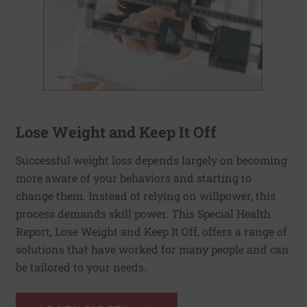
Lose Weight and Keep It Off
Successful weight loss depends largely on becoming
more aware of your behaviors and starting to
change them. Instead of relying on willpower, this
process demands skill power. This Special Health
Report, Lose Weight and Keep It Off, offers a range of
solutions that have worked for many people and can
be tailored to your needs.