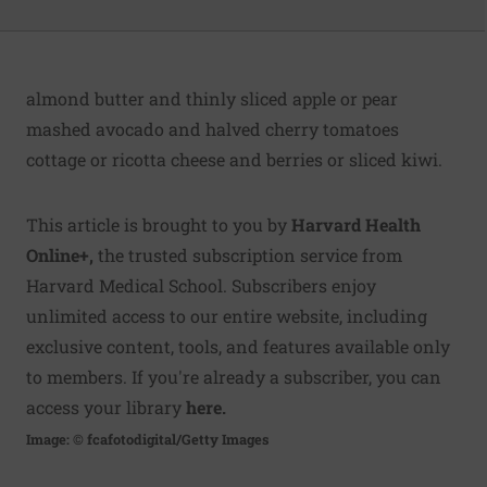
almond butter and thinly sliced apple or pear
mashed avocado and halved cherry tomatoes
cottage or ricotta cheese and berries or sliced kiwi.
This article is brought to you by
Harvard Health
Online+
,
the trusted subscription service from
Harvard Medical School. Subscribers enjoy
unlimited access to our entire website, including
exclusive content, tools, and features available only
to members. If you're already a subscriber, you can
access your library
here
.
Image: © fcafotodigital/Getty Images