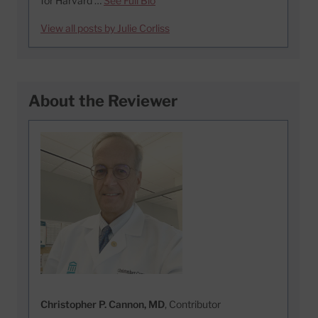
for Harvard …
See Full Bio
View all posts by Julie Corliss
About the Reviewer
Christopher P. Cannon, MD
, Contributor