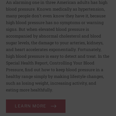
An alarming one in three American adults has high
blood pressure. Known medically as hypertension,
many people don't even know they have it, because
high blood pressure has no symptoms or warning
signs. But when elevated blood pressure is
accompanied by abnormal cholesterol and blood
sugar levels, the damage to your arteries, kidneys,
and heart accelerates exponentially. Fortunately,
high blood pressure is easy to detect and treat. In the
Special Health Report, Controlling Your Blood
Pressure, find out how to keep blood pressure in a
healthy range simply by making lifestyle changes,
such as losing weight, increasing activity, and
eating more healthfully.
LEARN MORE