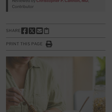
Reviewed by
Christopher P. Cannon, MD
,
Contributor
SHARE
SHARE THIS PAGE TO FACEBOOK
SHARE THIS PAGE TO X
SHARE THIS PAGE VIA EMAIL
Copy this page to clipboard
PRINT THIS PAGE
Click to Print