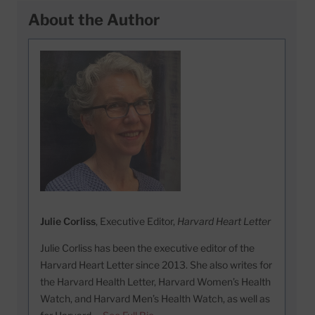
About the Author
Julie Corliss
, Executive Editor,
Harvard Heart Letter
Julie Corliss has been the executive editor of the
Harvard Heart Letter since 2013. She also writes for
the Harvard Health Letter, Harvard Women’s Health
Watch, and Harvard Men’s Health Watch, as well as