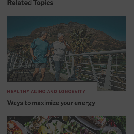
Related Topics
HEALTHY AGING AND LONGEVITY
Ways to maximize your energy