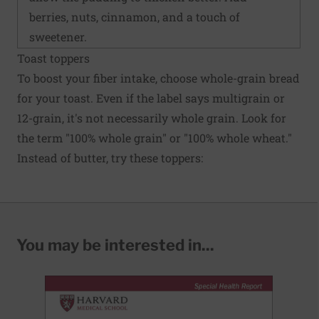
berries, nuts, cinnamon, and a touch of
sweetener.
Toast toppers
To boost your fiber intake, choose whole-grain bread
for your toast. Even if the label says multigrain or
12-grain, it's not necessarily whole grain. Look for
the term "100% whole grain" or "100% whole wheat."
Instead of butter, try these toppers:
You may be interested in...