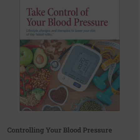
Controlling Your Blood Pressure