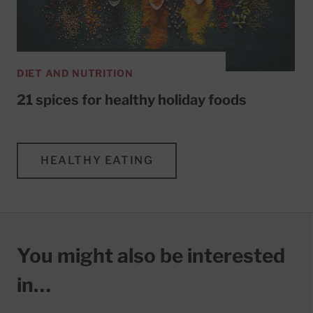
DIET AND NUTRITION
21 spices for healthy holiday foods
HEALTHY EATING
You might also be interested
in…