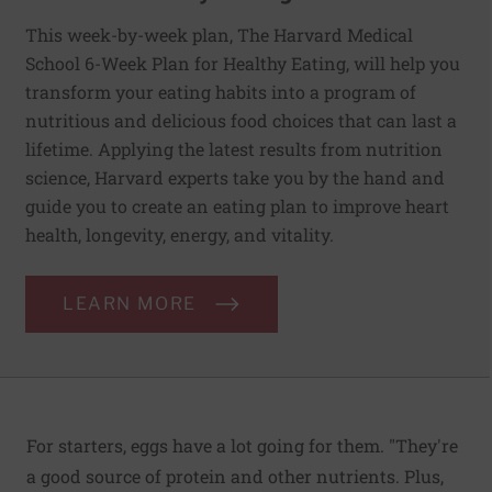
This week-by-week plan, The Harvard Medical
School 6-Week Plan for Healthy Eating, will help you
transform your eating habits into a program of
nutritious and delicious food choices that can last a
lifetime. Applying the latest results from nutrition
science, Harvard experts take you by the hand and
guide you to create an eating plan to improve heart
health, longevity, energy, and vitality.
LEARN MORE
For starters, eggs have a lot going for them. "They're
a good source of protein and other nutrients. Plus,