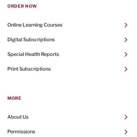
ORDER NOW
Online Learning Courses
Digital Subscriptions
Special Health Reports
Print Subscriptions
MORE
About Us
Permissions