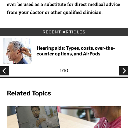
ever be used as a substitute for direct medical advice
from your doctor or other qualified clinician.
RECENT ARTICLES
Hearing aids: Types, costs, over-the-
counter options, and AirPods
1
/
10
Related Topics