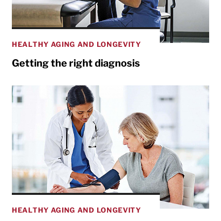
HEALTHY AGING AND LONGEVITY
Getting the right diagnosis
HEALTHY AGING AND LONGEVITY