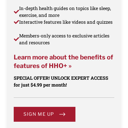
In-depth health guides on topics like sleep,
exercise, and more
Interactive features like videos and quizzes
Members-only access to exclusive articles
and resources
Learn more about the benefits of
features of HHO+ »
SPECIAL OFFER! UNLOCK EXPERT ACCESS
for just $4.99 per month!
SIGN ME UP