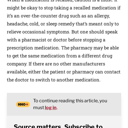
might be okay to stop taking a recalled medication if
it’s an over-the-counter drug such as an allergy,
headache, cold, or sleep remedy that’s meant only to
relieve occasional symptoms. But one should speak
with a pharmacist or doctor before stopping a
prescription medication. The pharmacy may be able
to get the same medication from a different drug
company. If there are no other manufacturers
available, either the patient or pharmacy can contact
the doctor to switch to another medication.
To continue reading this article, you
must
log in
.
Source matters. Subscribe to