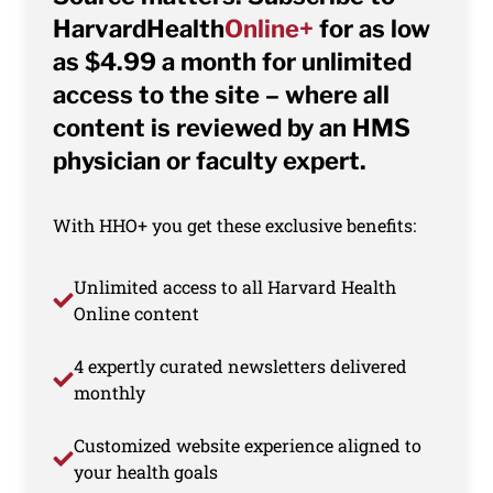
HarvardHealth
Online+
for as low
as $4.99 a month for unlimited
access to the site – where all
content is reviewed by an HMS
physician or faculty expert.
With HHO+ you get these exclusive benefits:
Unlimited access to all Harvard Health
Online content
4 expertly curated newsletters delivered
monthly
Customized website experience aligned to
your health goals