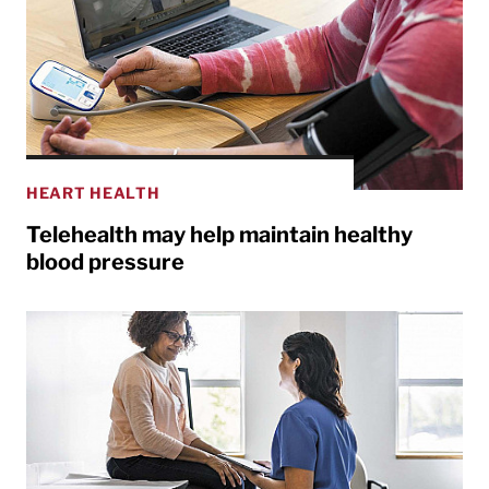
HEART HEALTH
Telehealth may help maintain healthy
blood pressure