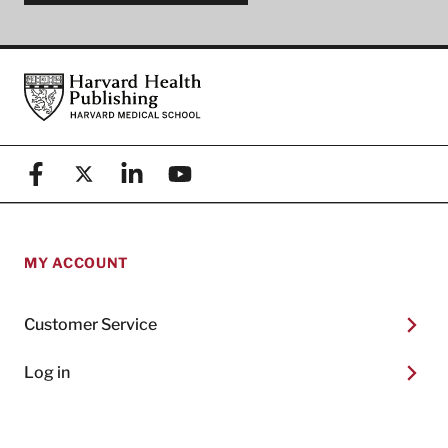
Footer
Harvard Health Publishing
Facebook
X (formerly known as Twitter)
Linkedin
YouTube
MY ACCOUNT
Customer Service
Log in