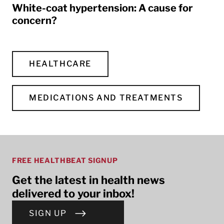
White-coat hypertension: A cause for
concern?
HEALTHCARE
MEDICATIONS AND TREATMENTS
FREE HEALTHBEAT SIGNUP
Get the latest in health news
delivered to your inbox!
SIGN UP