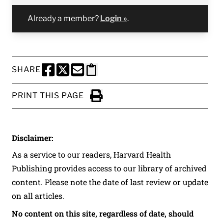
Already a member?
Login »
.
SHARE
SHARE THIS PAGE TO FACEBOOK
SHARE THIS PAGE TO X
SHARE THIS PAGE VIA EMAIL
Copy this page to clipboard
PRINT THIS PAGE
Click to Print
Disclaimer:
As a service to our readers, Harvard Health
Publishing provides access to our library of archived
content. Please note the date of last review or update
on all articles.
No content on this site, regardless of date, should