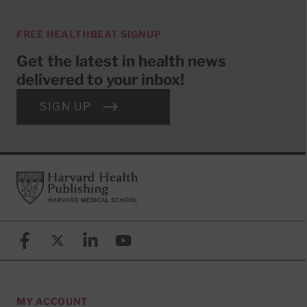
FREE HEALTHBEAT SIGNUP
Get the latest in health news
delivered to your inbox!
SIGN UP
Footer
Harvard Health Publishing
Facebook
X (formerly known as Twitter)
Linkedin
YouTube
MY ACCOUNT