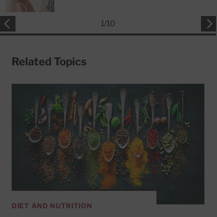
1
/
10
Related Topics
DIET AND NUTRITION