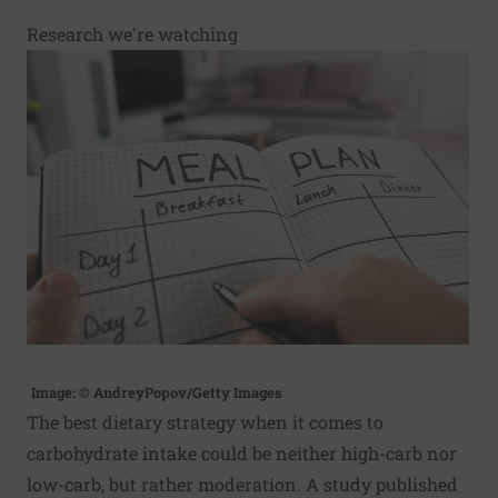
Research we're watching
Image: © AndreyPopov/Getty Images
The best dietary strategy when it comes to
carbohydrate intake could be neither high-carb nor
low-carb, but rather moderation. A study published