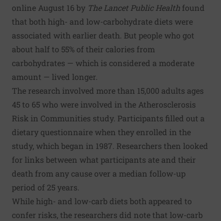
online August 16 by
The Lancet Public Health
found
that both high- and low-carbohydrate diets were
associated with earlier death. But people who got
about half to 55% of their calories from
carbohydrates — which is considered a moderate
amount — lived longer.
The research involved more than 15,000 adults ages
45 to 65 who were involved in the Atherosclerosis
Risk in Communities study. Participants filled out a
dietary questionnaire when they enrolled in the
study, which began in 1987. Researchers then looked
for links between what participants ate and their
death from any cause over a median follow-up
period of 25 years.
While high- and low-carb diets both appeared to
confer risks, the researchers did note that low-carb