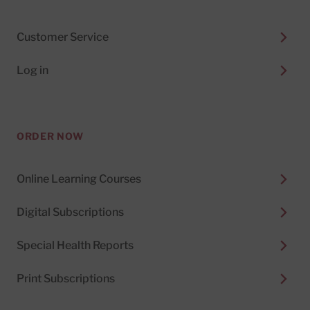
Customer Service
Log in
ORDER NOW
Online Learning Courses
Digital Subscriptions
Special Health Reports
Print Subscriptions