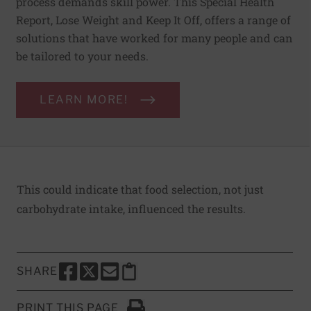
process demands skill power. This Special Health
Report, Lose Weight and Keep It Off, offers a range of
solutions that have worked for many people and can
be tailored to your needs.
LEARN MORE!
This could indicate that food selection, not just
carbohydrate intake, influenced the results.
SHARE
SHARE THIS PAGE TO FACEBOOK
SHARE THIS PAGE TO X
SHARE THIS PAGE VIA EMAIL
Copy this page to clipboard
PRINT THIS PAGE