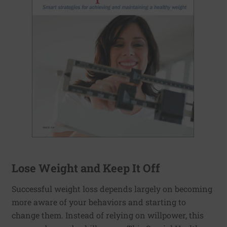
Lose Weight and Keep It Off
Successful weight loss depends largely on becoming
more aware of your behaviors and starting to
change them. Instead of relying on willpower, this