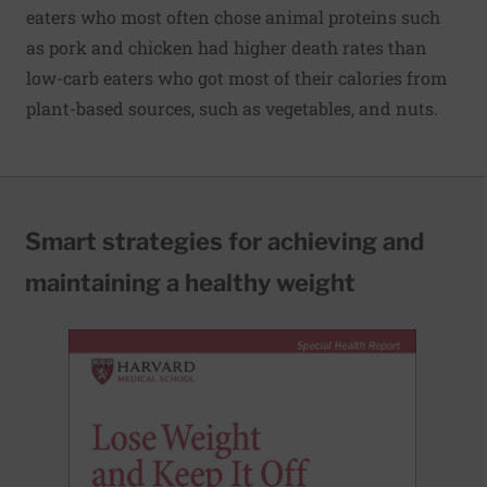
eaters who most often chose animal proteins such
as pork and chicken had higher death rates than
low-carb eaters who got most of their calories from
plant-based sources, such as vegetables, and nuts.
Smart strategies for achieving and
maintaining a healthy weight