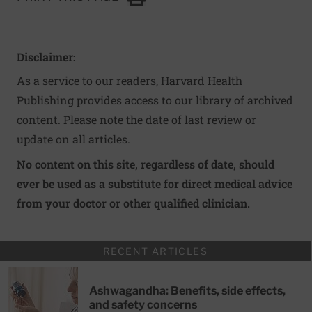
Click to Print
Disclaimer:
As a service to our readers, Harvard Health
Publishing provides access to our library of archived
content. Please note the date of last review or
update on all articles.
No content on this site, regardless of date, should
ever be used as a substitute for direct medical advice
from your doctor or other qualified clinician.
RECENT ARTICLES
Ashwagandha: Benefits, side effects,
and safety concerns