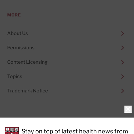
MORE
About Us
Permissions
Content Licensing
Topics
Trademark Notice
Clo
Privacy Policy
Stay on top of latest health news from
Cookie Policy