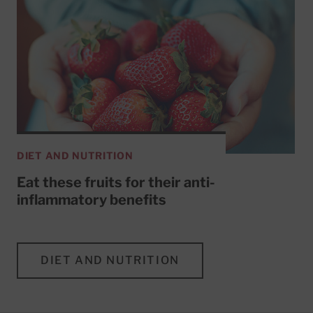
DIET AND NUTRITION
Eat these fruits for their anti-
inflammatory benefits
DIET AND NUTRITION