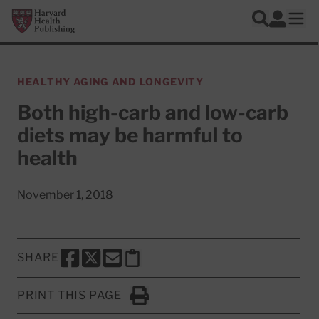
Skip to main content
Harvard Health Publishing
Log In
Search
Ope
HEALTHY AGING AND LONGEVITY
Both high-carb and low-carb
diets may be harmful to
health
November 1, 2018
SHARE
SHARE THIS PAGE TO FACEBOOK
SHARE THIS PAGE TO X
SHARE THIS PAGE VIA EMAIL
Copy this page to clipboard
PRINT THIS PAGE
Click to Print