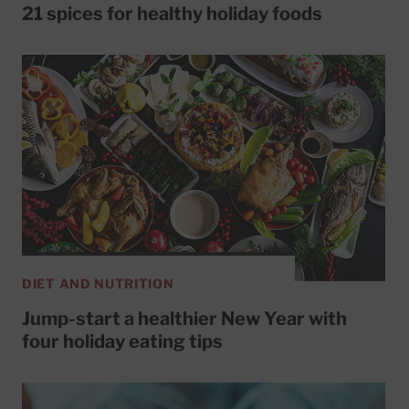
21 spices for healthy holiday foods
DIET AND NUTRITION
Jump-start a healthier New Year with
four holiday eating tips