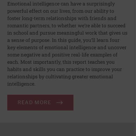
Emotional intelligence can have a surprisingly
powerful effect on our lives, from our ability to
foster long-term relationships with friends and
romantic partners, to whether we’re able to succeed
in school and pursue meaningful work that gives us
a sense of purpose. In this guide, you’ll learn four
key elements of emotional intelligence and uncover
some negative and positive real-life examples of
each. Most importantly, this report teaches you
habits and skills you can practice to improve your
relationships by cultivating greater emotional
intelligence.
READ MORE