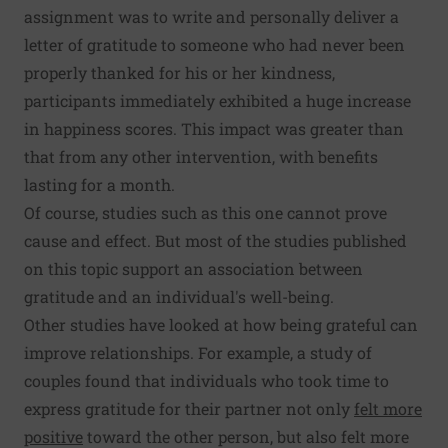
assignment was to write and personally deliver a
letter of gratitude to someone who had never been
properly thanked for his or her kindness,
participants immediately exhibited a huge increase
in happiness scores. This impact was greater than
that from any other intervention, with benefits
lasting for a month.
Of course, studies such as this one cannot prove
cause and effect. But most of the studies published
on this topic support an association between
gratitude and an individual's well-being.
Other studies have looked at how being grateful can
improve relationships. For example, a study of
couples found that individuals who took time to
express gratitude for their partner not only
felt more
positive
toward the other person, but also felt more