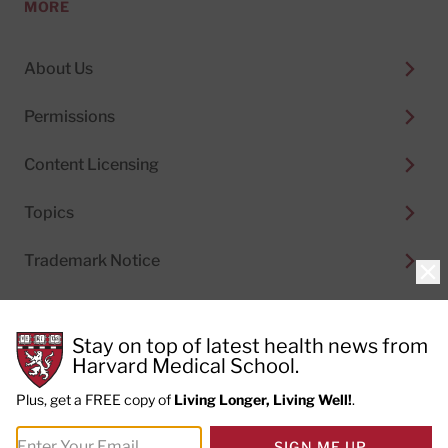
MORE
About Us
Permissions
Content Licensing
Topics
Trademark Notice
Clo
Stay on top of latest health news from
Harvard Medical School.
© 2026
Harvard Health Publishing®
of The President
and Fellows of Harvard College
Plus, get a FREE copy of
Living Longer, Living Well!
.
Do not sell my personal information
|
Privacy Policy and
SIGN ME UP
Terms of Use