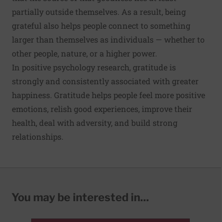
partially outside themselves. As a result, being
grateful also helps people connect to something
larger than themselves as individuals — whether to
other people, nature, or a higher power.
In positive psychology research, gratitude is
strongly and consistently associated with greater
happiness. Gratitude helps people feel more positive
emotions, relish good experiences, improve their
health, deal with adversity, and build strong
relationships.
You may be interested in...