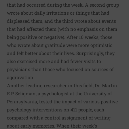
that had occurred during the week. A second group
wrote about daily irritations or things that had
displeased them, and the third wrote about events
that had affected them (with no emphasis on them
being positive or negative). After 10 weeks, those
who wrote about gratitude were more optimistic
and felt better about their lives. Surprisingly, they
also exercised more and had fewer visits to
physicians than those who focused on sources of
aggravation.
Another leading researcher in this field, Dr. Martin
E.P. Seligman, a psychologist at the University of
Pennsylvania, tested the impact of various positive
psychology interventions on 411 people, each
compared with a control assignment of writing
about early memories. When their week's