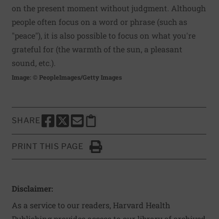
on the present moment without judgment. Although
people often focus on a word or phrase (such as
"peace"), it is also possible to focus on what you're
grateful for (the warmth of the sun, a pleasant
sound, etc.).
Image: © PeopleImages/Getty Images
SHARE
SHARE THIS PAGE TO FACEBOOK
SHARE THIS PAGE TO X
SHARE THIS PAGE VIA EMAIL
Copy this page to clipboard
PRINT THIS PAGE
Click to Print
Disclaimer:
As a service to our readers, Harvard Health
Publishing provides access to our library of archived