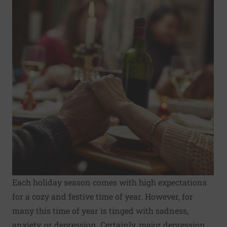
Each
holiday season
comes with high expectations
for a cozy and festive time of year. However, for
many this time of year is tinged with sadness,
anxiety, or depression. Certainly, major depression