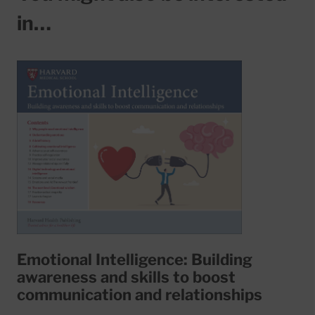
in…
Emotional Intelligence: Building
awareness and skills to boost
communication and relationships