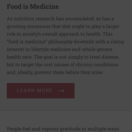
Food is Medicine
As nutrition research has accumulated, so has a
growing consensus that diet ought to play a larger
role in society’s overall approach to health. This
“food is medicine” philosophy dovetails with a rising
interest in lifestyle medicine and whole-person
health care. The goal is not simply to treat disease,
but to target the root causes of chronic conditions
and, ideally, prevent them before they arise.
LEARN MORE
People feel and express gratitude in multiple ways.