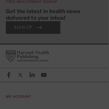
FREE HEALTHBEAT SIGNUP
Get the latest in health news
delivered to your inbox!
SIGN UP
Footer
Harvard Health Publishing
Facebook
X (formerly known as Twitter)
Linkedin
YouTube
MY ACCOUNT