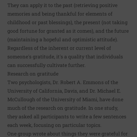
They can apply it to the past (retrieving positive
memories and being thankful for elements of
childhood or past blessings), the present (not taking
good fortune for granted as it comes), and the future
(maintaining a hopeful and optimistic attitude).
Regardless of the inherent or current level of
someone's gratitude, it's a quality that individuals
can successfully cultivate further.
Research on gratitude
Two psychologists, Dr. Robert A. Emmons of the
University of California, Davis, and Dr. Michael E.
McCullough of the University of Miami, have done
much of the research on gratitude. In one study,
they asked all participants to write a few sentences
each week, focusing on particular topics.
One group wrote about things they were grateful for