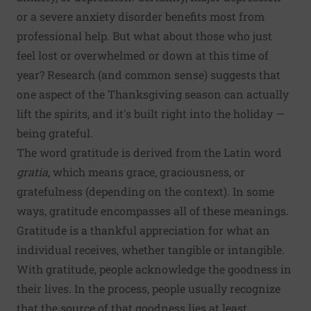
or a severe anxiety disorder benefits most from
professional help. But what about those who just
feel lost or overwhelmed or down at this time of
year? Research (and common sense) suggests that
one aspect of the Thanksgiving season can actually
lift the spirits, and it's built right into the holiday —
being grateful.
The word gratitude is derived from the Latin word
gratia
, which means grace, graciousness, or
gratefulness (depending on the context). In some
ways, gratitude encompasses all of these meanings.
Gratitude is a thankful appreciation for what an
individual receives, whether tangible or intangible.
With gratitude, people acknowledge the goodness in
their lives. In the process, people usually recognize
that the source of that goodness lies at least