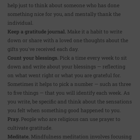
help just to think about someone who has done
something nice for you, and mentally thank the
individual.
Keep a gratitude journal.
Make it a habit to write
down or share with a loved one thoughts about the
gifts you've received each day.
Count your blessings.
Pick a time every week to sit
down and write about your blessings — reflecting
on what went right or what you are grateful for.
Sometimes it helps to pick a number — such as three
to five things — that you will identify each week. As
you write, be specific and think about the sensations
you felt when something good happened to you.
Pray.
People who are religious can use prayer to
cultivate gratitude.
Meditate.
Mindfulness meditation involves focusing