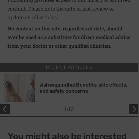
content. Please note the date of last review or
update on all articles.
No content on this site, regardless of date, should
ever be used as a substitute for direct medical advice
from your doctor or other qualified clinician.
RECENT ARTICLES
Ashwagandha: Benefits, side effects,
and safety concerns
1
/
10
You might also be interested