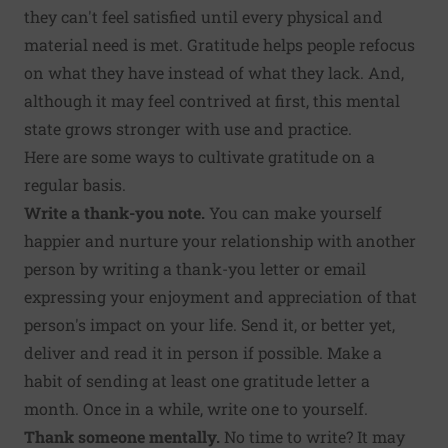
they can't feel satisfied until every physical and
material need is met. Gratitude helps people refocus
on what they have instead of what they lack. And,
although it may feel contrived at first, this mental
state grows stronger with use and practice.
Here are some ways to cultivate gratitude on a
regular basis.
Write a thank-you note.
You can make yourself
happier and nurture your relationship with another
person by
writing a thank-you letter
or email
expressing your enjoyment and appreciation of that
person's impact on your life. Send it, or better yet,
deliver and read it in person if possible. Make a
habit of sending at least one gratitude letter a
month. Once in a while, write one to yourself.
Thank someone mentally.
No time to write? It may