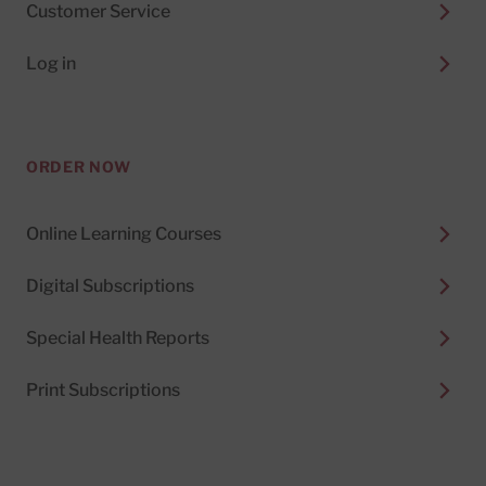
Customer Service
Log in
ORDER NOW
Online Learning Courses
Digital Subscriptions
Special Health Reports
Print Subscriptions