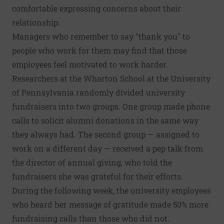
comfortable expressing concerns about their
relationship.
Managers who remember to say "thank you" to
people who work for them may find that those
employees feel motivated to work harder.
Researchers at the Wharton School at the University
of Pennsylvania randomly divided university
fundraisers into two groups. One group made phone
calls to solicit alumni donations in the same way
they always had. The second group — assigned to
work on a different day — received a pep talk from
the director of annual giving, who told the
fundraisers she was grateful for their efforts.
During the following week, the university employees
who heard her message of gratitude made 50% more
fundraising calls than those who did not.