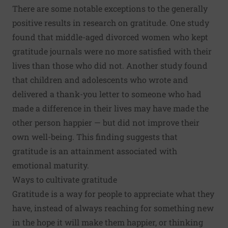
There are some notable exceptions to the generally
positive results in research on gratitude. One study
found that middle-aged divorced women who kept
gratitude journals were no more satisfied with their
lives than those who did not. Another study found
that children and adolescents who wrote and
delivered a thank-you letter to someone who had
made a difference in their lives may have made the
other person happier — but did not improve their
own well-being. This finding suggests that
gratitude is an attainment associated with
emotional maturity.
Ways to cultivate gratitude
Gratitude is a way for people to appreciate what they
have, instead of always reaching for something new
in the hope it will make them happier, or thinking