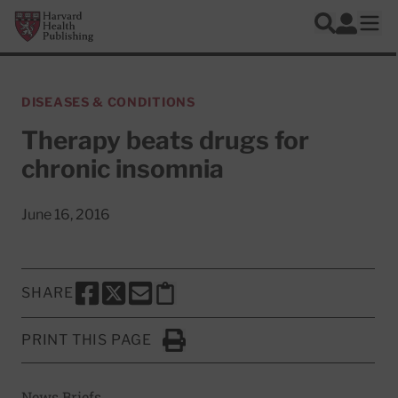
Skip to main content
Harvard Health Publishing
Log In
Search
Ope
DISEASES & CONDITIONS
Therapy beats drugs for
chronic insomnia
June 16, 2016
SHARE
SHARE THIS PAGE TO FACEBOOK
SHARE THIS PAGE TO X
SHARE THIS PAGE VIA EMAIL
Copy this page to clipboard
PRINT THIS PAGE
Click to Print
News Briefs