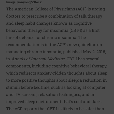
Image: yanyong/iStock
The American College of Physicians (ACP) is urging
doctors to prescribe a combination of talk therapy
and sleep habit changes known as cognitive
behavioral therapy for insomnia (CBT-I) as a first
line of defense for chronic insomnia. The
recommendation is in the ACP's new guideline on
managing chronic insomnia, published May 2, 2016,
in
Annals of Internal Medicine
. CBT-I has several
components, including cognitive behavioral therapy,
which redirects anxiety-ridden thoughts about sleep
to more positive thoughts about sleep; a reduction in
stimuli before bedtime, such as looking at computer
and TV screens; relaxation techniques; and an
improved sleep environment that's cool and dark.
The ACP reports that CBT-I is likely to be safer than