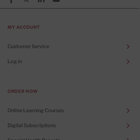
MY ACCOUNT
Customer Service
Log in
ORDER NOW
Online Learning Courses
Digital Subscriptions