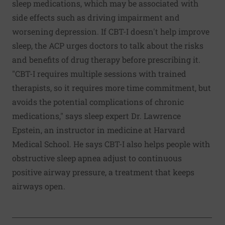
sleep medications, which may be associated with
side effects such as driving impairment and
worsening depression. If CBT-I doesn't help improve
sleep, the ACP urges doctors to talk about the risks
and benefits of drug therapy before prescribing it.
"CBT-I requires multiple sessions with trained
therapists, so it requires more time commitment, but
avoids the potential complications of chronic
medications," says sleep expert Dr. Lawrence
Epstein, an instructor in medicine at Harvard
Medical School. He says CBT-I also helps people with
obstructive sleep apnea adjust to continuous
positive airway pressure, a treatment that keeps
airways open.