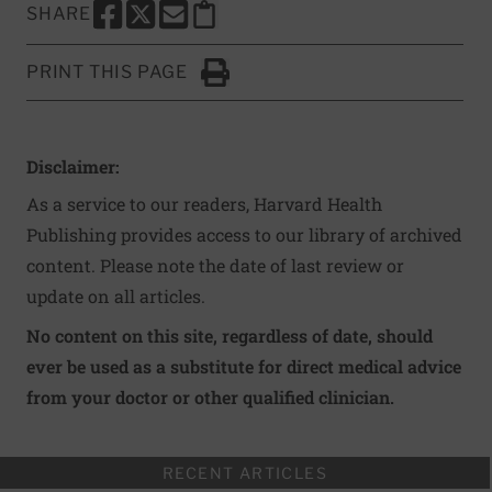
SHARE
SHARE THIS PAGE TO FACEBOOK
SHARE THIS PAGE TO X
SHARE THIS PAGE VIA EMAIL
Copy this page to clipboard
PRINT THIS PAGE
Click to Print
Disclaimer:
As a service to our readers, Harvard Health
Publishing provides access to our library of archived
content. Please note the date of last review or
update on all articles.
No content on this site, regardless of date, should
ever be used as a substitute for direct medical advice
from your doctor or other qualified clinician.
RECENT ARTICLES