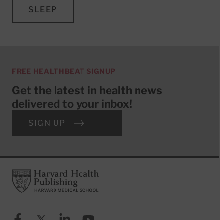
SLEEP
FREE HEALTHBEAT SIGNUP
Get the latest in health news
delivered to your inbox!
SIGN UP
Footer
Harvard Health Publishing
Facebook
X (formerly known as Twitter)
Linkedin
YouTube