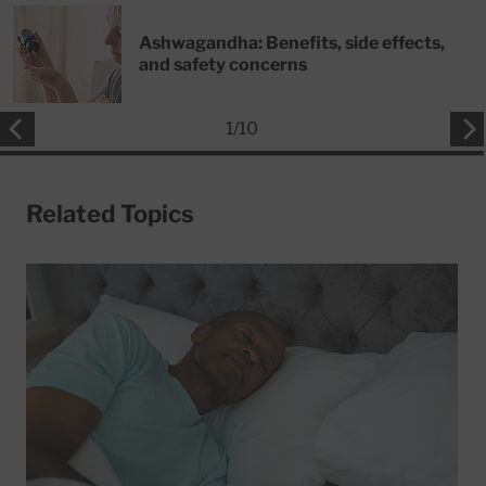
Ashwagandha: Benefits, side effects,
and safety concerns
1
/
10
Related Topics