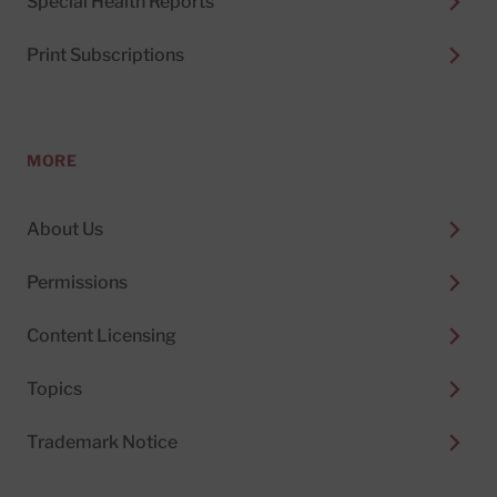
Special Health Reports
Print Subscriptions
MORE
About Us
Permissions
Content Licensing
Topics
Trademark Notice