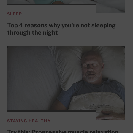
SLEEP
Top 4 reasons why you're not sleeping
through the night
STAYING HEALTHY
Try this: Progressive muscle relaxation