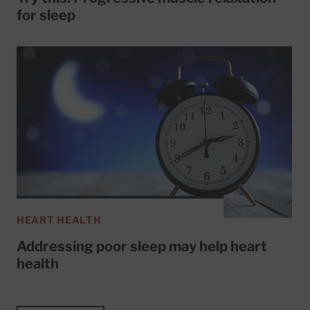
for sleep
HEART HEALTH
Addressing poor sleep may help heart
health