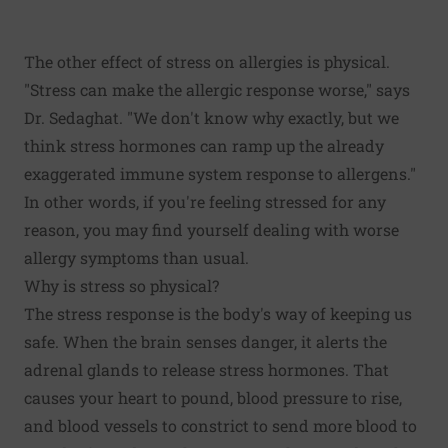
The other effect of stress on allergies is physical.
"Stress can make the allergic response worse," says
Dr. Sedaghat. "We don't know why exactly, but we
think stress hormones can ramp up the already
exaggerated immune system response to allergens."
In other words, if you're feeling stressed for any
reason, you may find yourself dealing with worse
allergy symptoms than usual.
Why is stress so physical?
The stress response is the body's way of keeping us
safe. When the brain senses danger, it alerts the
adrenal glands to release stress hormones. That
causes your heart to pound, blood pressure to rise,
and blood vessels to constrict to send more blood to