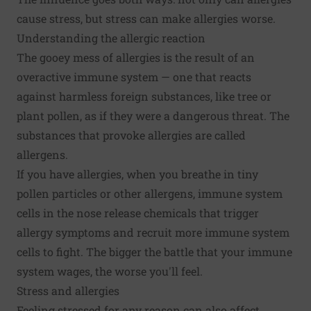
cause stress, but stress can make allergies worse.
Understanding the allergic reaction
The gooey mess of allergies is the result of an
overactive immune system — one that reacts
against harmless foreign substances, like tree or
plant pollen, as if they were a dangerous threat. The
substances that provoke allergies are called
allergens.
If you have allergies, when you breathe in tiny
pollen particles or other allergens, immune system
cells in the nose release chemicals that trigger
allergy symptoms and recruit more immune system
cells to fight. The bigger the battle that your immune
system wages, the worse you'll feel.
Stress and allergies
Feeling stressed for any reason can also affect