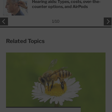
Hearing aids: Types, costs, over-the-
counter options, and AirPods
1
/
10
Related Topics