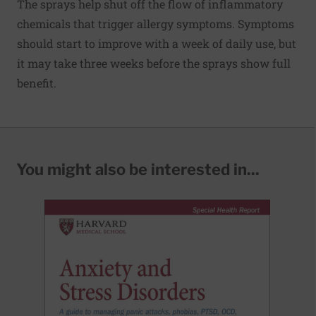
The sprays help shut off the flow of inflammatory
chemicals that trigger allergy symptoms. Symptoms
should start to improve with a week of daily use, but
it may take three weeks before the sprays show full
benefit.
You might also be interested in...