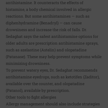
antihistamine. It counteracts the effects of
histamine, a body chemical involved in allergic
reactions. But some antihistamines — such as
diphenhydramine (Benadryl) — can cause
drowsiness and increase the risk of falls. Dr.
Sedaghat says the safest antihistamine options for
older adults are prescription antihistamine sprays,
such as azelastine (Astelin) and olopatadine
(Patanase). These may help prevent symptoms while
minimizing drowsiness.
To prevent watery eyes, Dr. Sedaghat recommends
antihistamine eyedrops, such as ketotifen (Zaditor),
available over the counter, and olopatadine
(Patanol), available by prescription.
Other tools to fight allergies
Allergy management should also include strategies