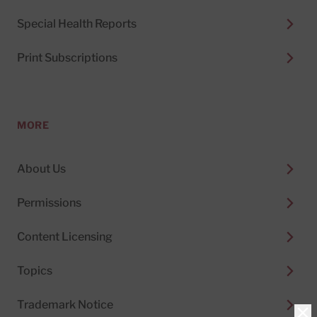
Special Health Reports
Print Subscriptions
MORE
About Us
Permissions
Content Licensing
Topics
Trademark Notice