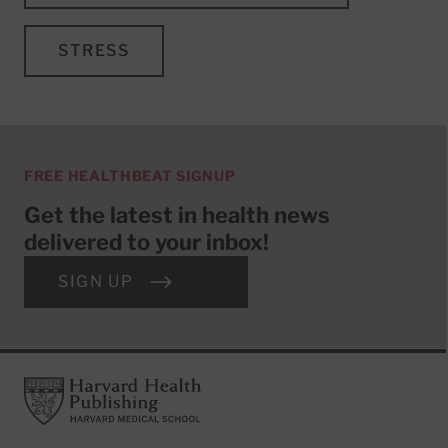
STRESS
FREE HEALTHBEAT SIGNUP
Get the latest in health news
delivered to your inbox!
SIGN UP
Footer
Harvard Health Publishing