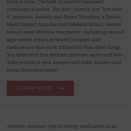
there is hope. The field of anxiety treatment
continues to evolve. You don't have to just "live with
it" anymore. Anxiety and Stress Disorders, a Special
Health Report from Harvard Medical School, reveals
today's most effective treatments—including natural
approaches, evidence-based therapies, and
medications that work differently than older drugs.
You deserve to live without constant worry and fear.
Take control of your anxiety and order Anxiety and
Stress Disorders today!
LEARN MORE
Another common type of allergy medication is an