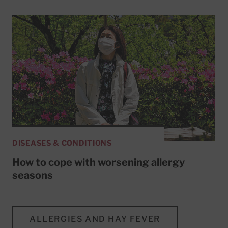
DISEASES & CONDITIONS
How to cope with worsening allergy
seasons
ALLERGIES AND HAY FEVER