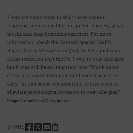
There are many ways to elicit the relaxation
response, such as meditation, guided imagery, yoga,
tai chi, and deep breathing exercises. For more
information, check the Harvard Special Health
Report
Stress Management
(
/sc
). Dr. Sedaghat says
stress reduction isn't the No. 1 way to treat allergies,
but it may still be an important one. "Think about
stress as a contributing factor of your disease," he
says. "In that sense, it's important to find ways to
alleviate psychological stressors to treat allergies."
Image: © AnnaViolet/Getty Images
SHARE
SHARE THIS PAGE TO FACEBOOK
SHARE THIS PAGE TO X
SHARE THIS PAGE VIA EMAIL
Copy this page to clipboard