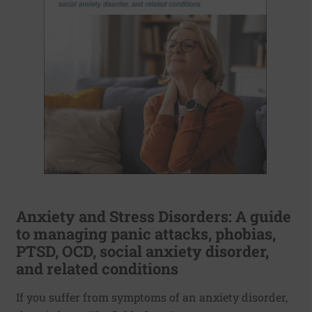
Anxiety and Stress Disorders: A guide
to managing panic attacks, phobias,
PTSD, OCD, social anxiety disorder,
and related conditions
If you suffer from symptoms of an anxiety disorder,