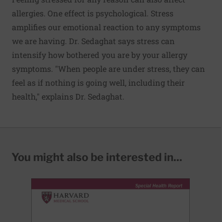
allergies. One effect is psychological. Stress
amplifies our emotional reaction to any symptoms
we are having. Dr. Sedaghat says stress can
intensify how bothered you are by your allergy
symptoms. "When people are under stress, they can
feel as if nothing is going well, including their
health," explains Dr. Sedaghat.
You might also be interested in...