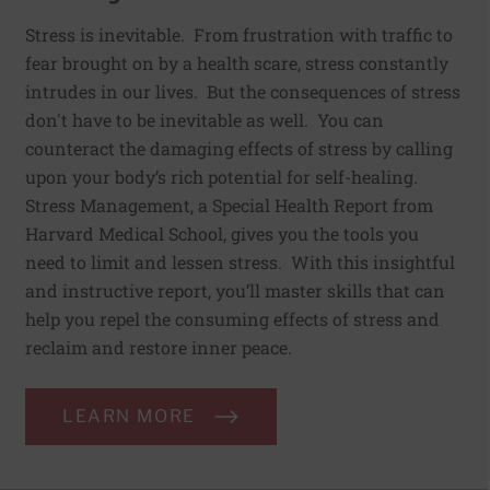
Stress is inevitable. From frustration with traffic to
fear brought on by a health scare, stress constantly
intrudes in our lives. But the consequences of stress
don't have to be inevitable as well. You can
counteract the damaging effects of stress by calling
upon your body’s rich potential for self-healing.
Stress Management, a Special Health Report from
Harvard Medical School, gives you the tools you
need to limit and lessen stress. With this insightful
and instructive report, you’ll master skills that can
help you repel the consuming effects of stress and
reclaim and restore inner peace.
LEARN MORE