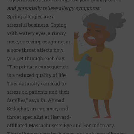
and potentially relieve allergy symptoms.
Spring allergies
are a
stressful business. Coping
with watery eyes, a runny
nose, sneezing, coughing, or
a sore throat affects how
you get through each day.
"The primary consequence
is a reduced quality of life.
This naturally can lead to
stress on patients and their
families," says Dr. Ahmad
Sedaghat, an ear, nose, and
throat specialist at Harvard-
affiliated Massachusetts Eye and Ear Infirmary.
The influence goes both ways: not only can allergies