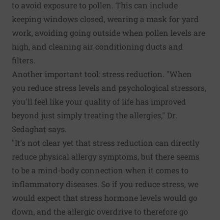
to avoid exposure to pollen. This can include
keeping windows closed, wearing a mask for yard
work, avoiding going outside when pollen levels are
high, and cleaning air conditioning ducts and
filters.
Another important tool: stress reduction. "When
you reduce stress levels and psychological stressors,
you'll feel like your quality of life has improved
beyond just simply treating the allergies," Dr.
Sedaghat says.
"It's not clear yet that stress reduction can directly
reduce physical allergy symptoms, but there seems
to be a mind-body connection when it comes to
inflammatory diseases. So if you reduce stress, we
would expect that stress hormone levels would go
down, and the allergic overdrive to therefore go