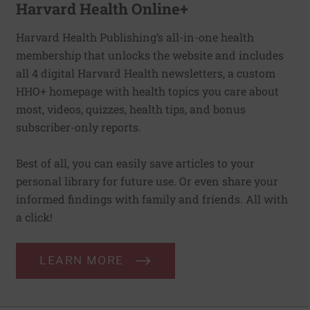
Harvard Health Online+
Harvard Health Publishing’s all-in-one health
membership that unlocks the website and includes
all 4 digital Harvard Health newsletters, a custom
HHO+ homepage with health topics you care about
most, videos, quizzes, health tips, and bonus
subscriber-only reports.
Best of all, you can easily save articles to your
personal library for future use. Or even share your
informed findings with family and friends. All with
a click!
LEARN MORE