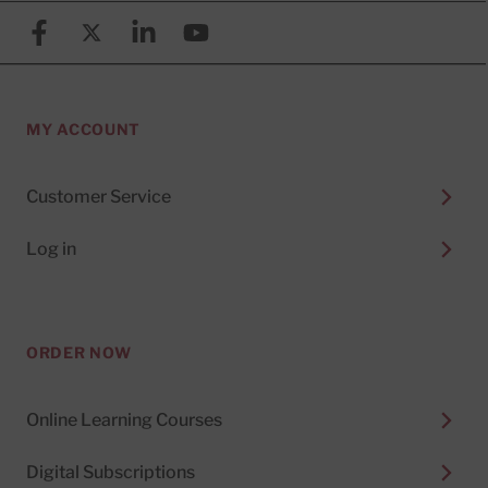
Facebook
X (formerly known as Twitter)
Linkedin
YouTube
MY ACCOUNT
Customer Service
Log in
ORDER NOW
Online Learning Courses
Digital Subscriptions