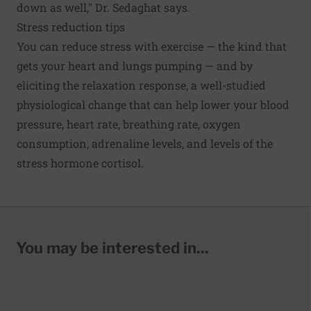
down as well," Dr. Sedaghat says.
Stress reduction tips
You can reduce stress with exercise — the kind that
gets your heart and lungs pumping — and by
eliciting the relaxation response, a well-studied
physiological change that can help lower your blood
pressure, heart rate, breathing rate, oxygen
consumption, adrenaline levels, and levels of the
stress hormone cortisol.
You may be interested in...