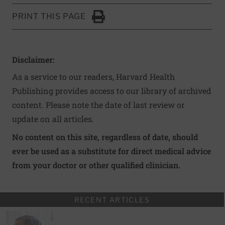
PRINT THIS PAGE
Click to Print
Disclaimer:
As a service to our readers, Harvard Health
Publishing provides access to our library of archived
content. Please note the date of last review or
update on all articles.
No content on this site, regardless of date, should
ever be used as a substitute for direct medical advice
from your doctor or other qualified clinician.
RECENT ARTICLES