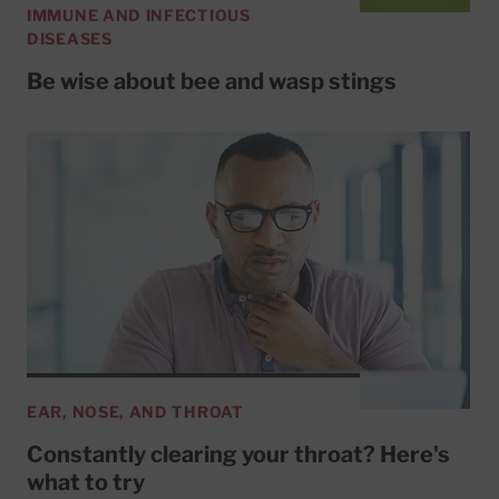
IMMUNE AND INFECTIOUS
DISEASES
Be wise about bee and wasp stings
EAR, NOSE, AND THROAT
Constantly clearing your throat? Here's
what to try