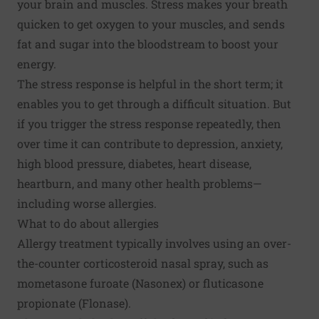
your brain and muscles. Stress makes your breath
quicken to get oxygen to your muscles, and sends
fat and sugar into the bloodstream to boost your
energy.
The stress response is helpful in the short term; it
enables you to get through a difficult situation. But
if you trigger the stress response repeatedly, then
over time it can contribute to depression, anxiety,
high blood pressure, diabetes, heart disease,
heartburn, and many other health problems—
including worse allergies.
What to do about allergies
Allergy treatment typically involves using an over-
the-counter corticosteroid nasal spray, such as
mometasone furoate (Nasonex) or fluticasone
propionate (Flonase).