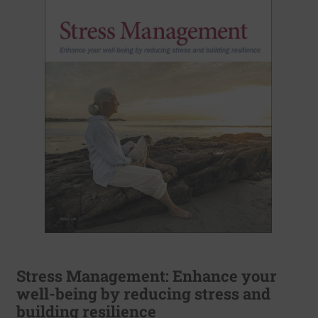
Stress Management: Enhance your
well-being by reducing stress and
building resilience