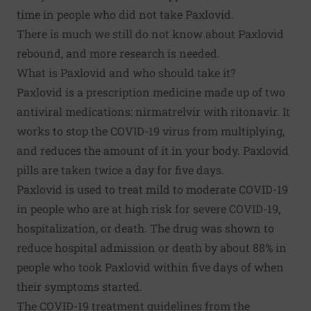
time in people who did not take Paxlovid.
There is much we still do not know about Paxlovid
rebound, and more research is needed.
What is Paxlovid and who should take it?
Paxlovid is a prescription medicine made up of two
antiviral medications: nirmatrelvir with ritonavir. It
works to stop the COVID-19 virus from multiplying,
and reduces the amount of it in your body. Paxlovid
pills are taken twice a day for five days.
Paxlovid is used to treat mild to moderate COVID-19
in people who are at high risk for severe COVID-19,
hospitalization, or death. The drug was shown to
reduce hospital admission or death by about 88% in
people who took Paxlovid within five days of when
their symptoms started.
The
COVID-19 treatment guidelines
from the