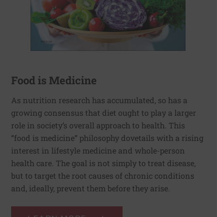
Food is Medicine
As nutrition research has accumulated, so has a
growing consensus that diet ought to play a larger
role in society’s overall approach to health. This
“food is medicine” philosophy dovetails with a rising
interest in lifestyle medicine and whole-person
health care. The goal is not simply to treat disease,
but to target the root causes of chronic conditions
and, ideally, prevent them before they arise.