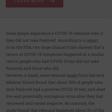
LEARN MORE
Some people experience a COVID-19 rebound even if
they did not take Paxlovid. According to a
report
from the FDA, two large clinical trials showed that a
return of COVID-19 symptoms happened at a similar
rate in people who had COVID-19 but did not take
Paxlovid and those who did.
However, a small, observational
study
from Harvard
Medical School found that about 20% of people who
took Paxlovid had a positive COVID-19 test, and shed
live and potentially contagious virus after they had
recovered and tested negative. By contrast, the
study found that rebound happened about 2% of the