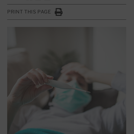
PRINT THIS PAGE
Click to Print