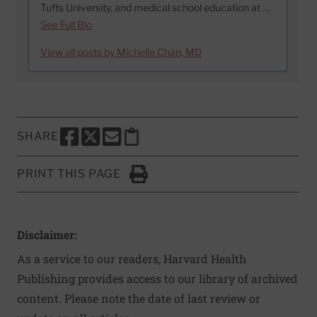
Tufts University, and medical school education at …
See Full Bio
View all posts by Michelle Chan, MD
SHARE
SHARE THIS PAGE TO FACEBOOK
SHARE THIS PAGE TO X
SHARE THIS PAGE VIA EMAIL
Copy this page to clipboard
PRINT THIS PAGE
Click to Print
Disclaimer:
As a service to our readers, Harvard Health
Publishing provides access to our library of archived
content. Please note the date of last review or