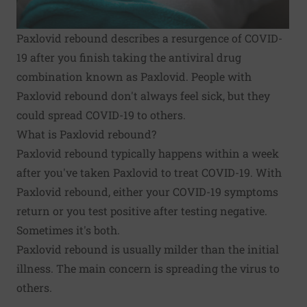
Paxlovid rebound describes a resurgence of COVID-
19 after you finish taking the antiviral drug
combination known as Paxlovid. People with
Paxlovid rebound don't always feel sick, but they
could spread COVID-19 to others.
What is Paxlovid rebound?
Paxlovid rebound typically happens within a week
after you've taken Paxlovid to treat COVID-19. With
Paxlovid rebound, either your COVID-19 symptoms
return or you test positive after testing negative.
Sometimes it's both.
Paxlovid rebound is usually milder than the initial
illness. The main concern is spreading the virus to
others.