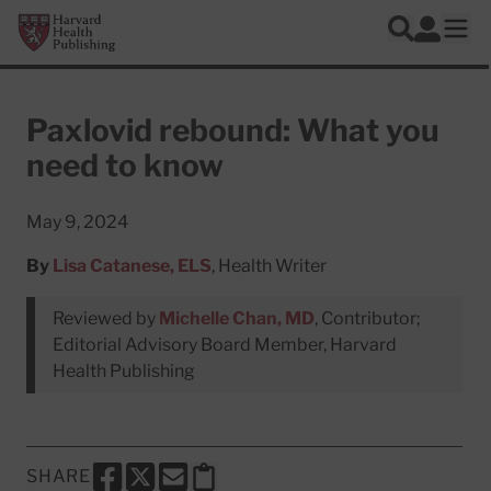
Skip to main content
Harvard Health Publishing
Log In
Search
Ope
Paxlovid rebound: What you
need to know
May 9, 2024
By
Lisa Catanese, ELS
, Health Writer
Reviewed by
Michelle Chan, MD
, Contributor;
Editorial Advisory Board Member, Harvard
Health Publishing
SHARE
SHARE THIS PAGE TO FACEBOOK
SHARE THIS PAGE TO X
SHARE THIS PAGE VIA EMAIL
Copy this page to clipboard