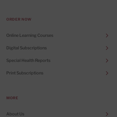
ORDER NOW
Online Learning Courses
Digital Subscriptions
Special Health Reports
Print Subscriptions
MORE
About Us