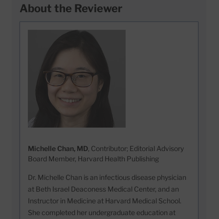
About the Reviewer
Michelle Chan, MD
, Contributor; Editorial Advisory
Board Member, Harvard Health Publishing
Dr. Michelle Chan is an infectious disease physician
at Beth Israel Deaconess Medical Center, and an
Instructor in Medicine at Harvard Medical School.
She completed her undergraduate education at