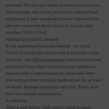
rebound. The Harvard study showed that less than
half of people who tested positive for rebound had
symptoms. If your symptoms haven't returned but
you are concerned about rebound, you can take
another COVID-19 test.
Managing Paxlovid rebound
If you experience Paxlovid rebound - or if your
COVID-19 symptoms return even if you didn't take
Paxlovid - the
CDC recommends
that you stay home
and away from others until after your symptoms
have started to improve and you have been fever-
free without fever-reducing medications for at least
24 hours. Manage symptoms with rest, fluids, and
over-the-counter medications.
In addition:
Wear a well-fitting, high-quality mask around