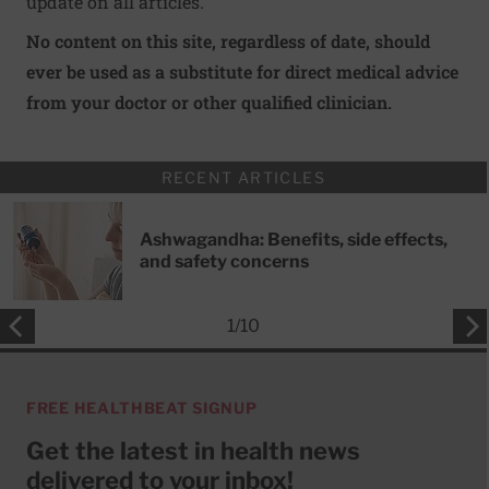
update on all articles.
No content on this site, regardless of date, should
ever be used as a substitute for direct medical advice
from your doctor or other qualified clinician.
RECENT ARTICLES
Ashwagandha: Benefits, side effects,
and safety concerns
1
/
10
FREE HEALTHBEAT SIGNUP
Get the latest in health news
delivered to your inbox!