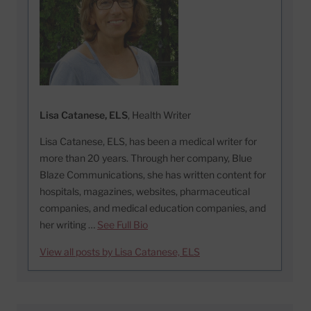
Lisa Catanese, ELS
, Health Writer
Lisa Catanese, ELS, has been a medical writer for
more than 20 years. Through her company, Blue
Blaze Communications, she has written content for
hospitals, magazines, websites, pharmaceutical
companies, and medical education companies, and
her writing …
See Full Bio
View all posts by Lisa Catanese, ELS