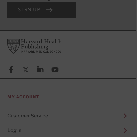
SIGN UP
Footer
Harvard Health Publishing
Facebook
X (formerly known as Twitter)
Linkedin
YouTube
MY ACCOUNT
Customer Service
Log in