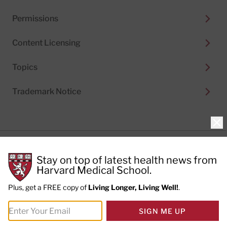
Permissions
Content Licensing
Topics
Trademark Notice
Clo
Privacy Policy
Stay on top of latest health news from
Cookie Policy
Terms of Use
Harvard Medical School.
Privacy Preferences
Plus, get a FREE copy of
Living Longer, Living Well!
.
© 2026
Harvard Health Publishing®
of The President
SIGN ME UP
and Fellows of Harvard College