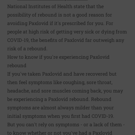
National Institutes of Health state that the
possibility of rebound is not a good reason for
avoiding Paxlovid if it's prescribed for you. For
people at high risk of getting very sick or dying from
COVID-19, the benefits of Paxlovid far outweigh any
risk of a rebound.
How to know if you're experiencing Paxlovid
rebound
If you've taken Paxlovid and have recovered but
then feel symptoms like coughing, sore throat,
headache, and sore muscles coming back, you may
be experiencing a Paxlovid rebound. Rebound
symptoms are almost always milder than your
initial symptoms when you first had COVID-19.
But you can't rely on symptoms - or a lack of them -
to know whether or not you've had a Paxlovid