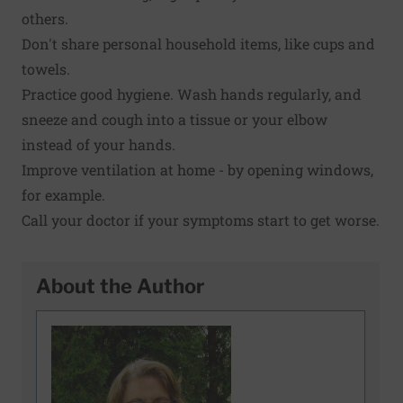
others.
Don't share personal household items, like cups and
towels.
Practice good hygiene. Wash hands regularly, and
sneeze and cough into a tissue or your elbow
instead of your hands.
Improve ventilation at home - by opening windows,
for example.
Call your doctor if your symptoms start to get worse.
About the Author