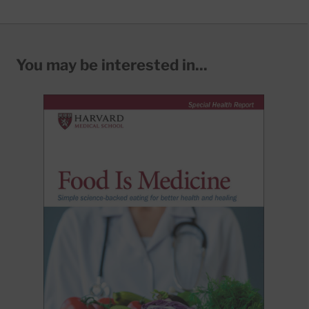
You may be interested in...