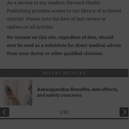
As a service to our readers, Harvard Health
Publishing provides access to our library of archived
content. Please note the date of last review or
update on all articles.
No content on this site, regardless of date, should
ever be used as a substitute for direct medical advice
from your doctor or other qualified clinician.
RECENT ARTICLES
Ashwagandha: Benefits, side effects,
and safety concerns
1
/
10