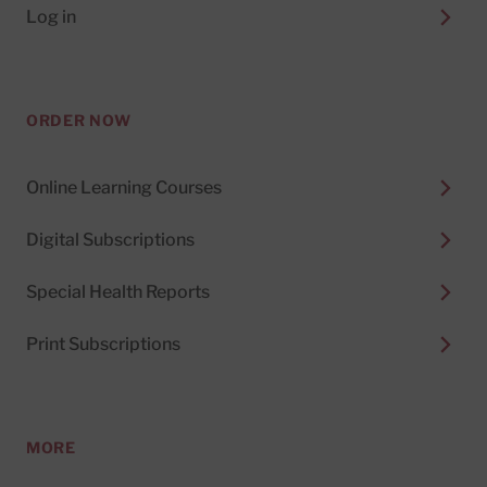
Log in
ORDER NOW
Online Learning Courses
Digital Subscriptions
Special Health Reports
Print Subscriptions
MORE