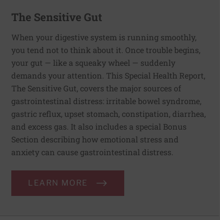
The Sensitive Gut
When your digestive system is running smoothly,
you tend not to think about it. Once trouble begins,
your gut — like a squeaky wheel — suddenly
demands your attention. This Special Health Report,
The Sensitive Gut, covers the major sources of
gastrointestinal distress: irritable bowel syndrome,
gastric reflux, upset stomach, constipation, diarrhea,
and excess gas. It also includes a special Bonus
Section describing how emotional stress and
anxiety can cause gastrointestinal distress.
LEARN MORE