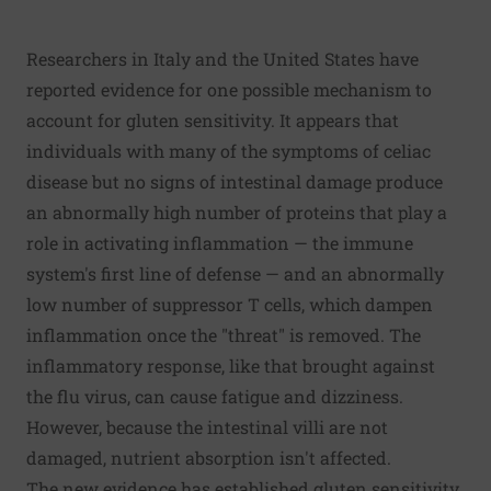
Researchers in Italy and the United States have
reported evidence for one possible mechanism to
account for gluten sensitivity. It appears that
individuals with many of the symptoms of celiac
disease but no signs of intestinal damage produce
an abnormally high number of proteins that play a
role in activating inflammation — the immune
system's first line of defense — and an abnormally
low number of suppressor T cells, which dampen
inflammation once the "threat" is removed. The
inflammatory response, like that brought against
the flu virus, can cause fatigue and dizziness.
However, because the intestinal villi are not
damaged, nutrient absorption isn't affected.
The new evidence has established gluten sensitivity