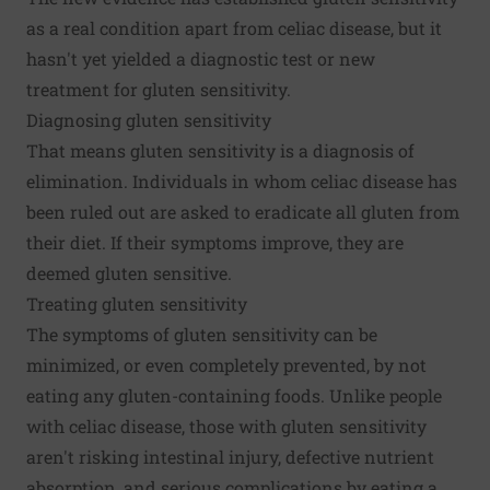
as a real condition apart from celiac disease, but it
hasn't yet yielded a diagnostic test or new
treatment for gluten sensitivity.
Diagnosing gluten sensitivity
That means gluten sensitivity is a diagnosis of
elimination. Individuals in whom celiac disease has
been ruled out are asked to eradicate all gluten from
their diet. If their symptoms improve, they are
deemed gluten sensitive.
Treating gluten sensitivity
The symptoms of gluten sensitivity can be
minimized, or even completely prevented, by not
eating any gluten-containing foods. Unlike people
with celiac disease, those with gluten sensitivity
aren't risking intestinal injury, defective nutrient
absorption, and serious complications by eating a