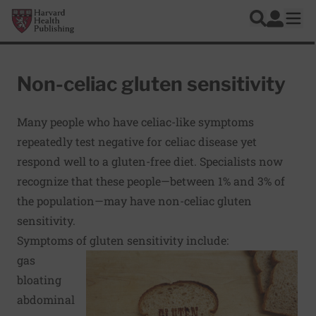
Skip to main content
Harvard Health Publishing
Log In
Search
Ope
Non-celiac gluten sensitivity
Many people who have celiac-like symptoms
repeatedly test negative for celiac disease yet
respond well to a gluten-free diet. Specialists now
recognize that these people—between 1% and 3% of
the population—may have non-celiac gluten
sensitivity.
Symptoms of gluten sensitivity include:
gas
bloating
abdominal