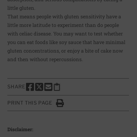
little gluten.
That means people with gluten sensitivity have a
little more latitude to experiment than do people
with celiac disease. You may want to test whether
you can eat foods like soy sauce that have minimal
gluten concentrations, or enjoy a bite of cake now
and then without repercussions.
SHARE
SHARE THIS PAGE TO FACEBOOK
SHARE THIS PAGE TO X
SHARE THIS PAGE VIA EMAIL
Copy this page to clipboard
PRINT THIS PAGE
Click to Print
Disclaimer: