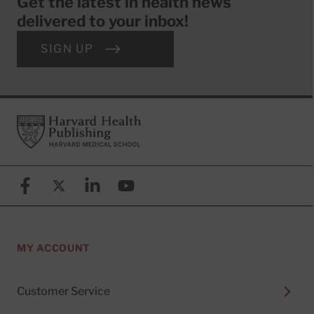
Get the latest in health news
delivered to your inbox!
SIGN UP
Footer
Harvard Health Publishing
Facebook
X (formerly known as Twitter)
Linkedin
YouTube
MY ACCOUNT
Customer Service