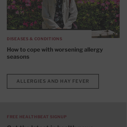
DISEASES & CONDITIONS
How to cope with worsening allergy
seasons
ALLERGIES AND HAY FEVER
FREE HEALTHBEAT SIGNUP