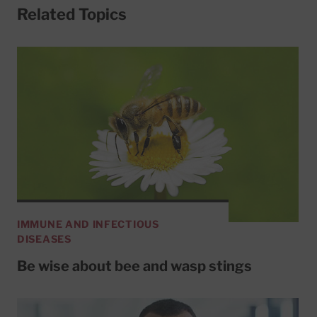
Related Topics
IMMUNE AND INFECTIOUS
DISEASES
Be wise about bee and wasp stings