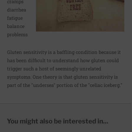
cramps
diarrhea
fatigue
balance
problems
Gluten sensitivity is a baffling condition because it
has been difficult to understand how gluten could
trigger such a host of seemingly unrelated
symptoms. One theory is that gluten sensitivity is
part of the "undersea" portion of the "celiac iceberg."
You might also be interested in...