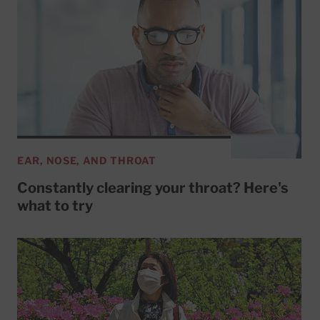
EAR, NOSE, AND THROAT
Constantly clearing your throat? Here's
what to try