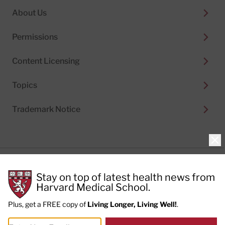
About Us
Permissions
Content Licensing
Topics
Trademark Notice
Clo
Privacy Policy
Stay on top of latest health news from
Cookie Policy
Terms of Use
Harvard Medical School.
Privacy Preferences
Plus, get a FREE copy of
Living Longer, Living Well!
.
© 2026
Harvard Health Publishing®
of The President