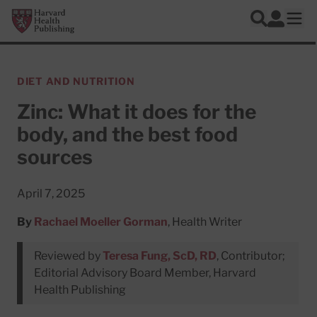
Skip to main content
Harvard Health Publishing
Log In
Search
Ope
DIET AND NUTRITION
Zinc: What it does for the
body, and the best food
sources
April 7, 2025
By
Rachael Moeller Gorman
, Health Writer
Reviewed by
Teresa Fung, ScD, RD
, Contributor;
Editorial Advisory Board Member, Harvard
Health Publishing