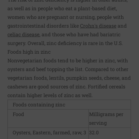
as well as in people who eat a plant-based diet,
women who are pregnant or nursing, people with
gastrointestinal disorders like
Crohn's disease
and
celiac disease
, and those who have had bariatric
surgery. Overall, zinc deficiency is rare in the U.S.
Foods high in zinc
Nonvegetarian foods tend to be higher in zinc, with
oysters and beef topping the list. Compared to other
vegetarian foods, lentils, pumpkin seeds, cheese, and
cashews are good sources of zinc. Fortified cereals
contain higher levels of zinc as well.
Foods containing zinc
Food
Milligrams per
serving
Oysters, Eastern, farmed, raw, 3
32.0