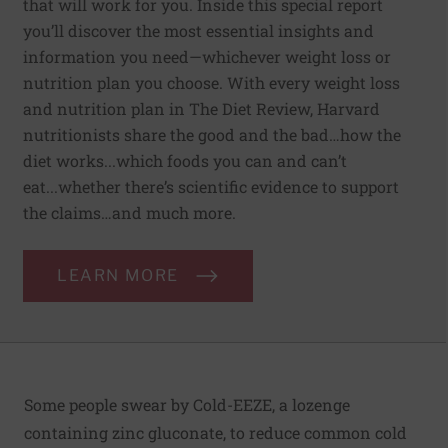
that will work for you. Inside this special report
you’ll discover the most essential insights and
information you need—whichever weight loss or
nutrition plan you choose. With every weight loss
and nutrition plan in The Diet Review, Harvard
nutritionists share the good and the bad…how the
diet works...which foods you can and can’t
eat...whether there’s scientific evidence to support
the claims…and much more.
LEARN MORE
Some people swear by Cold-EEZE, a lozenge
containing zinc gluconate, to reduce common cold