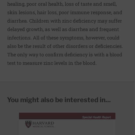
healing, poor oral health, loss of taste and smell,
skin lesions, hair loss, poor immune response, and
diarrhea. Children with zinc deficiency may suffer
delayed growth, as well as diarrhea and frequent
infections. All of these symptoms, however, could
also be the result of other disorders or deficiencies.
The only way to confirm deficiency is with a blood
test to measure zinc levels in the blood.
You might also be interested in...