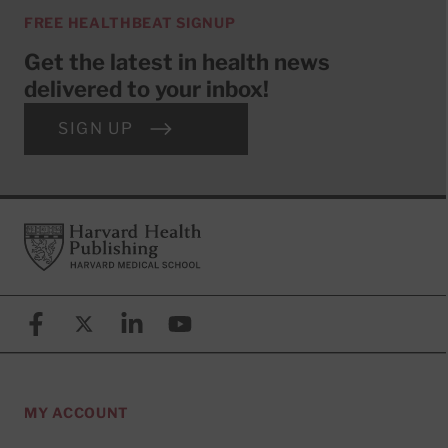
FREE HEALTHBEAT SIGNUP
Get the latest in health news
delivered to your inbox!
SIGN UP
Footer
Harvard Health Publishing
Facebook
X (formerly known as Twitter)
Linkedin
YouTube
MY ACCOUNT