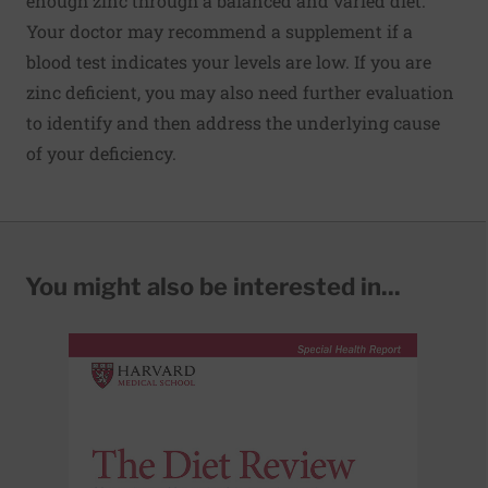
enough zinc through a balanced and varied diet.
Your doctor may recommend a supplement if a
blood test indicates your levels are low. If you are
zinc deficient, you may also need further evaluation
to identify and then address the underlying cause
of your deficiency.
You might also be interested in...