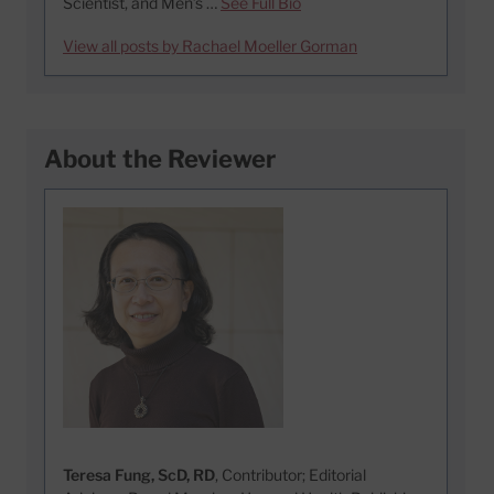
Scientist, and Men’s …
See Full Bio
View all posts by Rachael Moeller Gorman
About the Reviewer
Teresa Fung, ScD, RD
, Contributor; Editorial