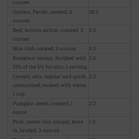
ounces
Oysters, Pacific, cooked, 3
28.2
ounces
Beef, bottom sirloin, roasted, 3
3.8
ounces
Blue crab, cooked, 3 ounces
3.2
Breakfast cereals, fortified with
2.8
25% of the DV for zinc, 1 serving
Cereals, oats, regular and quick,
2.3
unenriched, cooked with water,
1 cup
Pumpkin seeds, roasted, 1
2.2
ounce
Pork, center loin (chops), bone
1.9
in, broiled, 3 ounces