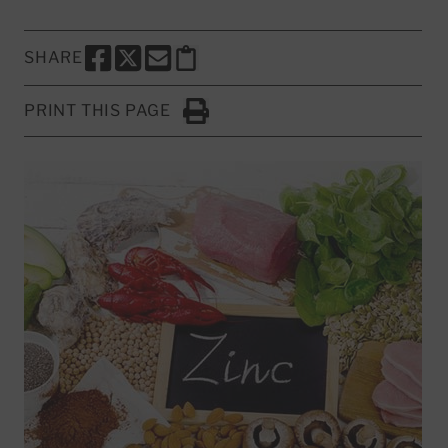
SHARE
SHARE THIS PAGE TO FACEBOOK
SHARE THIS PAGE TO X
SHARE THIS PAGE VIA EMAIL
Copy this page to clipboard
PRINT THIS PAGE
Click to Print