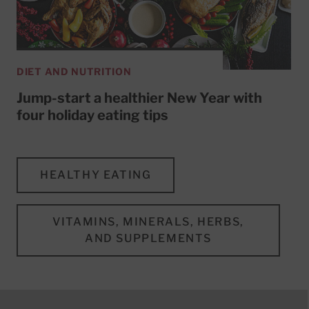
DIET AND NUTRITION
Jump-start a healthier New Year with
four holiday eating tips
HEALTHY EATING
VITAMINS, MINERALS, HERBS,
AND SUPPLEMENTS