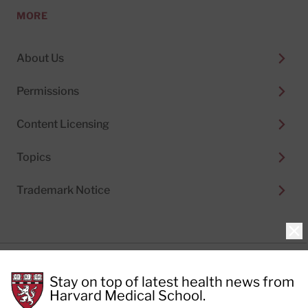
MORE
About Us
Permissions
Content Licensing
Topics
Trademark Notice
Clo
Privacy Policy
Stay on top of latest health news from
Cookie Policy
Terms of Use
Harvard Medical School.
Privacy Preferences