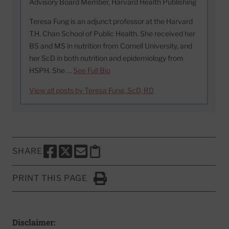
Advisory Board Member, Harvard Health Publishing
Teresa Fung is an adjunct professor at the Harvard
T.H. Chan School of Public Health. She received her
BS and MS in nutrition from Cornell University, and
her ScD in both nutrition and epidemiology from
HSPH. She …
See Full Bio
View all posts by Teresa Fung, ScD, RD
SHARE
SHARE THIS PAGE TO FACEBOOK
SHARE THIS PAGE TO X
SHARE THIS PAGE VIA EMAIL
Copy this page to clipboard
PRINT THIS PAGE
Click to Print
Disclaimer: