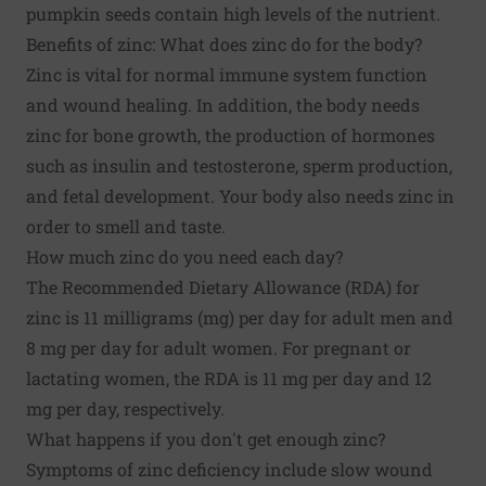
pumpkin seeds contain high levels of the nutrient.
Benefits of zinc: What does zinc do for the body?
Zinc is vital for normal immune system function
and wound healing. In addition, the body needs
zinc for bone growth, the production of hormones
such as insulin and testosterone, sperm production,
and fetal development. Your body also needs zinc in
order to smell and taste.
How much zinc do you need each day?
The Recommended Dietary Allowance (RDA) for
zinc is 11 milligrams (mg) per day for adult men and
8 mg per day for adult women. For pregnant or
lactating women, the RDA is 11 mg per day and 12
mg per day, respectively.
What happens if you don't get enough zinc?
Symptoms of zinc deficiency include slow wound