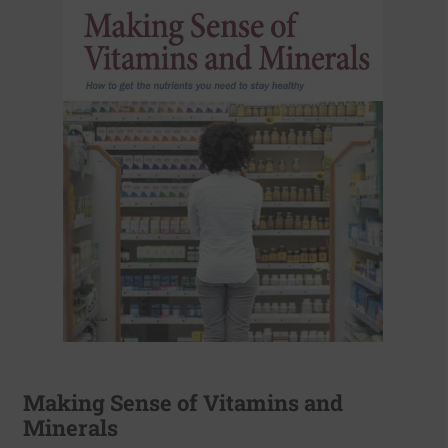
Making Sense of Vitamins and
Minerals