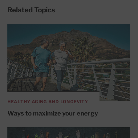
Related Topics
HEALTHY AGING AND LONGEVITY
Ways to maximize your energy