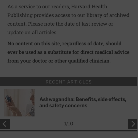
As a service to our readers, Harvard Health
Publishing provides access to our library of archived
content. Please note the date of last review or
update on all articles.
No content on this site, regardless of date, should
ever be used as a substitute for direct medical advice
from your doctor or other qualified clinician.
RECENT ARTICLES
Ashwagandha: Benefits, side effects,
and safety concerns
1
/
10