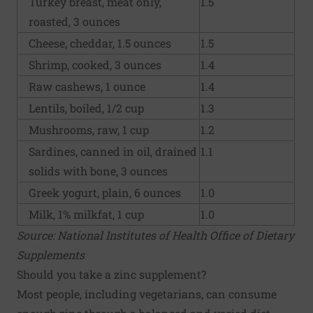
Turkey breast, meat only,
1.5
roasted, 3 ounces
Cheese, cheddar, 1.5 ounces
1.5
Shrimp, cooked, 3 ounces
1.4
Raw cashews, 1 ounce
1.4
Lentils, boiled, 1/2 cup
1.3
Mushrooms, raw, 1 cup
1.2
Sardines, canned in oil, drained
1.1
solids with bone, 3 ounces
Greek yogurt, plain, 6 ounces
1.0
Milk, 1% milkfat, 1 cup
1.0
Source: National Institutes of Health Office of Dietary
Supplements
Should you take a zinc supplement?
Most people, including vegetarians, can consume