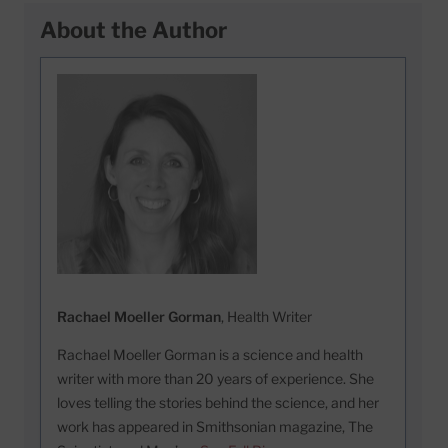
About the Author
Rachael Moeller Gorman
, Health Writer
Rachael Moeller Gorman is a science and health
writer with more than 20 years of experience. She
loves telling the stories behind the science, and her
work has appeared in Smithsonian magazine, The