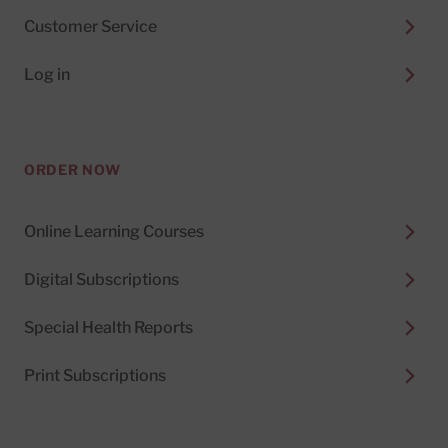
Customer Service
Log in
ORDER NOW
Online Learning Courses
Digital Subscriptions
Special Health Reports
Print Subscriptions