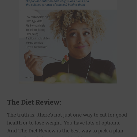
The Diet Review:
The truth is...there’s not just one way to eat for good
health or to lose weight. You have lots of options.
And The Diet Review is the best way to pick a plan