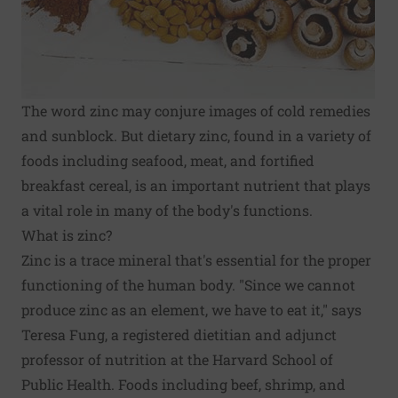
The word zinc may conjure images of cold remedies
and sunblock. But dietary zinc, found in a variety of
foods including seafood, meat, and fortified
breakfast cereal, is an important nutrient that plays
a vital role in many of the body's functions.
What is zinc?
Zinc is a trace mineral that's essential for the proper
functioning of the human body. "Since we cannot
produce zinc as an element, we have to eat it," says
Teresa Fung, a registered dietitian and adjunct
professor of nutrition at the Harvard School of
Public Health. Foods including beef, shrimp, and