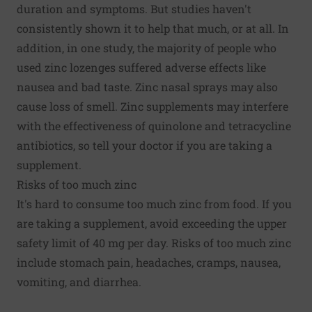
duration and symptoms. But studies haven't
consistently shown it to help that much, or at all. In
addition, in one study, the majority of people who
used zinc lozenges suffered adverse effects like
nausea and bad taste. Zinc nasal sprays may also
cause loss of smell. Zinc supplements may interfere
with the effectiveness of quinolone and tetracycline
antibiotics, so tell your doctor if you are taking a
supplement.
Risks of too much zinc
It's hard to consume too much zinc from food. If you
are taking a supplement, avoid exceeding the upper
safety limit of 40 mg per day. Risks of too much zinc
include stomach pain, headaches, cramps, nausea,
vomiting, and diarrhea.