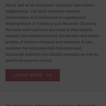
About half of all Americans routinely take dietary
supplements. The most common ones are
multivitamin and multimineral supplements.
Making Sense of Vitamins and Minerals: Choosing
the foods and nutrients you need to stay healthy
explains the evidence behind the benefits and safety
profiles of various vitamins and minerals. It also
includes the recommended minimum and
maximum amounts you should consume, as well as
good food sources of each.
LEARN MORE
The risk of zinc deficiency is higher in older adults,