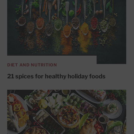
DIET AND NUTRITION
21 spices for healthy holiday foods