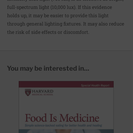
full-spectrum light (10,000 lux). If this evidence
holds up, it may be easier to provide this light
through general lighting fixtures. It may also reduce
the risk of side effects or discomfort.
You may be interested in...