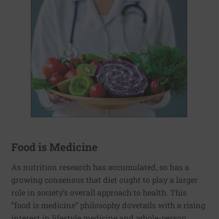
Food is Medicine
As nutrition research has accumulated, so has a
growing consensus that diet ought to play a larger
role in society’s overall approach to health. This
“food is medicine” philosophy dovetails with a rising
interest in lifestyle medicine and whole-person