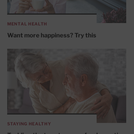
MENTAL HEALTH
Want more happiness? Try this
STAYING HEALTHY