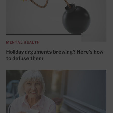
MENTAL HEALTH
Holiday arguments brewing? Here's how
to defuse them