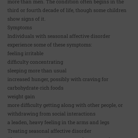
more than men. The condition often begins in the
third or fourth decade of life, though some children
show signs of it.
Symptoms
Individuals with seasonal affective disorder
experience some of these symptoms:
feeling irritable
difficulty concentrating
sleeping more than usual
increased hunger, possibly with craving for
carbohydrate-rich foods
weight gain
more difficulty getting along with other people, or
withdrawing from social interactions
a leaden, heavy feeling in the arms and legs
Treating seasonal affective disorder