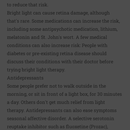
to reduce that risk.
Bright light can cause retina damage, although
that's rare. Some medications can increase the risk,
including some antipsychotic medication, lithium,
melatonin and St. John's wort. A few medical
conditions can also increase risk: People with
diabetes or pre-existing retina disease should
discuss their conditions with their doctor before
trying bright light therapy.
Antidepressants
Some people prefer not to walk outside in the
morning, or sit in front of a light box, for 30 minutes
a day. Others don't get much relief from light
therapy. Antidepressants can also ease symptoms
seasonal affective disorder. A selective serotonin
reuptake inhibitor such as fluoxetine (Prozac),