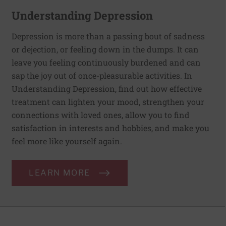
Understanding Depression
Depression is more than a passing bout of sadness
or dejection, or feeling down in the dumps. It can
leave you feeling continuously burdened and can
sap the joy out of once-pleasurable activities. In
Understanding Depression, find out how effective
treatment can lighten your mood, strengthen your
connections with loved ones, allow you to find
satisfaction in interests and hobbies, and make you
feel more like yourself again.
LEARN MORE