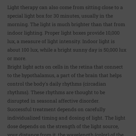
Light therapy can also come from sitting close to a
special light box for 30 minutes, usually in the
morning. The light is much brighter than that from
indoor lighting. Proper light boxes provide 10,000
lux, a measure of light intensity. Indoor light is
about 100 lux, while a bright sunny day is 50,000 lux
or more.
Bright light acts on cells in the retina that connect
to the hypothalamus, a part of the brain that helps
control the body's daily rhythms (circadian
rhythms). These rhythms are thought to be
disrupted in seasonal affective disorder.
Successful treatment depends on carefully
individualized timing and dosing of light. The light
dose depends on the strength of the light source,
your distance from it, the wavelength (color) of the