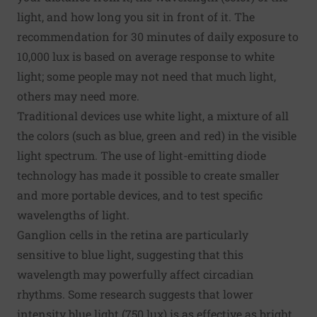
light, and how long you sit in front of it. The
recommendation for 30 minutes of daily exposure to
10,000 lux is based on average response to white
light; some people may not need that much light,
others may need more.
Traditional devices use white light, a mixture of all
the colors (such as blue, green and red) in the visible
light spectrum. The use of light-emitting diode
technology has made it possible to create smaller
and more portable devices, and to test specific
wavelengths of light.
Ganglion cells in the retina are particularly
sensitive to blue light, suggesting that this
wavelength may powerfully affect circadian
rhythms. Some research suggests that lower
intensity blue light (750 lux) is as effective as bright,