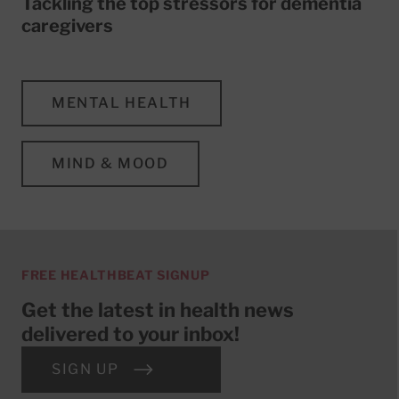
Tackling the top stressors for dementia
caregivers
MENTAL HEALTH
MIND & MOOD
FREE HEALTHBEAT SIGNUP
Get the latest in health news
delivered to your inbox!
SIGN UP