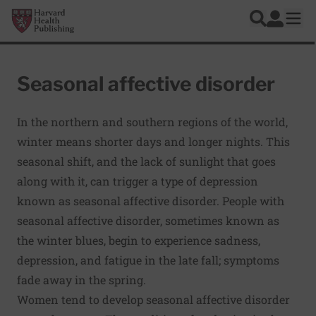
Skip to main content
Harvard Health Publishing
Log In
Search
Ope
Seasonal affective disorder
In the northern and southern regions of the world,
winter means shorter days and longer nights. This
seasonal shift, and the lack of sunlight that goes
along with it, can trigger a type of depression
known as seasonal affective disorder. People with
seasonal affective disorder, sometimes known as
the winter blues, begin to experience sadness,
depression, and fatigue in the late fall; symptoms
fade away in the spring.
Women tend to develop seasonal affective disorder