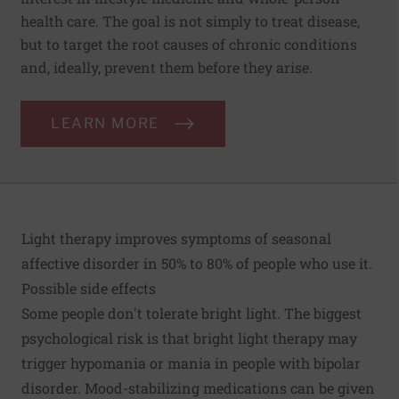
health care. The goal is not simply to treat disease,
but to target the root causes of chronic conditions
and, ideally, prevent them before they arise.
LEARN MORE
Light therapy improves symptoms of seasonal
affective disorder in 50% to 80% of people who use it.
Possible side effects
Some people don't tolerate bright light. The biggest
psychological risk is that bright light therapy may
trigger hypomania or mania in people with bipolar
disorder. Mood-stabilizing medications can be given