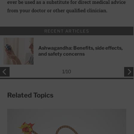
ever be used as a substitute for direct medical advice
from your doctor or other qualified clinician.
RECENT ARTICLES
Ashwagandha: Benefits, side effects,
and safety concerns
1
/
10
Related Topics