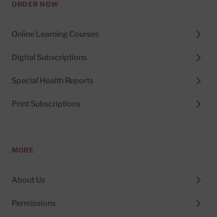
ORDER NOW
Online Learning Courses
Digital Subscriptions
Special Health Reports
Print Subscriptions
MORE
About Us
Permissions