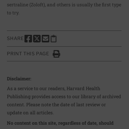
sertraline (Zoloft), and others is usually the first type
to try.
SHARE
SHARE THIS PAGE TO FACEBOOK
SHARE THIS PAGE TO X
SHARE THIS PAGE VIA EMAIL
Copy this page to clipboard
PRINT THIS PAGE
Click to Print
Disclaimer:
As a service to our readers, Harvard Health
Publishing provides access to our library of archived
content. Please note the date of last review or
update on all articles.
No content on this site, regardless of date, should