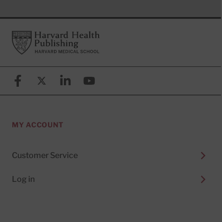
Footer
Harvard Health Publishing
Facebook
X (formerly known as Twitter)
Linkedin
YouTube
MY ACCOUNT
Customer Service
Log in