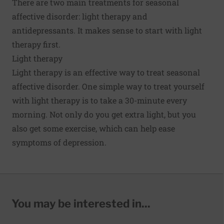
There are two main treatments for seasonal
affective disorder: light therapy and
antidepressants. It makes sense to start with light
therapy first.
Light therapy
Light therapy is an effective way to treat seasonal
affective disorder. One simple way to treat yourself
with light therapy is to take a 30-minute every
morning. Not only do you get extra light, but you
also get some exercise, which can help ease
symptoms of depression.
You may be interested in...