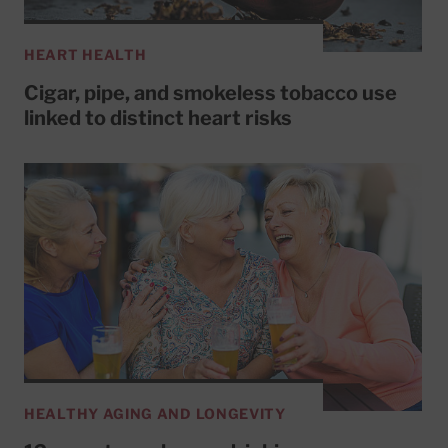
HEART HEALTH
Cigar, pipe, and smokeless tobacco use
linked to distinct heart risks
HEALTHY AGING AND LONGEVITY