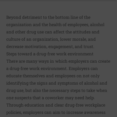
Beyond detriment to the bottom line of the
organization and the health of employees, alcohol
and other drug use can affect the attitudes and
culture of an organization, lower morale, and
decrease motivation, engagement, and trust.
Steps toward a drug-free work environment
There are many ways in which employers can create
a drug-free work environment. Employers can
educate themselves and employees on not only
identifying the signs and symptoms of alcohol and
drug use, but also the necessary steps to take when
one suspects that a coworker may need help.
Through education and clear drug-free workplace
policies, employers can aim to increase awareness