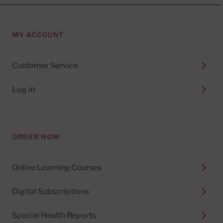
MY ACCOUNT
Customer Service
Log in
ORDER NOW
Online Learning Courses
Digital Subscriptions
Special Health Reports