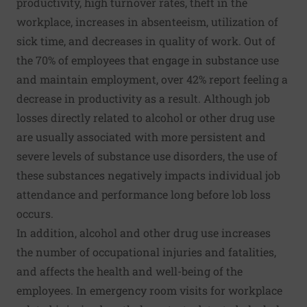
productivity, high turnover rates, theft in the
workplace, increases in absenteeism, utilization of
sick time, and decreases in quality of work
. Out of
the 70% of employees that engage in substance use
and maintain employment, over 42% report feeling a
decrease in productivity as a result. Although job
losses directly related to alcohol or other drug use
are usually associated with more persistent and
severe levels of substance use disorders, the use of
these substances negatively impacts individual job
attendance and performance long before lob loss
occurs.
In addition, alcohol and other drug use
increases
the number of occupational injuries and fatalities
,
and affects the health and well-being of the
employees. In emergency room visits for workplace