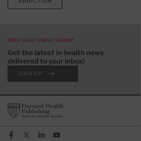
ADDICTION
FREE HEALTHBEAT SIGNUP
Get the latest in health news
delivered to your inbox!
SIGN UP
Footer
Harvard Health Publishing
Facebook
X (formerly known as Twitter)
Linkedin
YouTube