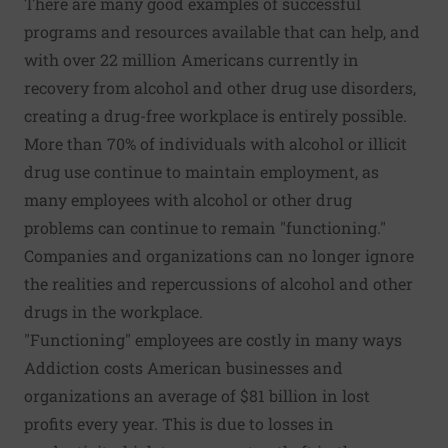
There are many good examples of successful
programs and resources available that can help, and
with over 22 million Americans currently in
recovery from alcohol and other drug use disorders,
creating a drug-free workplace is entirely possible.
More than 70%
of individuals with alcohol or illicit
drug use continue to maintain employment, as
many employees with alcohol or other drug
problems can continue to remain "functioning."
Companies and organizations can no longer ignore
the realities and repercussions of alcohol and other
drugs in the workplace.
"Functioning" employees are costly in many ways
Addiction costs American businesses and
organizations an average of
$81 billion
in lost
profits every year. This is due to
losses in