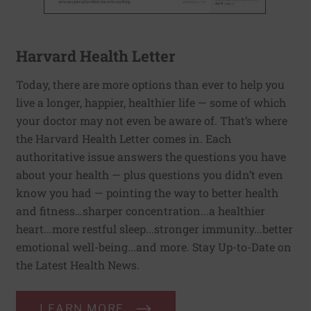
Harvard Health Letter
Today, there are more options than ever to help you
live a longer, happier, healthier life — some of which
your doctor may not even be aware of. That’s where
the Harvard Health Letter comes in. Each
authoritative issue answers the questions you have
about your health — plus questions you didn’t even
know you had — pointing the way to better health
and fitness…sharper concentration...a healthier
heart...more restful sleep...stronger immunity...better
emotional well-being...and more. Stay Up-to-Date on
the Latest Health News.
LEARN MORE