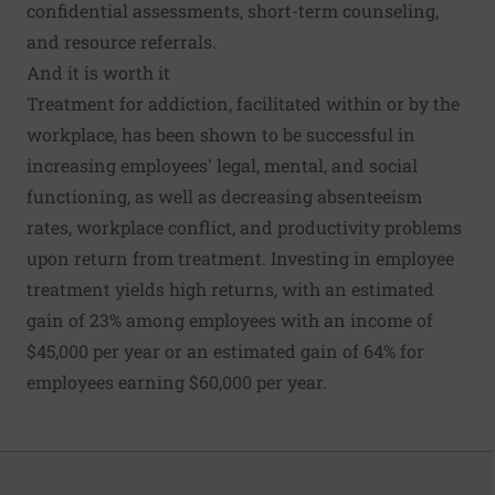
confidential assessments, short-term counseling,
and resource referrals.
And it is worth it
Treatment for addiction, facilitated within or by the
workplace, has been
shown to be successful
in
increasing employees' legal, mental, and social
functioning, as well as decreasing absenteeism
rates, workplace conflict, and productivity problems
upon return from treatment. Investing in employee
treatment
yields high returns
, with an estimated
gain of 23% among employees with an income of
$45,000 per year or an estimated gain of 64% for
employees earning $60,000 per year.