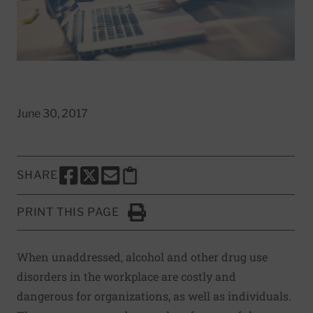
June 30, 2017
SHARE
SHARE THIS PAGE TO FACEBOOK
SHARE THIS PAGE TO X
SHARE THIS PAGE VIA EMAIL
Copy this page to clipboard
PRINT THIS PAGE
Click to Print
When unaddressed, alcohol and other drug use
disorders in the workplace are costly and
dangerous for organizations, as well as individuals.