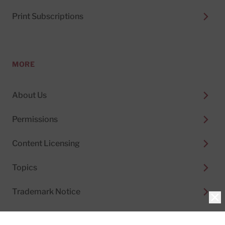
Print Subscriptions
MORE
About Us
Permissions
Content Licensing
Topics
Trademark Notice
Clo