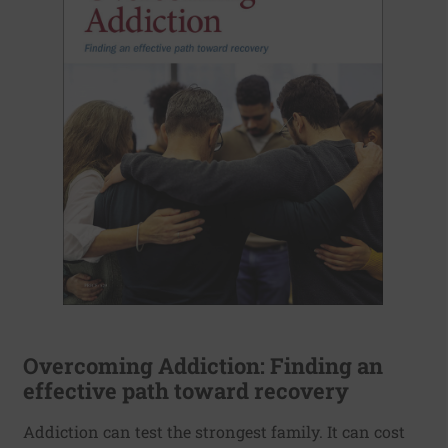
Overcoming Addiction: Finding an
effective path toward recovery
Addiction can test the strongest family. It can cost