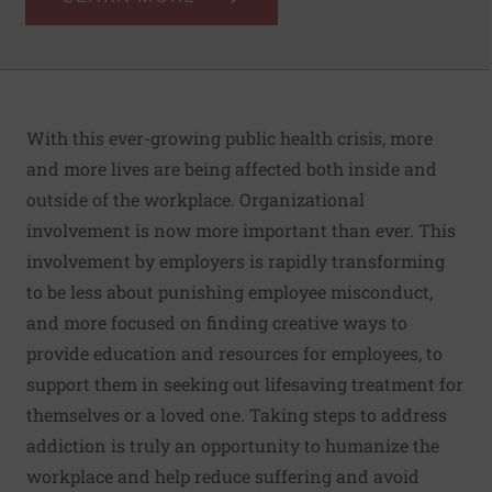
With this ever-growing public health crisis, more
and more lives are being affected both inside and
outside of the workplace. Organizational
involvement is now more important than ever. This
involvement by employers is rapidly transforming
to be less about punishing employee misconduct,
and more focused on finding creative ways to
provide education and resources for employees, to
support them in seeking out lifesaving treatment for
themselves or a loved one. Taking steps to address
addiction is truly an opportunity to humanize the
workplace and help reduce suffering and avoid