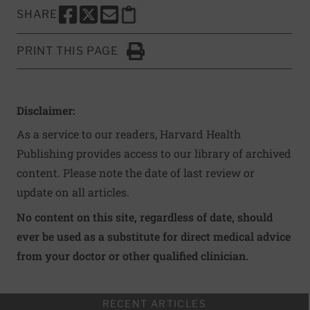
SHARE
SHARE THIS PAGE TO FACEBOOK
SHARE THIS PAGE TO X
SHARE THIS PAGE VIA EMAIL
Copy this page to clipboard
PRINT THIS PAGE
Click to Print
Disclaimer:
As a service to our readers, Harvard Health
Publishing provides access to our library of archived
content. Please note the date of last review or
update on all articles.
No content on this site, regardless of date, should
ever be used as a substitute for direct medical advice
from your doctor or other qualified clinician.
RECENT ARTICLES