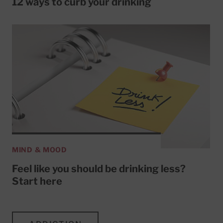
12 ways to curb your drinking
MIND & MOOD
Feel like you should be drinking less?
Start here