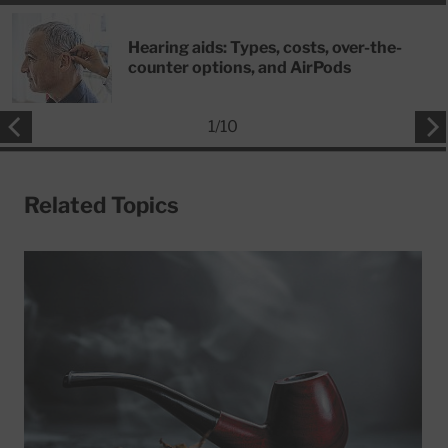
Hearing aids: Types, costs, over-the-
counter options, and AirPods
1
/
10
Related Topics