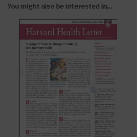
You might also be interested in...