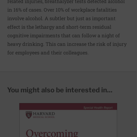
related injuries, breathalyzer tests detected alcohol
in 16% of cases. Over 10% of workplace fatalities
involve alcohol. A subtler but just as important
effect is the lethargy and short-term residual
cognitive impairments that can follow a night of
heavy drinking. This can increase the risk of injury
for employees and their colleagues.
You might also be interested in...