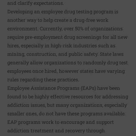
and clarify expectations.
Developing an employee drug testing program is
another way to help create a drug-free work
environment. Currently,
over 50% of organizations
require pre-employment drug screenings for all new
hires, especially in high-risk industries such as
mining, construction, and public safety. State laws
generally allow organizations to randomly drug test
employees once hired, however states have varying
rules regarding these practices.
Employee Assistance Programs (EAPs)
have been
found to be highly effective resources for addressing
addiction issues, but many organizations, especially
smaller ones, do not have these programs available.
EAP programs work to encourage and support
addiction treatment and recovery through