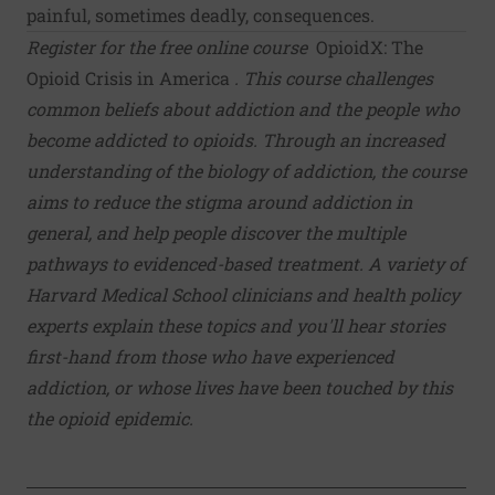
painful, sometimes deadly, consequences.
Register for the free online course
OpioidX: The
Opioid Crisis in America
. This course challenges
common beliefs about addiction and the people who
become addicted to opioids. Through an increased
understanding of the biology of addiction, the course
aims to reduce the stigma around addiction in
general, and help people discover the multiple
pathways to evidenced-based treatment. A variety of
Harvard Medical School clinicians and health policy
experts explain these topics and you'll hear stories
first-hand from those who have experienced
addiction, or whose lives have been touched by this
the opioid epidemic.