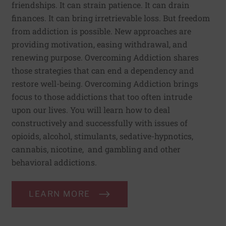
friendships. It can strain patience. It can drain
finances. It can bring irretrievable loss. But freedom
from addiction is possible. New approaches are
providing motivation, easing withdrawal, and
renewing purpose. Overcoming Addiction shares
those strategies that can end a dependency and
restore well-being. Overcoming Addiction brings
focus to those addictions that too often intrude
upon our lives. You will learn how to deal
constructively and successfully with issues of
opioids, alcohol, stimulants, sedative-hypnotics,
cannabis, nicotine, and gambling and other
behavioral addictions.
LEARN MORE