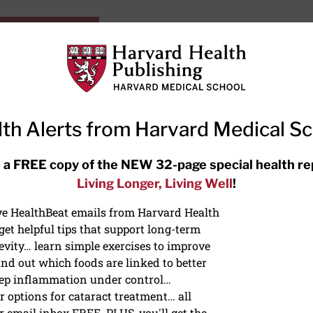
HarvardHealthOnline+
Subscriptions
Specia
ying Healthy
Resources
Ask Ou
th Alerts from Harvard Medical S
RECENT ARTICLES
 a FREE copy of the NEW 32-page special health re
Living Longer, Living Well
!
Hearing aids: Types, costs, over-
the-counter options, and AirPods
ive HealthBeat emails from Harvard Health
et helpful tips that support long-term
evity… learn simple exercises to improve
nd out which foods are linked to better
ep inflammation under control…
 options for cataract treatment… all
r email inbox FREE. PLUS, you'll get the