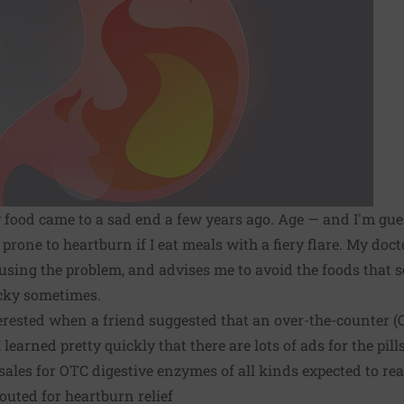
y food came to a sad end a few years ago. Age — and I'm gu
prone to heartburn if I eat meals with a fiery flare. My doct
sing the problem, and advises me to avoid the foods that s
icky sometimes.
terested when a friend suggested that an over-the-counter 
learned pretty quickly that there are lots of ads for the pill
ales for OTC digestive enzymes of all kinds expected to reac
uted for heartburn relief