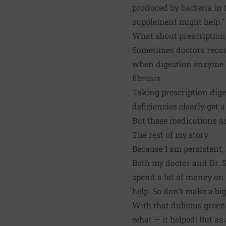
produced by bacteria in t
supplement might help."
What about prescriptio
Sometimes doctors reco
when digestion enzyme le
fibrosis.
Taking prescription dig
deficiencies clearly get a 
But these medications ar
The rest of my story
Because I am persistent,
Both my doctor and Dr. St
spend a lot of money on t
help. So don't make a bi
With that dubious green 
what — it helped! But as