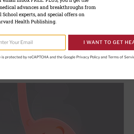
 medical advances and breakthroughs from
 enzyme supplements for 
 School experts, and special offers on
rvard Health Publishing.
ing Director
I WANT TO GET HE
te is protected by reCAPTCHA and the Google
Privacy Policy
and
Terms of Servi
PRINT THIS 
HARE THIS PAGE TO FACEBOOK
SHARE THIS PAGE TO X
SHARE THIS PAGE VIA EMAIL
Copy this page to clipboard