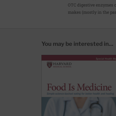
OTC digestive enzymes c
makes (mostly in the pa
You may be interested in...