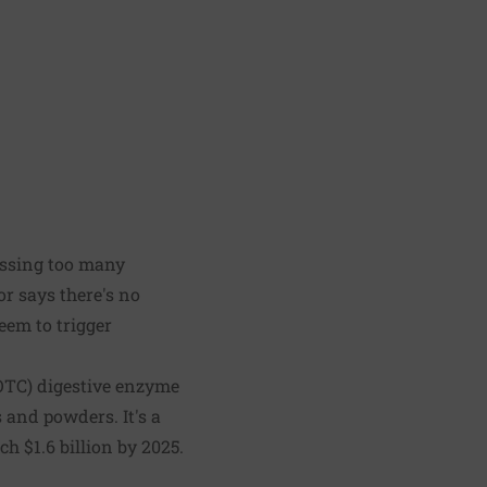
essing too many
or says there's no
eem to trigger
(OTC) digestive enzyme
s and powders. It's a
h $1.6 billion by 2025.