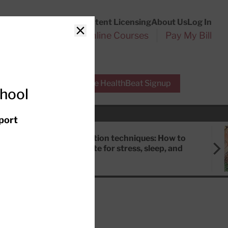
Customer Service
Content Licensing
About Us
Log In
Search
l Health Reports
Online Courses
Pay My Bill
Close
r Experts
Free HealthBeat Signup
chool
port
Meditation techniques: How to
meditate for stress, sleep, and
focus