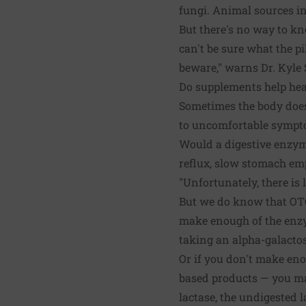
fungi. Animal sources in
But there's no way to kn
can't be sure what the p
beware," warns Dr. Kyle 
Do supplements help he
Sometimes the body does
to uncomfortable sympt
Would a digestive enzym
reflux, slow stomach em
"Unfortunately, there is 
But we do know that OTC
make enough of the enzy
taking an alpha-galactos
Or if you don't make eno
based products — you may
lactase, the undigested 