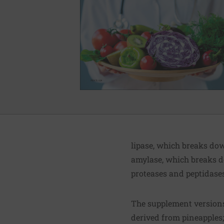
lipase, which breaks do
amylase, which breaks 
proteases and peptidase
The supplement versions
derived from pineapples;