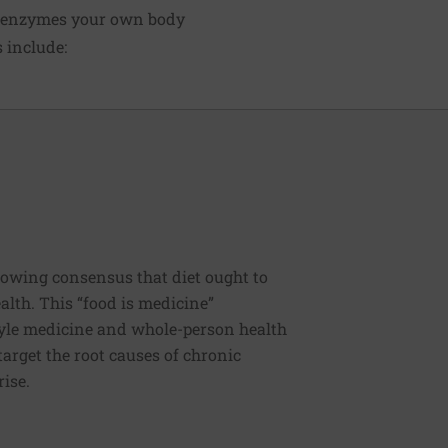
ve enzymes your own body
 include:
rowing consensus that diet ought to
ealth. This “food is medicine”
estyle medicine and whole-person health
 target the root causes of chronic
rise.