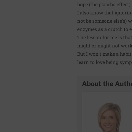
hope (the placebo effect)
I also know that ignorin
not be someone else's) 
enzymes as a crutch to e
The lesson for me is that
might or might not work
But I won't make a habit o
learn to love being symp
About the Auth