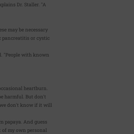
plains Dr. Staller. "A
ese may be necessary
pancreatitis or cystic
al. "People with known
 occasional heartburn.
be harmful. But don't
we don't know if it will
rom papaya. And guess
lt of my own personal