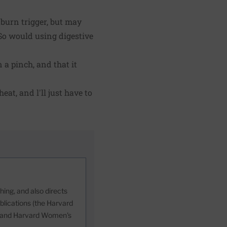
tburn trigger, but may
So would using digestive
 a pinch, and that it
eat, and l'll just have to
ing, and also directs
blications (the Harvard
h, and Harvard Women's