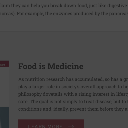
laim they can help you break down food, just like digesti
ncreas). For example, the enzymes produced by the pancreas
Food is Medicine
As nutrition research has accumulated, so has a g
play a larger role in society’s overall approach to h
philosophy dovetails with a rising interest in lif
care. The goal is not simply to treat disease, but to
conditions and, ideally, prevent them before they a
LEARN MORE