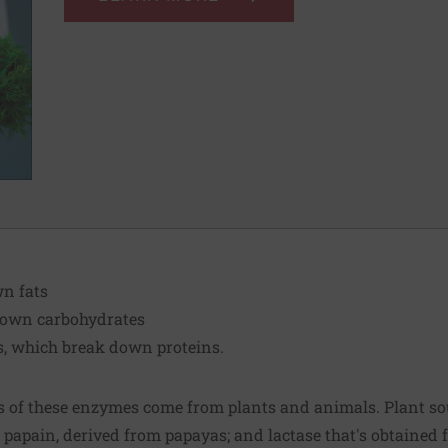
wn fats
down carbohydrates
s, which break down proteins.
 of these enzymes come from plants and animals. Plant so
 papain, derived from papayas; and lactase that's obtained f