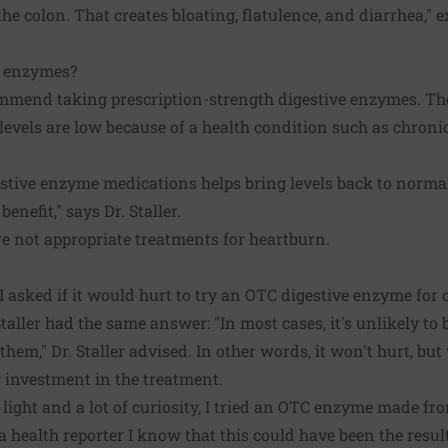
he colon. That creates bloating, flatulence, and diarrhea," ex
n enzymes?
mmend taking prescription-strength digestive enzymes. Th
vels are low because of a health condition such as chronic 
estive enzyme medications helps bring levels back to norm
benefit," says Dr. Staller.
e not appropriate treatments for heartburn.
 I asked if it would hurt to try an OTC digestive enzyme for
aller had the same answer: "In most cases, it's unlikely to 
hem," Dr. Staller advised. In other words, it won't hurt, but 
g investment in the treatment.
light and a lot of curiosity, I tried an OTC enzyme made f
 a health reporter I know that this could have been the resu