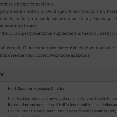
 or just a happy coincidence.
g my doctor's orders to avoid spicy foods (which is my hear
would be foolish, and could cause damage to my esophagus. 
at anything I want.
 the OTC digestive enzyme supplement is there if I need it in
.
f using it. I'll keep the spice factor dialed down to a lower h
tom-free the way I once loved those jalapenos.
or
Heidi Godman
, Managing Director
Heidi Godman directs all news gathering for Harvard Health Publish
the curation and production of HHP's four monthly subscription pu
Health Letter, Harvard Heart Letter, Harvard Men's Health Watc