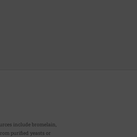
urces include bromelain,
rom purified yeasts or