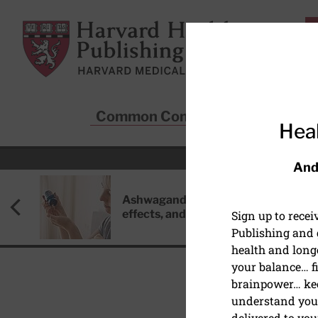
Skip to main content
Harvard Health Publishing
Common Conditions
Sta
Heal
And
Ashwagandha: Benefits, side
effects, and safety concerns
Sign up to rece
Publishing and g
health and long
your balance… fi
brainpower… ke
understand your
DIGESTIVE HEALTH
delivered to you