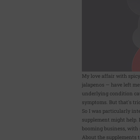
My love affair with spic
jalapenos — have left me 
underlying condition cau
symptoms. But that's tr
So I was particularly in
supplement might help. I 
booming business, with s
About the supplements to