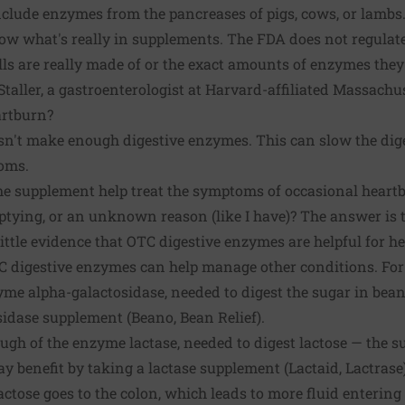
clude enzymes from the pancreases of pigs, cows, or lambs
ow what's really in supplements. The FDA does not regulate
ills are really made of or the exact amounts of enzymes they
Staller, a gastroenterologist at Harvard-affiliated Massachu
artburn?
n't make enough digestive enzymes. This can slow the dig
oms.
e supplement help treat the symptoms of occasional heartb
ptying, or an unknown reason (like I have)? The answer is 
little evidence that OTC digestive enzymes are helpful for hea
 digestive enzymes can help manage other conditions. For 
me alpha-galactosidase, needed to digest the sugar in bean
idase supplement (Beano, Bean Relief).
ugh of the enzyme lactase, needed to digest lactose — the s
 benefit by taking a lactase supplement (Lactaid, Lactrase).
lactose goes to the colon, which leads to more fluid enterin