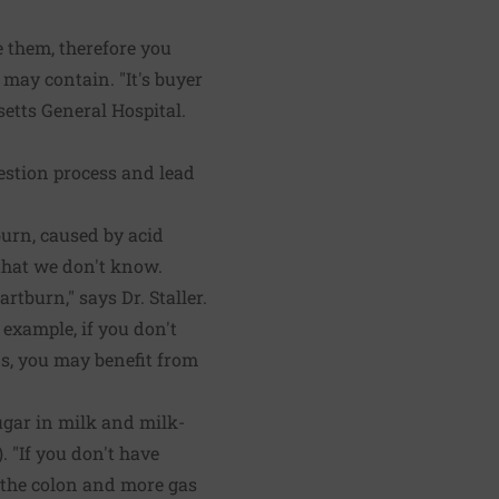
.
 them, therefore you
 may contain. "It's buyer
setts General Hospital.
estion process and lead
urn, caused by acid
that we don't know.
rtburn," says Dr. Staller.
example, if you don't
s, you may benefit from
ugar in milk and milk-
 "If you don't have
g the colon and more gas