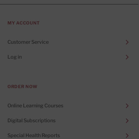
MY ACCOUNT
Customer Service
Log in
ORDER NOW
Online Learning Courses
Digital Subscriptions
Special Health Reports