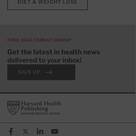
DIET & WEIGHT LOSS
FREE HEALTHBEAT SIGNUP
Get the latest in health news
delivered to your inbox!
SIGN UP
Footer
Harvard Health Publishing
Facebook
X (formerly known as Twitter)
Linkedin
YouTube