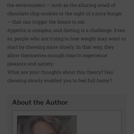
the environment — such as the alluring smell of
chocolate chip cookies or the sight of a juicy burger
— that can trigger the desire to eat.
Appetite is complex
, and dieting is a challenge. Even
so, people who are trying to lose weight may want to
start by chewing more slowly. In that way, they
allow themselves enough time to experience
pleasure and satiety.
What are your thoughts about this theory? Has
chewing slowly enabled you to feel full faster?
About the Author