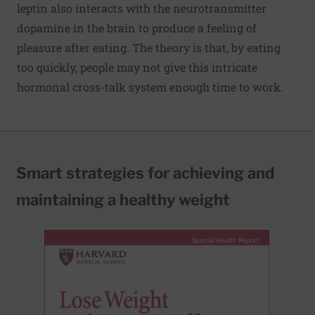
leptin also interacts with the neurotransmitter
dopamine in the brain to produce a feeling of
pleasure after eating. The theory is that, by eating
too quickly, people may not give this intricate
hormonal cross-talk system enough time to work.
Smart strategies for achieving and
maintaining a healthy weight