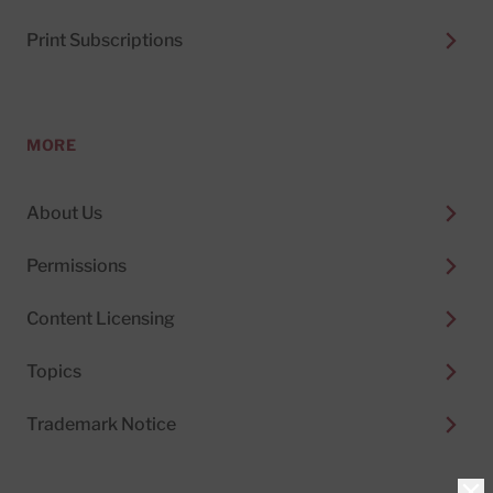
Print Subscriptions
MORE
About Us
Permissions
Content Licensing
Topics
Trademark Notice