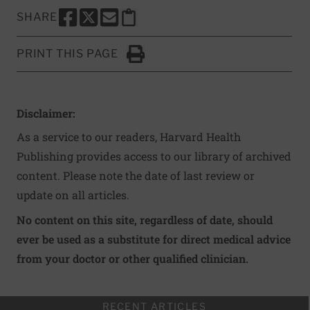
SHARE
SHARE THIS PAGE TO FACEBOOK
SHARE THIS PAGE TO X
SHARE THIS PAGE VIA EMAIL
Copy this page to clipboard
PRINT THIS PAGE
Click to Print
Disclaimer:
As a service to our readers, Harvard Health
Publishing provides access to our library of archived
content. Please note the date of last review or
update on all articles.
No content on this site, regardless of date, should
ever be used as a substitute for direct medical advice
from your doctor or other qualified clinician.
RECENT ARTICLES