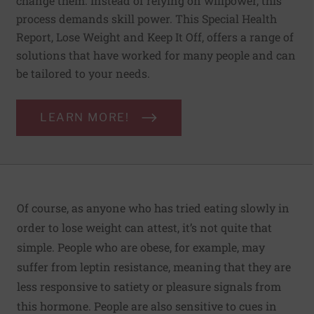
change them. Instead of relying on willpower, this
process demands skill power. This Special Health
Report, Lose Weight and Keep It Off, offers a range of
solutions that have worked for many people and can
be tailored to your needs.
LEARN MORE!
Of course, as anyone who has tried eating slowly in
order to lose weight can attest, it’s not quite that
simple. People who are obese, for example, may
suffer from leptin resistance, meaning that they are
less responsive to satiety or pleasure signals from
this hormone. People are also sensitive to cues in