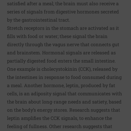
satisfied after a meal; the brain must also receive a
series of signals from digestive hormones secreted
by the gastrointestinal tract.
Stretch receptors in the stomach are activated as it
fills with food or water; these signal the brain
directly through the vagus nerve that connects gut
and brainstem. Hormonal signals are released as
partially digested food enters the small intestine.
One example is cholecystokinin (CCK), released by
the intestines in response to food consumed during
a meal. Another hormone, leptin, produced by fat
cells, is an adiposity signal that communicates with
the brain about long-range needs and satiety, based
on the body’s energy stores. Research suggests that
leptin amplifies the CCK signals, to enhance the
feeling of fullness. Other research suggests that