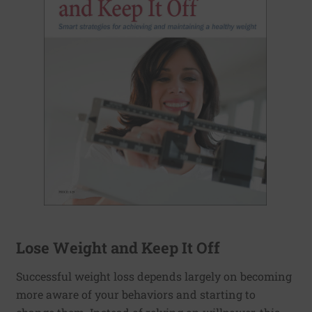
Lose Weight and Keep It Off
Successful weight loss depends largely on becoming
more aware of your behaviors and starting to