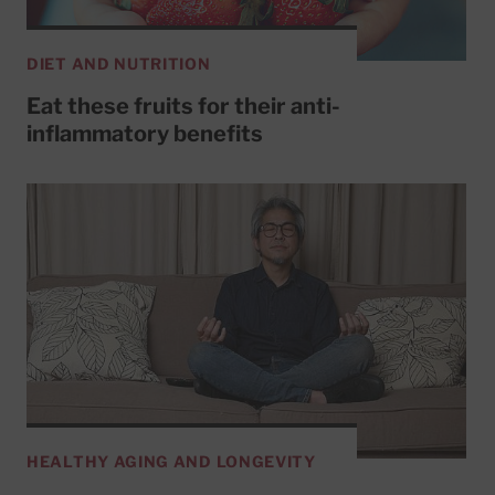
DIET AND NUTRITION
Eat these fruits for their anti-
inflammatory benefits
HEALTHY AGING AND LONGEVITY