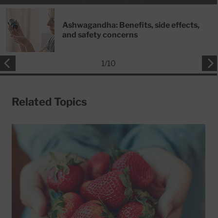
Ashwagandha: Benefits, side effects,
and safety concerns
1
/
10
Related Topics