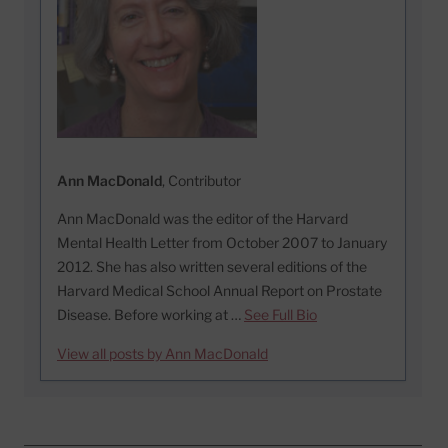
Ann MacDonald
, Contributor
Ann MacDonald was the editor of the Harvard
Mental Health Letter from October 2007 to January
2012. She has also written several editions of the
Harvard Medical School Annual Report on Prostate
Disease. Before working at …
See Full Bio
View all posts by Ann MacDonald