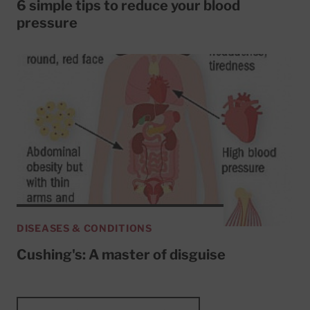
6 simple tips to reduce your blood
pressure
DISEASES & CONDITIONS
Cushing's: A master of disguise