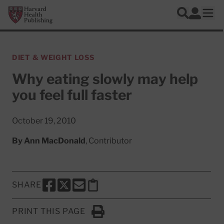
Skip to main content
Harvard Health Publishing
Log In
Search
Ope
DIET & WEIGHT LOSS
Why eating slowly may help
you feel full faster
October 19, 2010
By
Ann MacDonald
, Contributor
SHARE
SHARE THIS PAGE TO FACEBOOK
SHARE THIS PAGE TO X
SHARE THIS PAGE VIA EMAIL
Copy this page to clipboard
PRINT THIS PAGE
Click to Print