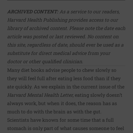
ARCHIVED CONTENT:
As a service to our readers,
Harvard Health Publishing provides access to our
library of archived content. Please note the date each
article was posted or last reviewed. No content on
this site, regardless of date, should ever be used as a
substitute for direct medical advice from your
doctor or other qualified clinician.
Many diet books advise people to chew slowly so
they will feel full after eating less food than if they
ate quickly. As we explain in the current issue of the
Harvard Mental Health Letter
,
eating slowly doesn’t
always work, but when it does, the reason has as
much to do with the brain as with the gut.
Scientists have known for some time that a full
stomach is only part of what causes someone to feel