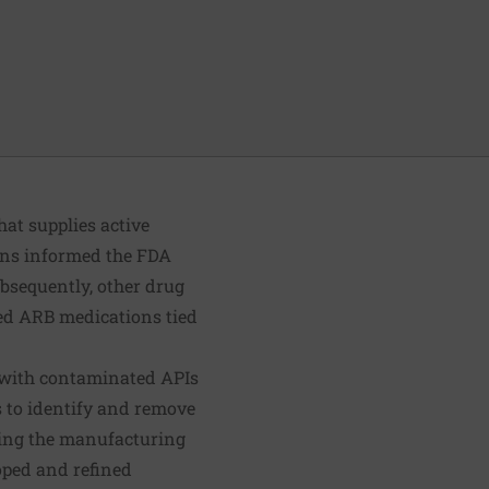
hat supplies active
ons informed the FDA
bsequently, other drug
ed ARB medications tied
e with contaminated APIs
s to identify and remove
ring the manufacturing
oped and refined