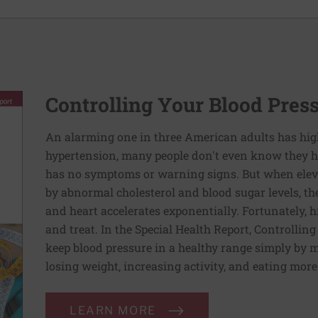
Controlling Your Blood Pres
An alarming one in three American adults has hig
hypertension, many people don't even know they ha
has no symptoms or warning signs. But when elev
by abnormal cholesterol and blood sugar levels, th
and heart accelerates exponentially. Fortunately, h
and treat. In the Special Health Report, Controllin
keep blood pressure in a healthy range simply by m
losing weight, increasing activity, and eating more
LEARN MORE