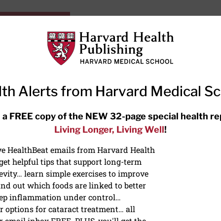
HarvardHealthOnline+
Subscriptions
Specia
ying Healthy
Resources
Ask Ou
th Alerts from Harvard Medical S
RECENT ARTICLES
 a FREE copy of the NEW 32-page special health re
Living Longer, Living Well
!
Hearing aids: Types, costs, over-
the-counter options, and AirPods
ive HealthBeat emails from Harvard Health
et helpful tips that support long-term
evity… learn simple exercises to improve
nd out which foods are linked to better
ep inflammation under control…
 options for cataract treatment… all
r email inbox FREE. PLUS, you'll get the