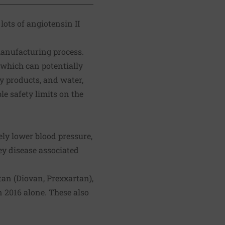
lots of angiotensin II
anufacturing process.
which can potentially
y products, and water,
le safety limits on the
vely lower
blood pressure
,
ey disease associated
tan (Diovan, Prexxartan),
n 2016 alone. These also