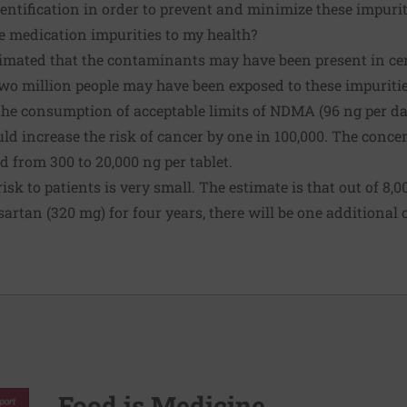
entification in order to prevent and minimize these impurit
 medication impurities to my health?
imated that the contaminants may have been present in cer
wo million people
may have been exposed to these impuritie
the consumption of acceptable limits of NDMA (96 ng per d
uld increase the risk of cancer by one in 100,000. The conc
d from 300 to 20,000 ng per tablet.
risk to patients is very small. The estimate is that out of 8,
lsartan (320 mg) for four years, there will be one additional
Food is Medicine