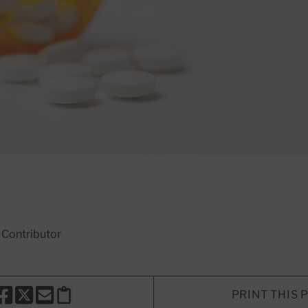
, Contributor
PRINT THIS 
HARE THIS PAGE TO FACEBOOK
SHARE THIS PAGE TO X
SHARE THIS PAGE VIA EMAIL
Copy this page to clipboard