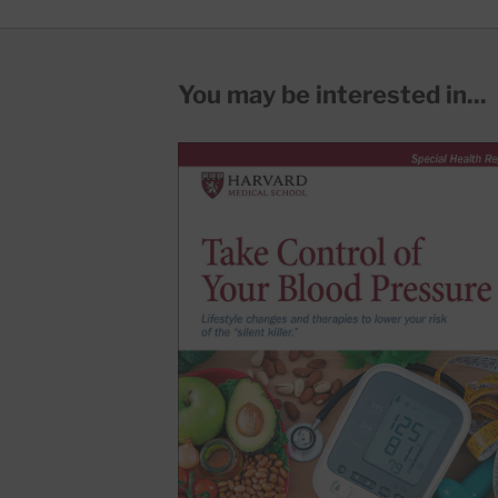
You may be interested in...