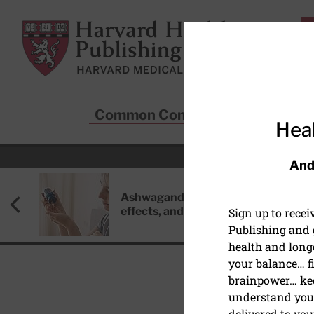
Skip to main content
Harvard Health Publishing
Common Conditions
Sta
Heal
And
Ashwagandha: Benefits, side
effects, and safety concerns
Sign up to rece
Publishing and g
health and long
your balance… fi
brainpower… ke
understand your
delivered to you