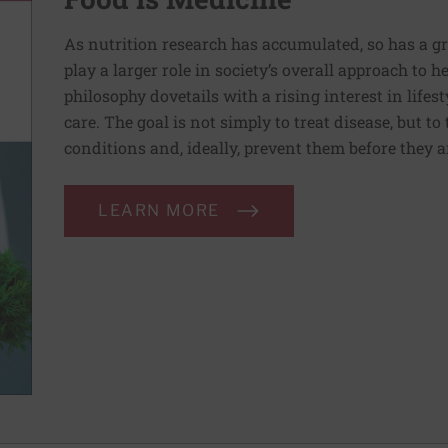
As nutrition research has accumulated, so has a g
play a larger role in society’s overall approach to h
philosophy dovetails with a rising interest in lif
care. The goal is not simply to treat disease, but to
conditions and, ideally, prevent them before they a
LEARN MORE