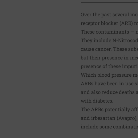
Over the past several m
receptor blocker (ARB) m
These contaminants — ni
They include N-Nitroso
cause cancer. These subs
but their presence in med
presence of these impuri
Which blood pressure me
ARBs have been in use si
and also reduce deaths a
with diabetes.
The ARBs potentially aff
and irbesartan (Avapro),
include some combination