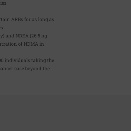
ies.
tain ARBs for as long as
s.
ay) and NDEA (26.5 ng
entration of NDMA in
000 individuals taking the
 cancer case beyond the