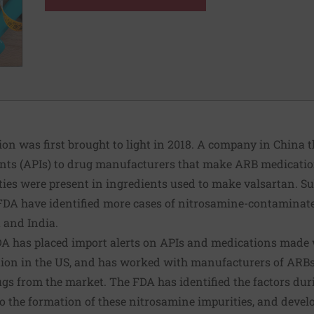
on was first brought to light in 2018. A company in China t
nts (APIs) to drug manufacturers that make ARB medicati
ies were present in ingredients used to make valsartan. Su
DA have identified more cases of nitrosamine-contaminat
a and India.
e FDA has placed import alerts on APIs and medications mad
ution in the US, and has worked with manufacturers of ARB
ugs from the market. The FDA has identified the factors du
to the formation of these nitrosamine impurities, and devel