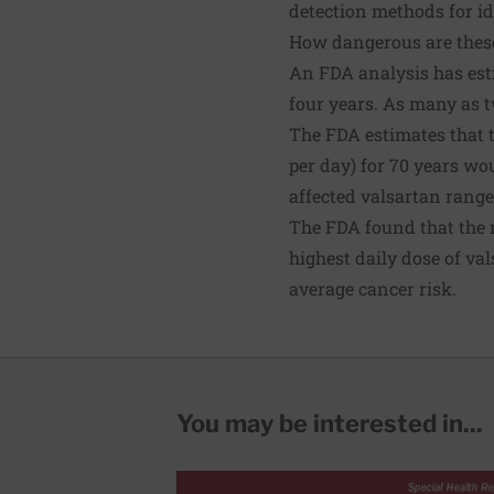
detection methods for id
How dangerous are these
An
FDA analysis
has est
four years. As many as
t
The FDA
estimates
that 
per day) for 70 years wo
affected valsartan range
The
FDA found
that the 
highest daily dose of va
average cancer risk.
You may be interested in...