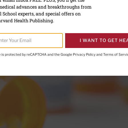
d you do if your blood pr
 medical advances and breakthroughs from
 has been recalled?
 School experts, and special offers on
rvard Health Publishing.
I WANT TO GET HE
te is protected by reCAPTCHA and the Google
Privacy Policy
and
Terms of Servi