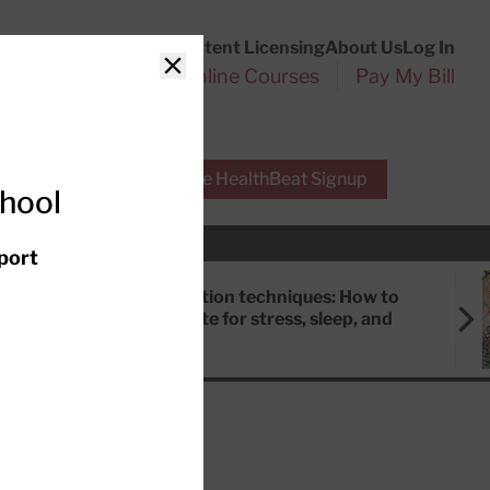
Customer Service
Content Licensing
About Us
Log In
Search
l Health Reports
Online Courses
Pay My Bill
Close
r Experts
Free HealthBeat Signup
chool
port
Meditation techniques: How to
meditate for stress, sleep, and
focus