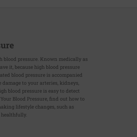
sure
h blood pressure. Known medically as
ve it, because high blood pressure
ated blood pressure is accompanied
e damage to your arteries, kidneys,
igh blood pressure is easy to detect
g Your Blood Pressure, find out how to
aking lifestyle changes, such as
 healthfully.