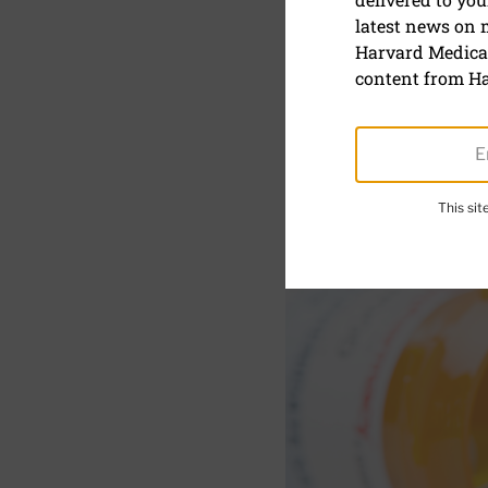
What shoul
latest news on
medication
Harvard Medical
content from Ha
This si