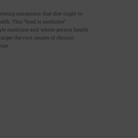
rowing consensus that diet ought to
ealth. This “food is medicine”
estyle medicine and whole-person health
 target the root causes of chronic
rise.