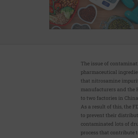
The issue of contaminati
pharmaceutical ingredie
that nitrosamine impurit
manufacturers and the F
to two factories in Chin
As a result of this, th
to prevent their distrib
contaminated lots of dr
process that contribute 