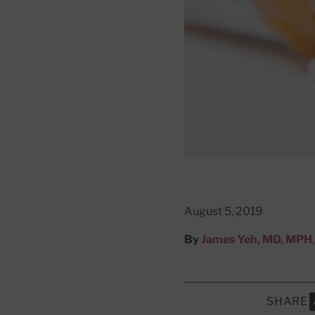
August 5, 2019
By
James Yeh, MD, MPH
SHARE
S