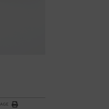
PAGE
Click to Print