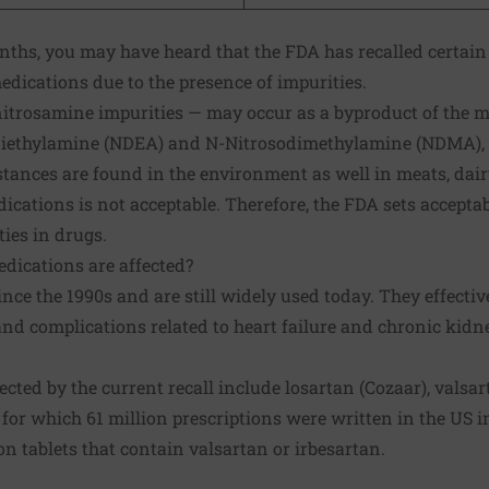
onths, you may have heard that the FDA has
recalled
certain 
edications due to the presence of impurities.
trosamine impurities — may occur as a byproduct of the m
diethylamine (NDEA) and N-Nitrosodimethylamine (NDMA), 
tances are found in the environment as well in meats, dair
ications is not acceptable. Therefore, the FDA sets acceptab
ties in drugs.
dications are affected?
nce the 1990s and are still widely used today. They effecti
nd complications related to heart failure and chronic kidn
ected by the current
recall
include losartan (Cozaar), valsar
 for which 61 million prescriptions were written in the US i
 tablets that contain valsartan or irbesartan.