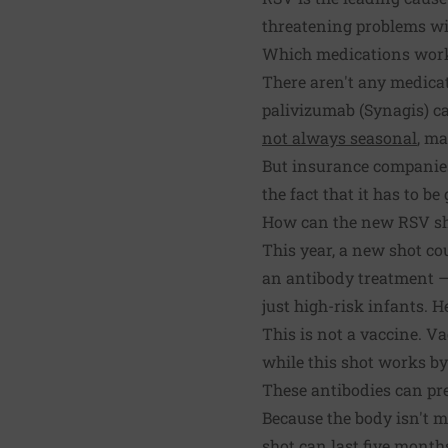
threatening problems wit
Which medications wor
There aren't any medicati
palivizumab (Synagis) c
not always seasonal
, ma
But insurance companies o
the fact that it has to b
How can the new RSV sh
This year, a new shot cou
an antibody treatment — 
just high-risk infants. 
This is not a vaccine. V
while this shot works by 
These antibodies can pre
Because the body isn't m
shot can last five months