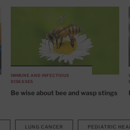
IMMUNE AND INFECTIOUS
DISEASES
Be wise about bee and wasp stings
S
LUNG CANCER
PEDIATRIC HEA