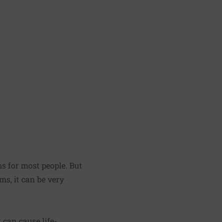
s for most people. But
ms, it can be very
 can cause life-