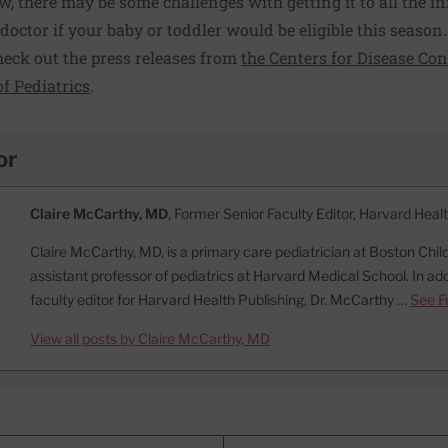
w, there may be some challenges with getting it to all the i
r doctor if your baby or toddler would be eligible this season.
heck out the press releases from
the Centers for Disease Co
f Pediatrics
.
or
Claire McCarthy, MD
, Former Senior Faculty Editor, Harvard Heal
Claire McCarthy, MD, is a primary care pediatrician at Boston Child
assistant professor of pediatrics at Harvard Medical School. In add
faculty editor for Harvard Health Publishing, Dr. McCarthy …
See Fu
View all posts by Claire McCarthy, MD