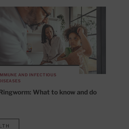
IMMUNE AND INFECTIOUS
DISEASES
Ringworm: What to know and do
LTH