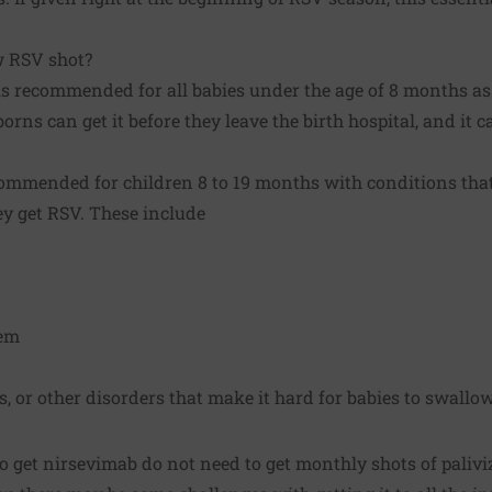
w RSV shot?
s recommended for all babies under the age of 8 months as c
rns can get it before they leave the birth hospital, and it 
ommended for children 8 to 19 months with conditions that 
ey get RSV. These include
em
 or other disorders that make it hard for babies to swallo
 get nirsevimab do not need to get monthly shots of palivi