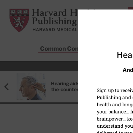
Skip to main content
Harvard Health Publishing
Common Conditions
Sta
Heal
And
Hearing aids: Types, costs, over-
the-counter options, and AirPods
Sign up to rece
Publishing and g
health and long
your balance… fi
brainpower… ke
understand your
PEDIATRIC HEALTH
delivered to you