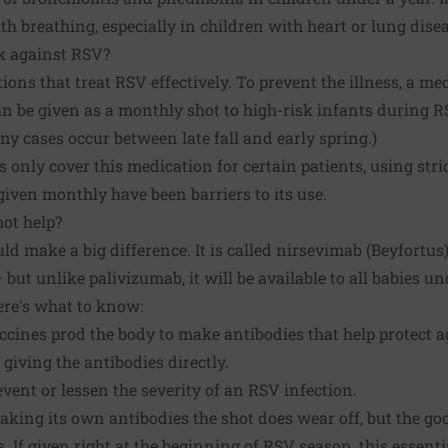
h breathing, especially in children with heart or lung disea
k against RSV?
ons that treat RSV effectively. To prevent the illness, a me
an be given as a monthly shot to high-risk infants during 
ny cases occur between late fall and early spring.)
nly cover this medication for certain patients, using strict
e given monthly have been barriers to its use.
ot help?
ld make a big difference. It is called nirsevimab (Beyfortus).
but unlike palivizumab, it will be available to all babies u
Here's what to know:
accines prod the body to make antibodies that help protect a
giving the antibodies directly.
vent or lessen the severity of an RSV infection.
aking its own antibodies the shot does wear off, but the go
. If given right at the beginning of RSV season, this essent