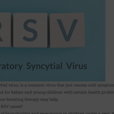
ytial virus, is a common virus that just causes cold symptom
nd for babies and young children with certain health proble
e-boosting therapy may help.
 RSV cause?
 of bronchiolitis and pneumonia in children under a year. It