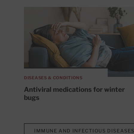
DISEASES & CONDITIONS
Antiviral medications for winter
bugs
IMMUNE AND INFECTIOUS DISEASE