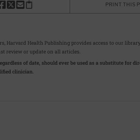
PRINT THIS 
HARE THIS PAGE TO FACEBOOK
SHARE THIS PAGE TO X
SHARE THIS PAGE VIA EMAIL
Copy this page to clipboard
ers, Harvard Health Publishing provides access to our librar
ast review or update on all articles.
regardless of date, should ever be used as a substitute for d
ified clinician.