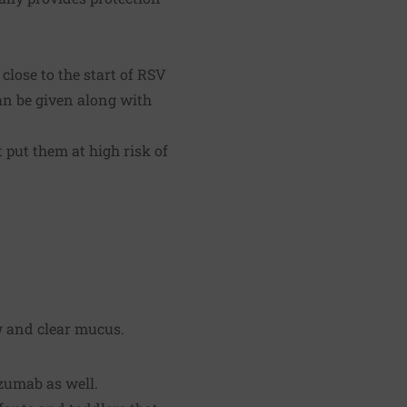
lose to the start of RSV
can be given along with
put them at high risk of
w and clear mucus.
zumab as well.