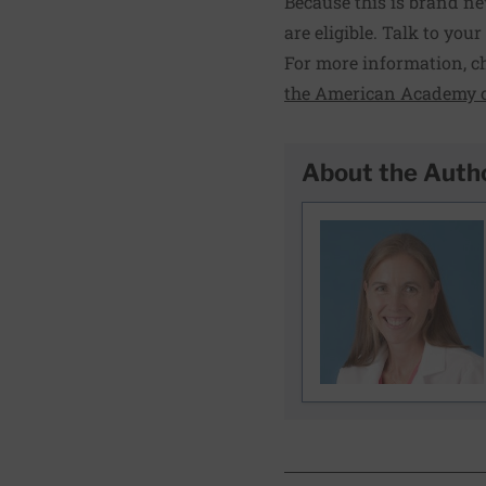
Because this is brand ne
are eligible. Talk to you
For more information, c
the American Academy o
About the Auth