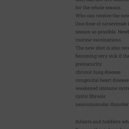
for the whole season.
Who can receive the ne
One dose of nirsevimab i
season as possible. Newbo
routine vaccinations.
The new shot is also rec
becoming very sick if th
prematurity
chronic lung disease
congenital heart disease
weakened immune syst
cystic fibrosis
neuromuscular disorders,
Infants and toddlers who