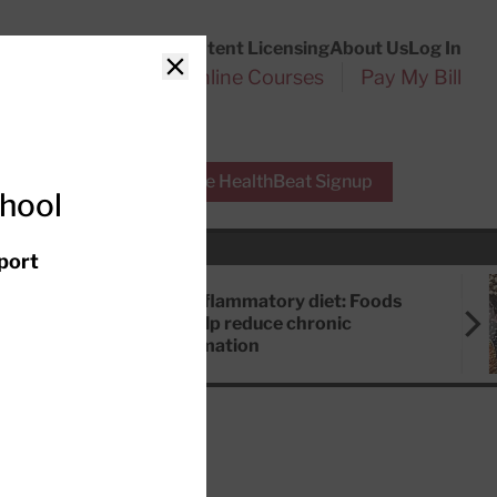
Customer Service
Content Licensing
About Us
Log In
Search
l Health Reports
Online Courses
Pay My Bill
Close
r Experts
Free HealthBeat Signup
chool
port
Anti-inflammatory diet: Foods
that help reduce chronic
inflammation