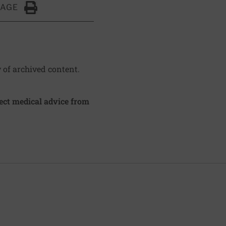
PAGE
Click to Print
y of archived content.
irect medical advice from