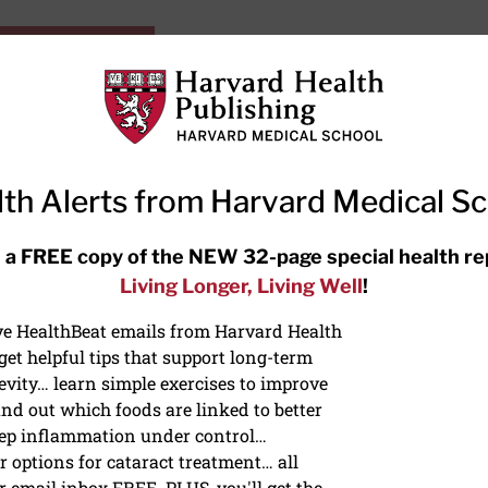
HarvardHealthOnline+
Subscriptions
Specia
ying Healthy
Resources
Ask Ou
th Alerts from Harvard Medical S
RECENT ARTICLES
 a FREE copy of the NEW 32-page special health re
Living Longer, Living Well
!
Meditation techniques: How to
meditate for stress, sleep, and
ive HealthBeat emails from Harvard Health
focus
et helpful tips that support long-term
evity… learn simple exercises to improve
nd out which foods are linked to better
ep inflammation under control…
 options for cataract treatment… all
r email inbox FREE. PLUS, you'll get the