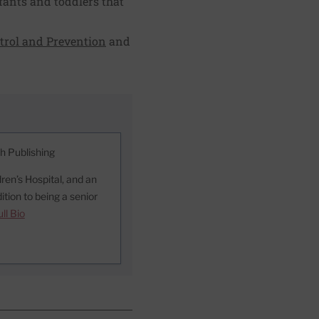
nfants and toddlers that
ntrol and Prevention
and
th Publishing
ren’s Hospital, and an
ition to being a senior
ll Bio