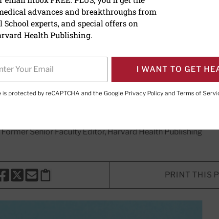
 medical advances and breakthroughs from
V shot for babies: What 
 School experts, and special offers on
now
rvard Health Publishing.
protect against respiratory syncytia
I WANT TO GET HE
es and young children.
te is protected by reCAPTCHA and the Google
Privacy Policy
and
Terms of Servi
, Former Senior Faculty Editor, Harvard Health Publishing
PRINT THIS 
HARE THIS PAGE TO FACEBOOK
SHARE THIS PAGE TO X
SHARE THIS PAGE VIA EMAIL
Copy this page to clipboard