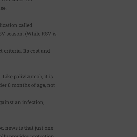
se.
dication called
RSV season. (While
RSV is
 criteria. Its cost and
 Like palivizumab, it is
nder 8 months of age, not
gainst an infection,
od news is that just one
ially provides protection