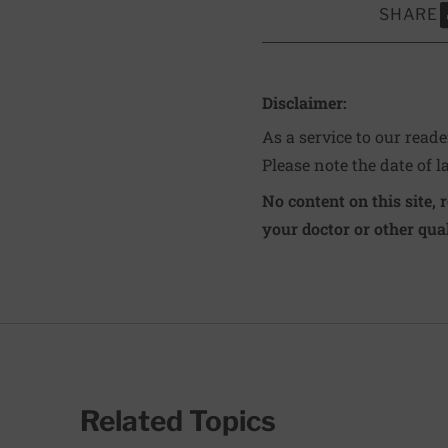
SHARE
S
Disclaimer:
As a service to our read
Please note the date of l
No content on this site, 
your doctor or other qual
Related Topics