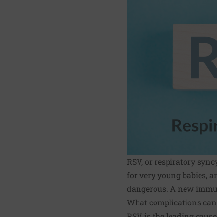
RSV, or respiratory sync
for very young babies, a
dangerous. A new immun
What complications can
RSV is the leading cause