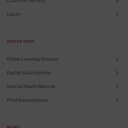
Customer Service
Log in
ORDER NOW
Online Learning Courses
Digital Subscriptions
Special Health Reports
Print Subscriptions
MORE