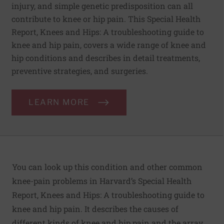
injury, and simple genetic predisposition can all
contribute to knee or hip pain. This Special Health
Report, Knees and Hips: A troubleshooting guide to
knee and hip pain, covers a wide range of knee and
hip conditions and describes in detail treatments,
preventive strategies, and surgeries.
LEARN MORE
You can look up this condition and other common
knee-pain problems in Harvard’s Special Health
Report,
Knees and Hips:
A troubleshooting guide to
knee and hip pain. It describes the causes of
different kinds of knee and hip pain and the array