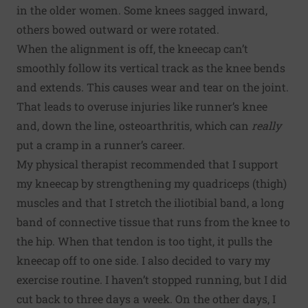
in the older women. Some knees sagged inward,
others bowed outward or were rotated.
When the alignment is off, the kneecap can’t
smoothly follow its vertical track as the knee bends
and extends. This causes wear and tear on the joint.
That leads to overuse injuries like runner’s knee
and, down the line, osteoarthritis, which can
really
put a cramp in a runner’s career.
My physical therapist recommended that I support
my kneecap by strengthening my quadriceps (thigh)
muscles and that I stretch the iliotibial band, a long
band of connective tissue that runs from the knee to
the hip. When that tendon is too tight, it pulls the
kneecap off to one side. I also decided to vary my
exercise routine. I haven’t stopped running, but I did
cut back to three days a week. On the other days, I