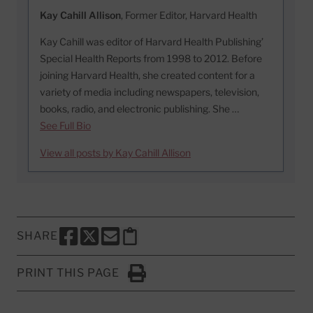
Kay Cahill Allison
, Former Editor, Harvard Health
Kay Cahill was editor of Harvard Health Publishing’
Special Health Reports from 1998 to 2012. Before
joining Harvard Health, she created content for a
variety of media including newspapers, television,
books, radio, and electronic publishing. She …
See Full Bio
View all posts by Kay Cahill Allison
SHARE
SHARE THIS PAGE TO FACEBOOK
SHARE THIS PAGE TO X
SHARE THIS PAGE VIA EMAIL
Copy this page to clipboard
PRINT THIS PAGE
Click to Print