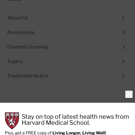
About Us
Permissions
Content Licensing
Topics
Trademark Notice
Clo
Privacy Policy
Stay on top of latest health news from
Cookie Policy
Terms of Use
Harvard Medical School.
Privacy Preferences
Plus, get a FREE copy of
Living Longer, Living Well!
.