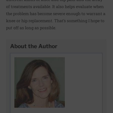
of treatments available. It also helps evaluate when
the problem has become severe enough to warrant a
knee or hip replacement. That’s something I hope to
put off as long as possible.
About the Author