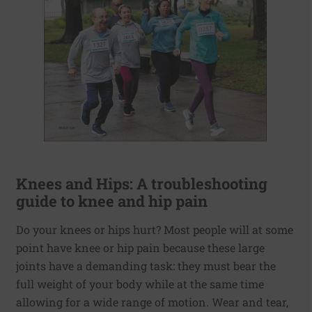
Knees and Hips: A troubleshooting
guide to knee and hip pain
Do your knees or hips hurt? Most people will at some
point have knee or hip pain because these large
joints have a demanding task: they must bear the
full weight of your body while at the same time
allowing for a wide range of motion. Wear and tear,