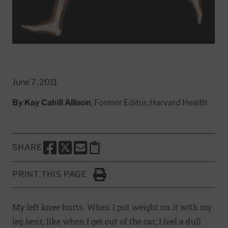
June 7, 2011
By
Kay Cahill Allison
, Former Editor, Harvard Health
SHARE
SHARE THIS PAGE TO FACEBOOK
SHARE THIS PAGE TO X
SHARE THIS PAGE VIA EMAIL
Copy this page to clipboard
PRINT THIS PAGE
Click to Print
My left knee hurts. When I put weight on it with my
leg bent, like when I get out of the car, I feel a dull