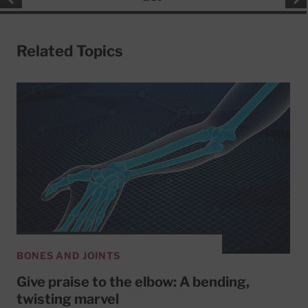
Related Topics
BONES AND JOINTS
Give praise to the elbow: A bending,
twisting marvel