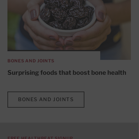
BONES AND JOINTS
Surprising foods that boost bone health
BONES AND JOINTS
FREE HEALTHBEAT SIGNUP