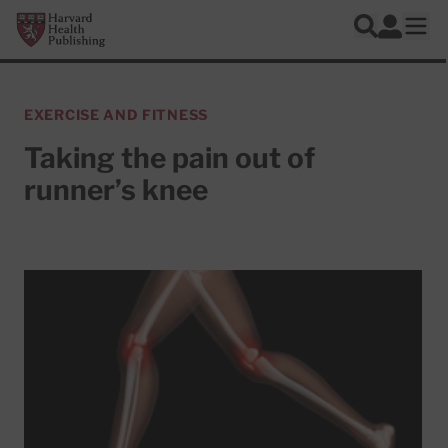
Skip to main content
Harvard Health Publishing
Log In
Search
Ope
EXERCISE AND FITNESS
Taking the pain out of
runner’s knee