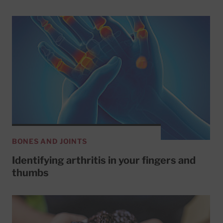
BONES AND JOINTS
Identifying arthritis in your fingers and
thumbs