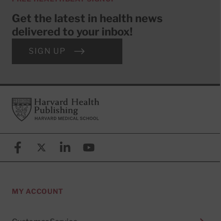
Get the latest in health news
delivered to your inbox!
SIGN UP
Footer
Harvard Health Publishing
Facebook
X (formerly known as Twitter)
Linkedin
YouTube
MY ACCOUNT