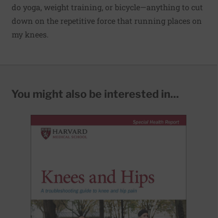
do yoga, weight training, or bicycle—anything to cut
down on the repetitive force that running places on
my knees.
You might also be interested in...