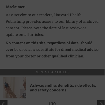
Disclaimer:
As a service to our readers, Harvard Health
Publishing provides access to our library of archived
content. Please note the date of last review or
update on all articles.
No content on this site, regardless of date, should
ever be used as a substitute for direct medical advice
from your doctor or other qualified clinician.
RECENT ARTICLES
Ashwagandha: Benefits, side effects,
and safety concerns
1
/
10