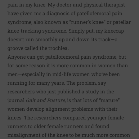
pain in my knee. My doctor and physical therapist
have given me a diagnosis of patellofemoral pain
syndrome, also known as “runner’s knee” or patellar
knee-tracking syndrome. Simply put, my kneecap
doesn’t run smoothly up and down its track—a
groove called the trochlea.
Anyone can get patellofemoral pain syndrome, but
for some reason it is more common in women than
men—especially in mid-life women who’ve been
running for many years. The problem, say
researchers who just published a study in the
journal
Gait and Posture
,
is that lots of “mature”
women develop alignment problems with their
knees. The researchers compared younger female
runners to older female runners and found
misalignment of the knee to be much more common