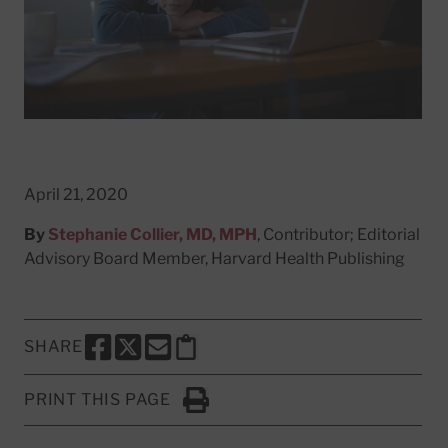
April 21, 2020
By
Stephanie Collier, MD, MPH
, Contributor; Editorial
Advisory Board Member, Harvard Health Publishing
SHARE
SHARE THIS PAGE TO FACEBOOK
SHARE THIS PAGE TO X
SHARE THIS PAGE VIA EMAIL
Copy this page to clipboard
PRINT THIS PAGE
Click to Print