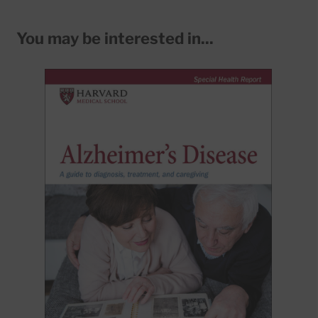
You may be interested in...