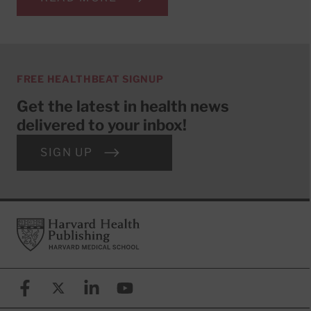
FREE HEALTHBEAT SIGNUP
Get the latest in health news
delivered to your inbox!
SIGN UP
Footer
Harvard Health Publishing
Facebook
X (formerly known as Twitter)
Linkedin
YouTube