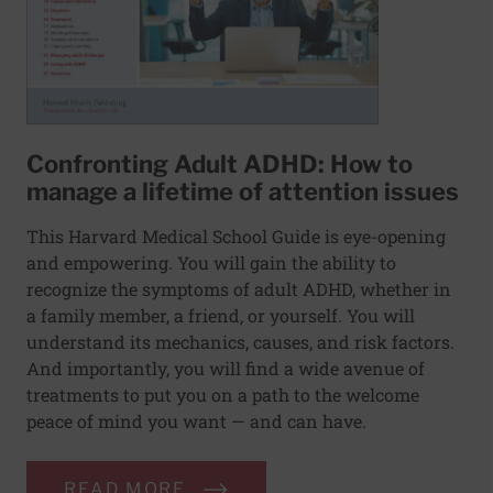
Confronting Adult ADHD: How to
manage a lifetime of attention issues
This Harvard Medical School Guide is eye-opening
and empowering. You will gain the ability to
recognize the symptoms of adult ADHD, whether in
a family member, a friend, or yourself. You will
understand its mechanics, causes, and risk factors.
And importantly, you will find a wide avenue of
treatments to put you on a path to the welcome
peace of mind you want — and can have.
READ MORE