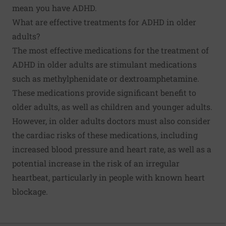
mean you have ADHD.
What are effective treatments for ADHD in older
adults?
The most effective medications for the treatment of
ADHD in older adults are
stimulant medications
such as methylphenidate or dextroamphetamine.
These medications provide significant benefit to
older adults, as well as children and younger adults.
However, in older adults doctors must also consider
the cardiac risks of these medications, including
increased blood pressure and heart rate, as well as a
potential increase in the risk of an irregular
heartbeat, particularly in people with known heart
blockage.