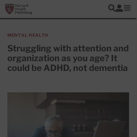
Skip to main content
Harvard Health Publishing
Log In
Search
Ope
MENTAL HEALTH
Struggling with attention and
organization as you age? It
could be ADHD, not dementia