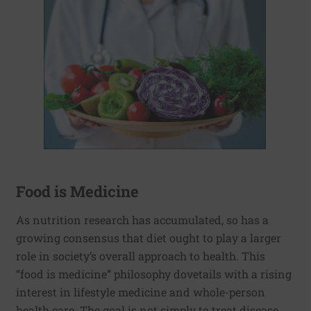
Food is Medicine
As nutrition research has accumulated, so has a
growing consensus that diet ought to play a larger
role in society’s overall approach to health. This
“food is medicine” philosophy dovetails with a rising
interest in lifestyle medicine and whole-person
health care. The goal is not simply to treat disease,