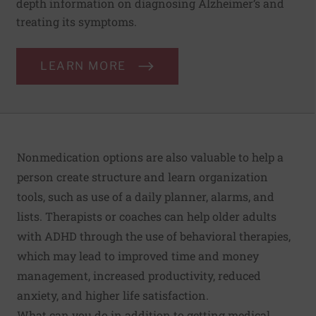
depth information on diagnosing Alzheimer’s and
treating its symptoms.
LEARN MORE
Nonmedication options are also valuable to help a
person create structure and learn organization
tools, such as use of a daily planner, alarms, and
lists. Therapists or coaches can help older adults
with ADHD through the use of behavioral therapies,
which may lead to improved time and money
management, increased productivity, reduced
anxiety, and higher life satisfaction.
What can you do in addition to getting medical