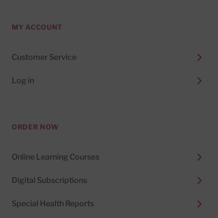
MY ACCOUNT
Customer Service
Log in
ORDER NOW
Online Learning Courses
Digital Subscriptions
Special Health Reports