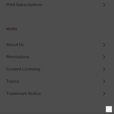
Print Subscriptions
MORE
About Us
Permissions
Content Licensing
Topics
Trademark Notice
Clo