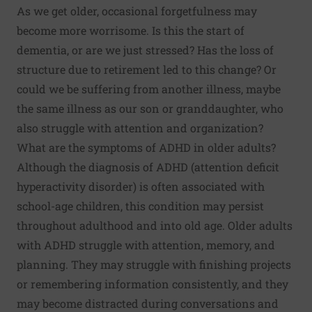
As we get older, occasional forgetfulness may
become more worrisome. Is this the start of
dementia, or are we just stressed? Has the loss of
structure due to retirement led to this change? Or
could we be suffering from another illness, maybe
the same illness as our son or granddaughter, who
also struggle with attention and organization?
What are the symptoms of ADHD in older adults?
Although the diagnosis of ADHD (attention deficit
hyperactivity disorder) is often associated with
school-age children, this condition may persist
throughout adulthood and
into old age
. Older adults
with ADHD struggle with attention, memory, and
planning. They may struggle with finishing projects
or remembering information consistently, and they
may become distracted during conversations and