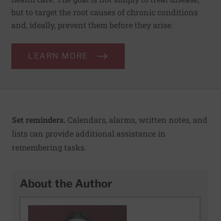
but to target the root causes of chronic conditions
and, ideally, prevent them before they arise.
LEARN MORE
Set reminders.
Calendars, alarms, written notes, and
lists can provide additional assistance in
remembering tasks.
About the Author