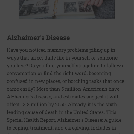
Alzheimer's Disease
Have you noticed memory problems piling up in
ways that affect daily life in yourself or someone
you love? Do you find yourself struggling to follow a
conversation or find the right word, becoming
confused in new places, or botching tasks that once
came easily? More than 5 million Americans have
Alzheimer’s disease, and estimates suggest it will
affect 13.8 million by 2050. Already, it is the sixth
leading cause of death in the United States. This
Special Health Report, Alzheimer's Disease: A guide
to coping, treatment, and caregiving, includes in-