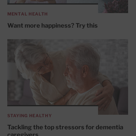
MENTAL HEALTH
Want more happiness? Try this
STAYING HEALTHY
Tackling the top stressors for dementia
caregivers