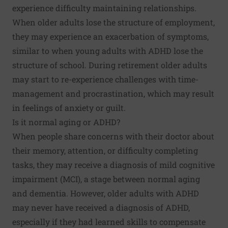
experience difficulty maintaining relationships.
When older adults lose the structure of employment,
they may experience an exacerbation of symptoms,
similar to when young adults with ADHD lose the
structure of school. During retirement older adults
may start to re-experience challenges with time-
management and procrastination, which may result
in feelings of anxiety or guilt.
Is it normal aging or ADHD?
When people share concerns with their doctor about
their memory, attention, or difficulty completing
tasks, they may receive a diagnosis of
mild cognitive
impairment
(MCI), a stage between normal aging
and dementia. However, older adults with ADHD
may never have received a diagnosis of ADHD,
especially if they had learned skills to compensate