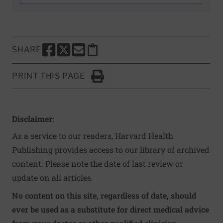
SHARE
SHARE THIS PAGE TO FACEBOOK
SHARE THIS PAGE TO X
SHARE THIS PAGE VIA EMAIL
Copy this page to clipboard
PRINT THIS PAGE
Click to Print
Disclaimer:
As a service to our readers, Harvard Health
Publishing provides access to our library of archived
content. Please note the date of last review or
update on all articles.
No content on this site, regardless of date, should
ever be used as a substitute for direct medical advice