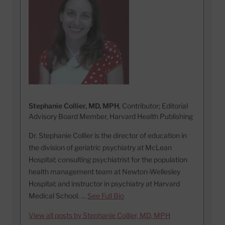
Stephanie Collier, MD, MPH
, Contributor; Editorial
Advisory Board Member, Harvard Health Publishing
Dr. Stephanie Collier is the director of education in
the division of geriatric psychiatry at McLean
Hospital; consulting psychiatrist for the population
health management team at Newton-Wellesley
Hospital; and instructor in psychiatry at Harvard
Medical School. …
See Full Bio
View all posts by Stephanie Collier, MD, MPH