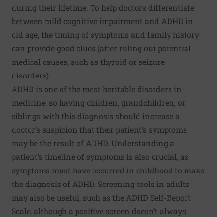
during their lifetime. To help doctors differentiate
between mild cognitive impairment and ADHD in
old age, the timing of symptoms and family history
can provide good clues (after ruling out potential
medical causes, such as thyroid or seizure
disorders).
ADHD is one of the
most heritable disorders in
medicine
, so having children, grandchildren, or
siblings with this diagnosis should increase a
doctor’s suspicion that their patient’s symptoms
may be the result of ADHD. Understanding a
patient’s timeline of symptoms is also crucial, as
symptoms must have occurred in childhood to make
the diagnosis of ADHD. Screening tools in adults
may also be useful, such as the
ADHD Self-Report
Scale
, although a positive screen doesn’t always