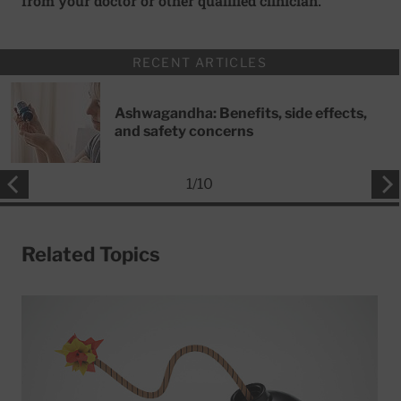
from your doctor or other qualified clinician.
RECENT ARTICLES
Ashwagandha: Benefits, side effects,
and safety concerns
1
/
10
Related Topics