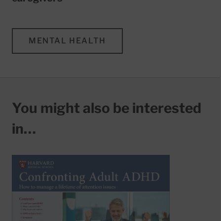
MENTAL HEALTH
You might also be interested
in…