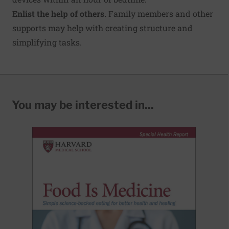
Enlist the help of others.
Family members and other
supports may help with creating structure and
simplifying tasks.
You may be interested in...