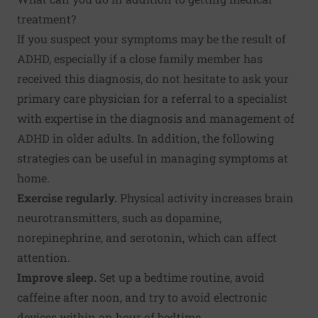
treatment?
If you suspect your symptoms may be the result of
ADHD, especially if a close family member has
received this diagnosis, do not hesitate to ask your
primary care physician for a referral to a specialist
with expertise in the diagnosis and management of
ADHD in older adults. In addition, the following
strategies can be useful in managing symptoms at
home.
Exercise
regularly
.
Physical activity increases brain
neurotransmitters, such as dopamine,
norepinephrine, and serotonin, which can affect
attention.
Improve sleep
.
Set up a bedtime routine, avoid
caffeine after noon, and try to avoid electronic
devices within an hour of bedtime.