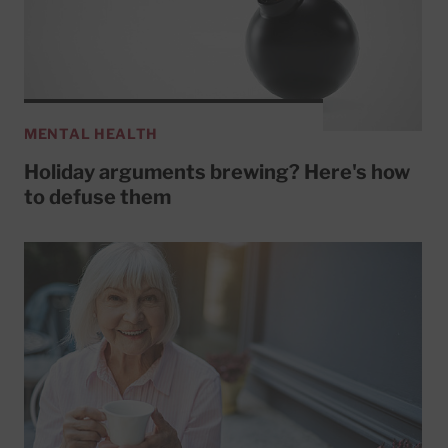
MENTAL HEALTH
Holiday arguments brewing? Here's how
to defuse them