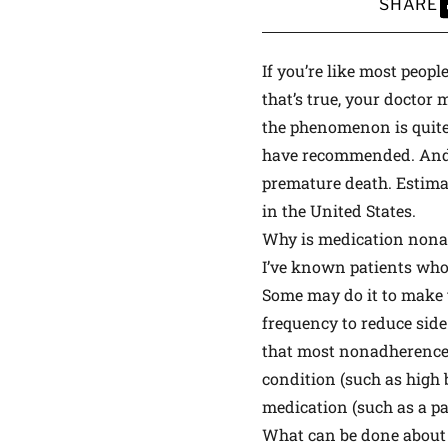
SHARE
S
If you’re like most peop
that’s true, your doctor
the phenomenon is quite
have recommended. And t
premature death. Estimat
in the United States.
Why is medication non
I’ve known patients who n
Some may do it to make th
frequency to reduce side 
that most nonadherence i
condition (such as high 
medication (such as a pai
What can be done about