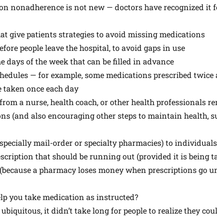
on nonadherence is not new — doctors have recognized it fo
t give patients strategies to avoid missing medications
fore people leave the hospital, to avoid gaps in use
he days of the week that can be filled in advance
hedules — for example, some medications prescribed twice a
se taken once each day
s from a nurse, health coach, or other health professionals 
ons (and also encouraging other steps to maintain health, s
specially mail-order or specialty pharmacies) to individuals 
cription that should be running out (provided it is being t
 (because a pharmacy loses money when prescriptions go unfi
p you take medication as instructed?
iquitous, it didn’t take long for people to realize they cou