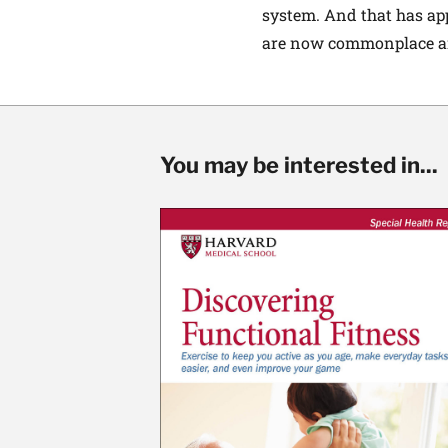
system. And that has app
are now commonplace an
You may be interested in...