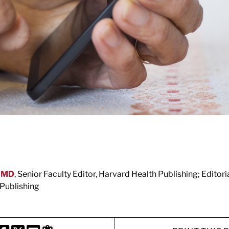
, MD
, Senior Faculty Editor, Harvard Health Publishing; Editor
Publishing