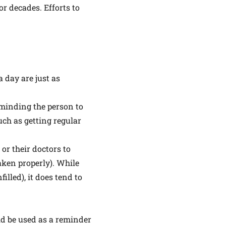
r decades. Efforts to
 day are just as
reminding the person to
uch as getting regular
or their doctors to
aken properly). While
lled), it does tend to
ld be used as a reminder