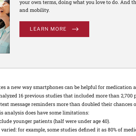
your own terms, doing what you love to do. And th
and mobility.
LEARN MORE
s a new way smartphones can be helpful for medication ad
analyzed 16 previous studies that included more than 2,700 
 text message reminders more than doubled their chances 
his analysis does have some limitations:
clude younger patients (half were under age 40).
 varied: for example, some studies defined it as 80% of med