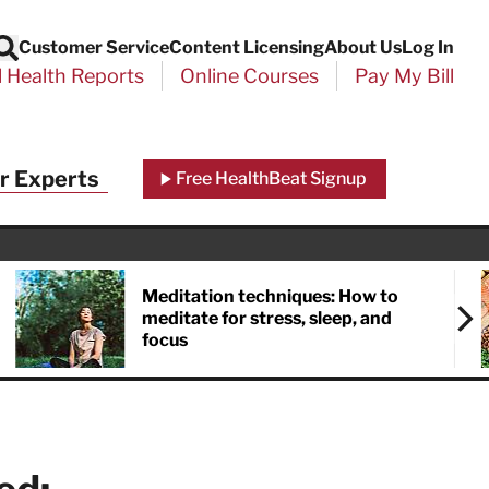
Customer Service
Content Licensing
About Us
Log In
Search
l Health Reports
Online Courses
Pay My Bill
Close
r Experts
Free HealthBeat Signup
chool
port
Meditation techniques: How to
meditate for stress, sleep, and
focus