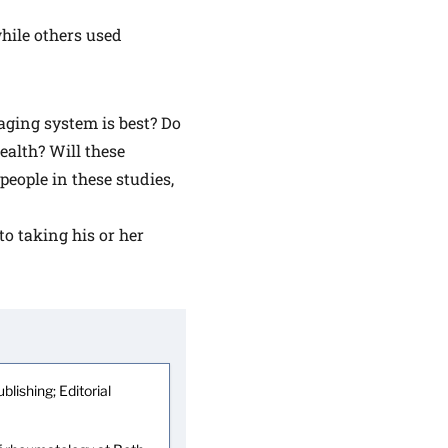
hile others used
ging system is best? Do
ealth? Will these
people in these studies,
to taking his or her
blishing; Editorial