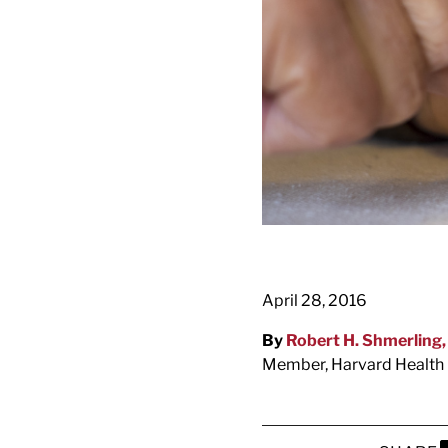
April 28, 2016
By
Robert H. Shmerling
Member, Harvard Health 