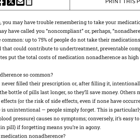
PRINT THIS 
HARE THIS PAGE TO FACEBOOK
SHARE THIS PAGE TO X
SHARE THIS PAGE VIA EMAIL
Copy this page to clipboard
le, you may have trouble remembering to take your medicatio
 may have called you “noncompliant” or, perhaps, “nonadheren
 common: up to 75% of people do not take their medications
hat could contribute to undertreatment, preventable comp
es put the total costs of medication nonadherence as high 
adherence so common?
ever filled their prescription or, after filling it, intentiona
e bottle of pills last longer, so they’ll save money. Others
effects (or the risk of side effects, even if none have occurre
s unintentional — people simply forget. This is particular
blood pressure) causes no symptoms; conversely, it’s easy t
n pill) if forgetting means you’re in agony.
 medication nonadherence?