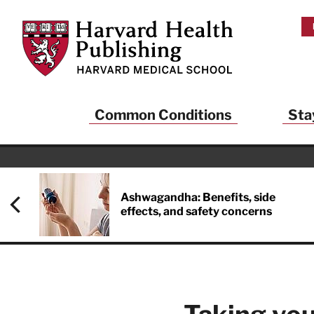
Skip to main content
Harvard Health Publishing
Common Conditions
Sta
Heal
And
Ashwagandha: Benefits, side
effects, and safety concerns
Sign up to rece
Publishing and g
health and long
your balance… fi
brainpower… ke
understand your
delivered to you