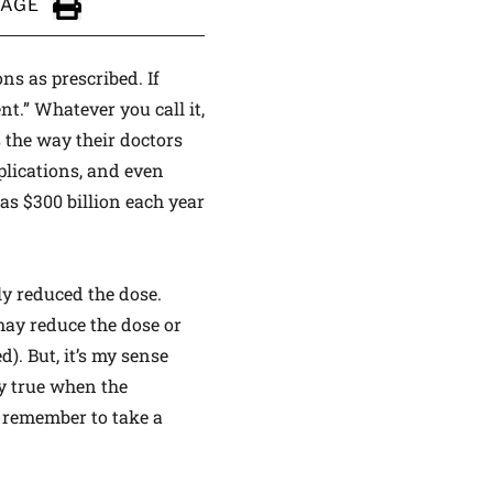
PAGE
Click to Print
ns as prescribed. If
t.” Whatever you call it,
 the way their doctors
lications, and even
as $300 billion each year
lly reduced the dose.
 may reduce the dose or
d). But, it’s my sense
ly true when the
o remember to take a