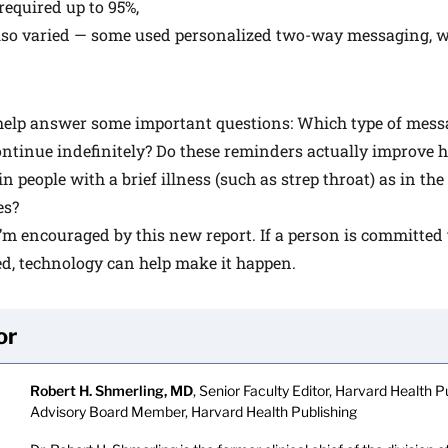
required up to 95%,
lso varied — some used personalized two-way messaging, w
help answer some important questions: Which type of messa
ntinue indefinitely? Do these reminders actually improve h
 people with a brief illness (such as strep throat) as in the 
es?
I’m encouraged by this new report. If a person is committed 
ed, technology can help make it happen.
or
Robert H. Shmerling, MD
, Senior Faculty Editor, Harvard Health Pu
Advisory Board Member, Harvard Health Publishing