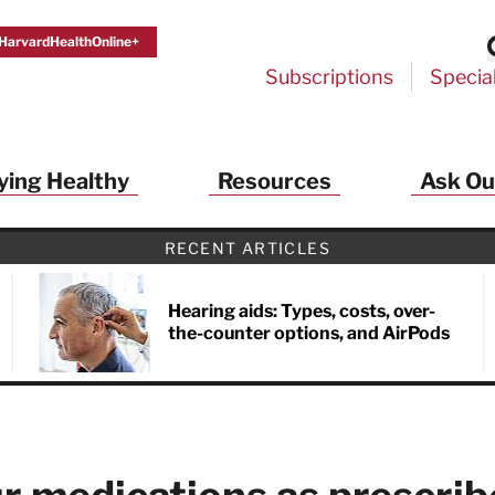
HarvardHealthOnline+
Subscriptions
Specia
ying Healthy
Resources
Ask Ou
th Alerts from Harvard Medical S
RECENT ARTICLES
 a FREE copy of the NEW 32-page special health re
Living Longer, Living Well
!
Hearing aids: Types, costs, over-
the-counter options, and AirPods
ive HealthBeat emails from Harvard Health
et helpful tips that support long-term
evity… learn simple exercises to improve
nd out which foods are linked to better
ep inflammation under control…
 options for cataract treatment… all
r email inbox FREE. PLUS, you'll get the