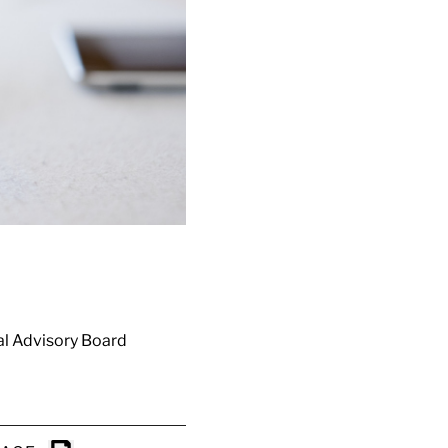
ial Advisory Board