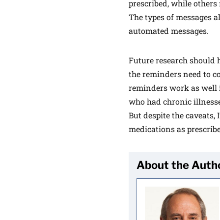
prescribed, while others 
The types of messages a
automated messages.
Future research should 
the reminders need to co
reminders work as well in
who had chronic illness
But despite the caveats, 
medications as prescrib
About the Auth