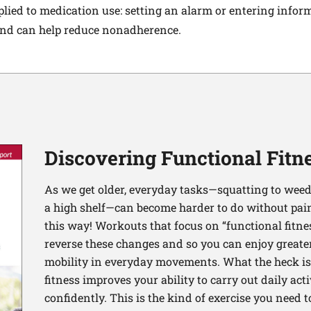
lied to medication use: setting an alarm or entering infor
d can help reduce nonadherence.
Discovering Functional Fitn
As we get older, everyday tasks—squatting to weed
a high shelf—can become harder to do without pain 
this way! Workouts that focus on “functional fitn
reverse these changes and so you can enjoy greater 
mobility in everyday movements. What the heck is 
fitness improves your ability to carry out daily ac
confidently. This is the kind of exercise you need 