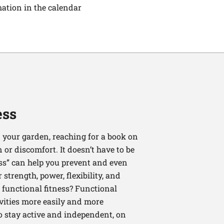
mation in the calendar
ess
 your garden, reaching for a book on
or discomfort. It doesn’t have to be
ess” can help you prevent and even
strength, power, flexibility, and
functional fitness? Functional
tivities more easily and more
to stay active and independent, on