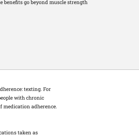
e benefits go beyond muscle strength
herence: texting. For
people with chronic
of medication adherence.
ications taken as