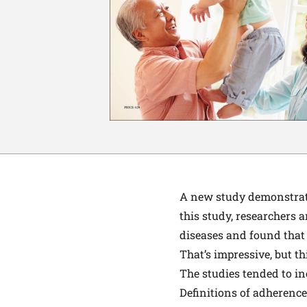
A
new study
demonstrate
this study, researchers 
diseases and found that
That’s impressive, but t
The studies tended to in
Definitions of adherence