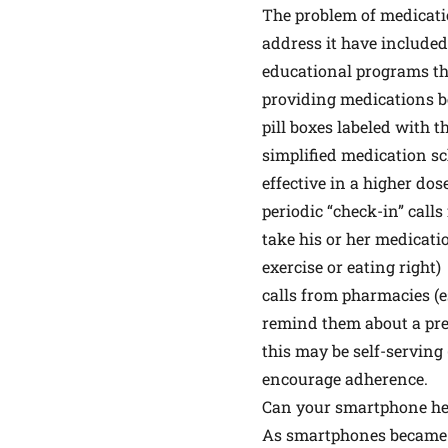
The problem of medicati
address it have included
educational programs tha
providing medications be
pill boxes labeled with t
simplified medication sc
effective in a higher do
periodic “check-in” call
take his or her medicati
exercise or eating right)
calls from pharmacies (e
remind them about a pres
this may be self-serving
encourage adherence.
Can your smartphone hel
As smartphones became ub