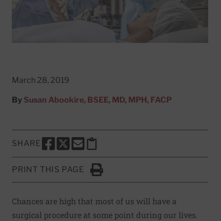
March 28, 2019
By
Susan Abookire, BSEE, MD, MPH, FACP
SHARE
SHARE THIS PAGE TO FACEBOOK
SHARE THIS PAGE TO X
SHARE THIS PAGE VIA EMAIL
Copy this page to clipboard
PRINT THIS PAGE
Click to Print
Chances are high that most of us will have a
surgical procedure at some point during our lives.