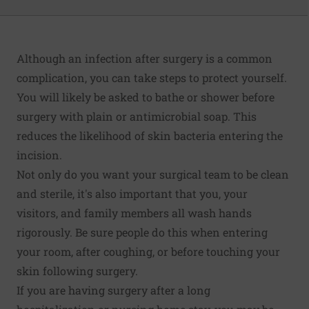
Although an infection after surgery is a common
complication, you can take steps to protect yourself.
You will likely be asked to bathe or shower before
surgery with plain or antimicrobial soap. This
reduces the likelihood of skin bacteria entering the
incision.
Not only do you want your surgical team to be clean
and sterile, it's also important that you, your
visitors, and family members all wash hands
rigorously. Be sure people do this when entering
your room, after coughing, or before touching your
skin following surgery.
If you are having surgery after a long