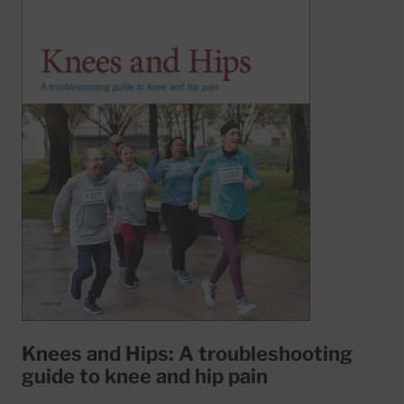
Knees and Hips: A troubleshooting
guide to knee and hip pain