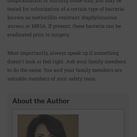
hospitalization or nursing home stay, you may be
tested for colonization of a certain type of bacteria
known as methicillin-resistant
Staphylococcus
aureus
, or MRSA. If present, these bacteria can be
eradicated prior to surgery.
Most importantly, always speak up if something
doesn't look or feel right. Ask your family members
to do the same. You and your family members are
valuable members of your safety team.
About the Author