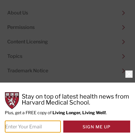
About Us
Permissions
Content Licensing
Topics
Trademark Notice
Clo
Stay on top of latest health news from
Harvard Medical School.
© 2026
Harvard Health Publishing®
of The President
and Fellows of Harvard College
Plus, get a FREE copy of
Living Longer, Living Well!
.
Do not sell my personal information
|
Privacy Policy and
SIGN ME UP
Terms of Use