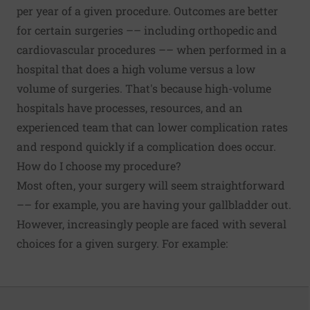
per year of a given procedure. Outcomes are better
for certain surgeries –– including orthopedic and
cardiovascular procedures –– when performed in a
hospital that does a high volume versus a low
volume of surgeries
. That's because high-volume
hospitals have processes, resources, and an
experienced team that can lower complication rates
and respond quickly if a complication does occur.
How do I choose my procedure?
Most often, your surgery will seem straightforward
–– for example, you are having your gallbladder out.
However, increasingly people are faced with several
choices for a given surgery. For example: