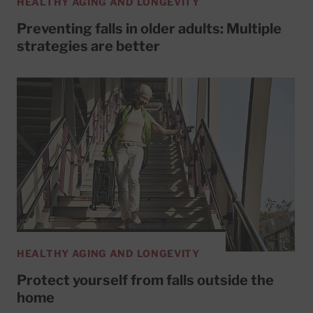
HEALTHY AGING AND LONGEVITY
Preventing falls in older adults: Multiple
strategies are better
HEALTHY AGING AND LONGEVITY
Protect yourself from falls outside the
home