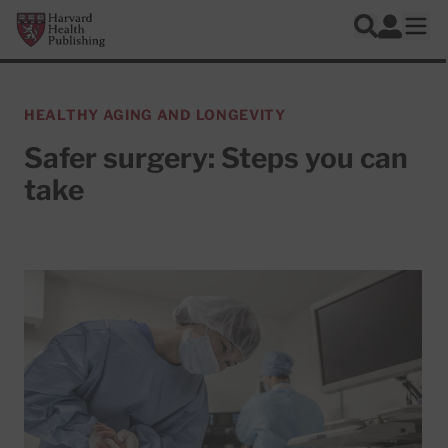
Skip to main content
Harvard Health Publishing
Log In
Search
Ope
HEALTHY AGING AND LONGEVITY
Safer surgery: Steps you can
take