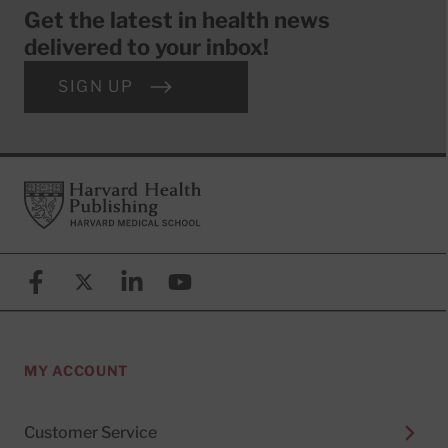
Get the latest in health news
delivered to your inbox!
SIGN UP
Footer
Harvard Health Publishing
Facebook
X (formerly known as Twitter)
Linkedin
YouTube
MY ACCOUNT
Customer Service