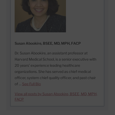
Susan Abookire, BSEE, MD, MPH, FACP
Dr. Susan Abookire, an assistant professor at
Harvard Medical School, is a senior executive with
20 years’ experience leading healthcare
organizations. She has served as chief medical
officer, system chief quality officer, and past chair
of …
See Full Bio
View all posts by Susan Abookire, BSEE, MD, MPH,
FACP