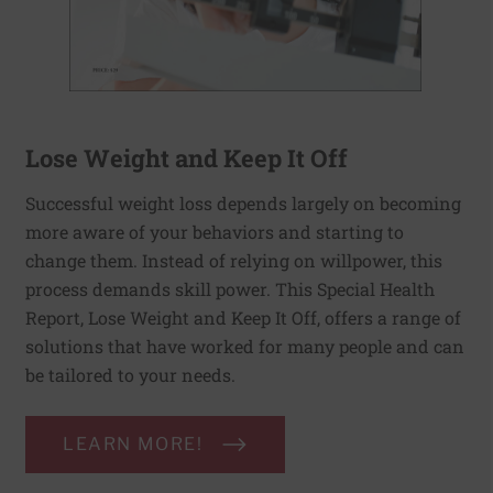
Lose Weight and Keep It Off
Successful weight loss depends largely on becoming
more aware of your behaviors and starting to
change them. Instead of relying on willpower, this
process demands skill power. This Special Health
Report, Lose Weight and Keep It Off, offers a range of
solutions that have worked for many people and can
be tailored to your needs.
LEARN MORE!