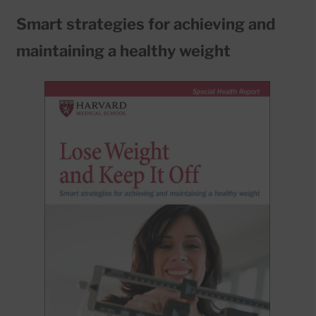
Smart strategies for achieving and
maintaining a healthy weight