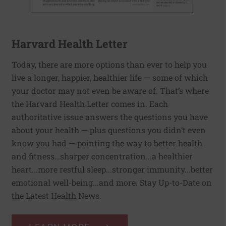
Harvard Health Letter
Today, there are more options than ever to help you
live a longer, happier, healthier life — some of which
your doctor may not even be aware of. That’s where
the Harvard Health Letter comes in. Each
authoritative issue answers the questions you have
about your health — plus questions you didn’t even
know you had — pointing the way to better health
and fitness…sharper concentration...a healthier
heart...more restful sleep...stronger immunity...better
emotional well-being...and more. Stay Up-to-Date on
the Latest Health News.