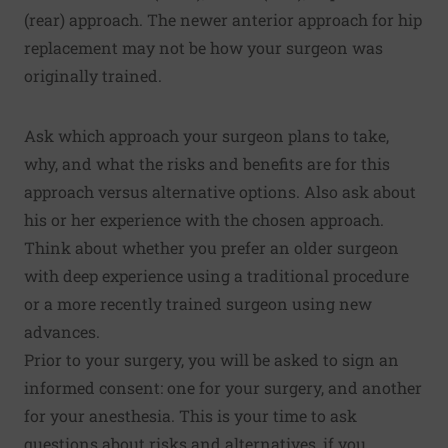
(rear) approach. The newer anterior approach for hip
replacement may not be how your surgeon was
originally trained.
Ask which approach your surgeon plans to take,
why, and what the risks and benefits are for this
approach versus alternative options. Also ask about
his or her experience with the chosen approach.
Think about whether you prefer an older surgeon
with deep experience using a traditional procedure
or a more recently trained surgeon using new
advances.
Prior to your surgery, you will be asked to sign an
informed consent: one for your surgery, and another
for your anesthesia. This is your time to ask
questions about risks and alternatives, if you