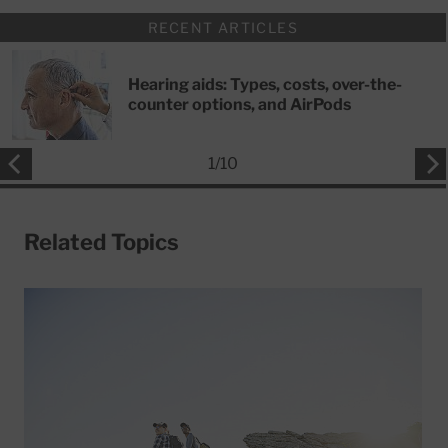
RECENT ARTICLES
Hearing aids: Types, costs, over-the-
counter options, and AirPods
1
/
10
Related Topics