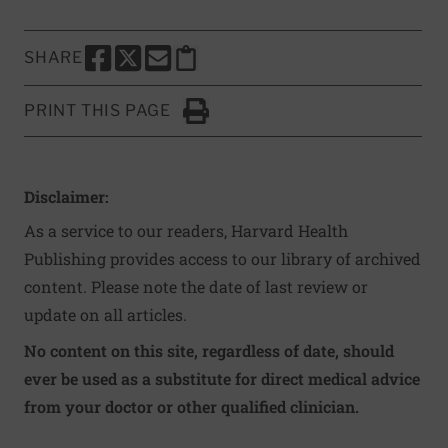
SHARE
SHARE THIS PAGE TO FACEBOOK
SHARE THIS PAGE TO X
SHARE THIS PAGE VIA EMAIL
Copy this page to clipboard
PRINT THIS PAGE
Click to Print
Disclaimer:
As a service to our readers, Harvard Health
Publishing provides access to our library of archived
content. Please note the date of last review or
update on all articles.
No content on this site, regardless of date, should
ever be used as a substitute for direct medical advice
from your doctor or other qualified clinician.