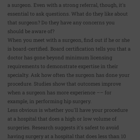
a surgeon. Even with a strong referral, though, it's
essential to ask questions. What do they like about
that surgeon? Do they have any concerns you
should be aware of?
When you meet with a surgeon, find out if he or she
is board-certified. Board certification tells you that a
doctor has gone beyond minimum licensing
requirements to demonstrate expertise in their
specialty. Ask how often the surgeon has done your
procedure. Studies show that outcomes improve
when a surgeon has more experience –– for
example, in
performing hip surgery
.
Less obvious is whether you'll have your procedure
at a hospital that does a high or low volume of
surgeries. Research suggests it's safest to avoid
having surgery at a hospital that does less than 10