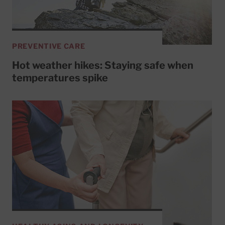
PREVENTIVE CARE
Hot weather hikes: Staying safe when
temperatures spike