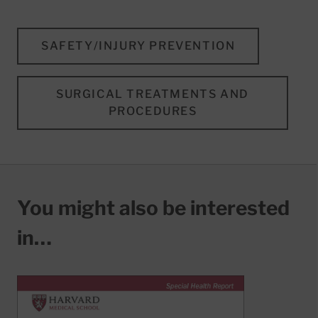
SAFETY/INJURY PREVENTION
SURGICAL TREATMENTS AND
PROCEDURES
You might also be interested
in…