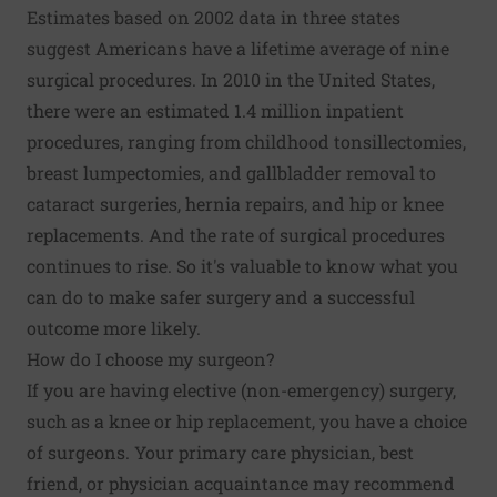
Estimates based on 2002 data in three states
suggest
Americans have a lifetime average of nine
surgical procedures
. In 2010 in the United States,
there were an estimated 1.4 million inpatient
procedures, ranging from childhood tonsillectomies,
breast lumpectomies, and gallbladder removal to
cataract surgeries, hernia repairs, and hip or knee
replacements. And the rate of surgical procedures
continues to rise. So it's valuable to know what you
can do to make safer surgery and a successful
outcome more likely.
How do I choose my surgeon?
If you are having elective (non-emergency) surgery,
such as a
knee or hip replacement
, you have a choice
of surgeons. Your primary care physician, best
friend, or physician acquaintance may recommend