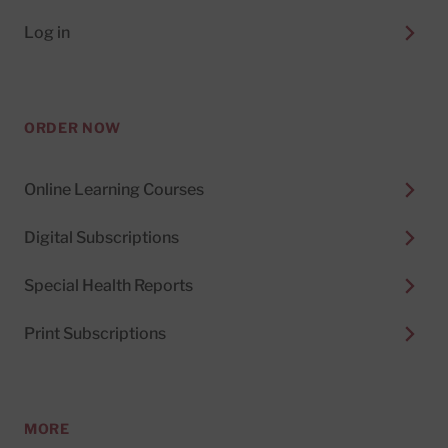
Log in
ORDER NOW
Online Learning Courses
Digital Subscriptions
Special Health Reports
Print Subscriptions
MORE