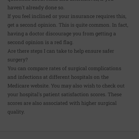
haven't already done so.
If you feel inclined or your insurance requires this,
get a second opinion. This is quite common. In fact,
having a doctor discourage you from getting a
second opinion is a red flag.
Are there steps I can take to help ensure safer
surgery?
You can
compare rates of surgical complications
and infections at different hospitals
on the
Medicare website. You may also wish to check out
your hospital's patient satisfaction scores. These
scores are also
associated with higher surgical
quality
.