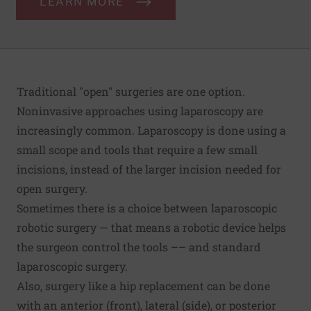
LEARN MORE
Traditional "open" surgeries are one option.
Noninvasive approaches using laparoscopy are
increasingly common. Laparoscopy is done using a
small scope and tools that require a few small
incisions, instead of the larger incision needed for
open surgery.
Sometimes there is a choice between laparoscopic
robotic surgery — that means a robotic device helps
the surgeon control the tools –– and standard
laparoscopic surgery.
Also, surgery like a hip replacement can be done
with an anterior (front), lateral (side), or posterior