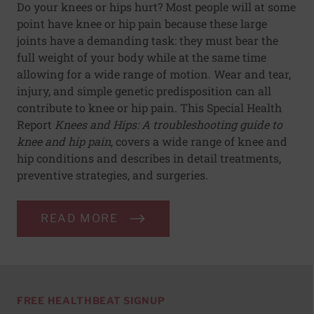
Do your knees or hips hurt? Most people will at some
point have knee or hip pain because these large
joints have a demanding task: they must bear the
full weight of your body while at the same time
allowing for a wide range of motion. Wear and tear,
injury, and simple genetic predisposition can all
contribute to knee or hip pain. This Special Health
Report
Knees and Hips: A troubleshooting guide to
knee and hip pain
, covers a wide range of knee and
hip conditions and describes in detail treatments,
preventive strategies, and surgeries.
READ MORE
FREE HEALTHBEAT SIGNUP