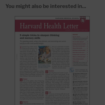
You might also be interested in...