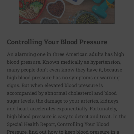
Controlling Your Blood Pressure
An alarming one in three American adults has high
blood pressure. Known medically as hypertension,
many people don't even know they have it, because
high blood pressure has no symptoms or warning
signs. But when elevated blood pressure is
accompanied by abnormal cholesterol and blood
sugar levels, the damage to your arteries, kidneys,
and heart accelerates exponentially. Fortunately,
high blood pressure is easy to detect and treat. In the
Special Health Report, Controlling Your Blood
Pressure, find out how to keep blood pressure in a