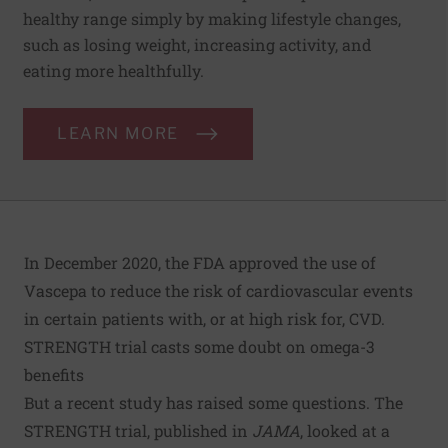
healthy range simply by making lifestyle changes,
such as losing weight, increasing activity, and
eating more healthfully.
LEARN MORE
In December 2020, the FDA approved the use of
Vascepa to reduce the risk of cardiovascular events
in certain patients with, or at high risk for, CVD.
STRENGTH trial casts some doubt on omega-3
benefits
But a recent study has raised some questions. The
STRENGTH trial
, published in
JAMA
, looked at a