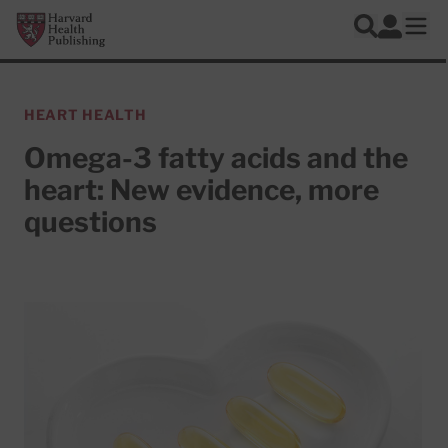
Skip to main content
Harvard Health Publishing
Log In
Search
Ope
HEART HEALTH
Omega-3 fatty acids and the
heart: New evidence, more
questions