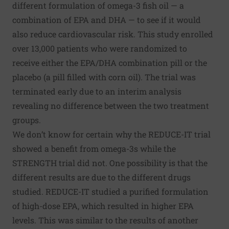
different formulation of omega-3 fish oil — a
combination of EPA and DHA — to see if it would
also reduce cardiovascular risk. This study enrolled
over 13,000 patients who were randomized to
receive either the EPA/DHA combination pill or the
placebo (a pill filled with corn oil). The trial was
terminated early due to an interim analysis
revealing no difference between the two treatment
groups.
We don’t know for certain why the REDUCE-IT trial
showed a benefit from omega-3s while the
STRENGTH trial did not. One possibility is that the
different results are due to the different drugs
studied. REDUCE-IT studied a purified formulation
of high-dose EPA, which resulted in higher EPA
levels. This was similar to the results of
another