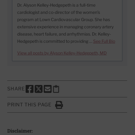
Dr. Alyson Kelley-Hedgepeth is a full-time
cardiologist and co-director of the women’s
program at Lown Cardiovascular Group. She has
extensive experience in managing coronary artery
disease, heart failure, and arrhythmias. Dr. Kelley-
Hedgepeth is committed to providing …
See Full Bio
View all posts by Alyson Kelley-Hedgepeth, MD
SHARE
SHARE THIS PAGE TO FACEBOOK
SHARE THIS PAGE TO X
SHARE THIS PAGE VIA EMAIL
Copy this page to clipboard
PRINT THIS PAGE
Click to Print
Disclaimer: