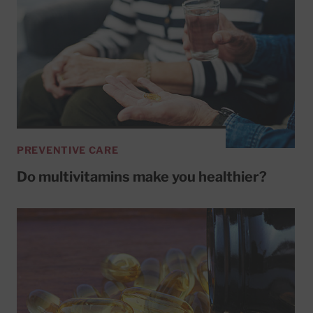
PREVENTIVE CARE
Do multivitamins make you healthier?