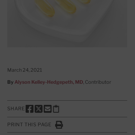
March 24, 2021
By
Alyson Kelley-Hedgepeth, MD
, Contributor
SHARE
SHARE THIS PAGE TO FACEBOOK
SHARE THIS PAGE TO X
SHARE THIS PAGE VIA EMAIL
Copy this page to clipboard
PRINT THIS PAGE
Click to Print