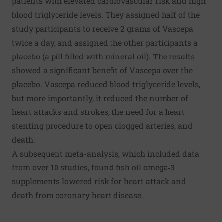
patients with elevated cardiovascular risk and high
blood triglyceride levels. They assigned half of the
study participants to receive 2 grams of Vascepa
twice a day, and assigned the other participants a
placebo (a pill filled with mineral oil). The results
showed a significant benefit of Vascepa over the
placebo. Vascepa reduced blood triglyceride levels,
but more importantly, it reduced the number of
heart attacks and strokes, the need for a heart
stenting procedure to open clogged arteries, and
death.
A subsequent
meta-analysis
, which included data
from over 10 studies, found fish oil omega‐3
supplements lowered risk for heart attack and
death from coronary heart disease.