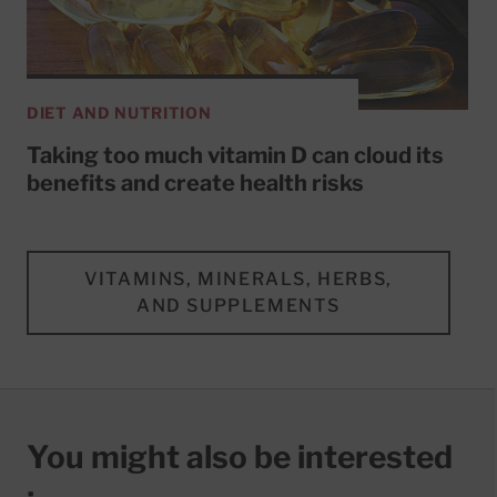
DIET AND NUTRITION
Taking too much vitamin D can cloud its
benefits and create health risks
VITAMINS, MINERALS, HERBS,
AND SUPPLEMENTS
You might also be interested