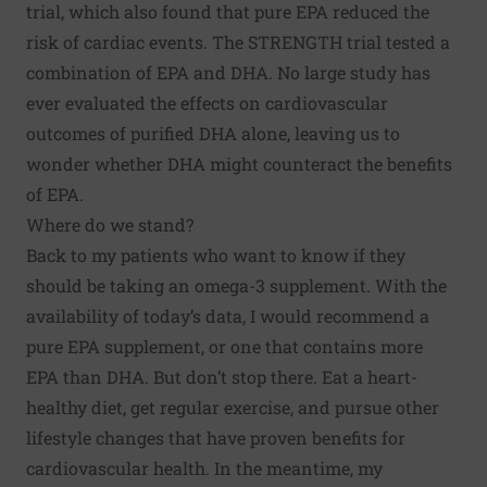
trial
, which also found that pure EPA reduced the
risk of cardiac events. The STRENGTH trial tested a
combination of EPA and DHA. No large study has
ever evaluated the effects on cardiovascular
outcomes of purified DHA alone, leaving us to
wonder whether DHA might counteract the benefits
of EPA.
Where do we stand?
Back to my patients who want to know if they
should be taking an omega-3 supplement. With the
availability of today’s data, I would recommend a
pure EPA supplement, or one that contains more
EPA than DHA. But don’t stop there. Eat a heart-
healthy diet, get regular exercise, and pursue
other
lifestyle changes
that have proven benefits for
cardiovascular health. In the meantime, my