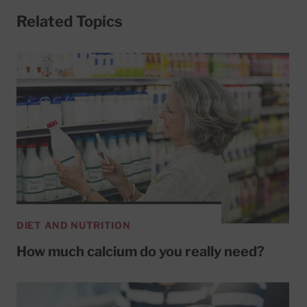
Related Topics
DIET AND NUTRITION
How much calcium do you really need?