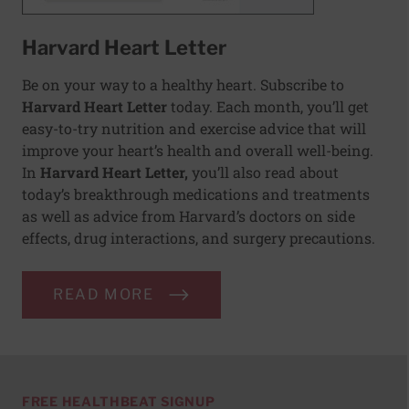
Harvard Heart Letter
Be on your way to a healthy heart. Subscribe to
Harvard Heart Letter
today. Each month, you’ll get
easy-to-try nutrition and exercise advice that will
improve your heart’s health and overall well-being.
In
Harvard Heart Letter,
you’ll also read about
today’s breakthrough medications and treatments
as well as advice from Harvard’s doctors on side
effects, drug interactions, and surgery precautions.
READ MORE
FREE HEALTHBEAT SIGNUP