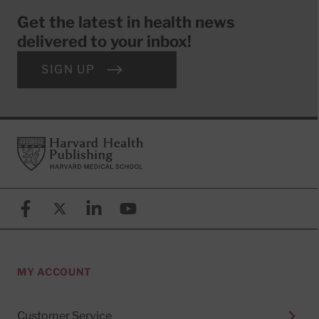
Get the latest in health news
delivered to your inbox!
SIGN UP
Footer
Harvard Health Publishing
Facebook
X (formerly known as Twitter)
Linkedin
YouTube
MY ACCOUNT
Customer Service