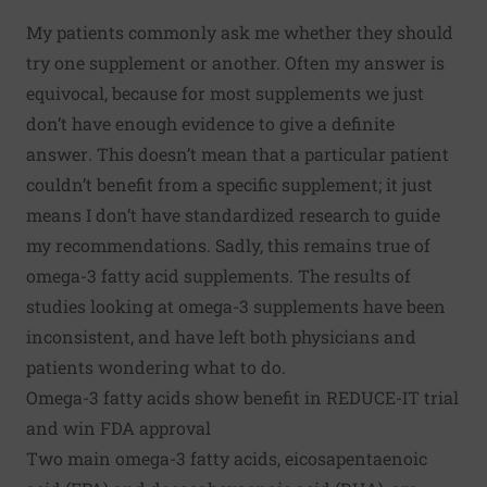
My patients commonly ask me whether they should
try one supplement or another. Often my answer is
equivocal, because for most supplements we just
don’t have enough evidence to give a definite
answer
.
This doesn’t mean that a particular patient
couldn’t benefit from a specific supplement; it just
means I don’t have standardized research to guide
my recommendations. Sadly, this remains true of
omega-3 fatty acid supplements. The results of
studies looking at omega-3 supplements have been
inconsistent, and have left both physicians and
patients wondering what to do.
Omega-3 fatty acids show benefit in REDUCE-IT trial
and win FDA approval
Two main omega-3 fatty acids, eicosapentaenoic