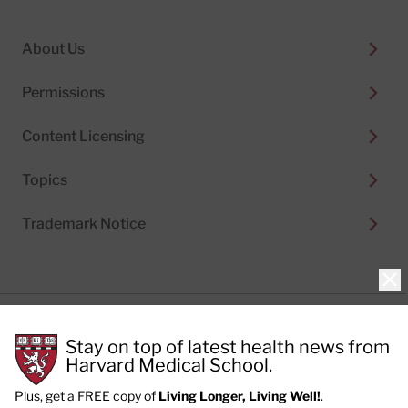
About Us
Permissions
Content Licensing
Topics
Trademark Notice
Clo
Privacy Policy
Stay on top of latest health news from
Cookie Policy
Terms of Use
Harvard Medical School.
Privacy Preferences
Plus, get a FREE copy of
Living Longer, Living Well!
.