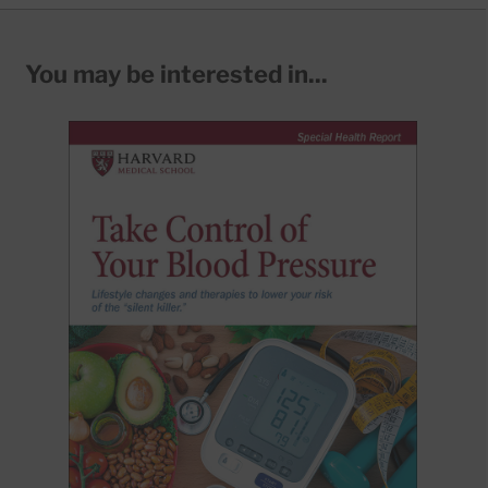
You may be interested in...