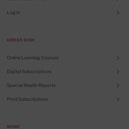
Log in
ORDER NOW
Online Learning Courses
Digital Subscriptions
Special Health Reports
Print Subscriptions
MORE