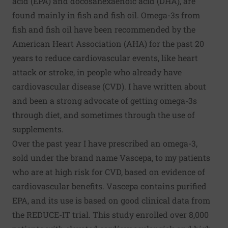
acid (EPA) and docosahexaenoic acid (DHA), are
found mainly in fish and fish oil. Omega-3s from
fish and fish oil have been recommended by the
American Heart Association (AHA) for the past 20
years to reduce cardiovascular events, like heart
attack or stroke, in people who already have
cardiovascular disease (CVD). I have
written about
and been a strong advocate of getting omega-3s
through diet, and sometimes through the use of
supplements.
Over the past year I have prescribed an omega-3,
sold under the brand name Vascepa, to my patients
who are at high risk for CVD, based on evidence of
cardiovascular benefits. Vascepa contains purified
EPA, and its use is based on good clinical data from
the
REDUCE-IT trial
. This study enrolled over 8,000