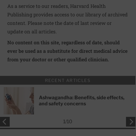
As a service to our readers, Harvard Health
Publishing provides access to our library of archived
content. Please note the date of last review or
update on all articles.
No content on this site, regardless of date, should
ever be used as a substitute for direct medical advice
from your doctor or other qualified clinician.
RECENT ARTICLES
Ashwagandha: Benefits, side effects,
and safety concerns
1
/
10