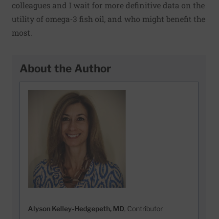
colleagues and I wait for more definitive data on the
utility of omega-3 fish oil, and who might benefit the
most.
About the Author
Alyson Kelley-Hedgepeth, MD
, Contributor