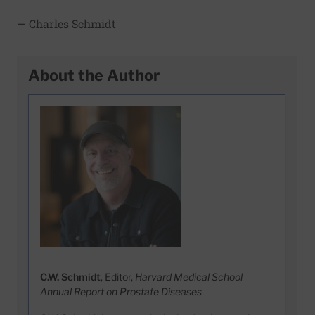
— Charles Schmidt
About the Author
C.W. Schmidt
, Editor,
Harvard Medical School
Annual Report on Prostate Diseases