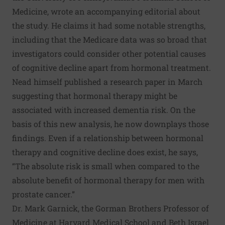
Medicine, wrote an
accompanying editorial
about
the study. He claims it had some notable strengths,
including that the Medicare data was so broad that
investigators could consider other potential causes
of cognitive decline apart from hormonal treatment.
Nead himself published
a research paper
in March
suggesting that hormonal therapy might be
associated with increased dementia risk. On the
basis of this new analysis, he now downplays those
findings. Even if a relationship between hormonal
therapy and cognitive decline does exist, he says,
“The absolute risk is small when compared to the
absolute benefit of hormonal therapy for men with
prostate cancer.”
Dr. Mark Garnick, the Gorman Brothers Professor of
Medicine at Harvard Medical School and Beth Israel