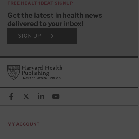
FREE HEALTHBEAT SIGNUP
Get the latest in health news
delivered to your inbox!
SIGN UP
Footer
Harvard Health Publishing
Facebook
X (formerly known as Twitter)
Linkedin
YouTube
MY ACCOUNT