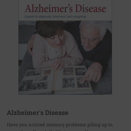
Alzheimer's Disease
Have you noticed memory problems piling up in