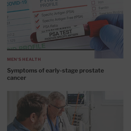
MEN'S HEALTH
Symptoms of early-stage prostate
cancer