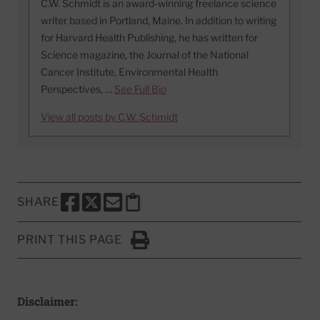
C.W. Schmidt is an award-winning freelance science
writer based in Portland, Maine. In addition to writing
for Harvard Health Publishing, he has written for
Science magazine, the Journal of the National
Cancer Institute, Environmental Health
Perspectives, …
See Full Bio
View all posts by C.W. Schmidt
SHARE
SHARE THIS PAGE TO FACEBOOK
SHARE THIS PAGE TO X
SHARE THIS PAGE VIA EMAIL
Copy this page to clipboard
PRINT THIS PAGE
Click to Print
Disclaimer: