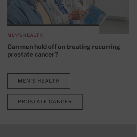
MEN'S HEALTH
Can men hold off on treating recurring
prostate cancer?
MEN'S HEALTH
PROSTATE CANCER