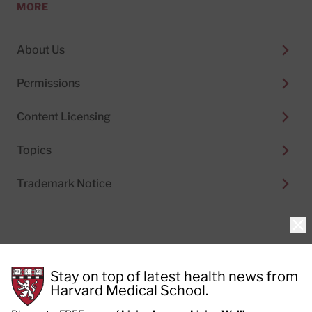
MORE
About Us
Permissions
Content Licensing
Topics
Trademark Notice
Clo
Privacy Policy
Stay on top of latest health news from
Cookie Policy
Terms of Use
Harvard Medical School.
Privacy Preferences