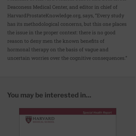
Deaconess Medical Center, and editor in chief of
HarvardProstateKnowledge.org
, says, “Every study
has its methodological concerns, but this one places
the issue in the proper context: there is no good
reason to deny men the known benefits of
hormonal therapy on the basis of vague and
uncertain worries over the cognitive consequences.”
You may be interested in...