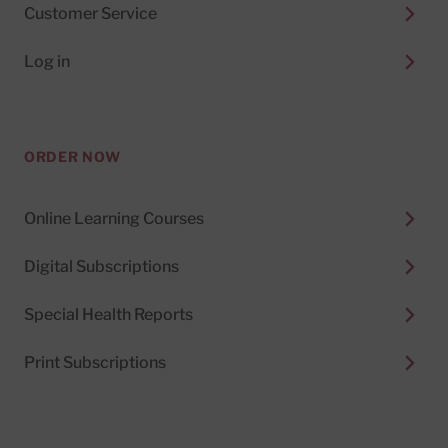
Customer Service
Log in
ORDER NOW
Online Learning Courses
Digital Subscriptions
Special Health Reports
Print Subscriptions