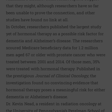
that they might, although researchers have so far
been unable to prove the connection, and other
studies have found no link at all.
In October, researchers published the
largest study
yet
of hormonal therapy as a possible risk factor for
dementia and Alzheimer’s disease. The researchers
scoured Medicare beneficiary data for 1.2 million
men aged 67 or older with prostate cancer who were
treated between 2001 and 2014. Of those men, 35%
were treated with hormonal therapy. Published in
the prestigious
Journal of Clinical Oncology
, the
investigation found no convincing evidence that
hormonal therapy poses a meaningful risk for either
dementia or Alzheimer’s disease.
Dr. Kevin Nead, a resident in radiation oncology at
the University of Pennsylvania’s Perelman School of