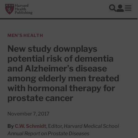
Skip to main content
Harvard Health Publishing
Log In
Search
Ope
MEN'S HEALTH
New study downplays
potential risk of dementia
and Alzheimer’s disease
among elderly men treated
with hormonal therapy for
prostate cancer
November 7, 2017
By
C.W. Schmidt
, Editor,
Harvard Medical School
Annual Report on Prostate Diseases