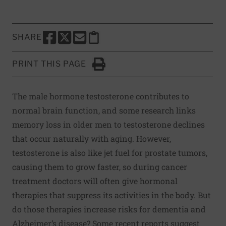
SHARE
SHARE THIS PAGE TO FACEBOOK
SHARE THIS PAGE TO X
SHARE THIS PAGE VIA EMAIL
Copy this page to clipboard
PRINT THIS PAGE
Click to Print
The male hormone testosterone contributes to
normal brain function, and some research links
memory loss in older men to testosterone declines
that occur naturally with aging. However,
testosterone is also like jet fuel for prostate tumors,
causing them to grow faster, so during cancer
treatment doctors will often give hormonal
therapies that suppress its activities in the body. But
do those therapies increase risks for dementia and
Alzheimer’s disease? Some recent reports suggest