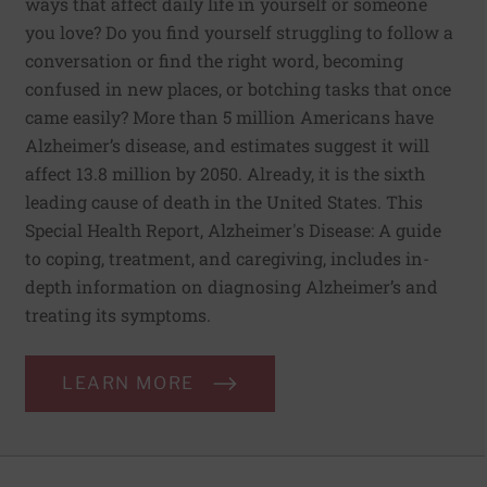
ways that affect daily life in yourself or someone
you love? Do you find yourself struggling to follow a
conversation or find the right word, becoming
confused in new places, or botching tasks that once
came easily? More than 5 million Americans have
Alzheimer’s disease, and estimates suggest it will
affect 13.8 million by 2050. Already, it is the sixth
leading cause of death in the United States. This
Special Health Report, Alzheimer's Disease: A guide
to coping, treatment, and caregiving, includes in-
depth information on diagnosing Alzheimer’s and
treating its symptoms.
LEARN MORE