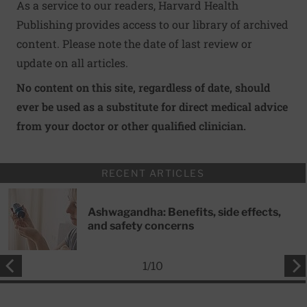
As a service to our readers, Harvard Health
Publishing provides access to our library of archived
content. Please note the date of last review or
update on all articles.
No content on this site, regardless of date, should
ever be used as a substitute for direct medical advice
from your doctor or other qualified clinician.
RECENT ARTICLES
Ashwagandha: Benefits, side effects,
and safety concerns
1
/
10