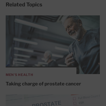
Related Topics
MEN'S HEALTH
Taking charge of prostate cancer