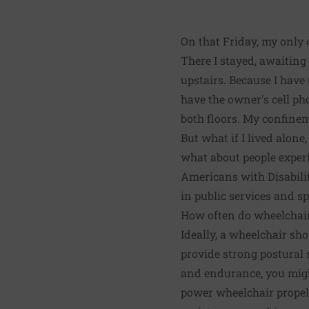
On that Friday, my only 
There I stayed, awaitin
upstairs. Because I hav
have the owner's cell p
both floors. My confinem
But what if I lived alone
what about people experi
Americans with Disabilit
in public services and sp
How often do wheelchai
Ideally, a wheelchair sho
provide strong postural 
and endurance, you migh
power wheelchair propel