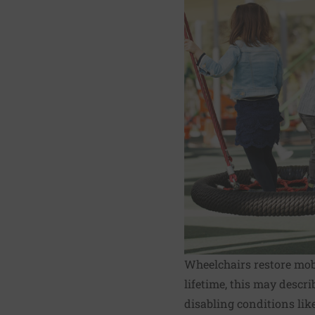
Wheelchairs restore mobi
lifetime, this may descri
disabling conditions lik