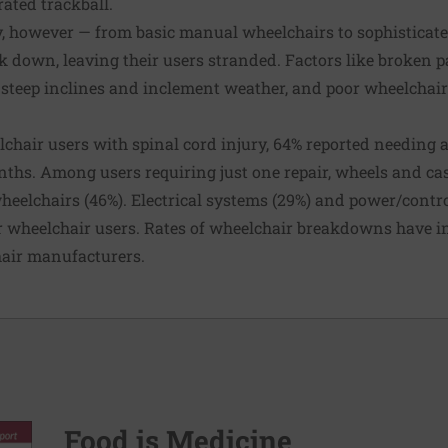
rated trackball.
y, however — from basic manual wheelchairs to sophisticat
k down, leaving their users stranded.
Factors
like broken 
n, steep inclines and inclement weather, and poor wheelchai
lchair users with spinal cord injury
, 64% reported needing 
onths. Among users requiring just one repair, wheels and ca
wheelchairs (46%). Electrical systems (29%) and power/contr
 wheelchair users. Rates of
wheelchair breakdowns have i
hair manufacturers
.
Food is Medicine