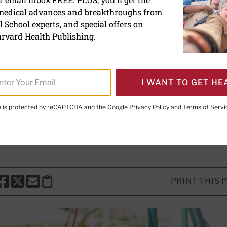
 medical advances and breakthroughs from
ly on wheelchairs for mobi
 School experts, and special offers on
ays are hurting users
rvard Health Publishing.
 million Americans use wheelchairs
I WANT TO GET HE
d.
te is protected by reCAPTCHA and the Google
Privacy Policy
and
Terms of Servi
Sc
, Contributor
PRINT THIS 
HARE THIS PAGE TO FACEBOOK
SHARE THIS PAGE TO X
SHARE THIS PAGE VIA EMAIL
Copy this page to clipboard