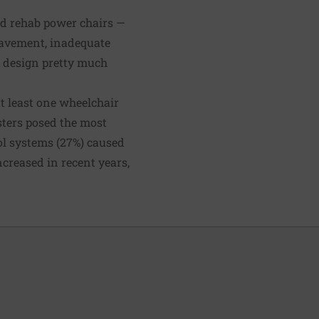
ed rehab power chairs —
pavement, inadequate
r design pretty much
at least one wheelchair
sters posed the most
ol systems (27%) caused
ncreased
in recent years,