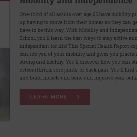
Mobility and Independence
One-third of all adults over age 65 have mobility p
up having to move from their homes so they can get
have to be this way. With Mobility and Independen
School, you’ll learn the best ways to stay active a
independent for life! This Special Health Report e
can rob you of your mobility and gives you practic
strong and healthy. You’ll discover how you can sta
osteoarthritis, sore joints, or back pain. You’ll fin
and build muscle and bone and improve your balan
LEARN MORE