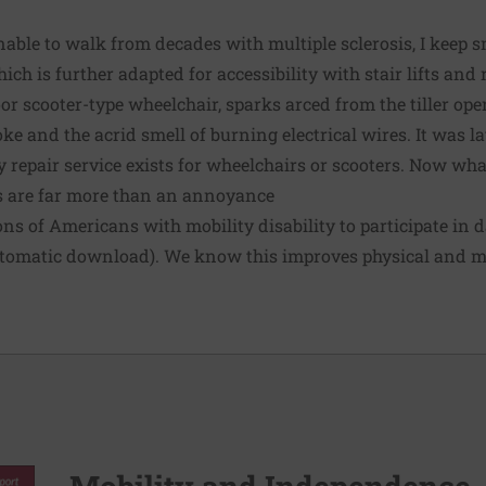
nable to walk from decades with multiple sclerosis, I keep s
ich is further adapted for accessibility with stair lifts an
r scooter-type wheelchair, sparks arced from the tiller ope
e and the acrid smell of burning electrical wires. It was la
repair service exists for wheelchairs or scooters. Now wha
s are far more than an annoyance
ons of Americans
with mobility disability to participate in d
utomatic download). We know this improves physical and m