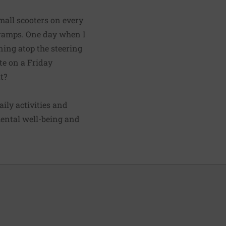
mall scooters on every
d ramps. One day when I
ning atop the steering
te on a Friday
t?
aily activities and
ental well-being and