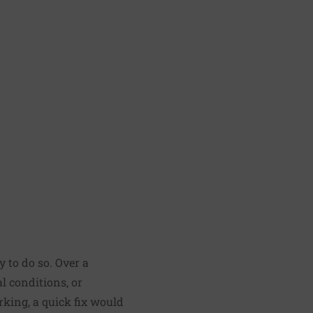
y to do so. Over a
al conditions, or
rking, a quick fix would