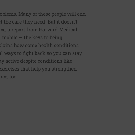
roblems. Many of these people will end
 the care they need. But it doesn’t
ce, a report from Harvard Medical
nd mobile — the keys to being
xplains how some health conditions
al ways to fight back so you can stay
y active despite conditions like
d exercises that help you strengthen
ce, too.