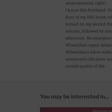
seem essential, right?
I know this firsthand. U
floor of my 1911 home, wh
turned on my second-floo
column, followed by smok
afternoon. No emergency 
Wheelchair repair delay
Wheelchairs allow
milli
community life (note: a
overall quality of life.
You may be interested in...