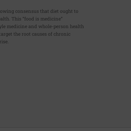
rowing consensus that diet ought to
ealth. This “food is medicine”
estyle medicine and whole-person health
 target the root causes of chronic
rise.