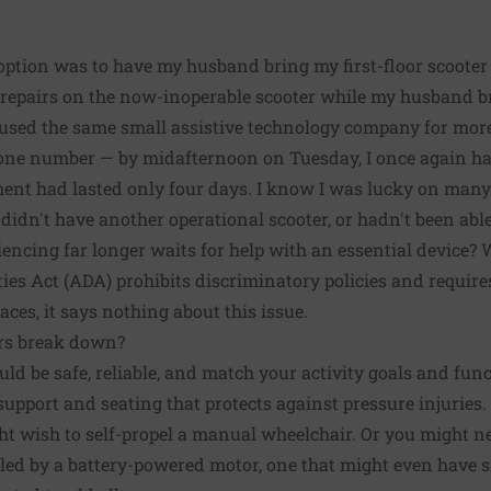
option was to have my husband bring my first-floor scooter 
g repairs on the now-inoperable scooter while my husband 
e used the same small assistive technology company for mor
hone number — by midafternoon on Tuesday, I once again ha
ent had lasted only four days. I know I was lucky on many 
, didn't have another operational scooter, or hadn't been ab
encing far longer waits for help with an essential device? 
ies Act
(ADA) prohibits discriminatory policies and requires
aces, it says nothing about this issue.
rs break down?
uld be safe, reliable, and match your activity goals and fun
support and seating that protects against pressure injuries
t wish to self-propel a manual wheelchair. Or you might ne
led by a battery-powered motor, one that might even have s