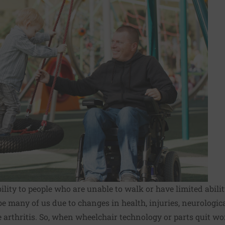
lity to people who are unable to walk or have limited abilit
be many of us due to changes in health, injuries, neurologic
e arthritis. So, when wheelchair technology or parts quit wo