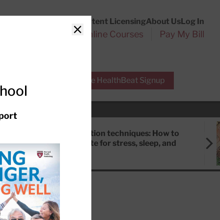
Customer Service
Content Licensing
About Us
Log In
Search
l Health Reports
Online Courses
Pay My Bill
Close
r Experts
Free HealthBeat Signup
chool
port
Meditation techniques: How to
meditate for stress, sleep, and
focus