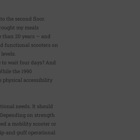
to the second floor.
brought my meals
e than 20 years — and
d functional scooters on
levels.
le to wait four days? And
While the 1990
 physical accessibility
ctional needs. It should
. Depending on strength
ed a mobility scooter or
ip-and-puff operational