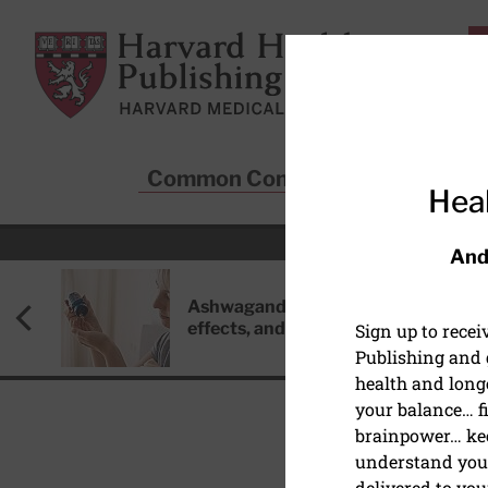
Skip to main content
Harvard Health Publishing
Common Conditions
Sta
Heal
And
Ashwagandha: Benefits, side
effects, and safety concerns
Sign up to rece
Publishing and g
health and long
your balance… fi
brainpower… ke
understand your
HEALTHCARE DISPARIT
delivered to you