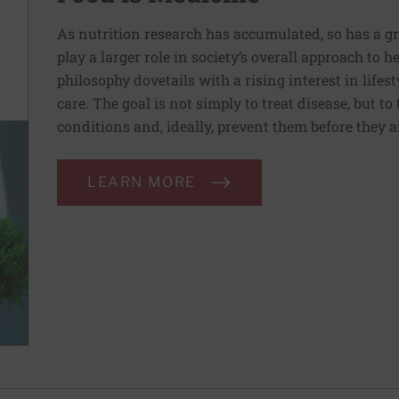
As nutrition research has accumulated, so has a g
play a larger role in society’s overall approach to h
philosophy dovetails with a rising interest in lif
care. The goal is not simply to treat disease, but to
conditions and, ideally, prevent them before they a
LEARN MORE