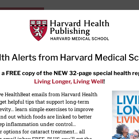
HarvardHealthOnline+
Subscriptions
Specia
ying Healthy
Resources
Ask Ou
th Alerts from Harvard Medical S
RECENT ARTICLES
 a FREE copy of the NEW 32-page special health re
Living Longer, Living Well
!
Hearing aids: Types, costs, over-
the-counter options, and AirPods
ive HealthBeat emails from Harvard Health
et helpful tips that support long-term
evity… learn simple exercises to improve
nd out which foods are linked to better
ep inflammation under control…
 options for cataract treatment… all
IES
r email inbox FREE. PLUS, you'll get the