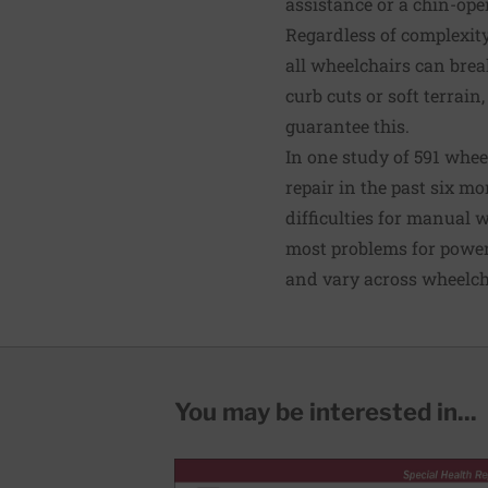
assistance or a chin-ope
Regardless of complexit
all wheelchairs can brea
curb cuts or soft terrai
guarantee this.
In one study of
591 whee
repair in the past six m
difficulties for manual 
most problems for power
and
vary across wheelc
You may be interested in...