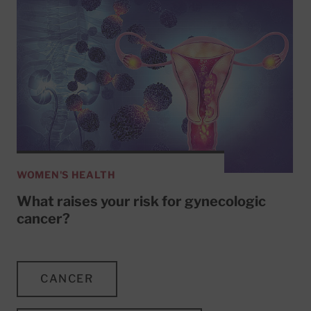
WOMEN'S HEALTH
What raises your risk for gynecologic
cancer?
CANCER