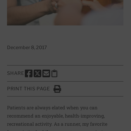
December 8, 2017
SHARE
SHARE THIS PAGE TO FACEBOOK
SHARE THIS PAGE TO X
SHARE THIS PAGE VIA EMAIL
Copy this page to clipboard
PRINT THIS PAGE
Click to Print
Patients are always elated when you can
recommend an enjoyable, health-improving,
recreational activity. As a runner, my favorite