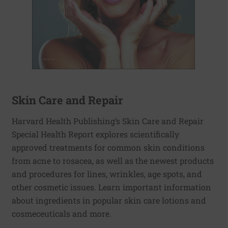
Skin Care and Repair
Harvard Health Publishing’s Skin Care and Repair
Special Health Report explores scientifically
approved treatments for common skin conditions
from acne to rosacea, as well as the newest products
and procedures for lines, wrinkles, age spots, and
other cosmetic issues. Learn important information
about ingredients in popular skin care lotions and
cosmeceuticals and more.