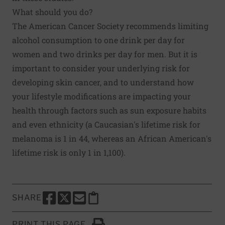
What should you do?
The American Cancer Society recommends limiting
alcohol consumption to one drink per day for
women and two drinks per day for men. But it is
important to consider your underlying risk for
developing skin cancer, and to understand how
your lifestyle modifications are impacting your
health through factors such as sun exposure habits
and even ethnicity (a Caucasian's lifetime risk for
melanoma is 1 in 44, whereas an African American's
lifetime risk is only 1 in 1,100).
SHARE
SHARE THIS PAGE TO FACEBOOK
SHARE THIS PAGE TO X
SHARE THIS PAGE VIA EMAIL
Copy this page to clipboard
PRINT THIS PAGE