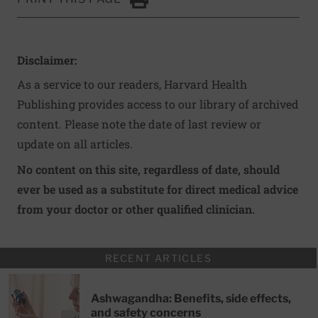
Click to Print
Disclaimer:
As a service to our readers, Harvard Health
Publishing provides access to our library of archived
content. Please note the date of last review or
update on all articles.
No content on this site, regardless of date, should
ever be used as a substitute for direct medical advice
from your doctor or other qualified clinician.
RECENT ARTICLES
Ashwagandha: Benefits, side effects,
and safety concerns