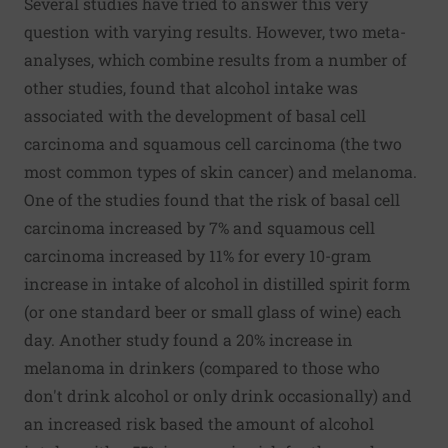
Several studies have tried to answer this very
question with varying results. However, two meta-
analyses, which combine results from a number of
other studies, found that alcohol intake was
associated with the development of basal cell
carcinoma and squamous cell carcinoma (the two
most common types of skin cancer) and melanoma.
One of the studies found that the risk of basal cell
carcinoma increased by 7% and squamous cell
carcinoma increased by 11% for every 10-gram
increase in intake of alcohol in distilled spirit form
(or one standard beer or small glass of wine) each
day. Another study found a 20% increase in
melanoma in drinkers (compared to those who
don't drink alcohol or only drink occasionally) and
an increased risk based the amount of alcohol