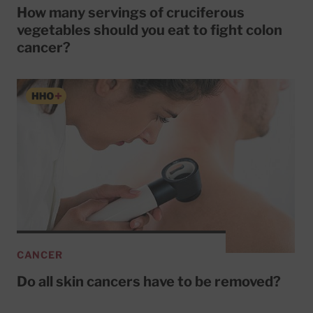
How many servings of cruciferous
vegetables should you eat to fight colon
cancer?
CANCER
Do all skin cancers have to be removed?