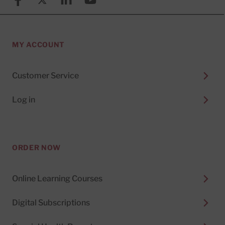
MY ACCOUNT
Customer Service
Log in
ORDER NOW
Online Learning Courses
Digital Subscriptions