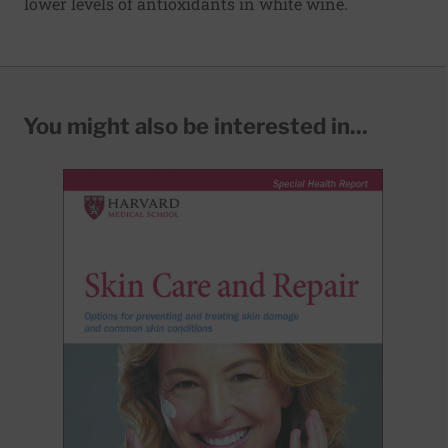
lower levels of antioxidants in white wine.
You might also be interested in...