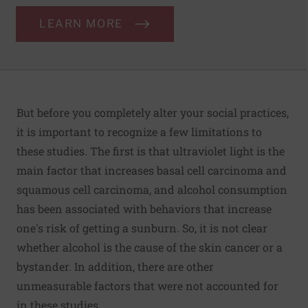
LEARN MORE
But before you completely alter your social practices,
it is important to recognize a few limitations to
these studies. The first is that ultraviolet light is the
main factor that increases basal cell carcinoma and
squamous cell carcinoma, and alcohol consumption
has been associated with behaviors that increase
one's risk of getting a sunburn. So, it is not clear
whether alcohol is the cause of the skin cancer or a
bystander. In addition, there are other
unmeasurable factors that were not accounted for
in these studies.