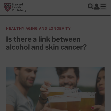
Skip to main content
Harvard Health Publishing
Log In
Search
Ope
HEALTHY AGING AND LONGEVITY
Is there a link between
alcohol and skin cancer?