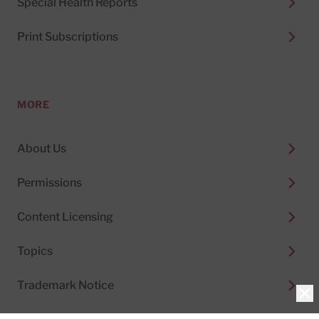
Special Health Reports
Print Subscriptions
MORE
About Us
Permissions
Content Licensing
Topics
Trademark Notice
Clo