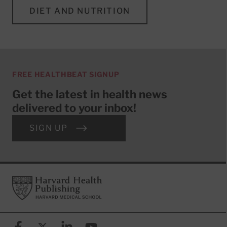
DIET AND NUTRITION
FREE HEALTHBEAT SIGNUP
Get the latest in health news
delivered to your inbox!
SIGN UP
Footer
Harvard Health Publishing
Facebook
X (formerly known as Twitter)
Linkedin
YouTube