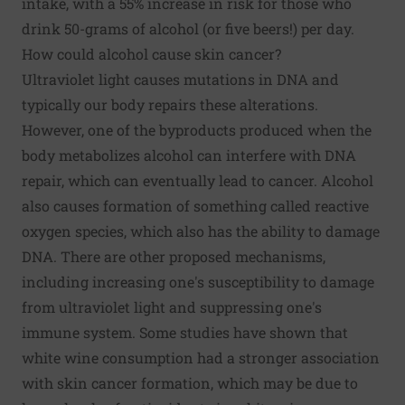
intake, with a 55% increase in risk for those who
drink 50-grams of alcohol (or five beers!) per day.
How could alcohol cause skin cancer?
Ultraviolet light causes mutations in DNA and
typically our body repairs these alterations.
However, one of the byproducts produced when the
body metabolizes alcohol can interfere with DNA
repair, which can eventually lead to cancer. Alcohol
also causes formation of something called reactive
oxygen species, which also has the ability to damage
DNA. There are other proposed mechanisms,
including increasing one's susceptibility to damage
from ultraviolet light and suppressing one's
immune system. Some studies have shown that
white wine consumption had a stronger association
with skin cancer formation, which may be due to