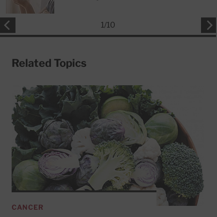
1
/
10
Related Topics
CANCER