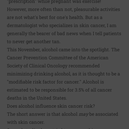
"prescription" while pregnant was exercise!
However, more often than not, pleasurable activities
are not what's best for one's health. But as a
dermatologist who specializes in skin cancer, I am
generally the bearer of bad news when I tell patients
to never get another tan.
This November, alcohol came into the spotlight. The
Cancer Prevention Committee of the American
Society of Clinical Oncology recommended
minimizing drinking alcohol
, as it is thought to be a
"modifiable risk factor for cancer." Alcohol is
estimated to be responsible for 3.5% of all cancer
deaths in the United States.
Does alcohol influence skin cancer risk?
The short answer is that alcohol
may
be associated
with skin cancer.