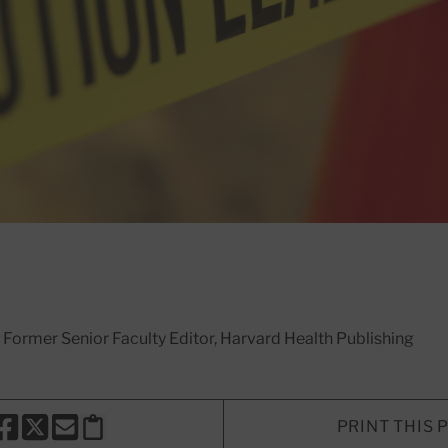
, Former Senior Faculty Editor, Harvard Health Publishing
PRINT THIS 
HARE THIS PAGE TO FACEBOOK
SHARE THIS PAGE TO X
SHARE THIS PAGE VIA EMAIL
Copy this page to clipboard