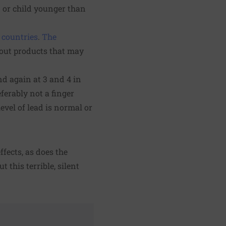
n or child younger than
 countries
.
The
bout products that may
and again at 3 and 4 in
ferably not a finger
level of lead is normal or
ffects, as does the
ut this terrible, silent