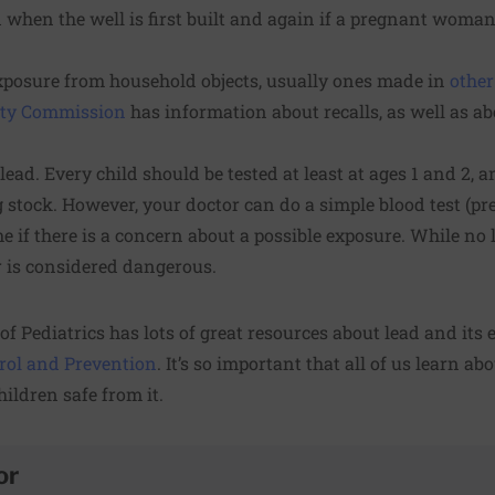
ed when the well is first built and again if a pregnant woma
exposure from household objects, usually ones made in
other
ety Commission
has information about recalls, as well as a
 lead. Every child should be tested at least at ages 1 and 2, 
 stock. However, your doctor can do a simple blood test (pre
me if there is a concern about a possible exposure. While no 
her is considered dangerous.
f Pediatrics has
lots of great resources
about lead and its e
trol and Prevention
. It’s so important that all of us learn abo
ildren safe from it.
or