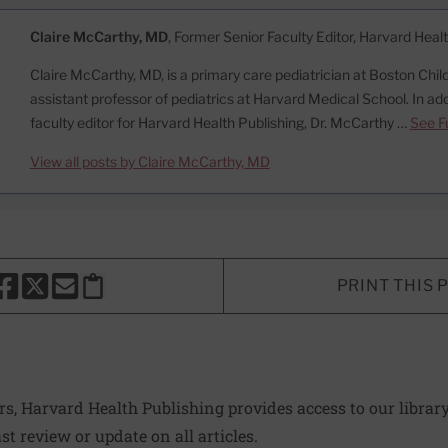
Claire McCarthy, MD
, Former Senior Faculty Editor, Harvard Heal
Claire McCarthy, MD, is a primary care pediatrician at Boston Child
assistant professor of pediatrics at Harvard Medical School. In add
faculty editor for Harvard Health Publishing, Dr. McCarthy …
See Fu
View all posts by Claire McCarthy, MD
PRINT THIS 
HARE THIS PAGE TO FACEBOOK
SHARE THIS PAGE TO X
SHARE THIS PAGE VIA EMAIL
Copy this page to clipboard
ers, Harvard Health Publishing provides access to our librar
ast review or update on all articles.