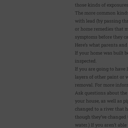
those kinds of exposure
The more common kinds o
with lead (by passing thr
or home remedies that m
symptoms before they c
Here’s what parents and
If your home was built be
inspected.
If you are going to have
layers of other paint or 
removal. For more infor
Ask questions about the p
your house, as well as pi
changed to a river that 
though they’ve changed th
water.) If you aren’t able