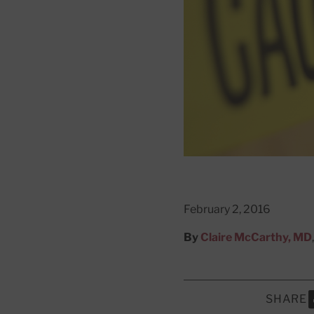
February 2, 2016
By
Claire McCarthy, MD
SHARE
S