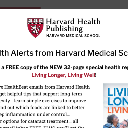
HarvardHealthOnline+
Subscriptions
Specia
ying Healthy
Resources
Ask Ou
th Alerts from Harvard Medical S
RECENT ARTICLES
 a FREE copy of the NEW 32-page special health re
Living Longer, Living Well
!
Meditation techniques: How to
meditate for stress, sleep, and
ive HealthBeat emails from Harvard Health
focus
et helpful tips that support long-term
evity… learn simple exercises to improve
nd out which foods are linked to better
ep inflammation under control…
 options for cataract treatment… all
r email inbox FREE. PLUS, you'll get the