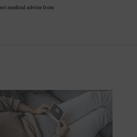
irect medical advice from