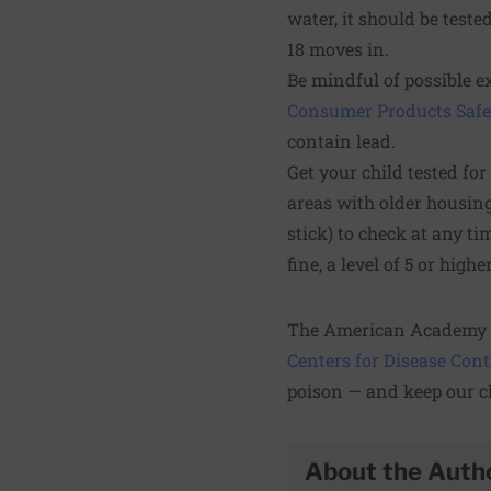
water, it should be test
18 moves in.
Be mindful of possible 
Consumer Products Saf
contain lead.
Get your child tested for
areas with older housing
stick) to check at any ti
fine, a level of 5 or hig
The American Academy o
Centers for Disease Con
poison — and keep our ch
About the Auth