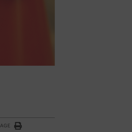
PAGE
Click to Print