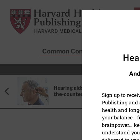
Skip to main content
Harvard Health Publishing
Common Conditions
Sta
Heal
And
Hearing aids: Types, costs, over-
the-counter options, and AirPods
Sign up to rece
Publishing and g
health and long
your balance… fi
brainpower… ke
understand your
PEDIATRIC HEALTH
delivered to you