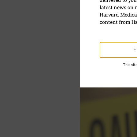
latest news on
Lead pois
Harvard Medical
content from Ha
This si