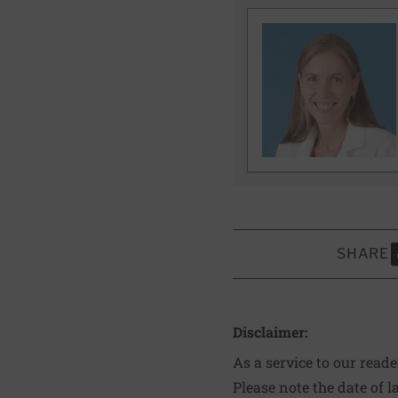
SHARE
S
Disclaimer:
As a service to our read
Please note the date of l