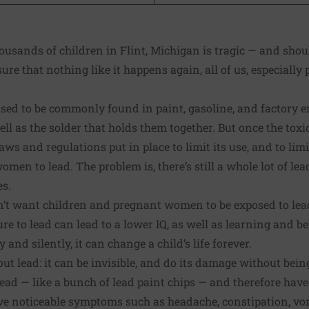
ousands of children in Flint, Michigan is tragic — and sho
ure that nothing like it happens again, all of us, especially 
used to be commonly found in paint, gasoline, and factory e
ll as the solder that holds them together. But once the toxic
ws and regulations put in place to limit its use, and to limi
en to lead. The problem is, there’s still a whole lot of lead
es.
’t want children and pregnant women to be exposed to lead i
re to lead can lead to a lower IQ, as well as learning and b
y and silently, it can change a child’s life forever.
ut lead: it can be invisible, and do its damage without being
ead — like a bunch of lead paint chips — and therefore have 
ve noticeable symptoms such as headache, constipation, vom