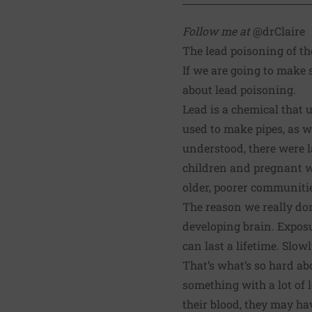
Follow me at
@drClaire
The lead poisoning of th
If we are going to make s
about lead poisoning.
Lead is a chemical that 
used to make pipes, as we
understood, there were la
children and pregnant wom
older, poorer communiti
The reason we really don
developing brain. Exposu
can last a lifetime. Slowl
That’s what’s so hard abo
something with a lot of l
their blood, they may ha