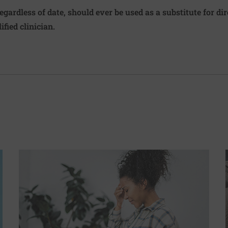
regardless of date, should ever be used as a substitute for d
ified clinician.