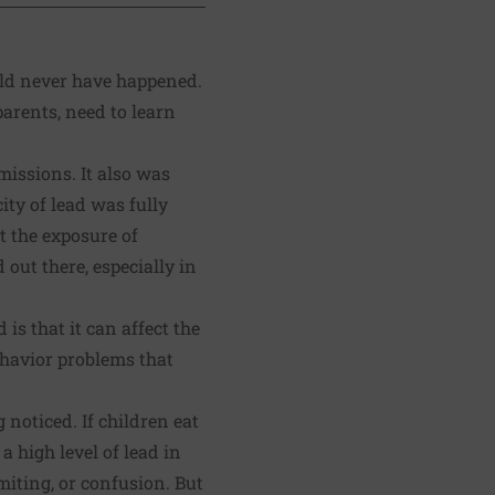
uld never have happened.
parents, need to learn
missions. It also was
ity of lead was fully
t the exposure of
 out there, especially in
s that it can affect the
ehavior problems that
 noticed. If children eat
a high level of lead in
iting, or confusion. But