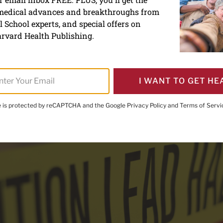
 medical advances and breakthroughs from
oning: What everyone nee
 School experts, and special offers on
rvard Health Publishing.
I WANT TO GET HE
te is protected by reCAPTCHA and the Google
Privacy Policy
and
Terms of Servi