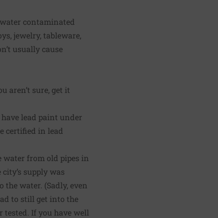
m water contaminated
ys, jewelry, tableware,
n’t usually cause
 aren’t sure, get it
y have lead paint under
 certified in lead
e water from old pipes in
e city’s supply was
o the water. (Sadly, even
 to still get into the
r tested. If you have well