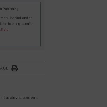
th Publishing
ren’s Hospital, and an
ition to being a senior
ll Bio
PAGE
Click to Print
y of archived content.