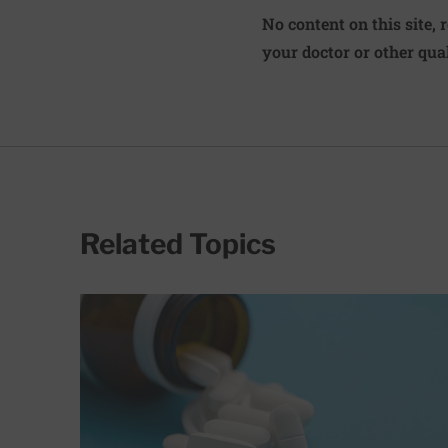
No content on this site, 
your doctor or other qual
Related Topics