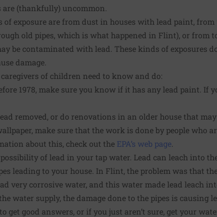
s are (thankfully) uncommon.
f exposure are from dust in houses with lead paint, fro
ough old pipes, which is what happened in Flint), or from to
ay be contaminated with lead. These kinds of exposures do
ause damage.
 caregivers of children need to know and do:
fore 1978, make sure you know if it has any lead paint. If you
 lead removed, or do renovations in an older house that ma
wallpaper, make sure that the work is done by people who are
mation about this, check out the
EPA’s web page
.
ossibility of lead in your tap water. Lead can leach into th
pes leading to your house. In Flint, the problem was that th
had very corrosive water, and this water made lead leach int
e water supply, the damage done to the pipes is causing lead
 to get good answers, or if you just aren’t sure, get your wate