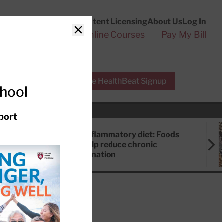
Customer Service
Content Licensing
About Us
Log In
Search
l Health Reports
Online Courses
Pay My Bill
Close
r Experts
Free HealthBeat Signup
chool
port
Anti-inflammatory diet: Foods
that help reduce chronic
inflammation