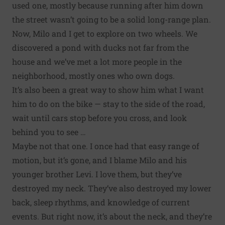
used one, mostly because running after him down
the street wasn’t going to be a solid long-range plan.
Now, Milo and I get to explore on two wheels. We
discovered a pond with ducks not far from the
house and we’ve met a lot more people in the
neighborhood, mostly ones who own dogs.
It’s also been a great way to show him what I want
him to do on the bike — stay to the side of the road,
wait until cars stop before you cross, and look
behind you to see …
Maybe not that one. I once had that easy range of
motion, but it’s gone, and I blame Milo and his
younger brother Levi. I love them, but they’ve
destroyed my neck. They’ve also destroyed my lower
back, sleep rhythms, and knowledge of current
events. But right now, it’s about the neck, and they’re