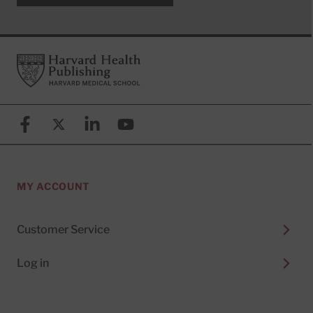
Footer
Harvard Health Publishing
Facebook
X (formerly known as Twitter)
Linkedin
YouTube
MY ACCOUNT
Customer Service
Log in