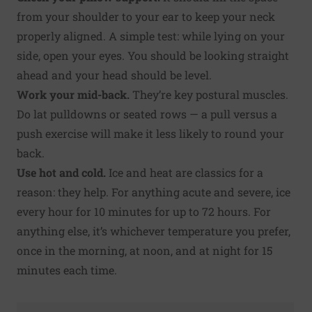
from your shoulder to your ear to keep your neck
properly aligned. A simple test: while lying on your
side, open your eyes. You should be looking straight
ahead and your head should be level.
Work your mid-back.
They’re key postural muscles.
Do lat pulldowns or seated rows — a pull versus a
push exercise will make it less likely to round your
back.
Use hot and cold.
Ice and heat are classics for a
reason: they help. For anything acute and severe, ice
every hour for 10 minutes for up to 72 hours. For
anything else, it’s whichever temperature you prefer,
once in the morning, at noon, and at night for 15
minutes each time.