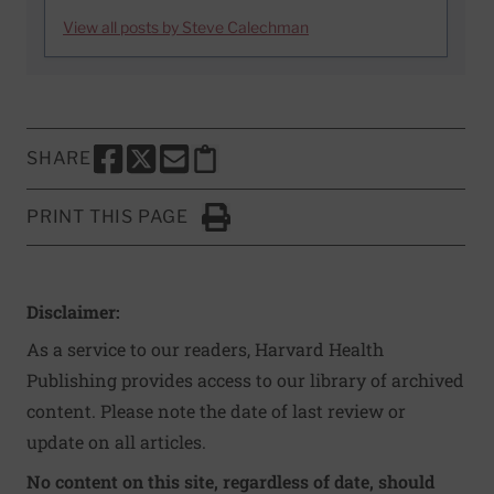
View all posts by Steve Calechman
SHARE
SHARE THIS PAGE TO FACEBOOK
SHARE THIS PAGE TO X
SHARE THIS PAGE VIA EMAIL
Copy this page to clipboard
PRINT THIS PAGE
Click to Print
Disclaimer:
As a service to our readers, Harvard Health
Publishing provides access to our library of archived
content. Please note the date of last review or
update on all articles.
No content on this site, regardless of date, should