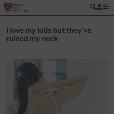
Skip to main content
Harvard Health Publishing
Log In
Search
Ope
I love my kids but they’ve
ruined my neck