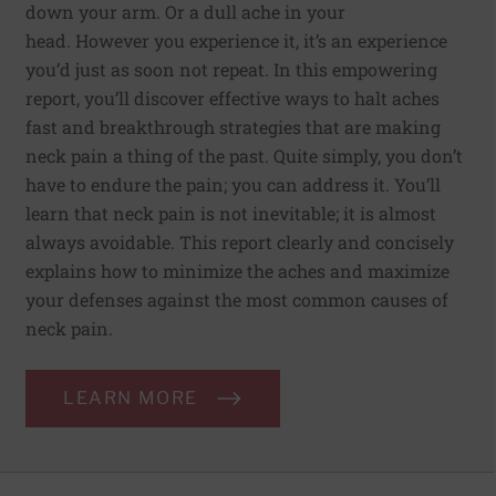
down your arm. Or a dull ache in your
head. However you experience it, it’s an experience
you’d just as soon not repeat. In this empowering
report, you’ll discover effective ways to halt aches
fast and breakthrough strategies that are making
neck pain a thing of the past. Quite simply, you don’t
have to endure the pain; you can address it. You’ll
learn that neck pain is not inevitable; it is almost
always avoidable. This report clearly and concisely
explains how to minimize the aches and maximize
your defenses against the most common causes of
neck pain.
LEARN MORE