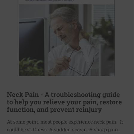
Neck Pain - A troubleshooting guide
to help you relieve your pain, restore
function, and prevent reinjury
At some point, most people experience neck pain. It
could be stiffness. A sudden spasm. A sharp pain