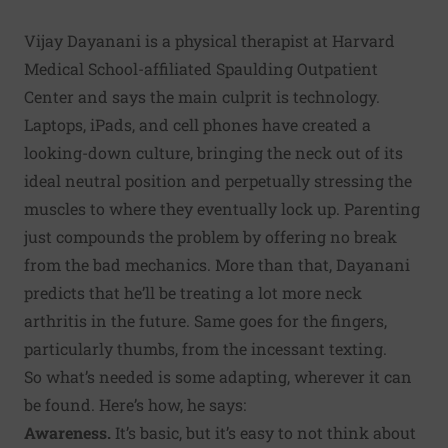
Vijay Dayanani is a physical therapist at Harvard
Medical School-affiliated Spaulding Outpatient
Center and says the main culprit is technology.
Laptops, iPads, and cell phones have created a
looking-down culture, bringing the neck out of its
ideal neutral position and perpetually stressing the
muscles to where they eventually lock up. Parenting
just compounds the problem by offering no break
from the bad mechanics. More than that, Dayanani
predicts that he’ll be treating a lot more neck
arthritis in the future. Same goes for the fingers,
particularly thumbs, from the incessant texting.
So what’s needed is some adapting, wherever it can
be found. Here’s how, he says:
Awareness.
It’s basic, but it’s easy to not think about