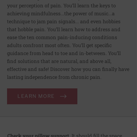
your perception of pain. You’ll learn the keys to
achieving mindfulness...the power of music...a
technique to jam pain signals... and even hobbies
that hobble pain. You’ll learn how to address and
ease the ten common pain-inducing conditions
adults confront most often. You’ll get specific
guidance from head to toe and in-between. You’ll
find solutions that are natural, and above all,
effective and safe! Discover how you can finally have
lasting independence from chronic pain.
LEARN MORE
Check your pillow support.
It should fill the space