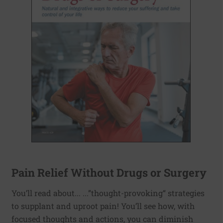
Pain Relief Without Drugs or Surgery
You’ll read about... ...”thought-provoking“ strategies
to supplant and uproot pain! You’ll see how, with
focused thoughts and actions, you can diminish