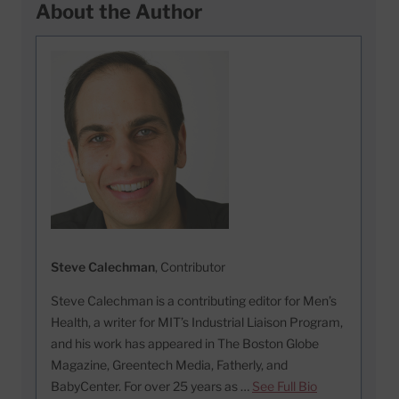
About the Author
Steve Calechman
, Contributor
Steve Calechman is a contributing editor for Men’s
Health, a writer for MIT’s Industrial Liaison Program,
and his work has appeared in The Boston Globe
Magazine, Greentech Media, Fatherly, and
BabyCenter. For over 25 years as …
See Full Bio