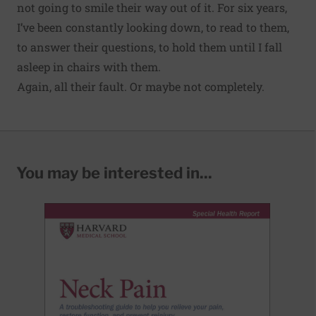
not going to smile their way out of it. For six years,
I’ve been constantly looking down, to read to them,
to answer their questions, to hold them until I fall
asleep in chairs with them.
Again, all their fault. Or maybe not completely.
You may be interested in...