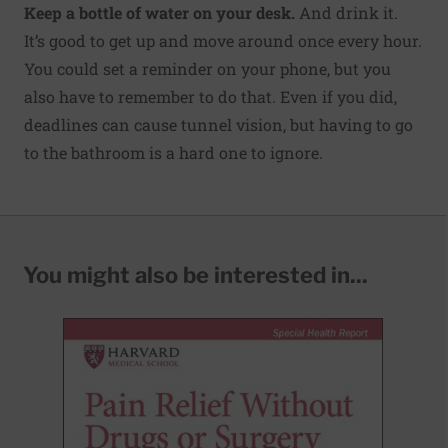
Keep a bottle of water on your desk.
And drink it.
It’s good to get up and move around once every hour.
You could set a reminder on your phone, but you
also have to remember to do that. Even if you did,
deadlines can cause tunnel vision, but having to go
to the bathroom is a hard one to ignore.
You might also be interested in...