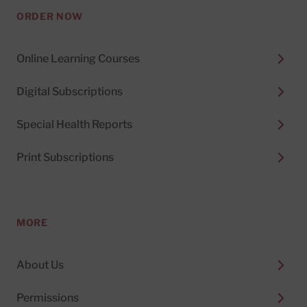
ORDER NOW
Online Learning Courses
Digital Subscriptions
Special Health Reports
Print Subscriptions
MORE
About Us
Permissions