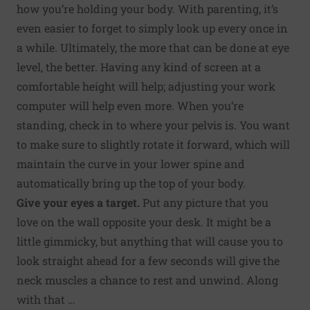
how you’re holding your body. With parenting, it’s
even easier to forget to simply look up every once in
a while. Ultimately, the more that can be done at eye
level, the better. Having any kind of screen at a
comfortable height will help; adjusting your work
computer will help even more. When you’re
standing, check in to where your pelvis is. You want
to make sure to slightly rotate it forward, which will
maintain the curve in your lower spine and
automatically bring up the top of your body.
Give your eyes a target.
Put any picture that you
love on the wall opposite your desk. It might be a
little gimmicky, but anything that will cause you to
look straight ahead for a few seconds will give the
neck muscles a chance to rest and unwind. Along
with that …