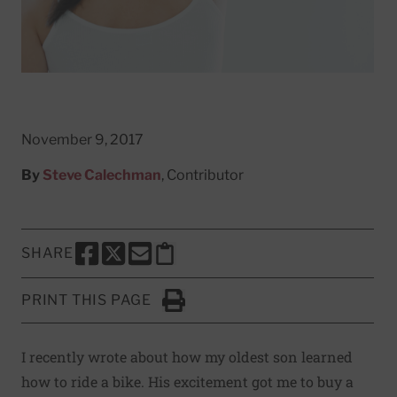
November 9, 2017
By
Steve Calechman
, Contributor
SHARE
SHARE THIS PAGE TO FACEBOOK
SHARE THIS PAGE TO X
SHARE THIS PAGE VIA EMAIL
Copy this page to clipboard
PRINT THIS PAGE
Click to Print
I recently wrote about
how my oldest son learned
how to ride a bike
. His excitement got me to buy a