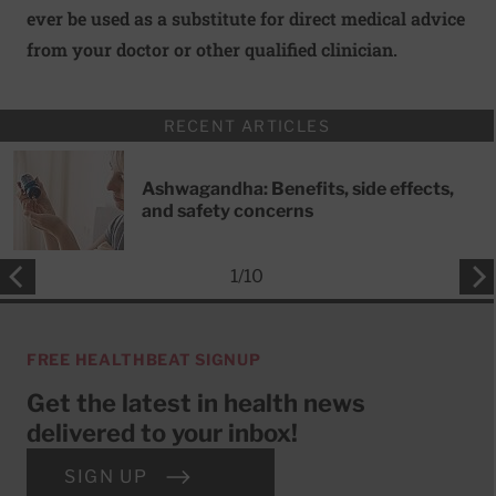
ever be used as a substitute for direct medical advice
from your doctor or other qualified clinician.
RECENT ARTICLES
Ashwagandha: Benefits, side effects,
and safety concerns
1
/
10
FREE HEALTHBEAT SIGNUP
Get the latest in health news
delivered to your inbox!
SIGN UP