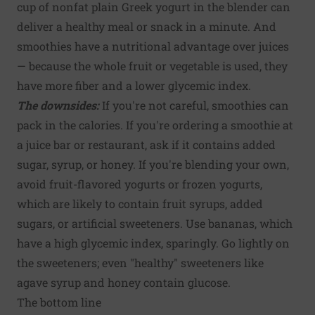
cup of nonfat plain Greek yogurt in the blender can
deliver a healthy meal or snack in a minute. And
smoothies have a nutritional advantage over juices
— because the whole fruit or vegetable is used, they
have more fiber and a lower glycemic index.
The downsides:
If you're not careful, smoothies can
pack in the calories. If you're ordering a smoothie at
a juice bar or restaurant, ask if it contains added
sugar, syrup, or honey. If you're blending your own,
avoid fruit-flavored yogurts or frozen yogurts,
which are likely to contain fruit syrups, added
sugars, or artificial sweeteners. Use bananas, which
have a high glycemic index, sparingly. Go lightly on
the sweeteners; even "healthy" sweeteners like
agave syrup and honey contain glucose.
The bottom line