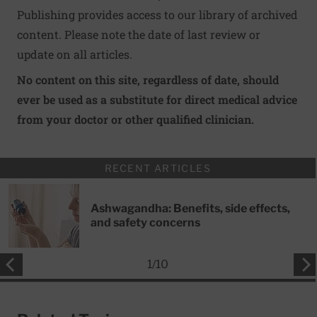
Publishing provides access to our library of archived
content. Please note the date of last review or
update on all articles.
No content on this site, regardless of date, should
ever be used as a substitute for direct medical advice
from your doctor or other qualified clinician.
RECENT ARTICLES
Ashwagandha: Benefits, side effects,
and safety concerns
1
/
10