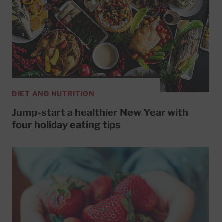
DIET AND NUTRITION
Jump-start a healthier New Year with
four holiday eating tips