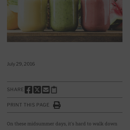
July 29, 2016
SHARE
SHARE THIS PAGE TO FACEBOOK
SHARE THIS PAGE TO X
SHARE THIS PAGE VIA EMAIL
Copy this page to clipboard
PRINT THIS PAGE
Click to Print
On these midsummer days, it's hard to walk down