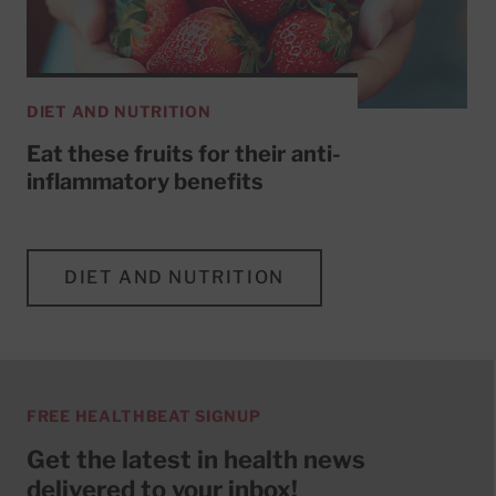
DIET AND NUTRITION
Eat these fruits for their anti-
inflammatory benefits
DIET AND NUTRITION
FREE HEALTHBEAT SIGNUP
Get the latest in health news
delivered to your inbox!