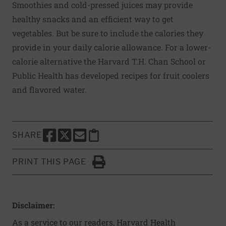
Smoothies and cold-pressed juices may provide
healthy snacks and an efficient way to get
vegetables. But be sure to include the calories they
provide in your daily calorie allowance. For a lower-
calorie alternative the Harvard T.H. Chan School or
Public Health has developed recipes for
fruit cooler
s
and
flavored water
.
SHARE
SHARE THIS PAGE TO FACEBOOK
SHARE THIS PAGE TO X
SHARE THIS PAGE VIA EMAIL
Copy this page to clipboard
PRINT THIS PAGE
Click to Print
Disclaimer:
As a service to our readers, Harvard Health