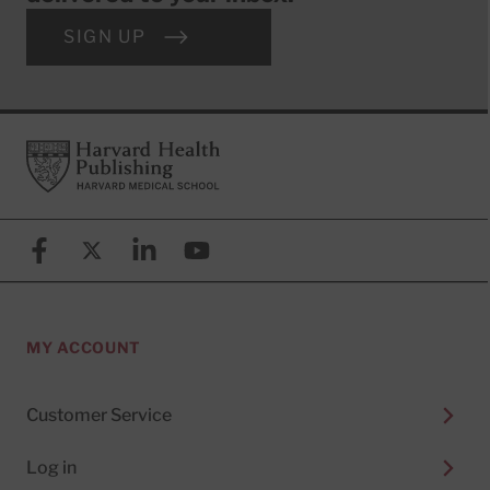
SIGN UP
Footer
Harvard Health Publishing
Facebook
X (formerly known as Twitter)
Linkedin
YouTube
MY ACCOUNT
Customer Service
Log in