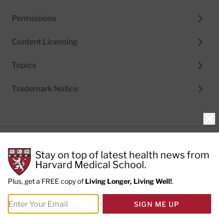
Permissions
Content Licensing
Topics
Trademark Notice
Clo
Privacy Policy
Stay on top of latest health news from
Cookie Policy
Terms of Use
Harvard Medical School.
Privacy Preferences
Plus, get a FREE copy of
Living Longer, Living Well!
.
© 2026
Harvard Health Publishing®
of The President
SIGN ME UP
and Fellows of Harvard College