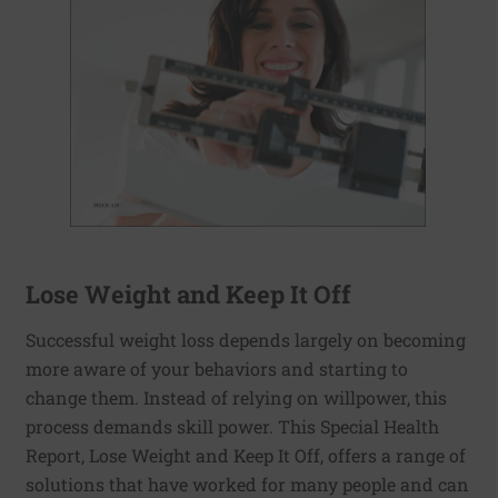
Lose Weight and Keep It Off
Successful weight loss depends largely on becoming
more aware of your behaviors and starting to
change them. Instead of relying on willpower, this
process demands skill power. This Special Health
Report, Lose Weight and Keep It Off, offers a range of
solutions that have worked for many people and can