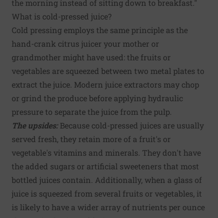
the morning instead of sitting down to breakfast."
What is cold-pressed juice?
Cold pressing employs the same principle as the
hand-crank citrus juicer your mother or
grandmother might have used: the fruits or
vegetables are squeezed between two metal plates to
extract the juice. Modern juice extractors may chop
or grind the produce before applying hydraulic
pressure to separate the juice from the pulp.
The upsides:
Because cold-pressed juices are usually
served fresh, they retain more of a fruit's or
vegetable's vitamins and minerals. They don't have
the added sugars or artificial sweeteners that most
bottled juices contain. Additionally, when a glass of
juice is squeezed from several fruits or vegetables, it
is likely to have a wider array of nutrients per ounce