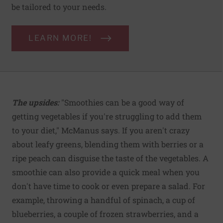
be tailored to your needs.
LEARN MORE!
The upsides:
"Smoothies can be a good way of
getting vegetables if you're struggling to add them
to your diet," McManus says. If you aren't crazy
about leafy greens, blending them with berries or a
ripe peach can disguise the taste of the vegetables. A
smoothie can also provide a quick meal when you
don't have time to cook or even prepare a salad. For
example, throwing a handful of spinach, a cup of
blueberries, a couple of frozen strawberries, and a