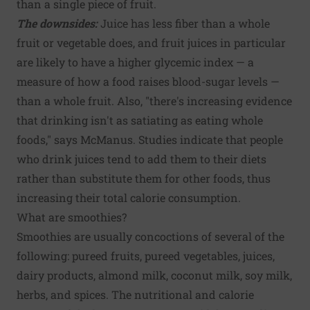
than a single piece of fruit.
The downsides:
Juice has less fiber than a whole
fruit or vegetable does, and fruit juices in particular
are likely to have a higher glycemic index — a
measure of how a food raises blood-sugar levels —
than a whole fruit. Also, "there's increasing evidence
that drinking isn't as satiating as eating whole
foods," says McManus. Studies indicate that people
who drink juices tend to add them to their diets
rather than substitute them for other foods, thus
increasing their total calorie consumption.
What are smoothies?
Smoothies are usually concoctions of several of the
following: pureed fruits, pureed vegetables, juices,
dairy products, almond milk, coconut milk, soy milk,
herbs, and spices. The nutritional and calorie