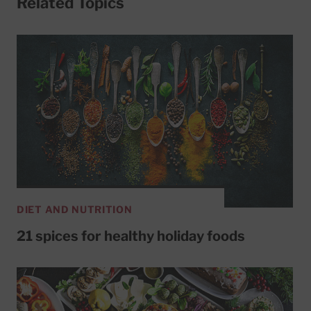
Related Topics
DIET AND NUTRITION
21 spices for healthy holiday foods