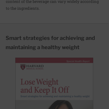
content of the beverage can vary widely according
to the ingredients.
Smart strategies for achieving and
maintaining a healthy weight