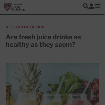
Skip to main content
Harvard Health Publishing
Log In
Search
Ope
DIET AND NUTRITION
Are fresh juice drinks as
healthy as they seem?