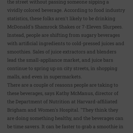
the street without passing someone sipping a
vividly colored beverage. According to food industry
statistics, these folks aren't likely to be drinking
McDonald's Shamrock Shakes or 7-Eleven Slurpees.
Instead, people are shifting from sugary beverages
with artificial ingredients to cold-pressed juices and
smoothies. Sales of juice extractors and blenders
lead the small-appliance market, and juice bars
continue to spring up on city streets, in shopping
malls, and even in supermarkets.
There are a couple of reasons people are taking to
these beverages, says Kathy McManus, director of
the Department of Nutrition at Harvard-affiliated
Brigham and Women's Hospital. "They think they
are doing something healthy, and the beverages can
be time savers. It can be faster to grab a smoothie in