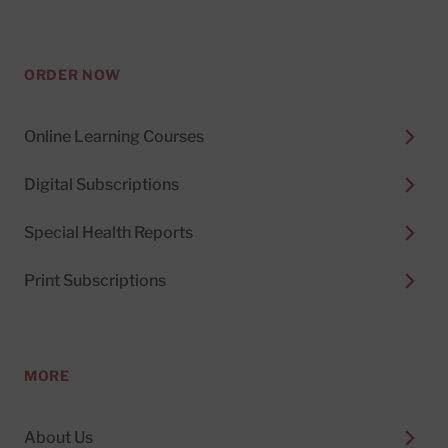
ORDER NOW
Online Learning Courses
Digital Subscriptions
Special Health Reports
Print Subscriptions
MORE
About Us