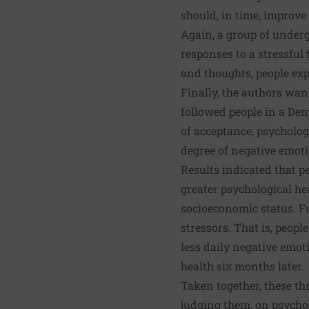
should, in time, improve 
Again, a group of under
responses to a stressful
and thoughts, people exp
Finally, the authors want
followed people in a De
of acceptance, psycholog
degree of negative emoti
Results indicated that p
greater psychological hea
socioeconomic status. Fu
stressors. That is, peop
less daily negative emot
health six months later.
Taken together, these th
judging them, on psychol