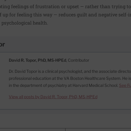
ting feelings of frustration or upset — rather than trying t
f up for feeling this way — reduces guilt and negative self-i
d psychological health.
or
David R. Topor, PhD, MS-HPEd
, Contributor
Dr. David Topor is a clinical psychologist, and the associate direct
professional education at the VA Boston Healthcare System. He is
in the department of psychiatry at Harvard Medical School.
See Fu
View all posts by David R. Topor, PhD, MS-HPEd