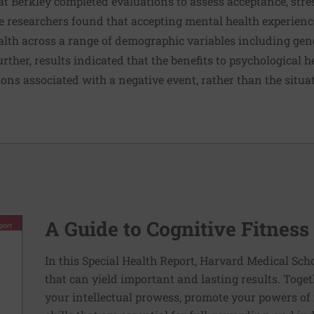
 at Berkley completed evaluations to assess acceptance, stres
he researchers found that accepting mental health experien
alth across a range of demographic variables including gend
rther, results indicated that the benefits to psychological 
ons associated with a negative event, rather than the situa
A Guide to Cognitive Fitness
In this Special Health Report, Harvard Medical Sch
that can yield important and lasting results. Toge
your intellectual prowess, promote your powers of 