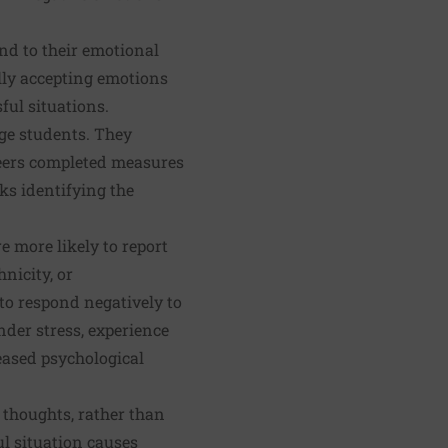
nd to their emotional
ally accepting emotions
ful situations.
ege students. They
teers completed measures
ks identifying the
e more likely to report
nicity, or
to respond negatively to
nder stress, experience
reased psychological
 thoughts, rather than
l situation causes