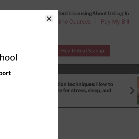
Customer Service
Content Licensing
About Us
Log In
Search
l Health Reports
Online Courses
Pay My Bill
Close
r Experts
Free HealthBeat Signup
chool
port
Meditation techniques: How to
meditate for stress, sleep, and
focus