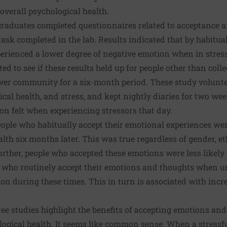
overall psychological health.
graduates completed questionnaires related to acceptance a
 task completed in the lab. Results indicated that by habitu
erienced a lower degree of negative emotion when in stress
ed to see if these results held up for people other than coll
nver community for a six-month period. These study volun
ical health, and stress, and kept nightly diaries for two wee
on felt when experiencing stressors that day.
eople who habitually accept their emotional experiences wer
lth six months later. This was true regardless of gender, eth
rther, people who accepted these emotions were less likely 
le who routinely accept their emotions and thoughts when u
ion during these times. This in turn is associated with inc
ree studies highlight the benefits of accepting emotions and
ogical health. It seems like common sense. When a stressfu