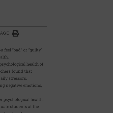
PAGE
Click to Print
 feel “bad” or “guilty”
alth.
psychological health of
rchers found that
ily stressors.
ting negative emotions,
r psychological health,
uate students at the