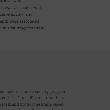
s level, and
ces was associated with
er, ethnicity, and
health were associated
tion
that triggered
those
ool doctors share a six-step program
ther these “super 6” can strengthen
recall, and protect the brain-based