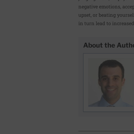
negative emotions, accep
upset, or beating yoursel
in turn lead to increase
About the Auth