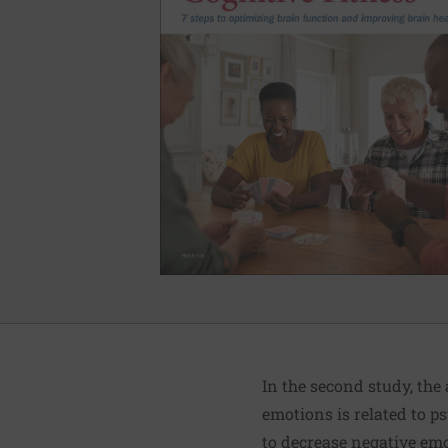
In the second study, the
emotions is related to p
to decrease negative em