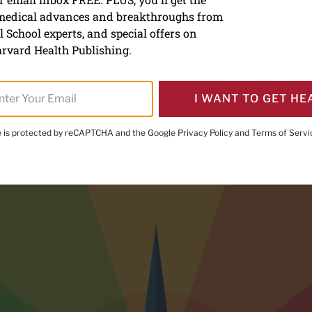
 medical advances and breakthroughs from
ay about feeling bad is go
 School experts, and special offers on
lth
rvard Health Publishing.
I WANT TO GET HE
te is protected by reCAPTCHA and the Google
Privacy Policy
and
Terms of Servi