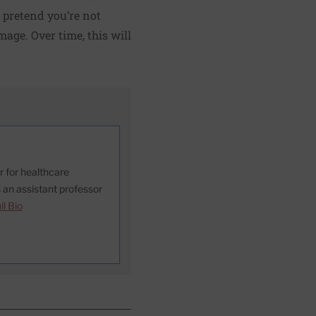
o pretend you’re not
mage. Over time, this will
or for healthcare
 an assistant professor
ll Bio