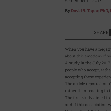
September 14, 2017
By
David R. Topor, PhD
SHARE
S
When you have a negative
about this emotion? If so
A
study
in the July 2017
people who accept, rathe
accepting these experien
The article reported on 
rather than reacting to t
The first study aimed to
and if this association