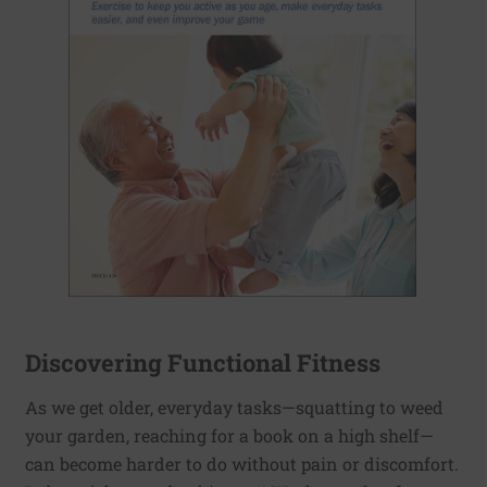
Discovering Functional Fitness
As we get older, everyday tasks—squatting to weed
your garden, reaching for a book on a high shelf—
can become harder to do without pain or discomfort.