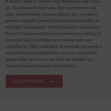
It doesn’t have to be this way! Workouts that focus
on “functional fitness” can help you prevent and
even reverse these changes and so you can enjoy
greater strength, power, flexibility, and mobility in
everyday movements. What the heck is functional
fitness? Functional fitness improves your ability to
carry out daily activities more easily and more
confidently. This is the kind of exercise you need to
stay active and independent, on your own terms,
doing what you love to do. And the benefits go
beyond muscle strength and mobility.
LEARN MORE