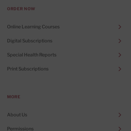
ORDER NOW
Online Learning Courses
Digital Subscriptions
Special Health Reports
Print Subscriptions
MORE
About Us
Permissions