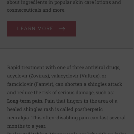
about ingredients in popular skin care lotions and
cosmeceuticals and more.
LEARN MORE
Rapid treatment with one of three antiviral drugs,
acyclovir (Zovirax), valacyclovir (Valtrex), or
famciclovir (Famvir), can shorten a shingles attack
and reduce the risk of serious damage, such as:
Long-term pain.
Pain that lingers in the area of a
healed shingles rash is called postherpetic
neuralgia. This often-disabling pain can last several
months to a year.