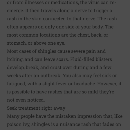
or from illnesses or medications, the virus can re-
emerge. It then travels along a nerve to trigger a
rash in the skin connected to that nerve. The rash
often appears on only one side of your body. The
most common locations are the chest, back, or
stomach, or above one eye.
Most cases of shingles cause severe pain and
itching, and can leave scars. Fluid-filled blisters
develop, break, and crust over during and a few
weeks after an outbreak. You also may feel sick or
fatigued, with a slight fever or headache. However, it
is possible to have rashes that are so mild they’re
not even noticed.
Seek treatment right away
Many people have the mistaken impression that, like
poison ivy, shingles is a nuisance rash that fades on