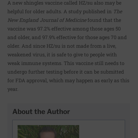
A new shingles vaccine called HZ/su also may be
helpful for older adults. A
study
published in
The
New England Journal of Medicine
found that the
vaccine was 97.2% effective among those ages 50
and older, and 97.9% effective for those ages 70 and
older. And since HZ/su is not made from a live,
weakened virus, it is safe to give to people with
weak immune systems. This vaccine still needs to
undergo further testing before it can be submitted
for FDA approval, which may happen as early as this
year.
About the Author