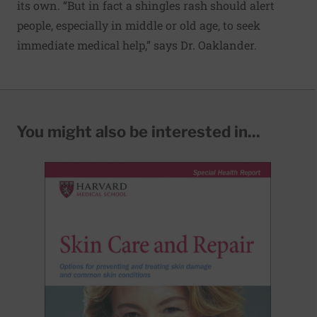
its own. “But in fact a shingles rash should alert
people, especially in middle or old age, to seek
immediate medical help,” says Dr. Oaklander.
You might also be interested in...