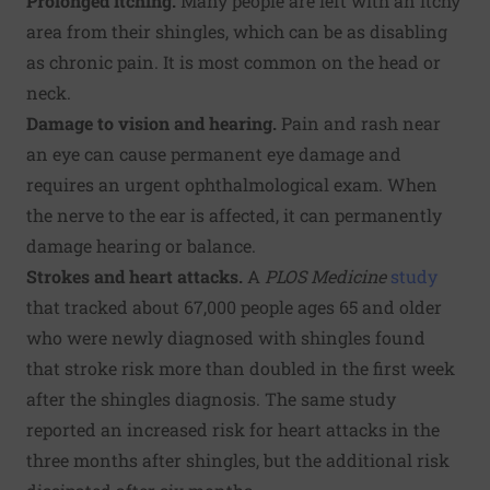
Prolonged itching.
Many people are left with an itchy
area from their shingles, which can be as disabling
as chronic pain. It is most common on the head or
neck.
Damage to
vision and hearing.
Pain and rash near
an eye can cause permanent eye damage and
requires an urgent ophthalmological exam. When
the nerve to the ear is affected, it can permanently
damage hearing or balance.
Strokes and heart attacks.
A
PLOS Medicine
study
that tracked about 67,000 people ages 65 and older
who were newly diagnosed with shingles found
that stroke risk more than doubled in the first week
after the shingles diagnosis. The same study
reported an increased risk for heart attacks in the
three months after shingles, but the additional risk