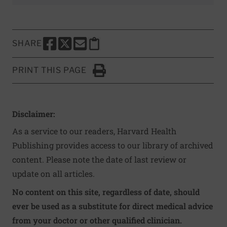
SHARE
SHARE THIS PAGE TO FACEBOOK
SHARE THIS PAGE TO X
SHARE THIS PAGE VIA EMAIL
Copy this page to clipboard
PRINT THIS PAGE
Click to Print
Disclaimer:
As a service to our readers, Harvard Health
Publishing provides access to our library of archived
content. Please note the date of last review or
update on all articles.
No content on this site, regardless of date, should
ever be used as a substitute for direct medical advice
from your doctor or other qualified clinician.