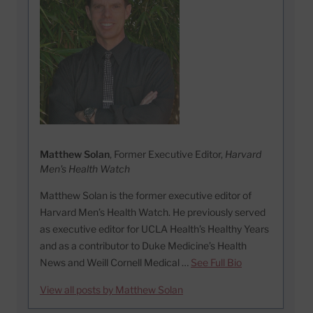
Matthew Solan
, Former Executive Editor,
Harvard
Men's Health Watch
Matthew Solan is the former executive editor of
Harvard Men’s Health Watch. He previously served
as executive editor for UCLA Health’s Healthy Years
and as a contributor to Duke Medicine’s Health
News and Weill Cornell Medical …
See Full Bio
View all posts by Matthew Solan