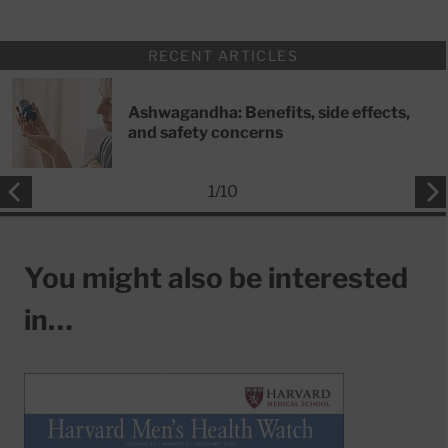
RECENT ARTICLES
Ashwagandha: Benefits, side effects,
and safety concerns
1
/
10
You might also be interested
in…