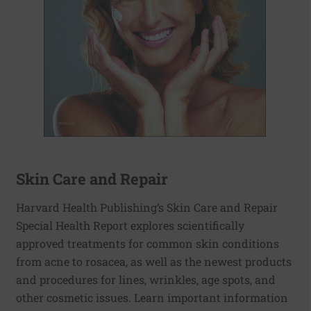
Skin Care and Repair
Harvard Health Publishing’s Skin Care and Repair
Special Health Report explores scientifically
approved treatments for common skin conditions
from acne to rosacea, as well as the newest products
and procedures for lines, wrinkles, age spots, and
other cosmetic issues. Learn important information