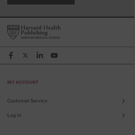
Footer
Harvard Health Publishing
Facebook
X (formerly known as Twitter)
Linkedin
YouTube
MY ACCOUNT
Customer Service
Log in