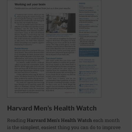
Harvard Men's Health Watch
Reading
Harvard Men’s Health Watch
each month
is the simplest, easiest thing you can do to improve