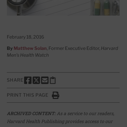
February 18, 2016
By
Matthew Solan
, Former Executive Editor,
Harvard
Men's Health Watch
SHARE
SHARE THIS PAGE TO FACEBOOK
SHARE THIS PAGE TO X
SHARE THIS PAGE VIA EMAIL
Copy this page to clipboard
PRINT THIS PAGE
Click to Print
ARCHIVED CONTENT:
As a service to our readers,
Harvard Health Publishing provides access to our