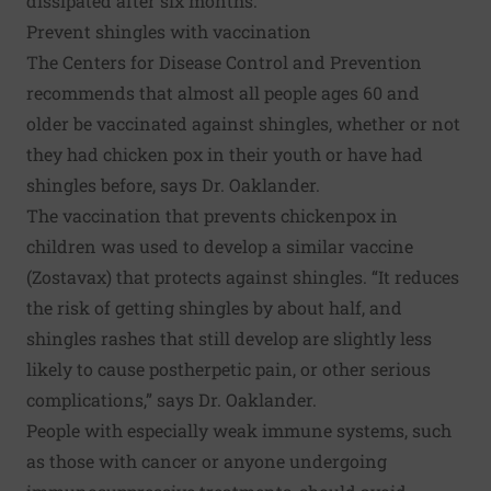
dissipated after six months.
Prevent shingles with vaccination
The Centers for Disease Control and Prevention
recommends that almost all people ages 60 and
older be vaccinated against shingles, whether or not
they had chicken pox in their youth or have had
shingles before, says Dr. Oaklander.
The vaccination that prevents chickenpox in
children was used to develop a similar vaccine
(Zostavax) that protects against shingles. “It reduces
the risk of getting shingles by about half, and
shingles rashes that still develop are slightly less
likely to cause postherpetic pain, or other serious
complications,” says Dr. Oaklander.
People with especially weak immune systems, such
as those with cancer or anyone undergoing