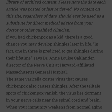
library of archived content. Please note the date each
article was posted or last reviewed. No content on
this site, regardless of date, should ever be used as a
substitute for direct medical advice from your
doctor or other qualified clinician.
If you had chickenpox as a kid, there is a good
chance you may develop shingles later in life. “In
fact, one in three is predicted to get shingles during
their lifetime,” says Dr. Anne Louise Oaklander,
director of the Nerve Unit at Harvard-affiliated
Massachusetts General Hospital.
The same varicella-zoster virus that causes
chickenpox also causes shingles. After the telltale
spots of chickenpox vanish, the virus lies dormant
in your nerve cells near the spinal cord and brain.
When your immunity weakens from normal aging