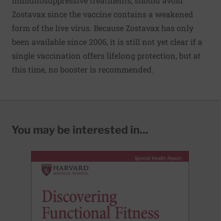
immunosuppressive treatments, should avoid
Zostavax since the vaccine contains a weakened
form of the live virus. Because Zostavax has only
been available since 2006, it is still not yet clear if a
single vaccination offers lifelong protection, but at
this time, no booster is recommended.
You may be interested in...