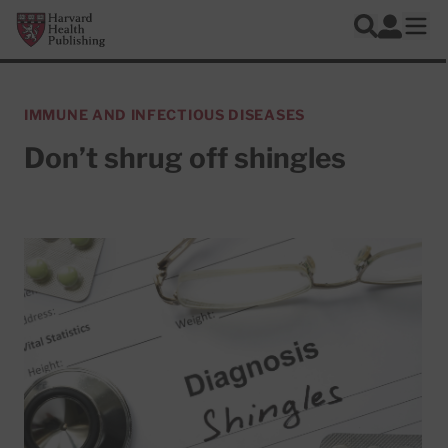
Skip to main content
Harvard Health Publishing
Log In
Search
Ope
IMMUNE AND INFECTIOUS DISEASES
Don’t shrug off shingles