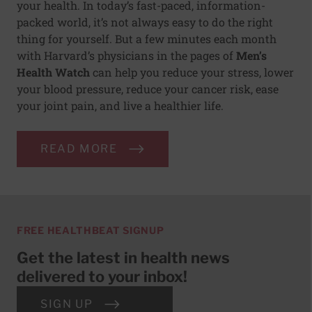
your health. In today’s fast-paced, information-
packed world, it’s not always easy to do the right
thing for yourself. But a few minutes each month
with Harvard’s physicians in the pages of
Men’s
Health Watch
can help you reduce your stress, lower
your blood pressure, reduce your cancer risk, ease
your joint pain, and live a healthier life.
READ MORE
FREE HEALTHBEAT SIGNUP
Get the latest in health news
delivered to your inbox!
SIGN UP