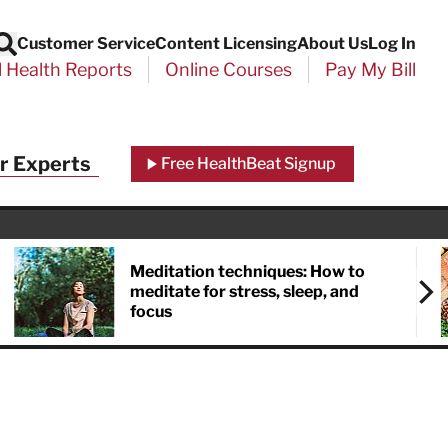
Customer Service
Content Licensing
About Us
Log In
Search
l Health Reports
Online Courses
Pay My Bill
Close
r Experts
Free HealthBeat Signup
chool
port
Meditation techniques: How to
meditate for stress, sleep, and
focus