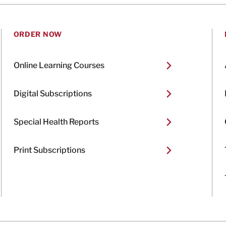
ORDER NOW
Online Learning Courses
Digital Subscriptions
Special Health Reports
Print Subscriptions