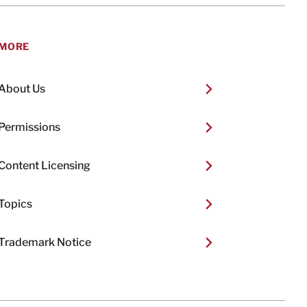
MORE
About Us
Permissions
Content Licensing
Topics
Trademark Notice