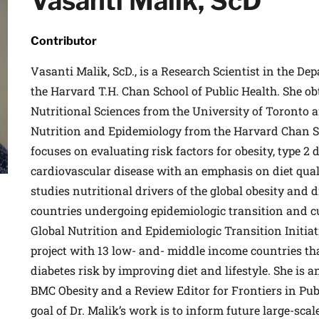
Vasanti Malik, ScD
 medical advances and breakthroughs from
 School experts, and special offers on
Contributor
rvard Health Publishing.
Vasanti Malik, ScD., is a Research Scientist in the De
the Harvard T.H. Chan School of Public Health. She ob
I WANT TO GET HE
Nutritional Sciences from the University of Toronto a
Nutrition and Epidemiology from the Harvard Chan S
te is protected by reCAPTCHA and the Google
Privacy Policy
and
Terms of Servi
focuses on evaluating risk factors for obesity, type 2 
cardiovascular disease with an emphasis on diet quali
studies nutritional drivers of the global obesity and 
countries undergoing epidemiologic transition and cu
Global Nutrition and Epidemiologic Transition Initiati
project with 13 low- and- middle income countries th
diabetes risk by improving diet and lifestyle. She is a
BMC Obesity and a Review Editor for Frontiers in Pub
goal of Dr. Malik’s work is to inform future large-sc