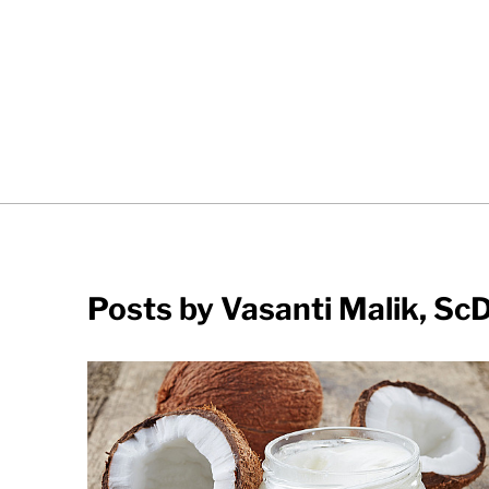
Posts by Vasanti Malik, Sc