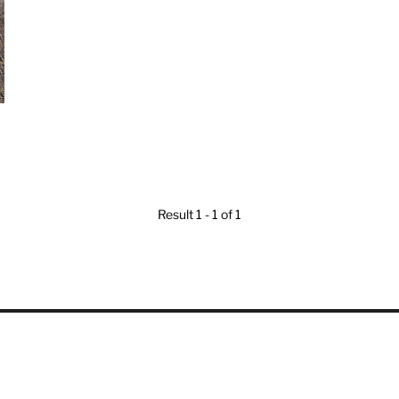
Result 1 - 1 of 1