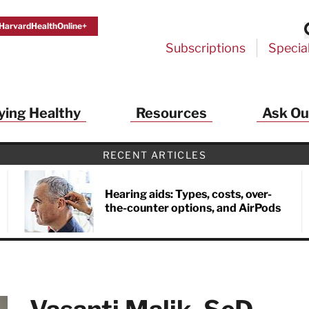
HarvardHealthOnline+
Subscriptions
Specia
ying Healthy
Resources
Ask Ou
th Alerts from Harvard Medical S
RECENT ARTICLES
 a FREE copy of the NEW 32-page special health re
Living Longer, Living Well
!
Hearing aids: Types, costs, over-
the-counter options, and AirPods
ive HealthBeat emails from Harvard Health
et helpful tips that support long-term
evity… learn simple exercises to improve
nd out which foods are linked to better
ep inflammation under control…
 options for cataract treatment… all
r email inbox FREE. PLUS, you'll get the