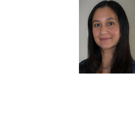
latest news on
Harvard Medical
content from Ha
This si