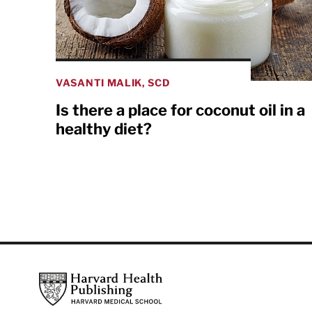
VASANTI MALIK, SCD
Is there a place for coconut oil in a
healthy diet?
Footer
Harvard Health Publishing