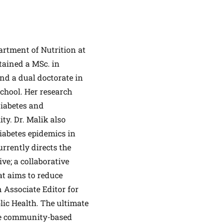
partment of Nutrition at
tained a MSc. in
ALTHIER
nd a dual doctorate in
chool. Her research
ce
apply.
diabetes and
ty. Dr. Malik also
diabetes epidemics in
rrently directs the
ve; a collaborative
at aims to reduce
n Associate Editor for
lic Health. The ultimate
ale community-based