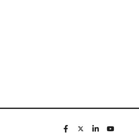
Facebook
X (formerly known as Twitt
Linkedin
YouTube