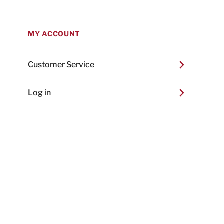
MY ACCOUNT
Customer Service
Log in