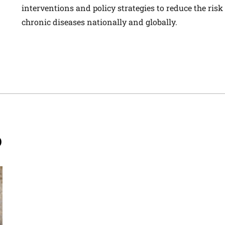
interventions and policy strategies to reduce the risk
chronic diseases nationally and globally.
D