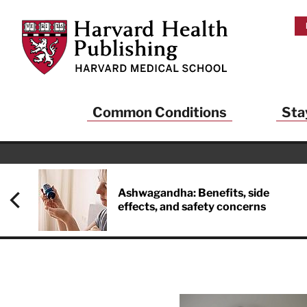
Skip to main content
Harvard Health Publishing
Common Conditions
Sta
Heal
And
Ashwagandha: Benefits, side
effects, and safety concerns
Sign up to rece
Publishing and g
health and long
your balance… fi
brainpower… ke
understand your
delivered to you