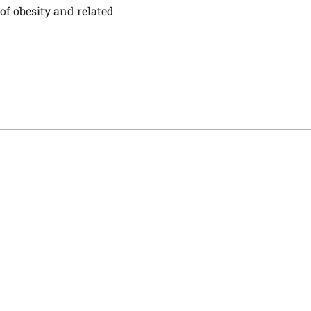
 of obesity and related