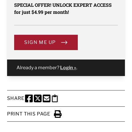
SPECIAL OFFER! UNLOCK EXPERT ACCESS
for just $4.99 per month!
SIGN ME UP
Already a member?
Login »
.
SHARE
SHARE THIS PAGE TO FACEBOOK
SHARE THIS PAGE TO X
SHARE THIS PAGE VIA EMAIL
Copy this page to clipboard
PRINT THIS PAGE
Click to Print