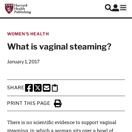
Skip to main content
Harvard Health Publishing
Log In
Search
Ope
WOMEN'S HEALTH
What is vaginal steaming?
January 1, 2017
SHARE
SHARE THIS PAGE TO FACEBOOK
SHARE THIS PAGE TO X
SHARE THIS PAGE VIA EMAIL
Copy this page to clipboard
PRINT THIS PAGE
Click to Print
There is no scientific evidence to support vaginal
steaming, in which a woman sits over a bowl of