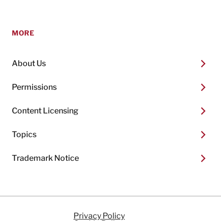
MORE
About Us
Permissions
Content Licensing
Topics
Trademark Notice
Privacy Policy