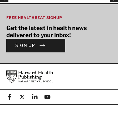
FREE HEALTHBEAT SIGNUP
Get the latest in health news
delivered to your inbox!
SIGN UP
Footer
Harvard Health Publishing
Facebook
X (formerly known as Twitter)
Linkedin
YouTube