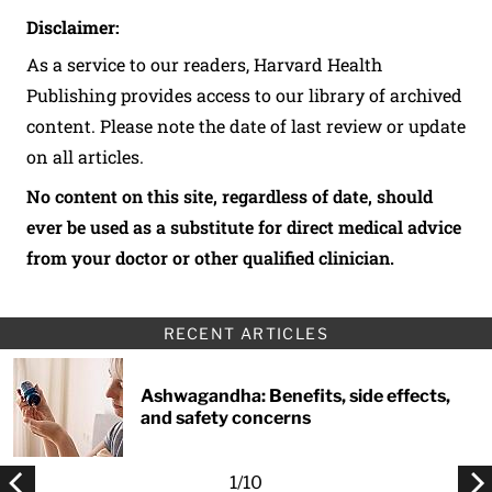
Disclaimer:
As a service to our readers, Harvard Health
Publishing provides access to our library of archived
content. Please note the date of last review or update
on all articles.
No content on this site, regardless of date, should
ever be used as a substitute for direct medical advice
from your doctor or other qualified clinician.
RECENT ARTICLES
Ashwagandha: Benefits, side effects,
and safety concerns
1
/
10