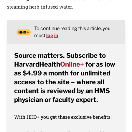
steaming herb-infused water.
To continue reading this article, you
must
log in
.
Source matters. Subscribe to
HarvardHealth
Online+
for as low
as $4.99 a month for unlimited
access to the site – where all
content is reviewed by an HMS
physician or faculty expert.
With HHO+ you get these exclusive benefits: