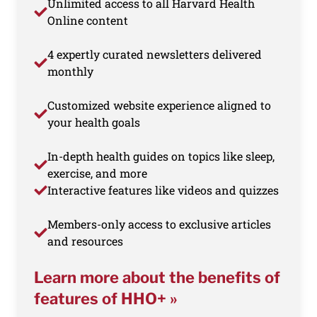
Unlimited access to all Harvard Health
Online content
4 expertly curated newsletters delivered
monthly
Customized website experience aligned to
your health goals
In-depth health guides on topics like sleep,
exercise, and more
Interactive features like videos and quizzes
Members-only access to exclusive articles
and resources
Learn more about the benefits of
features of HHO+ »