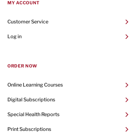
MY ACCOUNT
Customer Service
Log in
ORDER NOW
Online Learning Courses
Digital Subscriptions
Special Health Reports
Print Subscriptions