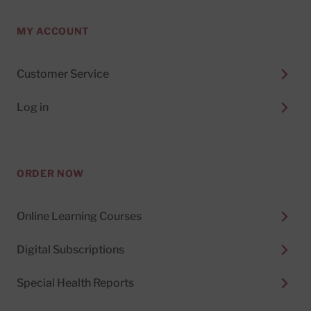
MY ACCOUNT
Customer Service
Log in
ORDER NOW
Online Learning Courses
Digital Subscriptions
Special Health Reports