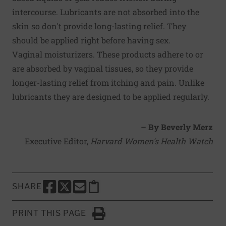
intercourse. Lubricants are not absorbed into the
skin so don't provide long-lasting relief. They
should be applied right before having sex.
Vaginal moisturizers. These products adhere to or
are absorbed by vaginal tissues, so they provide
longer-lasting relief from itching and pain. Unlike
lubricants they are designed to be applied regularly.
–
By Beverly Merz
Executive Editor,
Harvard Women's Health Watch
SHARE
SHARE THIS PAGE TO FACEBOOK
SHARE THIS PAGE TO X
SHARE THIS PAGE VIA EMAIL
Copy this page to clipboard
PRINT THIS PAGE
Click to Print