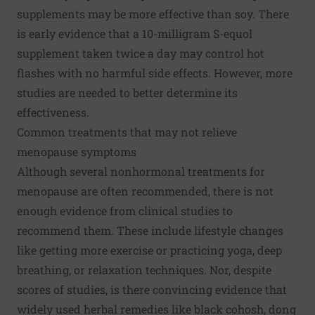
supplements may be more effective than soy. There
is early evidence that a 10-milligram S-equol
supplement taken twice a day may control hot
flashes with no harmful side effects. However, more
studies are needed to better determine its
effectiveness.
Common treatments that may not relieve
menopause symptoms
Although several nonhormonal treatments for
menopause are often recommended, there is not
enough evidence from clinical studies to
recommend them. These include lifestyle changes
like getting more exercise or practicing yoga, deep
breathing, or relaxation techniques. Nor, despite
scores of studies, is there convincing evidence that
widely used herbal remedies like black cohosh, dong