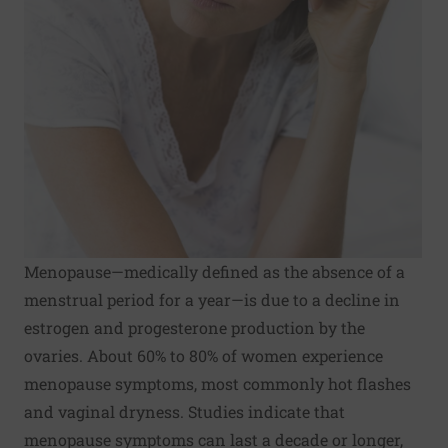
Menopause—medically defined as the absence of a
menstrual period for a year—is due to a decline in
estrogen and progesterone production by the
ovaries. About 60% to 80% of women experience
menopause symptoms, most commonly hot flashes
and vaginal dryness. Studies indicate that
menopause symptoms can last a decade or longer,