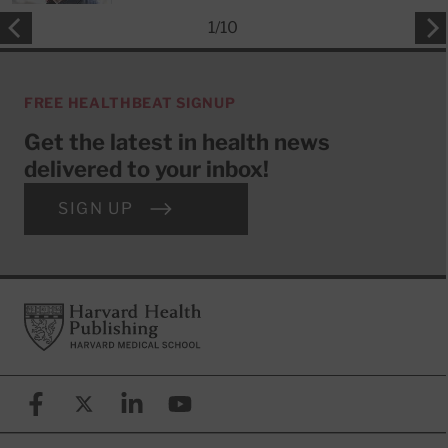
1
/
10
FREE HEALTHBEAT SIGNUP
Get the latest in health news
delivered to your inbox!
SIGN UP
Footer
Harvard Health Publishing
Facebook
X (formerly known as Twitter)
Linkedin
YouTube