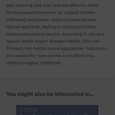
quai, ginseng, and wild yam are effective, either.
Nonhormonal treatments for vaginal dryness
Following menopause, vaginal tissues become
thinner and drier, leading to itching and often
making intercourse painful. According to
Harvard
Special Health Report Women's Health: Fifty and
Forward
, two nonhormonal approaches—lubricants
and moistures—have proven to be effective in
relieving vaginal symptoms.
You might also be interested in...