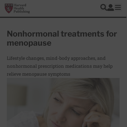
Skip to main content
Harvard Health Publishing
Log In
Search
Ope
Nonhormonal treatments for
menopause
Lifestyle changes, mind-body approaches, and
nonhormonal prescription medications may help
relieve menopause symptoms