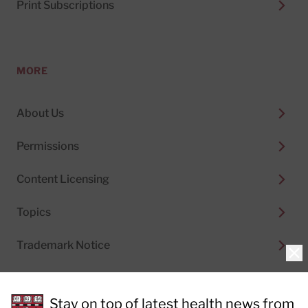
Print Subscriptions
MORE
About Us
Permissions
Content Licensing
Topics
Trademark Notice
Clo
Stay on top of latest health news from