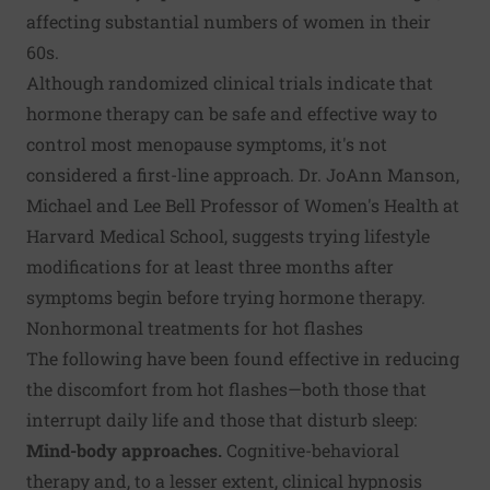
affecting substantial numbers of women in their
60s.
Although randomized clinical trials indicate that
hormone therapy can be safe and effective way to
control most menopause symptoms, it's not
considered a first-line approach. Dr. JoAnn Manson,
Michael and Lee Bell Professor of Women's Health at
Harvard Medical School, suggests trying lifestyle
modifications for at least three months after
symptoms begin before trying hormone therapy.
Nonhormonal treatments for hot flashes
The following have been found effective in reducing
the discomfort from hot flashes—both those that
interrupt daily life and those that disturb sleep:
Mind-body approaches.
Cognitive-behavioral
therapy and, to a lesser extent, clinical hypnosis