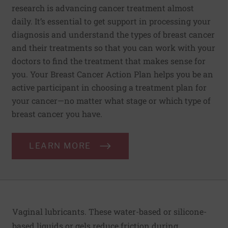
research is advancing cancer treatment almost
daily. It’s essential to get support in processing your
diagnosis and understand the types of breast cancer
and their treatments so that you can work with your
doctors to find the treatment that makes sense for
you. Your Breast Cancer Action Plan helps you be an
active participant in choosing a treatment plan for
your cancer—no matter what stage or which type of
breast cancer you have.
LEARN MORE
Vaginal lubricants. These water-based or silicone-
based liquids or gels reduce friction during