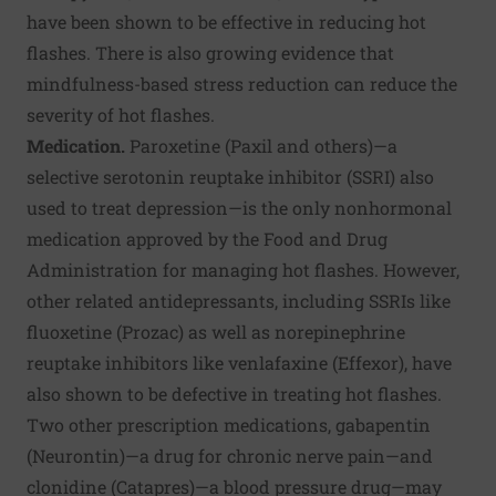
have been shown to be effective in reducing hot
flashes. There is also growing evidence that
mindfulness-based stress reduction can reduce the
severity of hot flashes.
Medication.
Paroxetine (Paxil and others)—a
selective serotonin reuptake inhibitor (SSRI) also
used to treat depression—is the only nonhormonal
medication approved by the Food and Drug
Administration for managing hot flashes. However,
other related antidepressants, including SSRIs like
fluoxetine (Prozac) as well as norepinephrine
reuptake inhibitors like venlafaxine (Effexor), have
also shown to be defective in treating hot flashes.
Two other prescription medications, gabapentin
(Neurontin)—a drug for chronic nerve pain—and
clonidine (Catapres)—a blood pressure drug—may