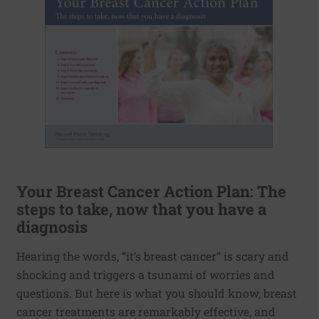
Your Breast Cancer Action Plan: The
steps to take, now that you have a
diagnosis
Hearing the words, “it’s breast cancer” is scary and
shocking and triggers a tsunami of worries and
questions. But here is what you should know, breast
cancer treatments are remarkably effective, and