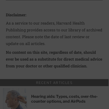
Disclaimer:
As a service to our readers, Harvard Health
Publishing provides access to our library of archived
content. Please note the date of last review or
update on all articles.
No content on this site, regardless of date, should
ever be used as a substitute for direct medical advice
from your doctor or other qualified clinician.
RECENT ARTICLES
Hearing aids: Types, costs, over-the-
counter options, and AirPods