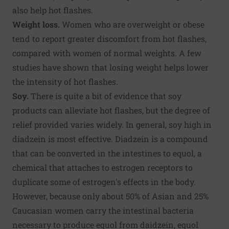
also help hot flashes.
Weight loss.
Women who are overweight or obese
tend to report greater discomfort from hot flashes,
compared with women of normal weights. A few
studies have shown that losing weight helps lower
the intensity of hot flashes.
Soy.
There is quite a bit of evidence that soy
products can alleviate hot flashes, but the degree of
relief provided varies widely. In general, soy high in
diadzein is most effective. Diadzein is a compound
that can be converted in the intestines to equol, a
chemical that attaches to estrogen receptors to
duplicate some of estrogen's effects in the body.
However, because only about 50% of Asian and 25%
Caucasian women carry the intestinal bacteria
necessary to produce equol from daidzein, equol