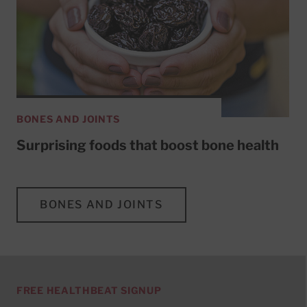
BONES AND JOINTS
Surprising foods that boost bone health
BONES AND JOINTS
FREE HEALTHBEAT SIGNUP