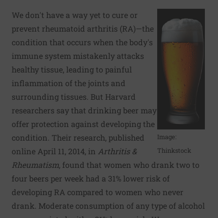
We don't have a way yet to cure or
prevent rheumatoid arthritis (RA)—the
condition that occurs when the body's
immune system mistakenly attacks
healthy tissue, leading to painful
inflammation of the joints and
surrounding tissues. But Harvard
researchers say that drinking beer may
offer protection against developing the
condition. Their research, published
Image:
online April 11, 2014, in
Arthritis &
Thinkstock
Rheumatism
, found that women who drank two to
four beers per week had a 31% lower risk of
developing RA compared to women who never
drank. Moderate consumption of any type of alcohol