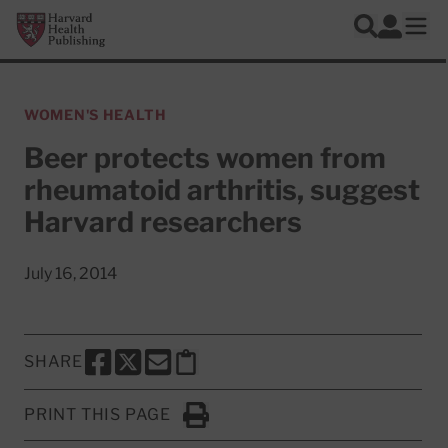
Skip to main content
Harvard Health Publishing
Log In
Search
Ope
WOMEN'S HEALTH
Beer protects women from
rheumatoid arthritis, suggest
Harvard researchers
July 16, 2014
SHARE
SHARE THIS PAGE TO FACEBOOK
SHARE THIS PAGE TO X
SHARE THIS PAGE VIA EMAIL
Copy this page to clipboard
PRINT THIS PAGE
Click to Print