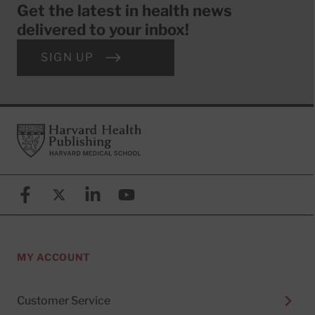
Get the latest in health news
delivered to your inbox!
SIGN UP
Footer
Harvard Health Publishing
Facebook
X (formerly known as Twitter)
Linkedin
YouTube
MY ACCOUNT
Customer Service