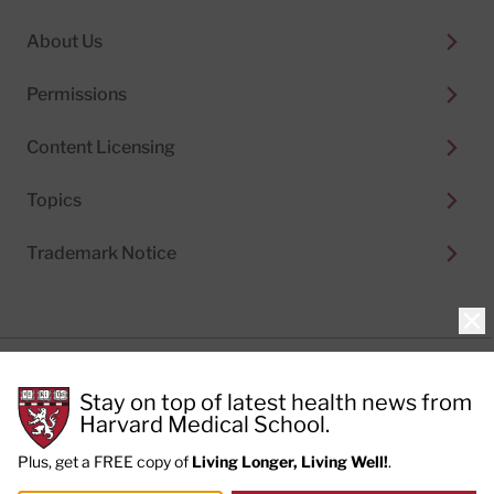
About Us
Permissions
Content Licensing
Topics
Trademark Notice
Clo
Privacy Policy
Stay on top of latest health news from
Cookie Policy
Terms of Use
Harvard Medical School.
Privacy Preferences
Plus, get a FREE copy of
Living Longer, Living Well!
.
© 2026
Harvard Health Publishing®
of The President