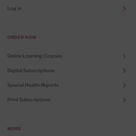
Log in
ORDER NOW
Online Learning Courses
Digital Subscriptions
Special Health Reports
Print Subscriptions
MORE