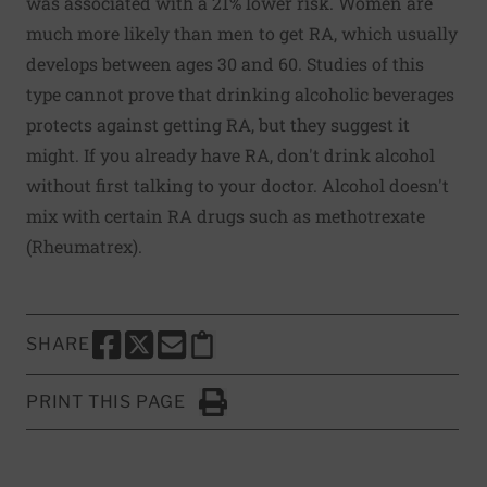
was associated with a 21% lower risk. Women are
much more likely than men to get RA, which usually
develops between ages 30 and 60. Studies of this
type cannot prove that drinking alcoholic beverages
protects against getting RA, but they suggest it
might. If you already have RA, don't drink alcohol
without first talking to your doctor. Alcohol doesn't
mix with certain RA drugs such as methotrexate
(Rheumatrex).
SHARE
SHARE THIS PAGE TO FACEBOOK
SHARE THIS PAGE TO X
SHARE THIS PAGE VIA EMAIL
Copy this page to clipboard
PRINT THIS PAGE
Click to Print