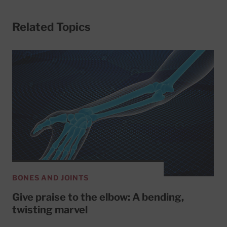
Related Topics
BONES AND JOINTS
Give praise to the elbow: A bending,
twisting marvel