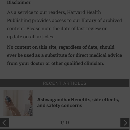
Disclaimer:
As a service to our readers, Harvard Health
Publishing provides access to our library of archived
content. Please note the date of last review or
update on all articles.
No content on this site, regardless of date, should
ever be used as a substitute for direct medical advice
from your doctor or other qualified clinician.
RECENT ARTICLES
Ashwagandha: Benefits, side effects,
and safety concerns
1
/
10