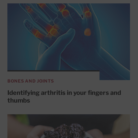
BONES AND JOINTS
Identifying arthritis in your fingers and
thumbs