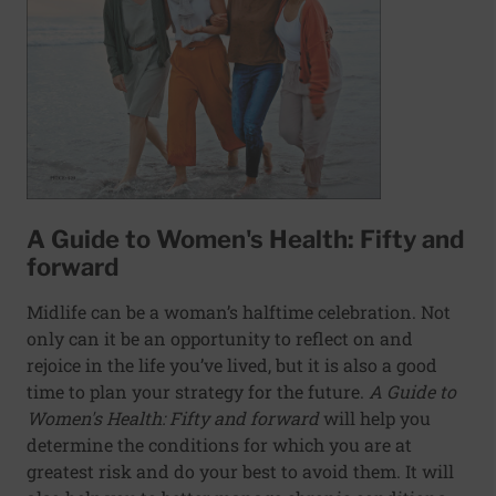
A Guide to Women's Health: Fifty and
forward
Midlife can be a woman’s halftime celebration. Not
only can it be an opportunity to reflect on and
rejoice in the life you’ve lived, but it is also a good
time to plan your strategy for the future.
A Guide to
Women's Health: Fifty and forward
will help you
determine the conditions for which you are at
greatest risk and do your best to avoid them. It will