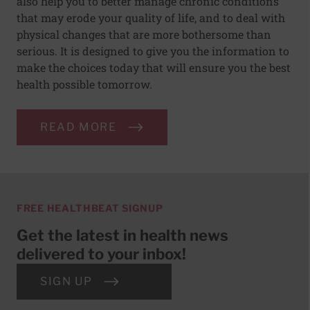
also help you to better manage chronic conditions
that may erode your quality of life, and to deal with
physical changes that are more bothersome than
serious. It is designed to give you the information to
make the choices today that will ensure you the best
health possible tomorrow.
READ MORE
FREE HEALTHBEAT SIGNUP
Get the latest in health news
delivered to your inbox!
SIGN UP