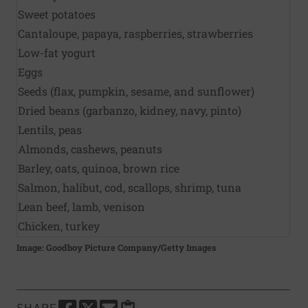
Sweet potatoes
Cantaloupe, papaya, raspberries, strawberries
Low-fat yogurt
Eggs
Seeds (flax, pumpkin, sesame, and sunflower)
Dried beans (garbanzo, kidney, navy, pinto)
Lentils, peas
Almonds, cashews, peanuts
Barley, oats, quinoa, brown rice
Salmon, halibut, cod, scallops, shrimp, tuna
Lean beef, lamb, venison
Chicken, turkey
Image: Goodboy Picture Company/Getty Images