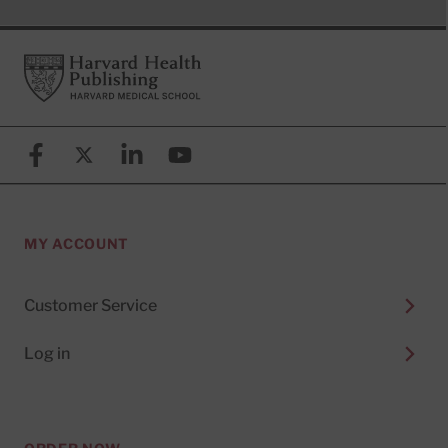
Footer
Harvard Health Publishing
Facebook
X (formerly known as Twitter)
Linkedin
YouTube
MY ACCOUNT
Customer Service
Log in