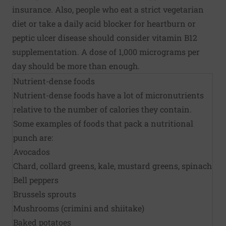
insurance. Also, people who eat a strict vegetarian
diet or take a daily acid blocker for heartburn or
peptic ulcer disease should consider vitamin B12
supplementation. A dose of 1,000 micrograms per
day should be more than enough.
Nutrient-dense foods
Nutrient-dense foods have a lot of micronutrients
relative to the number of calories they contain.
Some examples of foods that pack a nutritional
punch are:
Avocados
Chard, collard greens, kale, mustard greens, spinach
Bell peppers
Brussels sprouts
Mushrooms (crimini and shiitake)
Baked potatoes