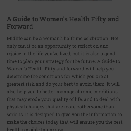
A Guide to Women's Health Fifty and
Forward
Midlife can be a woman’s halftime celebration. Not
only can it be an opportunity to reflect on and
rejoice in the life you’ve lived, but it is also a good
time to plan your strategy for the future. A Guide to
Women's Health: Fifty and forward will help you
determine the conditions for which you are at
greatest risk and do your best to avoid them. It will
also help you to better manage chronic conditions
that may erode your quality of life, and to deal with
physical changes that are more bothersome than
serious. It is designed to give you the information to
make the choices today that will ensure you the best
health possible tomorrow.