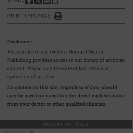
SHARE
SHARE THIS PAGE TO FACEBOOK
SHARE THIS PAGE TO X
SHARE THIS PAGE VIA EMAIL
Copy this page to clipboard
PRINT THIS PAGE
Click to Print
Disclaimer:
As a service to our readers, Harvard Health
Publishing provides access to our library of archived
content. Please note the date of last review or
update on all articles.
No content on this site, regardless of date, should
ever be used as a substitute for direct medical advice
from your doctor or other qualified clinician.
RECENT ARTICLES