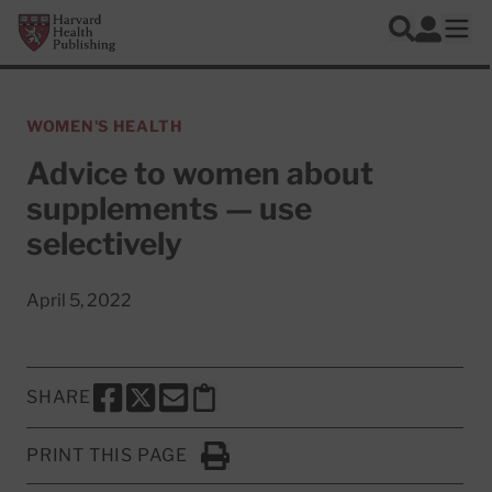
Skip to main content
Harvard Health Publishing
Log In
Search
Ope
WOMEN'S HEALTH
Advice to women about
supplements — use
selectively
April 5, 2022
SHARE
SHARE THIS PAGE TO FACEBOOK
SHARE THIS PAGE TO X
SHARE THIS PAGE VIA EMAIL
Copy this page to clipboard
PRINT THIS PAGE
Click to Print