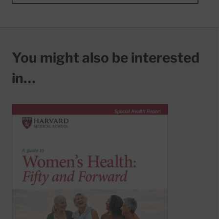
You might also be interested
in…