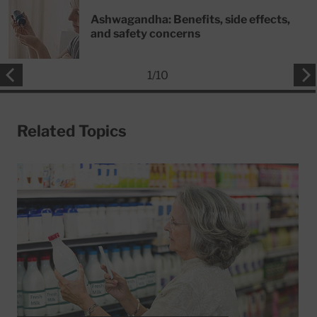
Ashwagandha: Benefits, side effects,
and safety concerns
1
/
10
Related Topics