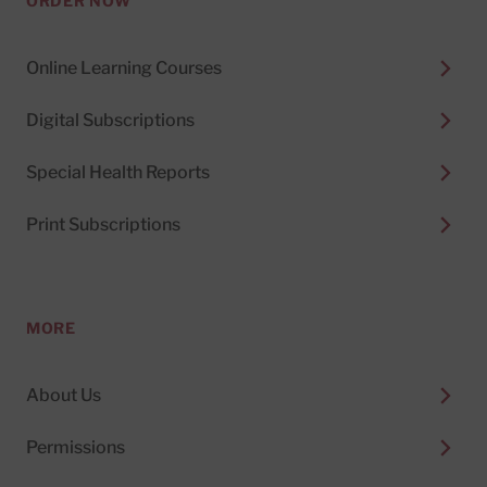
ORDER NOW
Online Learning Courses
Digital Subscriptions
Special Health Reports
Print Subscriptions
MORE
About Us
Permissions