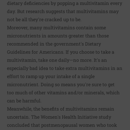
dietary deficiencies by popping a multivitamin every
day. But research suggests that multivitamins may
not be all they're cracked up to be.
Moreover, many multivitamins contain some
micronutrients in amounts greater than those
recommended in the government's Dietary
Guidelines for Americans. If you choose to take a
multivitamin, take one daily—no more. It's an
especially bad idea to take extra multivitamins in an
effort to ramp up your intake of a single
micronutrient. Doing so means you're sure to get
too much of other vitamins and/or minerals, which
can be harmful.
Meanwhile, the benefits of multivitamins remain
uncertain. The Women's Health Initiative study
concluded that postmenopausal women who took