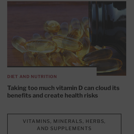
DIET AND NUTRITION
Taking too much vitamin D can cloud its
benefits and create health risks
VITAMINS, MINERALS, HERBS,
AND SUPPLEMENTS