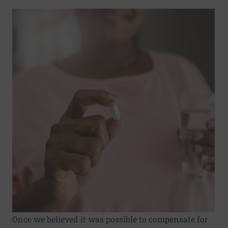
Once we believed it was possible to compensate for