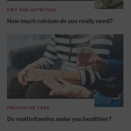
DIET AND NUTRITION
How much calcium do you really need?
PREVENTIVE CARE
Do multivitamins make you healthier?