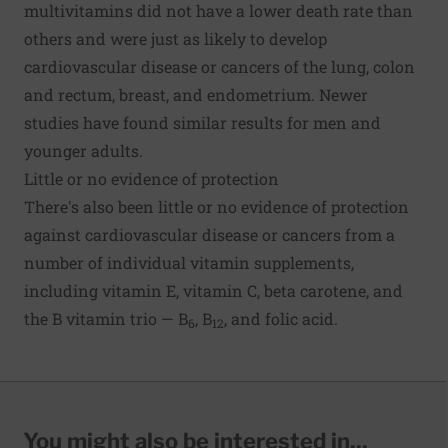
multivitamins did not have a lower death rate than
others and were just as likely to develop
cardiovascular disease or cancers of the lung, colon
and rectum, breast, and endometrium. Newer
studies have found similar results for men and
younger adults.
Little or no evidence of protection
There's also been little or no evidence of protection
against cardiovascular disease or cancers from a
number of individual vitamin supplements,
including vitamin E, vitamin C, beta carotene, and
the B vitamin trio — B
, B
, and folic acid.
6
12
You might also be interested in...