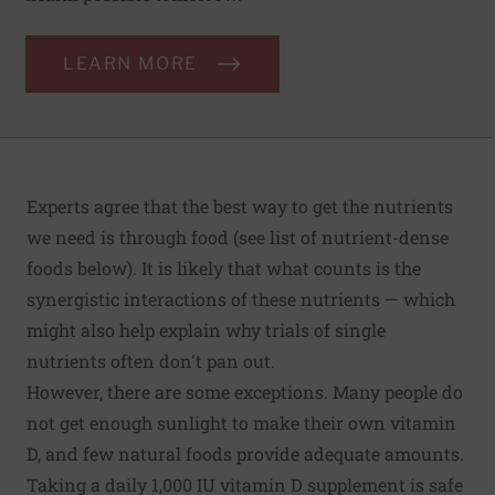
LEARN MORE
Experts agree that the best way to get the nutrients
we need is through food (see list of nutrient-dense
foods below). It is likely that what counts is the
synergistic interactions of these nutrients — which
might also help explain why trials of single
nutrients often don't pan out.
However, there are some exceptions. Many people do
not get enough sunlight to make their own vitamin
D, and few natural foods provide adequate amounts.
Taking a daily 1,000 IU vitamin D supplement is safe