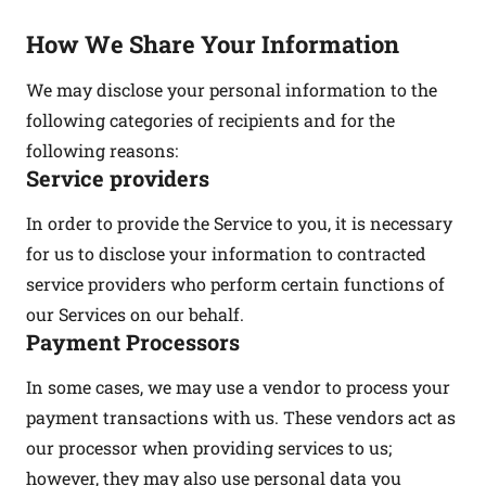
How We Share Your Information
We may disclose your personal information to the
following categories of recipients and for the
following reasons:
Service providers
In order to provide the Service to you, it is necessary
for us to disclose your information to contracted
service providers who perform certain functions of
our Services on our behalf.
Payment Processors
In some cases, we may use a vendor to process your
payment transactions with us. These vendors act as
our processor when providing services to us;
however, they may also use personal data you