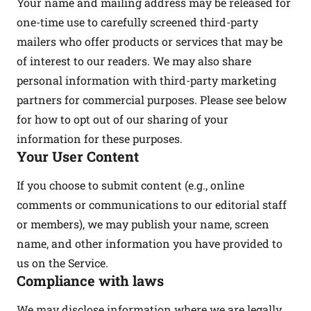
Your name and mailing address may be released for
one-time use to carefully screened third-party
mailers who offer products or services that may be
of interest to our readers. We may also share
personal information with third-party marketing
partners for commercial purposes. Please see below
for how to opt out of our sharing of your
information for these purposes.
Your User Content
If you choose to submit content (e.g., online
comments or communications to our editorial staff
or members), we may publish your name, screen
name, and other information you have provided to
us on the Service.
Compliance with laws
We may disclose information where we are legally