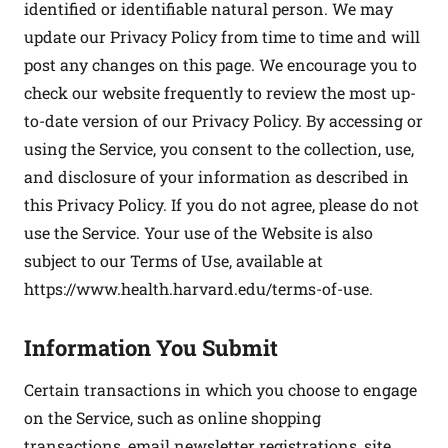
identified or identifiable natural person. We may
update our Privacy Policy from time to time and will
post any changes on this page. We encourage you to
check our website frequently to review the most up-
to-date version of our Privacy Policy. By accessing or
using the Service, you consent to the collection, use,
and disclosure of your information as described in
this Privacy Policy. If you do not agree, please do not
use the Service. Your use of the Website is also
subject to our Terms of Use, available at
https://www.health.harvard.edu/terms-of-use
.
Information You Submit
Certain transactions in which you choose to engage
on the Service, such as online shopping
transactions, email newsletter registrations, site