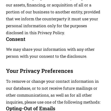
our assets, financing, or acquisition of all or a
portion of our business to another entity, provided
that we inform the counterparty it must use your
personal information only for the purposes
disclosed in this Privacy Policy.
Consent
We may share your information with any other
person with your consent to the disclosure.
Your Privacy Preferences
To remove or change your contact information in
our database, or to not receive future mailings or
other communications, as well as for all other
inquiries, please use one of the following methods:
Opting-Out of Emails