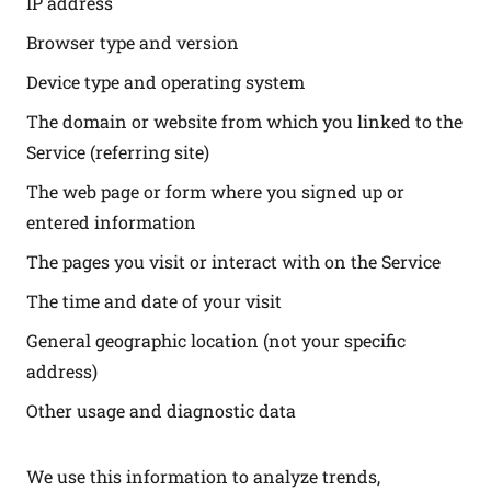
IP address
Browser type and version
Device type and operating system
The domain or website from which you linked to the
Service (referring site)
The web page or form where you signed up or
entered information
The pages you visit or interact with on the Service
The time and date of your visit
General geographic location (not your specific
address)
Other usage and diagnostic data
We use this information to analyze trends,