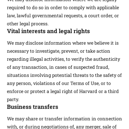
required to do so in order to comply with applicable
law, lawful governmental requests, a court order, or
other legal process.
Vital interests and legal rights
We may disclose information where we believe it is
necessary to investigate, prevent, or take action
regarding illegal activities, to verify the authenticity
of any transaction, in cases of suspected fraud,
situations involving potential threats to the safety of
any person, violations of our Terms of Use, or to
enforce or protect a legal right of Harvard or a third
party.
Business transfers
We may share or transfer information in connection
with, or during negotiations of, any merger, sale of