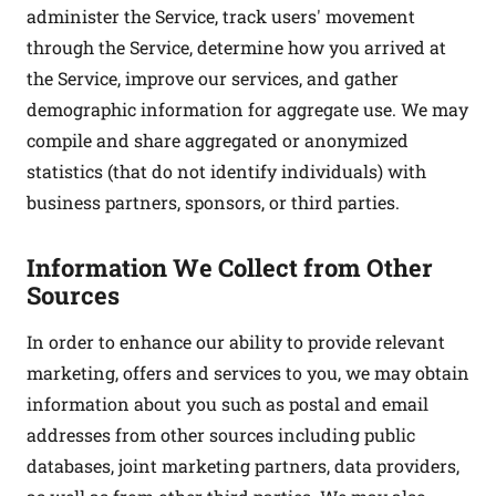
administer the Service, track users' movement
through the Service, determine how you arrived at
the Service, improve our services, and gather
demographic information for aggregate use. We may
compile and share aggregated or anonymized
statistics (that do not identify individuals) with
business partners, sponsors, or third parties.
Information We Collect from Other
Sources
In order to enhance our ability to provide relevant
marketing, offers and services to you, we may obtain
information about you such as postal and email
addresses from other sources including public
databases, joint marketing partners, data providers,