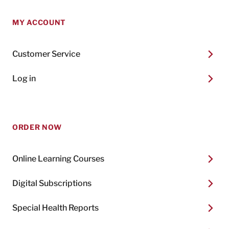
MY ACCOUNT
Customer Service
Log in
ORDER NOW
Online Learning Courses
Digital Subscriptions
Special Health Reports