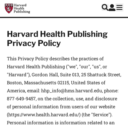
Skip to main content
Harvard Health Publishing
Log In
Search
Ope
Harvard Health Publishing
Privacy Policy
This Privacy Policy describes the practices of
Harvard Health Publishing ("we", "our", "us", or
"Harvard"), Gordon Hall, Suite 013, 25 Shattuck Street,
Boston, Massachusetts 02115, United States of
America, email:
hhp_info@hms.harvard.edu
, phone:
877-649-9457, on the collection, use, and disclosure
of personal information from users of our website
(
https://www.health.harvard.edu/
) (the "Service").
Personal information is information related to an