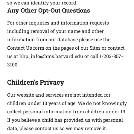
so we can identify your record.
Any Other Opt-Out Questions
For other inquiries and information requests
including removal of your name and other
information from our database please use the
Contact Us form on the pages of our Sites or contact
us at
hhp_info@hms.harvard.edu
or call 1-203-857-
3100.
Children's Privacy
Our website and services are not intended for
children under 13 years of age. We do not knowingly
collect personal information from children under 13.
If you believe a child has provided us with personal
data, please contact us so we may remove it.