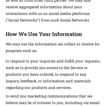
as well as from other third parties. We may also
receive aggregated information about your
interactions with us on social media platforms
("Social Networks") from such Social Networks.
How We Use Your Information
We may use the information we collect or receive for
purposes such as:
to respond to your inquiries and fulfill your requests,
such as to provide you access to the Service or
products you have ordered, to respond to any
inquiry, feedback, or information and materials
regarding our products and services;
to send you marketing communications that we
believe may be of interest to you, including via email