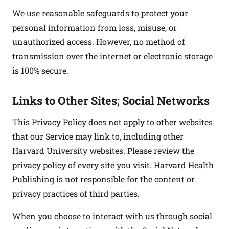
We use reasonable safeguards to protect your
personal information from loss, misuse, or
unauthorized access. However, no method of
transmission over the internet or electronic storage
is 100% secure.
Links to Other Sites; Social Networks
This Privacy Policy does not apply to other websites
that our Service may link to, including other
Harvard University websites. Please review the
privacy policy of every site you visit. Harvard Health
Publishing is not responsible for the content or
privacy practices of third parties.
When you choose to interact with us through social