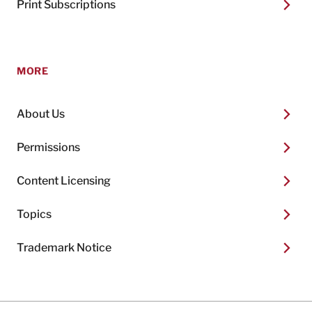
Print Subscriptions
MORE
About Us
Permissions
Content Licensing
Topics
Trademark Notice