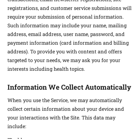
registrations, and customer service submissions will
require your submission of personal information.
Such information may include your name, mailing
address, email address, user name, password, and
payment information (card information and billing
address). To provide you with content and offers
targeted to your needs, we may ask you for your
interests including health topics.
Information We Collect Automatically
When you use the Service, we may automatically
collect certain information about your device and
your interactions with the Site. This data may
include: