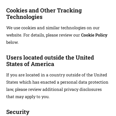
Cookies and Other Tracking
Technologies
We use cookies and similar technologies on our
website. For details, please review our
Cookie Policy
below.
Users located outside the United
States of America
If you are located in a country outside of the United
States which has enacted a personal data protection
law, please review additional privacy disclosures
that may apply to you.
Security