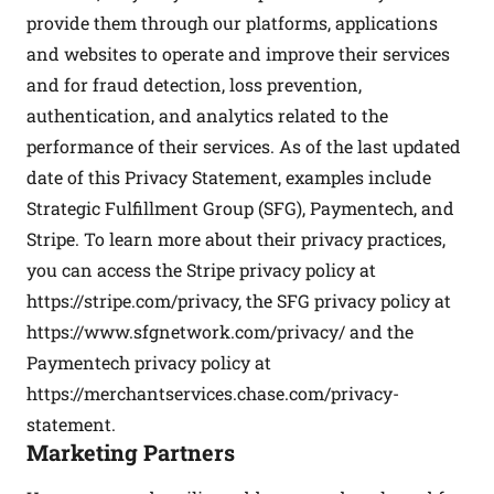
provide them through our platforms, applications
and websites to operate and improve their services
and for fraud detection, loss prevention,
authentication, and analytics related to the
performance of their services. As of the last updated
date of this Privacy Statement, examples include
Strategic Fulfillment Group (SFG), Paymentech, and
Stripe. To learn more about their privacy practices,
you can access the Stripe privacy policy at
https://stripe.com/privacy
, the SFG privacy policy at
https://www.sfgnetwork.com/privacy/
and the
Paymentech privacy policy at
https://merchantservices.chase.com/privacy-
statement
.
Marketing Partners