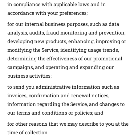
in compliance with applicable laws and in
accordance with your preferences;
for our internal business purposes, such as data
analysis, audits, fraud monitoring and prevention,
developing new products, enhancing, improving or
modifying the Service, identifying usage trends,
determining the effectiveness of our promotional
campaigns, and operating and expanding our
business activities;
to send you administrative information such as
invoices, confirmation and renewal notices,
information regarding the Service, and changes to
our terms and conditions or policies; and
for other reasons that we may describe to you at the
time of collection.