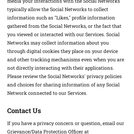
media your interactions with the Social Networks
typically allow the Social Networks to collect
information such as "Likes," profile information
gathered from the Social Networks, or the fact that
you viewed or interacted with our Services. Social
Networks may collect information about you
through digital cookies they place on your device
and other tracking mechanisms even when you are
not directly interacting with their applications.
Please review the Social Networks' privacy policies
and choices for sharing information of any Social
Network connected to our Services.
Contact Us
If you have a privacy concern or question, email our
Grievance/Data Protection Officer at