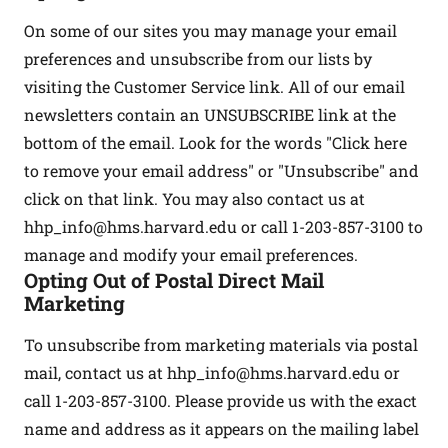
On some of our sites you may manage your email
preferences and unsubscribe from our lists by
visiting the Customer Service link. All of our email
newsletters contain an UNSUBSCRIBE link at the
bottom of the email. Look for the words "Click here
to remove your email address" or "Unsubscribe" and
click on that link. You may also contact us at
hhp_info@hms.harvard.edu
or call 1-203-857-3100 to
manage and modify your email preferences.
Opting Out of Postal Direct Mail
Marketing
To unsubscribe from marketing materials via postal
mail, contact us at
hhp_info@hms.harvard.edu
or
call 1-203-857-3100. Please provide us with the exact
name and address as it appears on the mailing label