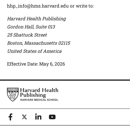
hhp_info@hms.harvard.edu
or write to:
Harvard Health Publishing
Gordon Hall, Suite 013
25 Shattuck Street
Boston, Massachusetts 02115
United States of America
Effective Date: May 6, 2026
Footer
Harvard Health Publishing
Facebook
X (formerly known as Twitter)
Linkedin
YouTube