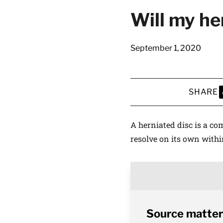
Will my he
September 1, 2020
SHARE
S
A herniated disc is a co
resolve on its own withi
Source matter