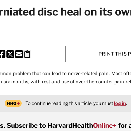
rniated disc heal on its o
PRINT THIS 
HARE THIS PAGE TO FACEBOOK
SHARE THIS PAGE TO X
SHARE THIS PAGE VIA EMAIL
Copy this page to clipboard
mmon problem that can lead to nerve-related pain. Most oft
n six months, with rest and use of over-the-counter pain rel
To continue reading this article, you must
log in
.
s. Subscribe to HarvardHealth
Online+
for 