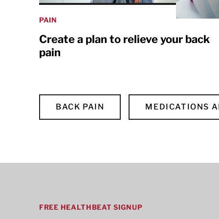
PAIN
Create a plan to relieve your back
pain
BACK PAIN
MEDICATIONS 
FREE HEALTHBEAT SIGNUP