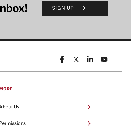
inbox!
SIGN UP
Facebook
X (formerly known as Twitt
Linkedin
YouTube
MORE
About Us
Permissions