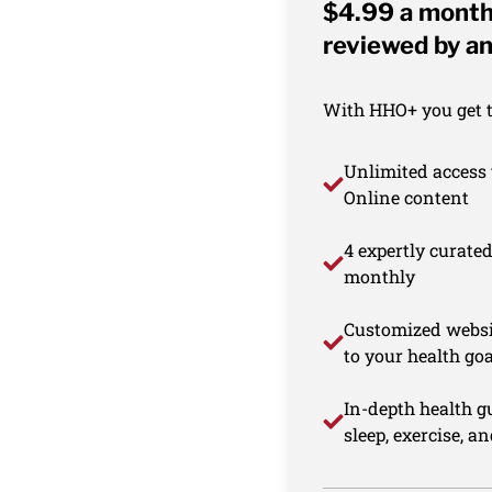
$4.99 a month 
reviewed by an
With HHO+ you get th
Unlimited access 
Online content
4 expertly curate
monthly
Customized websi
to your health goa
In-depth health gu
sleep, exercise, a