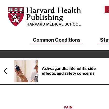
Skip to main content
Harvard Health Publishing
Common Conditions
Sta
Ashwagandha: Benefits, side
effects, and safety concerns
PAIN