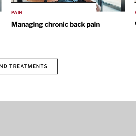
PAIN
Managing chronic back pain
AND TREATMENTS