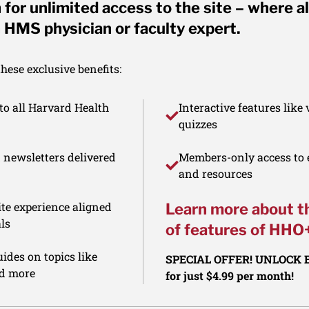
for unlimited access to the site – where al
 HMS physician or faculty expert.
ese exclusive benefits:
to all Harvard Health
Interactive features like
quizzes
d newsletters delivered
Members-only access to e
and resources
te experience aligned
Learn more about t
ls
of features of HHO
ides on topics like
SPECIAL OFFER! UNLOCK
nd more
for just $4.99 per month!