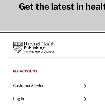
Get the latest in hea
Footer
Harvard Health Publishing
MY ACCOUNT
Customer Service
Log in