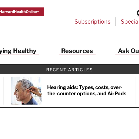
HarvardHealthOnline+
Subscriptions
Specia
ying Healthy
Resources
Ask Ou
RECENT ARTICLES
Hearing aids: Types, costs, over-
the-counter options, and AirPods