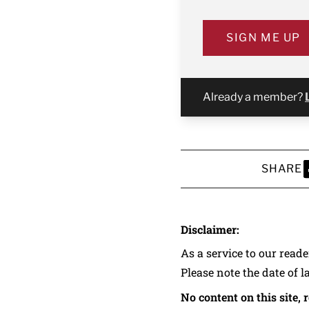
SIGN ME UP
Already a member?
SHARE
S
Disclaimer:
As a service to our read
Please note the date of l
No content on this site, 