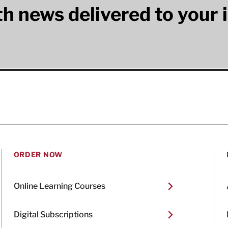
lth news delivered to your 
ORDER NOW
Online Learning Courses
Digital Subscriptions