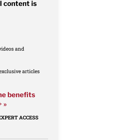
l content is
 videos and
xclusive articles
he benefits
+ »
 EXPERT ACCESS