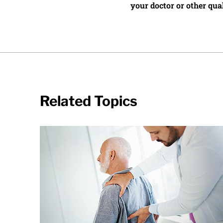
your doctor or other qual
Related Topics