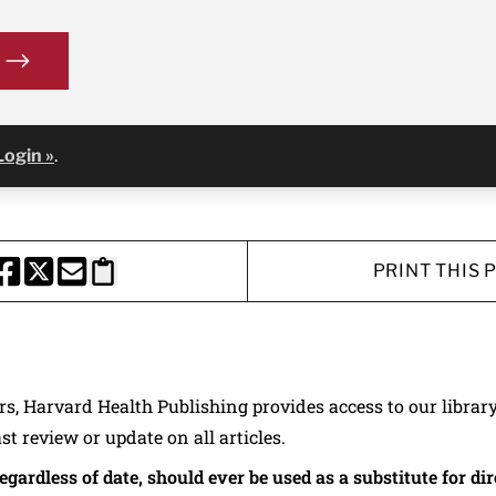
Login »
.
PRINT THIS 
HARE THIS PAGE TO FACEBOOK
SHARE THIS PAGE TO X
SHARE THIS PAGE VIA EMAIL
Copy this page to clipboard
ers, Harvard Health Publishing provides access to our librar
ast review or update on all articles.
regardless of date, should ever be used as a substitute for d