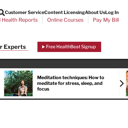
Customer Service
Content Licensing
About Us
Log In
Search
l Health Reports
Online Courses
Pay My Bill
r Experts
Free HealthBeat Signup
Meditation techniques: How to
meditate for stress, sleep, and
focus