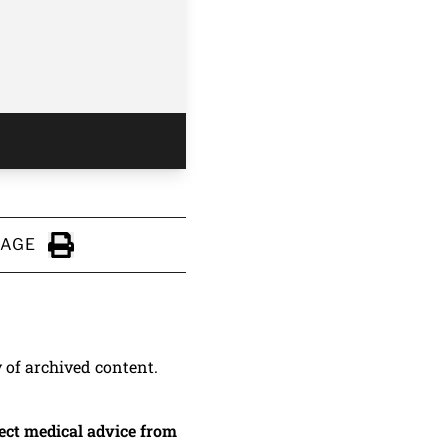
PAGE
Click to Print
y of archived content.
irect medical advice from