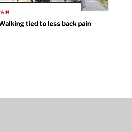
PAIN
Walking tied to less back pain