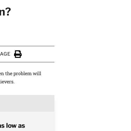
wn?
PAGE
Click to Print
en the problem will
ievers.
as low as