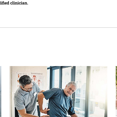
ified clinician.