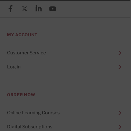
Facebook
X (formerly known as Twitter)
Linkedin
YouTube
MY ACCOUNT
Customer Service
Log in
ORDER NOW
Online Learning Courses
Digital Subscriptions