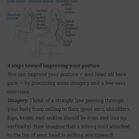
4 steps toward improving your posture
You can improve your posture — and head off back
pain — by practicing some imagery and a few easy
exercises.
Imagery.
Think of a straight line passing through
your body from ceiling to floor (your ears, shoulders,
hips, knees, and ankles should be even and line up
vertically). Now imagine that a strong cord attached
to the top of your head is pulling you upward,