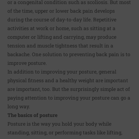
or a congenital condition such as scoliosis. But most
of the time, upper or lower back pain develops
during the course of day-to-day life. Repetitive
activities at work or home, such as sitting at a
computer or lifting and carrying, may produce
tension and muscle tightness that result in a
backache. One solution to preventing back pain is to
improve posture.
In addition to improving your posture, general
physical fitness and a healthy weight are important
are important, too. But the surprisingly simple act of
paying attention to improving your posture can go a
long way.
The basics of posture
Posture is the way you hold your body while
standing, sitting, or performing tasks like lifting,