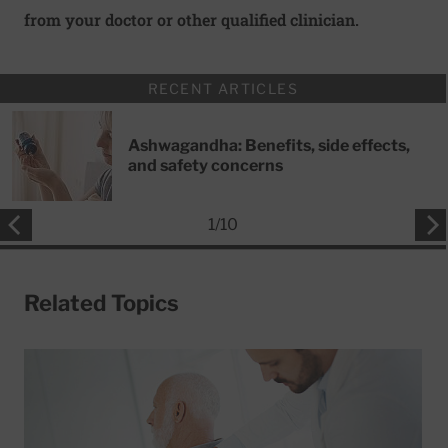
from your doctor or other qualified clinician.
RECENT ARTICLES
Ashwagandha: Benefits, side effects,
and safety concerns
1
/
10
Related Topics