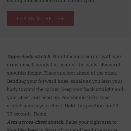
lasting independence from chronic pain.
LEARN MORE
Upper-body stretch.
Stand facing a corner with your
arms raised, hands flat against the walls, elbows at
shoulder height. Place one foot ahead of the other.
Bending your forward knee, exhale as you lean your
body toward the corner. Keep your back straight and
your chest and head up. You should feel a nice
stretch across your chest. Hold this position for 20-
30 seconds. Relax.
Arm-across-chest stretch.
Raise your right arm to
shoulder level in front of you and bend the arm at