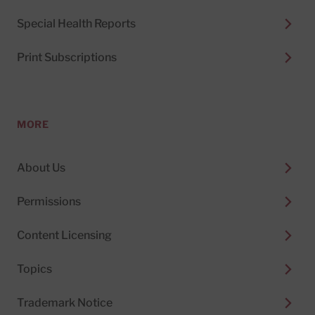
Special Health Reports
Print Subscriptions
MORE
About Us
Permissions
Content Licensing
Topics
Trademark Notice