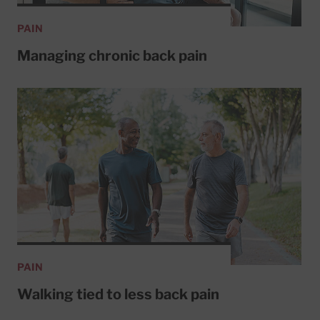
PAIN
Managing chronic back pain
PAIN
Walking tied to less back pain