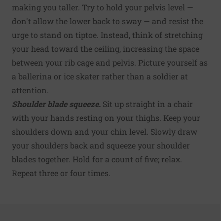
making you taller. Try to hold your pelvis level —
don't allow the lower back to sway — and resist the
urge to stand on tiptoe. Instead, think of stretching
your head toward the ceiling, increasing the space
between your rib cage and pelvis. Picture yourself as
a ballerina or ice skater rather than a soldier at
attention.
Shoulder blade squeeze.
Sit up straight in a chair
with your hands resting on your thighs. Keep your
shoulders down and your chin level. Slowly draw
your shoulders back and squeeze your shoulder
blades together. Hold for a count of five; relax.
Repeat three or four times.