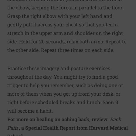
the elbow, keeping the forearm parallel to the floor.
Grasp the right elbow with your left hand and
gently pull it across your chest so that you feel a
stretch in the upper arm and shoulder on the right
side. Hold for 20 seconds; relax both arms. Repeat to
the other side. Repeat three times on each side.
Practice these imagery and posture exercises
throughout the day. You might try to find a good
trigger to help you remember, such as doing one or
more of them when you get up from your desk, or
right before scheduled breaks and lunch. Soon it
will become a habit.
For more on healing an aching back, review
Back
Pain
, a Special Health Report from Harvard Medical