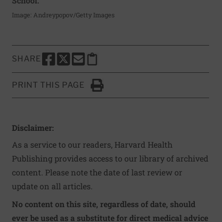
School.
Image: Andreypopov/Getty Images
SHARE
SHARE THIS PAGE TO FACEBOOK
SHARE THIS PAGE TO X
SHARE THIS PAGE VIA EMAIL
Copy this page to clipboard
PRINT THIS PAGE
Click to Print
Disclaimer:
As a service to our readers, Harvard Health
Publishing provides access to our library of archived
content. Please note the date of last review or
update on all articles.
No content on this site, regardless of date, should
ever be used as a substitute for direct medical advice