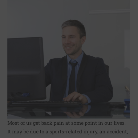
Most of us get back pain at some point in our lives.
It may be due to a sports-related injury, an accident,