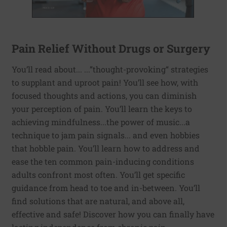
Pain Relief Without Drugs or Surgery
You’ll read about... ...”thought-provoking“ strategies
to supplant and uproot pain! You’ll see how, with
focused thoughts and actions, you can diminish
your perception of pain. You’ll learn the keys to
achieving mindfulness...the power of music...a
technique to jam pain signals... and even hobbies
that hobble pain. You’ll learn how to address and
ease the ten common pain-inducing conditions
adults confront most often. You’ll get specific
guidance from head to toe and in-between. You’ll
find solutions that are natural, and above all,
effective and safe! Discover how you can finally have