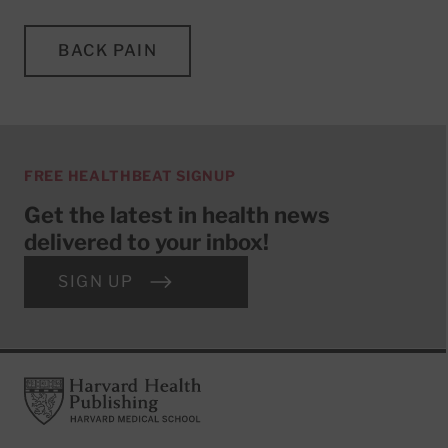
BACK PAIN
FREE HEALTHBEAT SIGNUP
Get the latest in health news
delivered to your inbox!
SIGN UP
Footer
Harvard Health Publishing