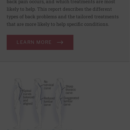
back pain occurs, and which treatments are most
likely to help. This report describes the different
types of back problems and the tailored treatments
that are more likely to help specific conditions.
LEARN MORE