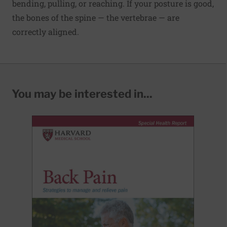
bending, pulling, or reaching. If your posture is good,
the bones of the spine — the vertebrae — are
correctly aligned.
You may be interested in...