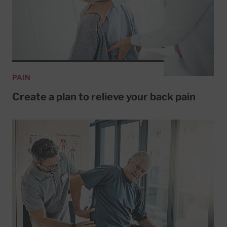
PAIN
Create a plan to relieve your back pain