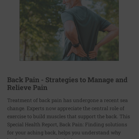
Back Pain - Strategies to Manage and
Relieve Pain
Treatment of back pain has undergone a recent sea
change. Experts now appreciate the central role of
exercise to build muscles that support the back. This
Special Health Report, Back Pain: Finding solutions
for your aching back, helps you understand why