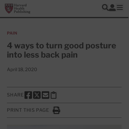
Skip to main content
Harvard Health Publishing
Log In
Search
Ope
PAIN
4 ways to turn good posture
into less back pain
April 18, 2020
SHARE
SHARE THIS PAGE TO FACEBOOK
SHARE THIS PAGE TO X
SHARE THIS PAGE VIA EMAIL
Copy this page to clipboard
PRINT THIS PAGE
Click to Print