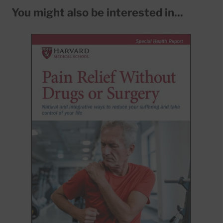
You might also be interested in...