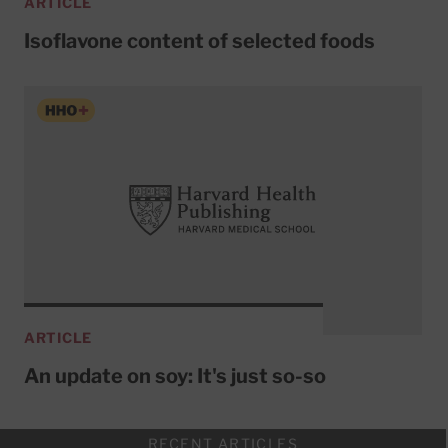
ARTICLE
Isoflavone content of selected foods
ARTICLE
An update on soy: It's just so-so
RECENT ARTICLES