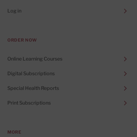
Log in
ORDER NOW
Online Learning Courses
Digital Subscriptions
Special Health Reports
Print Subscriptions
MORE