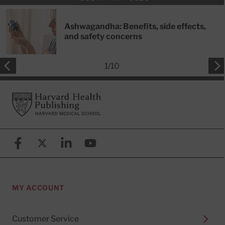
Ashwagandha: Benefits, side effects,
and safety concerns
1
/
10
Footer
Harvard Health Publishing
Facebook
X (formerly known as Twitter)
Linkedin
YouTube
MY ACCOUNT
Customer Service