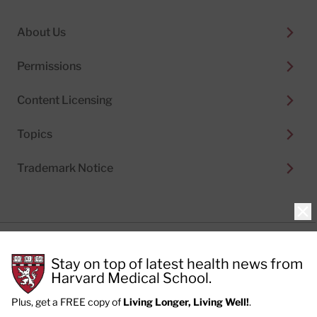
About Us
Permissions
Content Licensing
Topics
Trademark Notice
Clo
Privacy Policy
Stay on top of latest health news from
Cookie Policy
Terms of Use
Harvard Medical School.
Privacy Preferences
Plus, get a FREE copy of
Living Longer, Living Well!
.