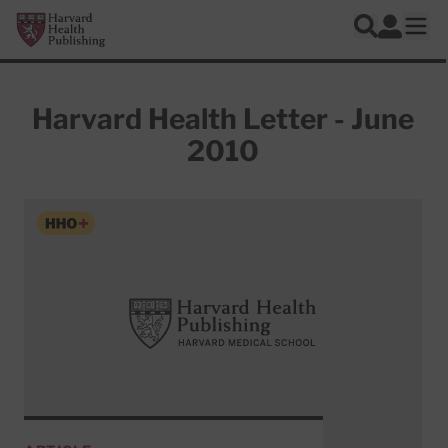
Skip to main content
Harvard Health Publishing
Log In
Search
Ope
Harvard Health Letter - June
2010
Articles