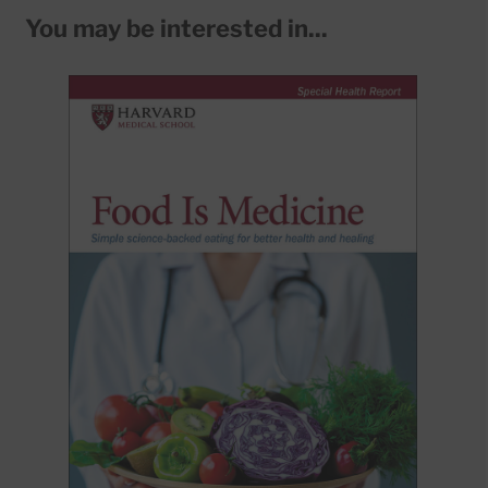
You may be interested in...