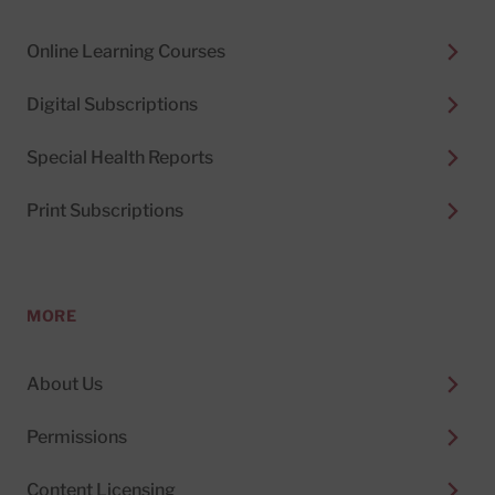
Online Learning Courses
Digital Subscriptions
Special Health Reports
Print Subscriptions
MORE
About Us
Permissions
Content Licensing