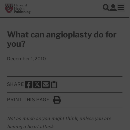
Skip to main content
Harvard Health Publishing
Log In
Search
Ope
What can angioplasty do for
you?
December 1, 2010
SHARE
SHARE THIS PAGE TO FACEBOOK
SHARE THIS PAGE TO X
SHARE THIS PAGE VIA EMAIL
Copy this page to clipboard
PRINT THIS PAGE
Click to Print
Not as much as you might think, unless you are
having a heart attack.