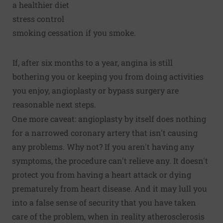
a healthier diet
stress control
smoking cessation if you smoke.
If, after six months to a year, angina is still
bothering you or keeping you from doing activities
you enjoy, angioplasty or bypass surgery are
reasonable next steps.
One more caveat: angioplasty by itself does nothing
for a narrowed coronary artery that isn't causing
any problems. Why not? If you aren't having any
symptoms, the procedure can't relieve any. It doesn't
protect you from having a heart attack or dying
prematurely from heart disease. And it may lull you
into a false sense of security that you have taken
care of the problem, when in reality atherosclerosis