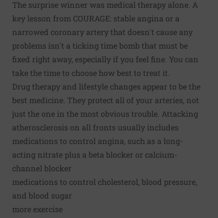
The surprise winner was medical therapy alone. A
key lesson from COURAGE: stable angina or a
narrowed coronary artery that doesn't cause any
problems isn't a ticking time bomb that must be
fixed right away, especially if you feel fine. You can
take the time to choose how best to treat it.
Drug therapy and lifestyle changes appear to be the
best medicine. They protect all of your arteries, not
just the one in the most obvious trouble. Attacking
atherosclerosis on all fronts usually includes
medications to control angina, such as a long-
acting nitrate plus a beta blocker or calcium-
channel blocker
medications to control cholesterol, blood pressure,
and blood sugar
more exercise