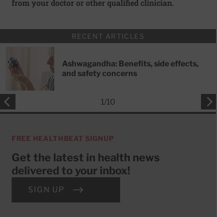
from your doctor or other qualified clinician.
RECENT ARTICLES
Ashwagandha: Benefits, side effects,
and safety concerns
1
/
10
FREE HEALTHBEAT SIGNUP
Get the latest in health news
delivered to your inbox!
SIGN UP