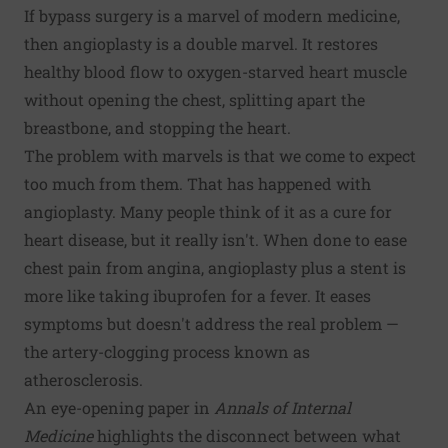
If bypass surgery is a marvel of modern medicine,
then angioplasty is a double marvel. It restores
healthy blood flow to oxygen-starved heart muscle
without opening the chest, splitting apart the
breastbone, and stopping the heart.
The problem with marvels is that we come to expect
too much from them. That has happened with
angioplasty. Many people think of it as a cure for
heart disease, but it really isn't. When done to ease
chest pain from angina, angioplasty plus a stent is
more like taking ibuprofen for a fever. It eases
symptoms but doesn't address the real problem —
the artery-clogging process known as
atherosclerosis.
An eye-opening paper in
Annals of Internal
Medicine
highlights the disconnect between what