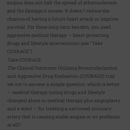
angina does not halt the spread of atherosclerosis
and the damage it causes. It doesn't reduce the
chances of having a future heart attack or improve
survival. For these long-term benefits, you need
aggressive medical therapy — heart-protecting
drugs and lifestyle interventions (see "Take
COURAGE").
Take COURAGE
The Clinical Outcomes Utilizing Revascularization
and Aggressive Drug Evaluation (COURAGE) trial
set out to answer a simple question: which is better
— medical therapy (using drugs and lifestyle
changes) alone or medical therapy plus angioplasty
and a stent — for treating a narrowed coronary
artery that is causing stable angina or no problems
at all?