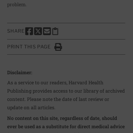
problem.
SHARE
SHARE THIS PAGE TO FACEBOOK
SHARE THIS PAGE TO X
SHARE THIS PAGE VIA EMAIL
Copy this page to clipboard
PRINT THIS PAGE
Click to Print
Disclaimer:
As a service to our readers, Harvard Health
Publishing provides access to our library of archived
content. Please note the date of last review or
update on all articles.
No content on this site, regardless of date, should
ever be used as a substitute for direct medical advice