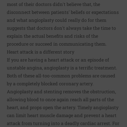
most of their doctors didn't believe that, the
disconnect between patients' beliefs or expectations
and what angioplasty could really do for them
suggests that doctors don't always take the time to
explain the actual benefits and risks of the
procedure or succeed in communicating them.
Heart attack is a different story
If you are having a heart attack or an episode of
unstable angina, angioplasty is a terrific treatment.
Both of these all-too-common problems are caused
by a completely blocked coronary artery.
Angioplasty and stenting removes the obstruction,
allowing blood to once again reach all parts of the
heart, and props open the artery. Timely angioplasty
can limit heart muscle damage and prevent a heart
attack from turning into a deadly cardiac arrest. For