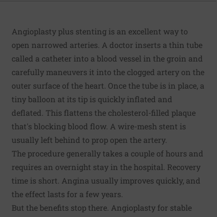
Angioplasty plus stenting is an excellent way to
open narrowed arteries. A doctor inserts a thin tube
called a catheter into a blood vessel in the groin and
carefully maneuvers it into the clogged artery on the
outer surface of the heart. Once the tube is in place, a
tiny balloon at its tip is quickly inflated and
deflated. This flattens the cholesterol-filled plaque
that's blocking blood flow. A wire-mesh stent is
usually left behind to prop open the artery.
The procedure generally takes a couple of hours and
requires an overnight stay in the hospital. Recovery
time is short. Angina usually improves quickly, and
the effect lasts for a few years.
But the benefits stop there. Angioplasty for stable