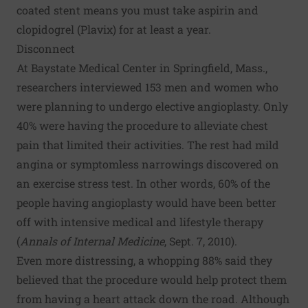
coated stent means you must take aspirin and
clopidogrel (Plavix) for at least a year.
Disconnect
At Baystate Medical Center in Springfield, Mass.,
researchers interviewed 153 men and women who
were planning to undergo elective angioplasty. Only
40% were having the procedure to alleviate chest
pain that limited their activities. The rest had mild
angina or symptomless narrowings discovered on
an exercise stress test. In other words, 60% of the
people having angioplasty would have been better
off with intensive medical and lifestyle therapy
(
Annals of Internal Medicine
, Sept. 7, 2010).
Even more distressing, a whopping 88% said they
believed that the procedure would help protect them
from having a heart attack down the road. Although