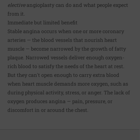
elective
angioplasty can do and what people expect
from it.
Immediate but limited benefit
Stable angina occurs when one or more coronary
arteries — the blood vessels that nourish heart
muscle — become narrowed by the growth of fatty
plaque. Narrowed vessels deliver enough oxygen-
rich blood to satisfy the needs of the heart at rest.
But they can't open enough to carry extra blood
when heart muscle demands more oxygen, such as
during physical activity, stress, or anger. The lack of
oxygen produces angina — pain, pressure, or
discomfort in or around the chest.