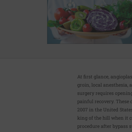
At first glance, angiopla
groin, local anesthesia, 
surgery requires opening
painful recovery. These 
2007 in the United State
king of the hill when it
procedure after bypass s