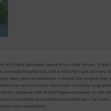
sty with stent placement seems to be a clear winner. It requi
an overnight hospital stay, and a relatively rapid recovery.
 the chest, general anesthesia, a several-day hospital stay
differences are one reason why nearly 1.3 million angioplas
s alone, compared with 470,000 bypass surgeries. On the oth
 comes to durability and freedom from chest pain. Far fewer
urgery than angioplasty.