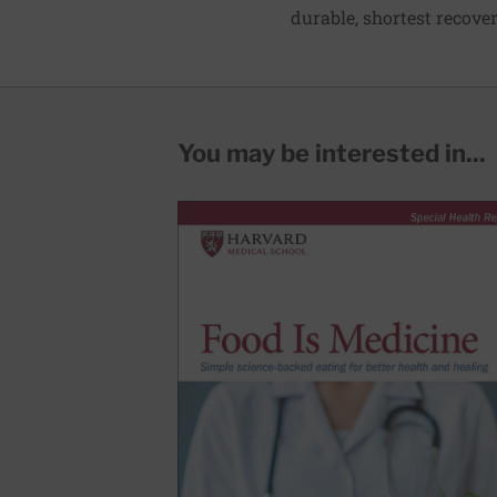
durable, shortest recover
You may be interested in...