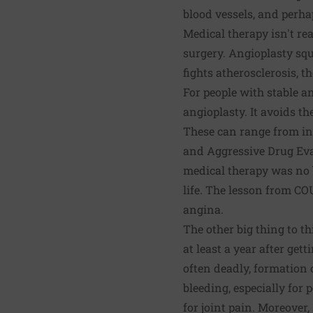
blood vessels, and perha
Medical therapy isn't re
surgery. Angioplasty squ
fights atherosclerosis, t
For people with stable a
angioplasty. It avoids th
These can range from inf
and Aggressive Drug Eva
medical therapy was no 
life. The lesson from COU
angina.
The other big thing to t
at least a year after get
often deadly, formation 
bleeding, especially for
for joint pain. Moreover