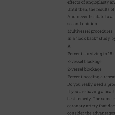
effects of angioplasty a
Until then, the results 
And never hesitate to as
second opinion.
Multivessel procedures
In a "look back" study, 
Â
Percent surviving to 18 
3-vessel blockage
2-vessel blockage
Percent needing a repea
Do you really need a pro
If you are having a hear
best remedy. The same is
coronary artery that doe
consider the advantages 