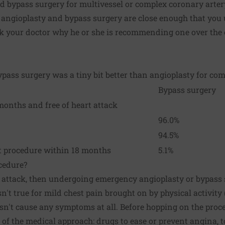
nd bypass surgery for multivessel or complex coronary arter
of angioplasty and bypass surgery are close enough that you 
k your doctor why he or she is recommending one over the o
bypass surgery was a tiny bit better than angioplasty for co
Bypass surgery
months and free of heart attack
96.0%
94.5%
t procedure within 18 months
5.1%
cedure?
t attack, then undergoing emergency angioplasty or bypass s
n't true for mild chest pain brought on by physical activit
sn't cause any symptoms at all. Before hopping on the proce
of the medical approach: drugs to ease or prevent angina, t