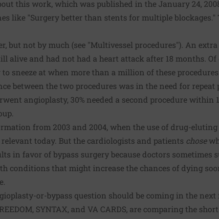
out this work, which was published in the January 24, 20
es like "Surgery better than stents for multiple blockages." 
r, but not by much (see "Multivessel procedures"). An extra 
ill alive and had not had a heart attack after 18 months. Of 
g to sneeze at when more than a million of these procedure
rence between the two procedures was in the need for repea
erwent angioplasty, 30% needed a second procedure within
oup.
ormation from 2003 and 2004, when the use of drug-eluting 
e relevant today. But the cardiologists and patients
chose
whi
lts in favor of bypass surgery because doctors sometimes s
with conditions that might increase the chances of dying soo
e.
gioplasty-or-bypass question should be coming in the next f
 FREEDOM, SYNTAX, and VA CARDS, are comparing the short