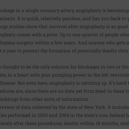
ckage in a single coronary artery, angioplasty is becoming 
tients. It is quick, relatively painless, and has you back to 
rge studies show that survival after angioplasty is as good 
oplasty comes with a price. Up to one-quarter of people wh
e bypass surgery, within a few years. And anyone who gets 
t a year to prevent the formation of potentially deadly clot
thought to be the only solution for blockages in two or thre
ies, in a heart with poor pumping power in the left ventricle
isease. But even here, angioplasty is catching up. It's hard
dures are, since there are no data yet from head-to-head t
 inklings from other sorts of information.
eview of data collected by the state of New York. It include
ies performed in 2003 and 2004 in the state's non-federal ho
tely after these procedures, deaths within 18 months, and 