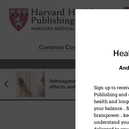
Skip to main content
Harvard Health Publishing
Common Conditions
Sta
Heal
And
Ashwagandha: Benefits, side
effects, and safety concerns
Sign up to rece
Publishing and g
health and long
your balance… fi
brainpower… ke
understand your
delivered to you