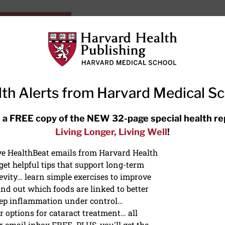
HarvardHealthOnline+
Subscriptions
Specia
ying Healthy
Resources
Ask Ou
th Alerts from Harvard Medical S
RECENT ARTICLES
 a FREE copy of the NEW 32-page special health re
Living Longer, Living Well
!
Hearing aids: Types, costs, over-
the-counter options, and AirPods
ive HealthBeat emails from Harvard Health
et helpful tips that support long-term
evity… learn simple exercises to improve
nd out which foods are linked to better
ep inflammation under control…
 options for cataract treatment… all
r email inbox FREE. PLUS, you'll get the