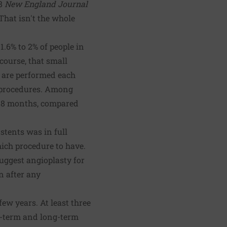
08
New England Journal
That isn't the whole
1.6% to 2% of people in
course, that small
s are performed each
t procedures. Among
 18 months, compared
stents was in full
ch procedure to have.
uggest angioplasty for
n after any
ew years. At least three
-term and long-term