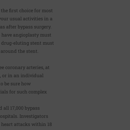
the first choice for most
your usual activities in a
as after bypass surgery.
o have angioplasty must
a drug-eluting stent must
s around the stent.
e coronary arteries, at
, or in an individual
 to be sure how
rials for such complex
d all 17,000 bypass
spitals. Investigators
heart attacks within 18