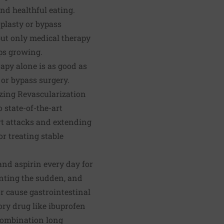
and healthful eating.
ioplasty or bypass
but only medical therapy
eps growing.
rapy alone is as good as
 or bypass surgery.
izing Revascularization
state-of-the-art
rt attacks and extending
or treating stable
and aspirin every day for
venting the sudden, and
or cause gastrointestinal
ory drug like ibuprofen
 combination long