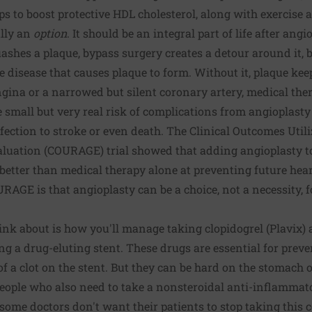
ps to boost protective HDL cholesterol, along with exercise 
ally an
option
. It should be an integral part of life after ang
ashes a plaque, bypass surgery creates a detour around it, 
he disease that causes plaque to form. Without it, plaque ke
ngina or a narrowed but silent coronary artery, medical the
e small but very real risk of complications from angioplasty
ection to stroke or even death. The Clinical Outcomes Util
luation (COURAGE) trial showed that adding angioplasty to 
better than medical therapy alone at preventing future hea
RAGE is that angioplasty can be a choice, not a necessity, f
hink about is how you'll manage taking clopidogrel (Plavix) 
ting a drug-eluting stent. These drugs are essential for pre
of a clot on the stent. But they can be hard on the stomach 
 people who also need to take a nonsteroidal anti-inflammat
, some doctors don't want their patients to stop taking this