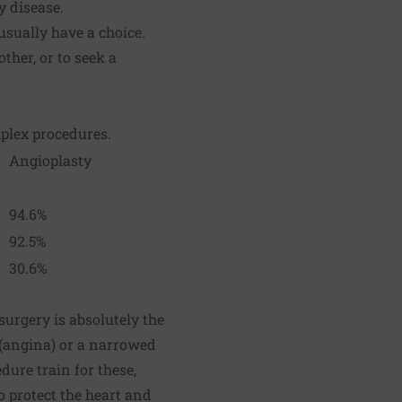
y disease.
usually have a choice.
ther, or to seek a
mplex procedures.
Angioplasty
94.6%
92.5%
30.6%
urgery is absolutely the
y (angina) or a narrowed
dure train for these,
o protect the heart and