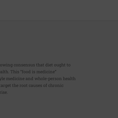
rowing consensus that diet ought to
ealth. This “food is medicine”
estyle medicine and whole-person health
 target the root causes of chronic
rise.