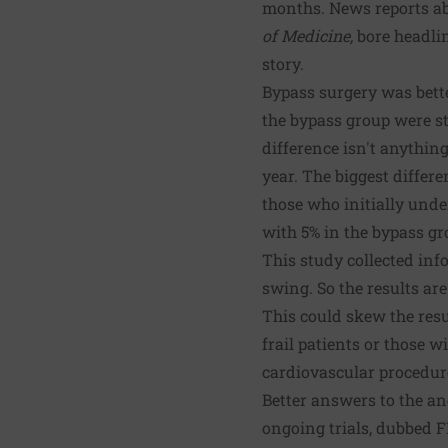
months. News reports ab
of Medicine,
bore headlin
story.
Bypass surgery was bette
the bypass group were st
difference isn't anythin
year. The biggest diffe
those who initially und
with 5% in the bypass gr
This study collected inf
swing. So the results ar
This could skew the resu
frail patients or those 
cardiovascular procedur
Better answers to the an
ongoing trials, dubbed