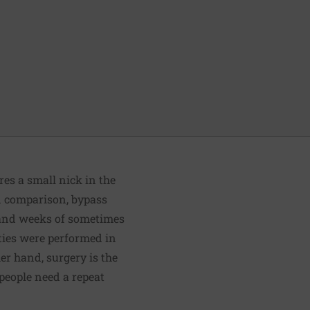
res a small nick in the
 In comparison, bypass
, and weeks of sometimes
ties were performed in
er hand, surgery is the
 people need a repeat