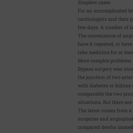
Simplest cases
For an uncomplicated blo
cardiologists and their pa
few days. A number of la
The convenience of angi
have it repeated, or hav
take medicine for at leas
More complex problems
Bypass surgery was once 
the junction of two arter
with diabetes or kidney d
comparable the two proce
situations. But there are
The latest comes from a r
surgeries and angioplast
compared deaths immedia