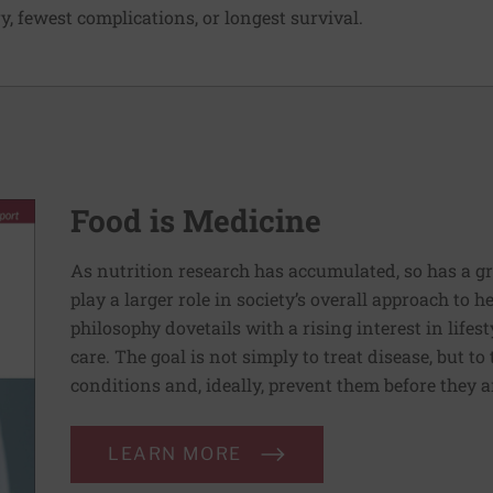
y, fewest complications, or longest survival.
Food is Medicine
As nutrition research has accumulated, so has a g
play a larger role in society’s overall approach to h
philosophy dovetails with a rising interest in lif
care. The goal is not simply to treat disease, but to
conditions and, ideally, prevent them before they a
LEARN MORE