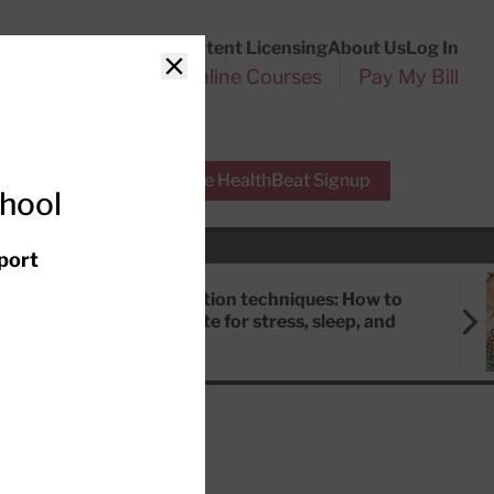
Customer Service
Content Licensing
About Us
Log In
Search
l Health Reports
Online Courses
Pay My Bill
Close
r Experts
Free HealthBeat Signup
chool
port
Meditation techniques: How to
meditate for stress, sleep, and
focus