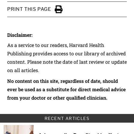
PRINT THIS PAGE
Click to Print
Disclaimer:
As a service to our readers, Harvard Health
Publishing provides access to our library of archived
content. Please note the date of last review or update
on all articles.
No content on this site, regardless of date, should
ever be used as a substitute for direct medical advice
from your doctor or other qualified clinician.
RECENT ARTICLES