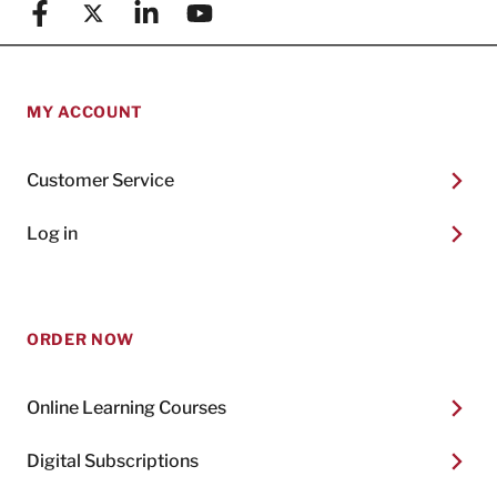
Facebook
X (formerly known as Twitter)
Linkedin
YouTube
MY ACCOUNT
Customer Service
Log in
ORDER NOW
Online Learning Courses
Digital Subscriptions