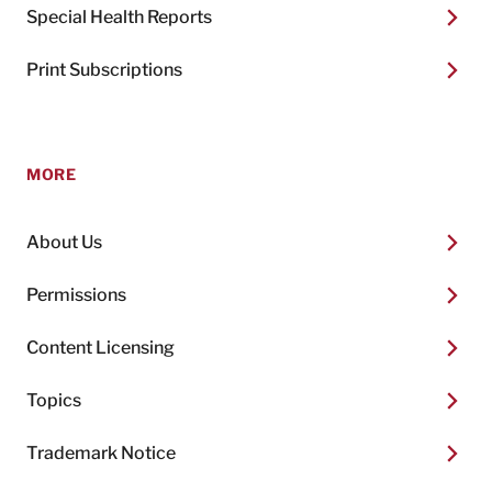
Special Health Reports
Print Subscriptions
MORE
About Us
Permissions
Content Licensing
Topics
Trademark Notice