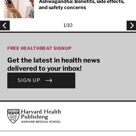
Ashwagandha: Benefits, side effects,
and safety concerns
1
/
10
FREE HEALTHBEAT SIGNUP
Get the latest in health news
delivered to your inbox!
SIGN UP
Footer
Harvard Health Publishing