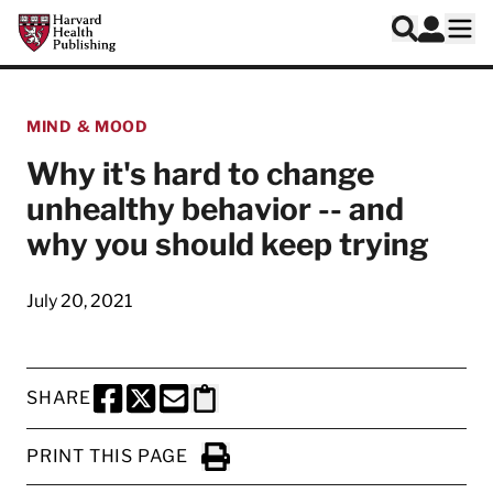
Skip to main content
Harvard Health Publishing
Log In
Search
Ope
MIND & MOOD
Why it's hard to change
unhealthy behavior -- and
why you should keep trying
July 20, 2021
SHARE
SHARE THIS PAGE TO FACEBOOK
SHARE THIS PAGE TO X
SHARE THIS PAGE VIA EMAIL
Copy this page to clipboard
PRINT THIS PAGE
Click to Print