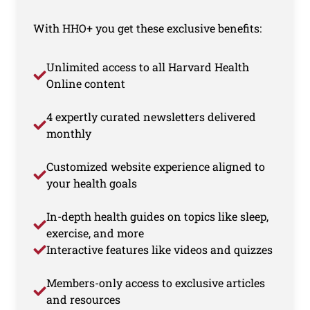
With HHO+ you get these exclusive benefits:
Unlimited access to all Harvard Health
Online content
4 expertly curated newsletters delivered
monthly
Customized website experience aligned to
your health goals
In-depth health guides on topics like sleep,
exercise, and more
Interactive features like videos and quizzes
Members-only access to exclusive articles
and resources