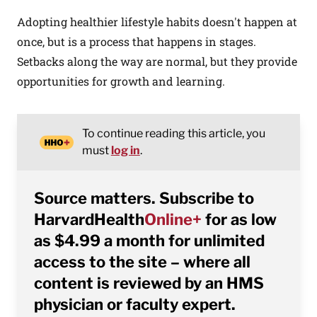
Adopting healthier lifestyle habits doesn't happen at
once, but is a process that happens in stages.
Setbacks along the way are normal, but they provide
opportunities for growth and learning.
To continue reading this article, you
must
log in
.
Source matters. Subscribe to
HarvardHealth
Online+
for as low
as $4.99 a month for unlimited
access to the site – where all
content is reviewed by an HMS
physician or faculty expert.