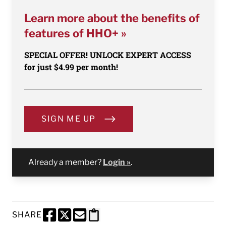
Learn more about the benefits of
features of HHO+ »
SPECIAL OFFER! UNLOCK EXPERT ACCESS
for just $4.99 per month!
SIGN ME UP
Already a member?
Login »
.
SHARE
SHARE THIS PAGE TO FACEBOOK
SHARE THIS PAGE TO X
SHARE THIS PAGE VIA EMAIL
Copy this page to clipboard