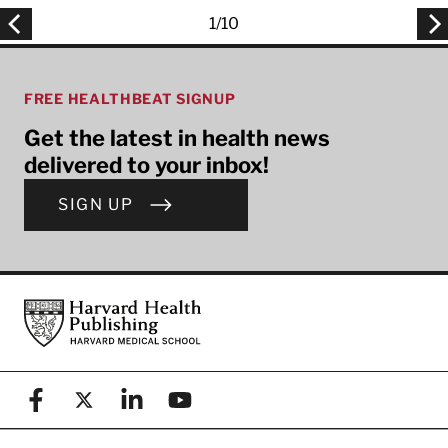
1
/
10
FREE HEALTHBEAT SIGNUP
Get the latest in health news
delivered to your inbox!
SIGN UP
Footer
Harvard Health Publishing
Facebook
X (formerly known as Twitter)
Linkedin
YouTube