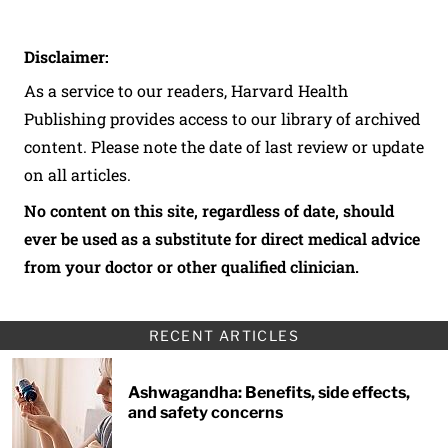
Disclaimer:
As a service to our readers, Harvard Health
Publishing provides access to our library of archived
content. Please note the date of last review or update
on all articles.
No content on this site, regardless of date, should
ever be used as a substitute for direct medical advice
from your doctor or other qualified clinician.
RECENT ARTICLES
Ashwagandha: Benefits, side effects,
and safety concerns