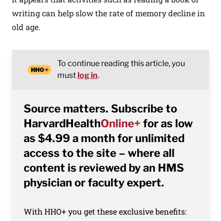
writing can help slow the rate of memory decline in
old age.
To continue reading this article, you
must
log in
.
Source matters. Subscribe to
HarvardHealth
Online+
for as low
as $4.99 a month for unlimited
access to the site – where all
content is reviewed by an HMS
physician or faculty expert.
With HHO+ you get these exclusive benefits: