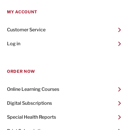
MY ACCOUNT
Customer Service
Log in
ORDER NOW
Online Learning Courses
Digital Subscriptions
Special Health Reports