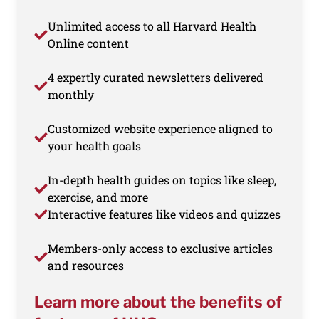
Unlimited access to all Harvard Health
Online content
4 expertly curated newsletters delivered
monthly
Customized website experience aligned to
your health goals
In-depth health guides on topics like sleep,
exercise, and more
Interactive features like videos and quizzes
Members-only access to exclusive articles
and resources
Learn more about the benefits of