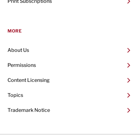
Print Subscriptions
MORE
About Us
Permissions
Content Licensing
Topics
Trademark Notice