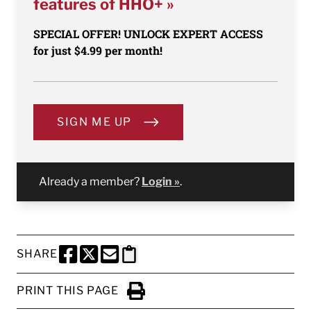
features of HHO+ »
SPECIAL OFFER! UNLOCK EXPERT ACCESS
for just $4.99 per month!
SIGN ME UP
Already a member?
Login »
.
SHARE
SHARE THIS PAGE TO FACEBOOK
SHARE THIS PAGE TO X
SHARE THIS PAGE VIA EMAIL
Copy this page to clipboard
PRINT THIS PAGE
Click to Print