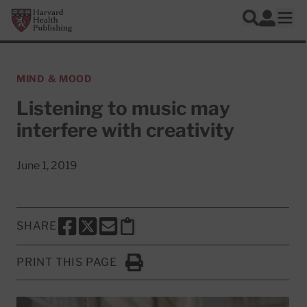
Skip to main content
Harvard Health Publishing
Log In
Search
Ope
MIND & MOOD
Listening to music may
interfere with creativity
June 1, 2019
SHARE
SHARE THIS PAGE TO FACEBOOK
SHARE THIS PAGE TO X
SHARE THIS PAGE VIA EMAIL
Copy this page to clipboard
PRINT THIS PAGE
Click to Print