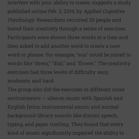
interfere with your ability to create, suggests a study
published online Feb. 2, 2019, by
Applied Cognitive
Psychology
. Researchers recruited 30 people and
tested their creativity through a series of exercises.
Participants were shown three words at a time and
then asked to add another word to create a new
word or phrase. For example, "sun" could be joined to
words like "dress," "dial," and "flower." The creativity
exercises had three levels of difficulty: easy,
moderate, and hard.
The group also did the exercises in different noise
environments — silence; music with Spanish and
English lyrics; instrumental music; and normal
background library sounds like distant speech,
typing, and paper rustling. They found that every
kind of music significantly impaired the ability to