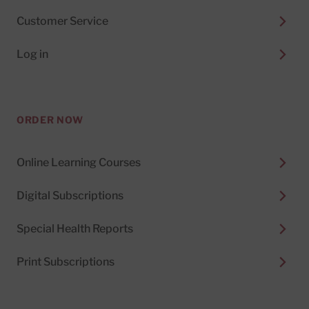
Customer Service
Log in
ORDER NOW
Online Learning Courses
Digital Subscriptions
Special Health Reports
Print Subscriptions