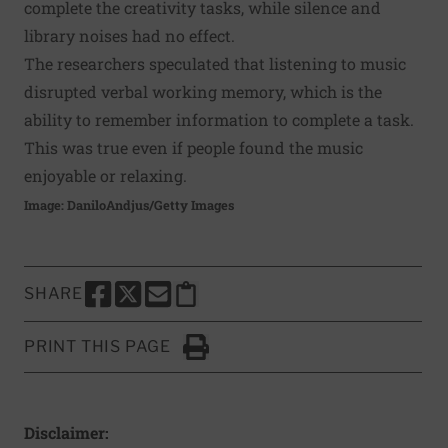
complete the creativity tasks, while silence and
library noises had no effect.
The researchers speculated that listening to music
disrupted verbal working memory, which is the
ability to remember information to complete a task.
This was true even if people found the music
enjoyable or relaxing.
Image: DaniloAndjus/Getty Images
SHARE
SHARE THIS PAGE TO FACEBOOK
SHARE THIS PAGE TO X
SHARE THIS PAGE VIA EMAIL
Copy this page to clipboard
PRINT THIS PAGE
Click to Print
Disclaimer: