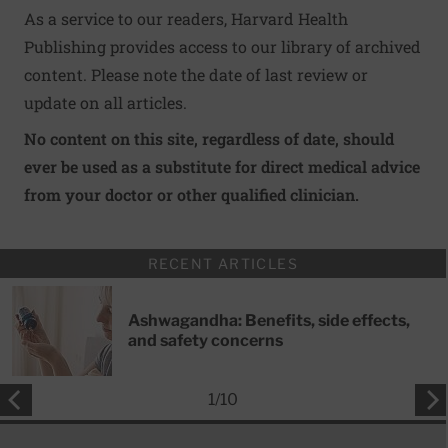
As a service to our readers, Harvard Health
Publishing provides access to our library of archived
content. Please note the date of last review or
update on all articles.
No content on this site, regardless of date, should
ever be used as a substitute for direct medical advice
from your doctor or other qualified clinician.
RECENT ARTICLES
Ashwagandha: Benefits, side effects,
and safety concerns
1
/
10