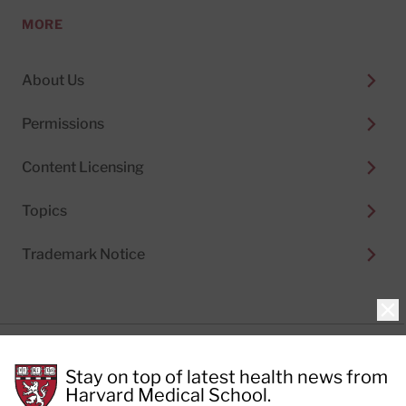
MORE
About Us
Permissions
Content Licensing
Topics
Trademark Notice
Clo
Privacy Policy
Stay on top of latest health news from
Cookie Policy
Terms of Use
Harvard Medical School.
Privacy Preferences