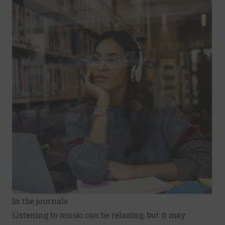
In the journals
Listening to music can be relaxing, but it may