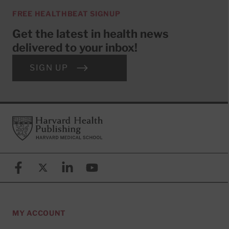
FREE HEALTHBEAT SIGNUP
Get the latest in health news
delivered to your inbox!
SIGN UP
Footer
Harvard Health Publishing
Facebook
X (formerly known as Twitter)
Linkedin
YouTube
MY ACCOUNT