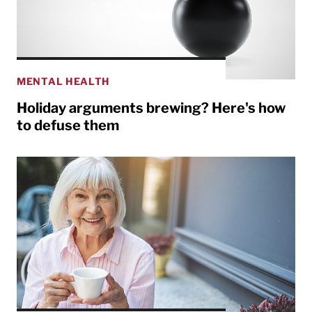
MENTAL HEALTH
Holiday arguments brewing? Here's how
to defuse them