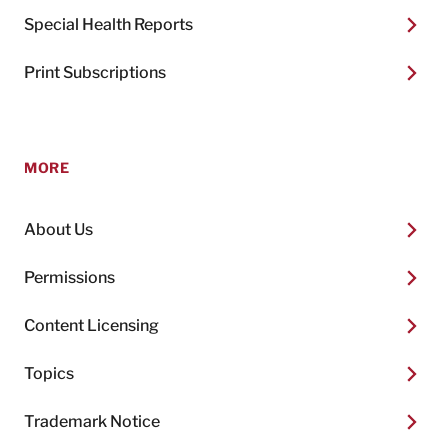
Special Health Reports
Print Subscriptions
MORE
About Us
Permissions
Content Licensing
Topics
Trademark Notice