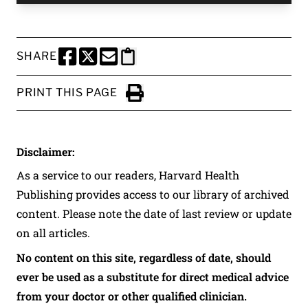
SHARE
SHARE THIS PAGE TO FACEBOOK
SHARE THIS PAGE TO X
SHARE THIS PAGE VIA EMAIL
Copy this page to clipboard
PRINT THIS PAGE
Click to Print
Disclaimer:
As a service to our readers, Harvard Health
Publishing provides access to our library of archived
content. Please note the date of last review or update
on all articles.
No content on this site, regardless of date, should
ever be used as a substitute for direct medical advice
from your doctor or other qualified clinician.