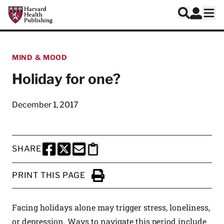
Skip to main content
Harvard Health Publishing
Log In
Search
Ope
MIND & MOOD
Holiday for one?
December 1, 2017
SHARE
SHARE THIS PAGE TO FACEBOOK
SHARE THIS PAGE TO X
SHARE THIS PAGE VIA EMAIL
Copy this page to clipboard
PRINT THIS PAGE
Click to Print
Facing holidays alone may trigger stress, loneliness,
or depression. Ways to navigate this period include