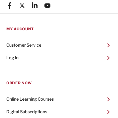
Facebook
X (formerly known as Twitter)
Linkedin
YouTube
MY ACCOUNT
Customer Service
Log in
ORDER NOW
Online Learning Courses
Digital Subscriptions