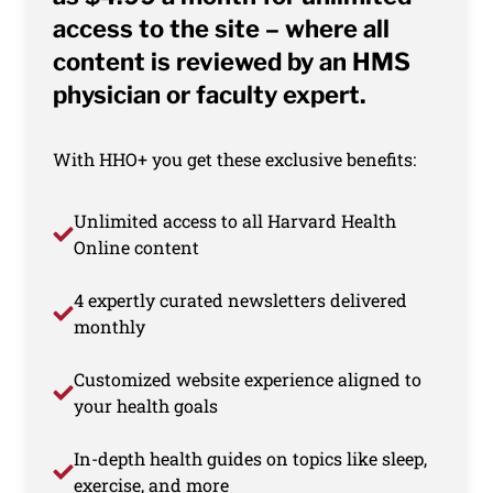
access to the site – where all
content is reviewed by an HMS
physician or faculty expert.
With HHO+ you get these exclusive benefits:
Unlimited access to all Harvard Health
Online content
4 expertly curated newsletters delivered
monthly
Customized website experience aligned to
your health goals
In-depth health guides on topics like sleep,
exercise, and more