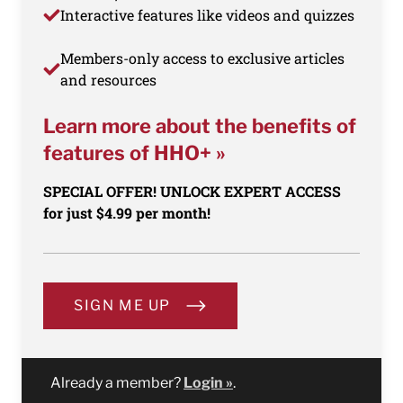
Interactive features like videos and quizzes
Members-only access to exclusive articles
and resources
Learn more about the benefits of
features of HHO+ »
SPECIAL OFFER! UNLOCK EXPERT ACCESS
for just $4.99 per month!
SIGN ME UP
Already a member?
Login »
.