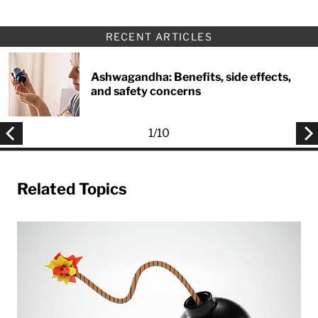
RECENT ARTICLES
Ashwagandha: Benefits, side effects,
and safety concerns
1
/
10
Related Topics