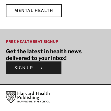
MENTAL HEALTH
FREE HEALTHBEAT SIGNUP
Get the latest in health news
delivered to your inbox!
SIGN UP
Footer
Harvard Health Publishing