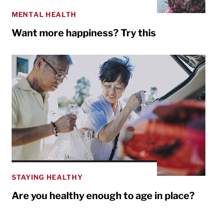
MENTAL HEALTH
Want more happiness? Try this
STAYING HEALTHY
Are you healthy enough to age in place?