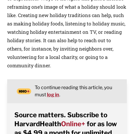
reframing one’s image of what a holiday should look
like. Creating new holiday traditions can help, such
as making holiday foods, listening to holiday music,
watching holiday entertainment on TV, or reading
holiday stories. It can also help to reach out to
others, for instance, by inviting neighbors over,
volunteering for a local charity, or going to a
community dinner.
To continue reading this article, you
must
log in
.
Source matters. Subscribe to
HarvardHealth
Online+
for as low
as $4.99 a month for unlimited